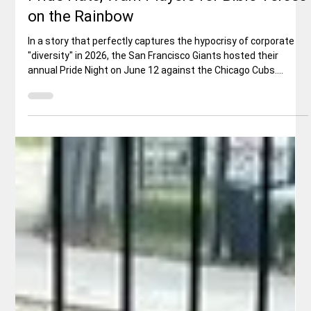
Rex Ballard
Jun 17
3 min read
Sports
MLB's Selective "Inclusion": Giants Force
Pride Hats, Warn Players for Bible Verses
on the Rainbow
In a story that perfectly captures the hypocrisy of corporate
"diversity" in 2026, the San Francisco Giants hosted their
annual Pride Night on June 12 against the Chicago Cubs.
Players were expected to don special rainbow-themed caps