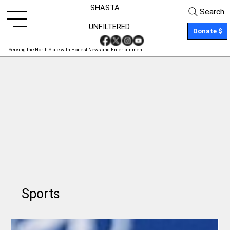
SHASTA
Search
UNFILTERED
Donate $
Serving the North State with Honest News and Entertainment
Sports