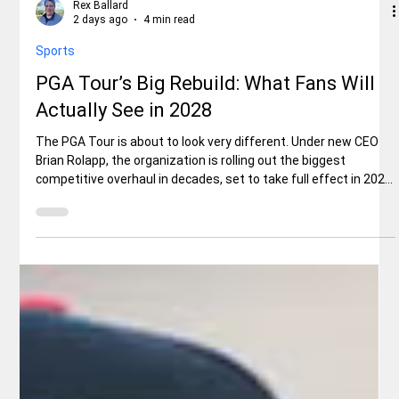
Rex Ballard
2 days ago
4 min read
Sports
PGA Tour’s Big Rebuild: What Fans Will
Actually See in 2028
The PGA Tour is about to look very different. Under new CEO
Brian Rolapp, the organization is rolling out the biggest
competitive overhaul in decades, set to take full effect in 2028.
For everyday fans, the changes are designed to make the
product simpler, more dramatic, and easier to follow — with the
best players facing each other more often. PGA TOUR CEO
Brian Rolapp's Press Conference ahead of THE PLAYERS | 2026