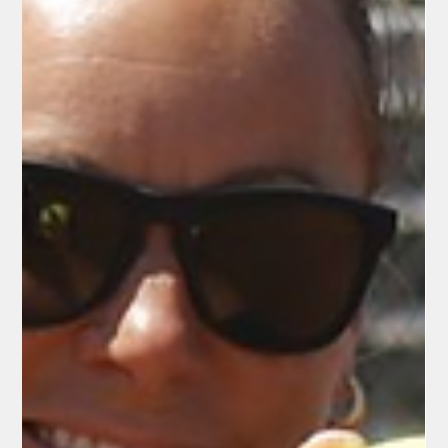
Field, the Redding Colt 45s launched their 2026 summer
collegiate baseball season on Friday, May 29, with a strong 2-0
shutout victory over the Watsonville Aggies. The home opener
against the Watsonville Aggies doubled as Honor Veterans
Night, drawing a strong crowd of families, baseball fans, and
local veterans. General Manager Rick Bosetti, the driving force
behind the Colt 45s for over two decades, once again