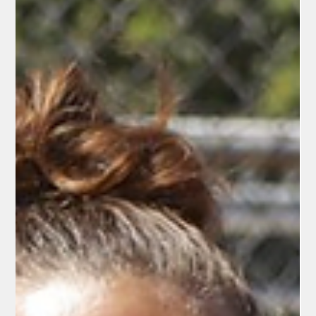
Jerry Sanchez, Sr.
Jun 3
2 min read
Sports
Colt 45s Kick Off 2026 Season with
Patriotic Home Opener at Tiger Field
Redding, CA – May 30, 2026 — Under the lights of historic Tiger