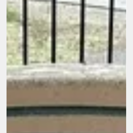
featuring the team's logo in Pride colors. Several pitchers—
Landen Roupp (the starter), JT Brubaker, and Ryan Walker—
complied but added a personal touch: they wrote "Gen 9:12-16"
(or similar) on their caps with a marker. Genesis 9:12-16
recounts