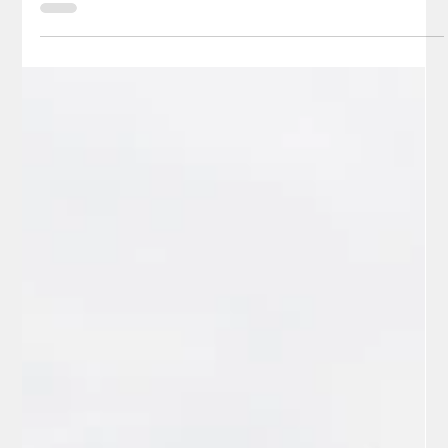
Jerry Sanchez, Sr.
Jun 3
3 min read
Sports
Redding Colt 45s Home Opener
Celebrates Veterans Night - Article 2
It was “batter-up time” on Friday, May 30, 2026, when the
beloved Colt 45s baseball team, under the direction of general