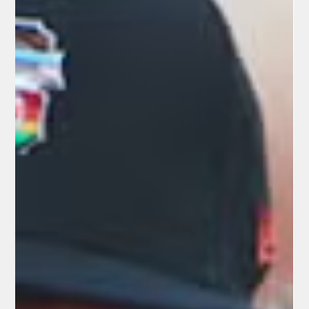
- Credit: youtube.com What the New System Looks Like for Fan