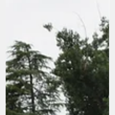
manager Rick Bosetti, and team manager Bob Anderson,
played host to the Watsonville Aggies to kick off the 22nd
season, playing at historic 100-year-old Tiger Field. And after
the Colt 45s shut out the Aggies, 2-0, several Colt 45 fans
weighed in on why they absolutely dig the Colt 45s: Dr. Samuel
Carrino, Jr. “I was the original Colt 45s catcher in 2002-