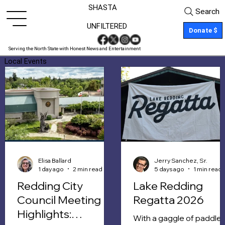
SHASTA
Search
UNFILTERED
Donate $
Serving the North State with Honest News and Entertainment
Local Events
Elisa Ballard
Jerry Sanchez, Sr.
1 day ago
2 min read
5 days ago
1 min read
Redding City
Lake Redding
Council Meeting
Regatta 2026
Highlights:
With a gaggle of paddle