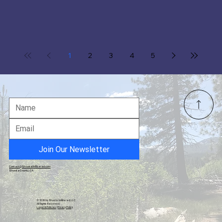
1
2
3
4
5
Join Our Newsletter
Contact@ShastaUnfiltered.com
Shasta County, CA
© 2026 by Shasta Unfiltered, LLC.
All Rights Reserved.
Legal & Policies
|
Privacy Policy