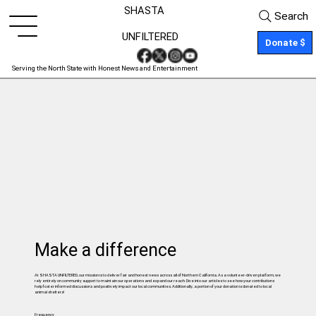
SHASTA
Search
UNFILTERED
Donate $
Serving the North State with Honest News and Entertainment
Make a difference
At SHASTA UNFILTERED, our mission is to deliver fair and honest news across all of Northern California. As a volunteer-driven platform, we
rely entirely on community support to maintain our operations and expand our reach. Dive into our articles to see how your contributions
help foster informed discussions and positively impact our local communities. Additionally, a portion of your donation is donated to local
animal shelters!
Frequency