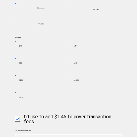
One time
Monthly
Yearly
Amount
$10
$20
$50
$100
$200
$1,000
Other
I'd like to add $1.45 to cover transaction
fees.
Comment (optional)