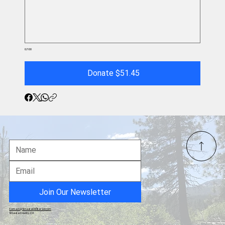
0/100
Donate $51.45
Join Our Newsletter
Contact@ShastaUnfiltered.com
Shasta County, CA