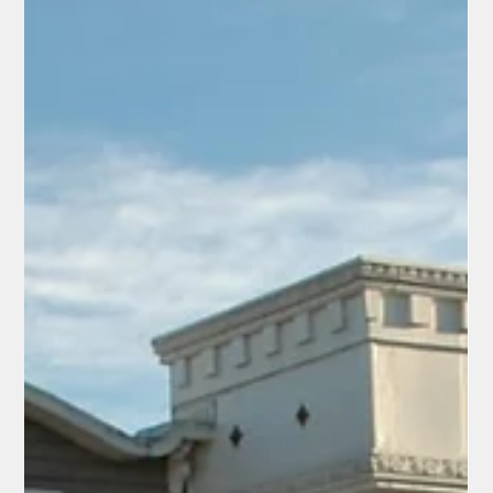
Europeans Visiting America for the
World Cup Are Falling in Love with Our
Country — And Americans Should Take
Note
Pictures posted by @FreddyLA7, a German football fan touring
America for the 2026 FIFA World Cup As the 2026 FIFA World
Cup unfolds across the United States, a heartwarming
phenomenon is unfolding on social media: European fans
arriving for the matches are discovering the real America —
and they can't stop raving about it. From massive college
football stadiums and endless portions at Buc-ee's to
Southern hospitality, BBQ, and the sheer scale of our
landscapes, these visitors