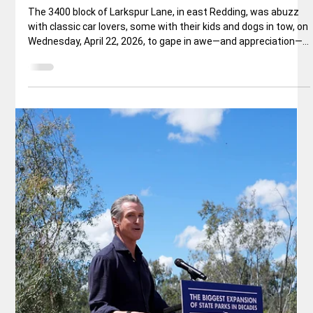
Apr 27
3 min read
Local News
KAN: A Premier—10 Day—West Coast
Classic Car Show Reaches Record
Setting Conclusion
Every Spring for the past 37 years, something very special
happens in Redding, an active city in Northern California, that
punches way above its weight, with a population of less than
100,000. It’s called Kool April Nites, a 10-day, epic event when
classic cars fill the busy streets, where 10,000+ classic car
enthusiasts congregate on Redding’s sidewalks—and rooftops
—to watch hundreds of classic cars, pickups, specialty
vehicles, and hot rods cruise Redding’s main thoroughf