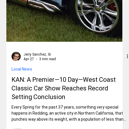
Jerry Sanchez, Sr.
May 4
2 min read
Local News
BOOMTOWN FESTIVAL Celebrates Its
Diamond Anniversary, in Shasta Lake
City, on Saturday, May 2, 2026
Boomtown Museum officials, Darlene Brown, Mary Hale, and Ed
Hackworth. Like exciting parades? Craft fairs? Live music by
four bands? Food trucks? Pancake breakfast? Beer trucks?
Claire Engel Park party? So if the answer is…..YES!…..to all-of-
the-above, then you, your family, and your friends shouldn’t
have missed the 75th-annual BOOMTOWN FESTIVAL,
organized by a small group of dedicated volunteers that make
up the Shasta Damboree Committee. All of this fun and