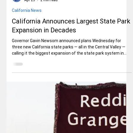
Jerry Sanchez, Sr.
Apr 23
2 min read
Lifestyle
Classic Cars Enthusiasts Gather At
PAINT MARTS And INTERSTATE
BATTERIES Parking Lots For Kool April
Nites Show ‘n Shines
The 3400 block of Larkspur Lane, in east Redding, was abuzz
with classic car lovers, some with their kids and dogs in tow, on