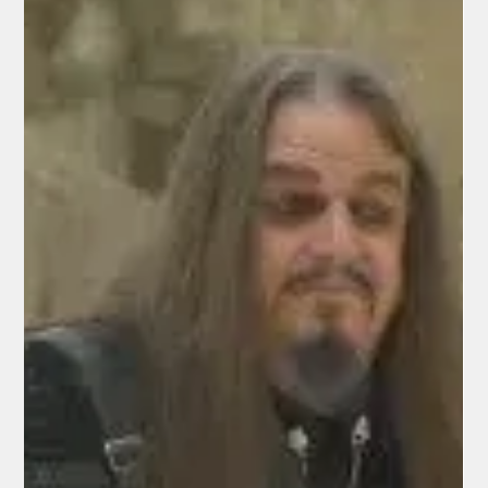
Critical Roof Replacement
Frontier Senior Center in Anderson, CA ANDERSON — The
Frontier Senior Center in Anderson has received a significant
boost in its efforts to repair its aging roof, thanks to a $50,000
grant from the McConnell Fund of the Community Foundation
of the North State. Trish Clark, president of the Frontier Senior
Center, made the announcement on her Facebook page
recently. The grant will help fund the replacement of the
center’s roof, which has an estimated total cost of
approximatel