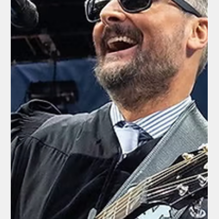
Rex Ballard
May 21
2 min read
National News
Democrat-Controlled Clark County
Commission Invites Satanic Temple
Activist to Lead Invocation in Las Vegas
By Shasta Unfiltered Staff | May 21, 2026 In a move that has
left many residents of Clark County shocked and disgusted,
the Democrat-dominated Clark County Board of
Commissioners opened its May 19, 2026, meeting with an
“invocation” delivered by a horn-wearing representative of The
Satanic Temple — an activist group known for its provocative
anti-Christian stances. The individual leading the invocation
was Aron Ra, a prominent atheist activist and YouTuber
associated with The