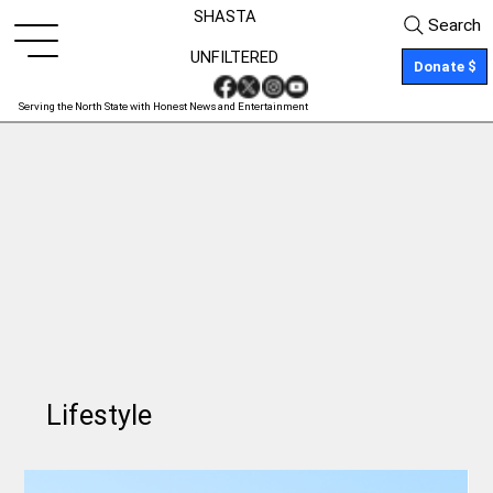
SHASTA
Search
UNFILTERED
Donate $
Serving the North State with Honest News and Entertainment
Lifestyle