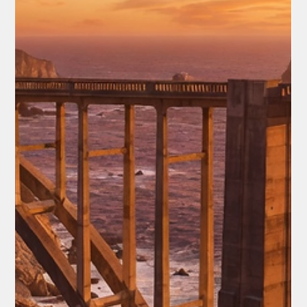
Faith & Values
Eric Church Commencement Address
Goes Viral
For nearly 20 minutes, Church held thousands of graduates,
families, and fans in quiet reverence. He worked on this speech
for almost a year, born from frustration and a late-night strum
on his guitar. What emerged wasn't a lecture but a heartfelt
blueprint for a life well-lived—one that has since gone viral, with
countless viewers calling it one of the greatest
commencement addresses ever.