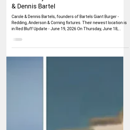
Jerry Sanchez, Sr.
Jun 17
4 min read
Restaurant Review
Update: Bartels Giant Burger - The
Community Comes Out to Honor Carole
& Dennis Bartel
Carole & Dennis Bartels, founders of Bartels Giant Burger -
Redding, Anderson & Corning fixtures. Their newest location is
in Red Bluff Update - June 19, 2026 On Thursday, June 18,
Shasta Unfiltered's very own man-about-town, Jerry Sanchez
proudly presented the original portrait that famed forensic
artist, Robert Exner prepared of Carole and Dennis Bartels.
Original Article: Do you remember that mid ‘70s Rod Stewart
song, with the following, very apropos, lyric: “Young hear