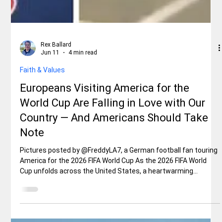
Rex Ballard
Jun 11
4 min read
Faith & Values