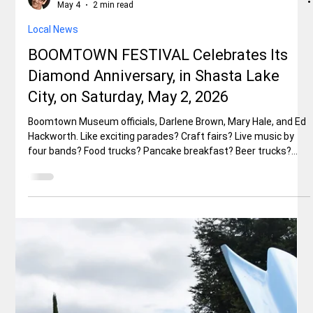
Eureka to Santa Barbara After years of closures due to
landslides in Big Sur, California’s legendary Highway 1 is fully
open once again. The final stretch at Regent’s Slide reopened
in January 2026—months ahead of schedule—restoring the
uninterrupted drive along one of America’s most breathtaking
coastal routes. If you’ve been waiting for the perfect excuse to
experience this bucket-list journey, now is the time. From