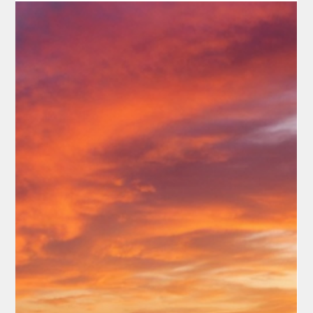
Rex Ballard
May 18
3 min read