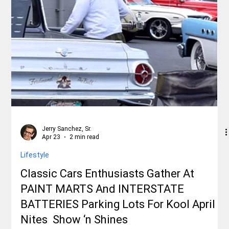
Jerry Sanchez, Sr.