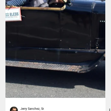
Rex Ballard
May 10
4 min read
Lifestyle
California’s Scenic Hwy 1 Reopens
Now’s the Time for a Relaxed 4-Day Coastal Road Trip from