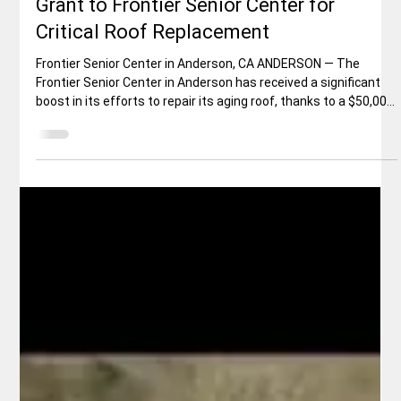
Elisa Ballard
May 30
2 min read
Local News
McConnell Foundation Awards $50,000
Grant to Frontier Senior Center for