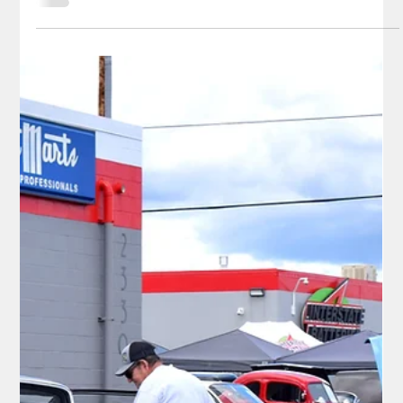
frivolity,