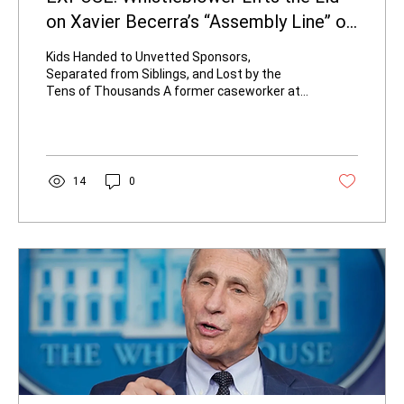
on Xavier Becerra’s “Assembly Line” of
Unaccompanied Minors
Kids Handed to Unvetted Sponsors,
Separated from Siblings, and Lost by the
Tens of Thousands A former caseworker at
the Pomona Fairplex Emergency Intake Site
has come forward with damning new details
about how the Biden-Harris administration’s
Health and Human Services Department,
under then-Secretary Xavier Becerra,
14
0
processed unaccompanied migrant children.
The whistleblower’s account, delivered to
Republican California gubernatorial candidate
Steve Hilton, describes a system that...