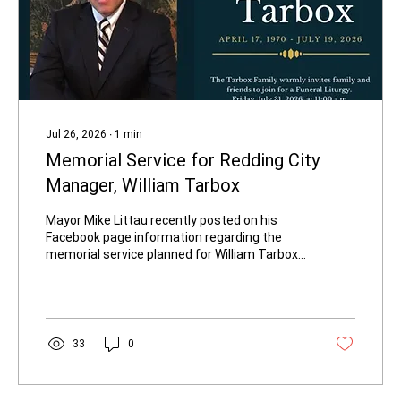
Jul 26, 2026
∙
1
min
Memorial Service for Redding City
Manager, William Tarbox
Mayor Mike Littau recently posted on his
Facebook page information regarding the
memorial service planned for William Tarbox.
It will be held on Friday, July 31, at 11 a.m. at
Saint Joseph's Roman Catholic Church in
Redding, California.
33
0