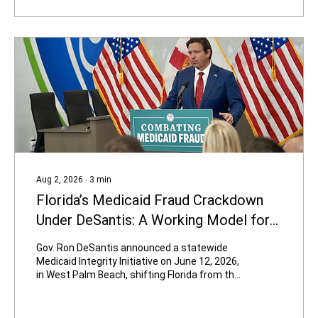
going to be in the same party with Hasan
Piker,” Carville said. “If he becomes a force in
the Democratic Party, I’m out of...
Aug 2, 2026
∙
3
min
Florida’s Medicaid Fraud Crackdown
Under DeSantis: A Working Model for
High-Corruption States
Gov. Ron DeSantis announced a statewide
Medicaid Integrity Initiative on June 12, 2026,
in West Palm Beach, shifting Florida from the
traditional “pay and chase” approach to
proactive prevention. The results so far—
thousands of bad providers removed, tens of