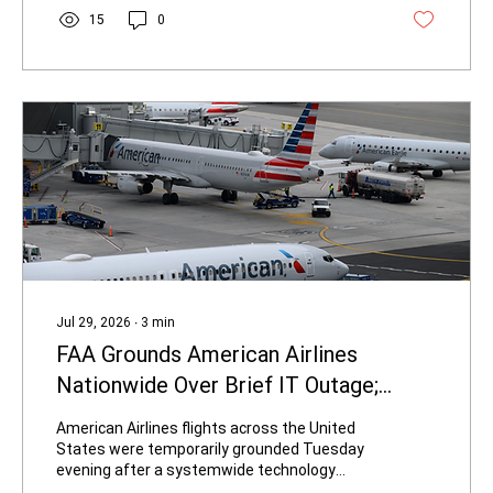
heavily redacted transcripts. The recordings
15
0
capture Biden discussing and sharing
material he himself identified as classified
with a civilian who held no security clearance.
Under Executive Order 13526,...
Jul 29, 2026
∙
3
min
FAA Grounds American Airlines
Nationwide Over Brief IT Outage;
Flights Resume After Under an Hour
American Airlines flights across the United
States were temporarily grounded Tuesday
evening after a systemwide technology
outage disrupted critical operations,