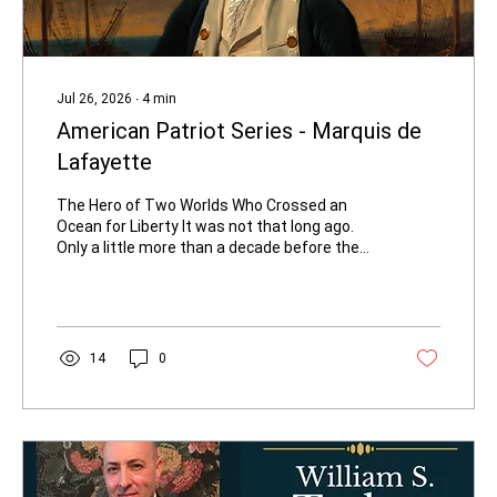
Jul 26, 2026
∙
4
min
American Patriot Series - Marquis de
Lafayette
The Hero of Two Worlds Who Crossed an
Ocean for Liberty It was not that long ago.
Only a little more than a decade before the
American Revolution began in earnest, a
young George Washington had fought
against the French as a British colonial officer
in the French and Indian War (1754–1763).
Washington had seen French soldiers as the
14
0
enemy on the frontier. Yet history turned
with astonishing speed. In 1777, a nineteen-
year-old French aristocrat named Marie-
Joseph Paul Yves Roch Gilbert du...