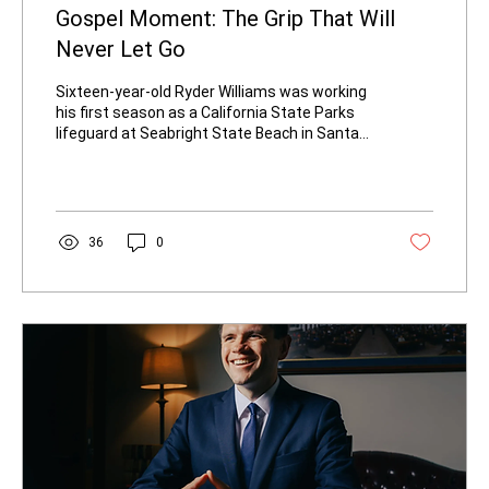
Gospel Moment: The Grip That Will
Never Let Go
Sixteen-year-old Ryder Williams was working
his first season as a California State Parks
lifeguard at Seabright State Beach in Santa
Cruz last Saturday. The ocean looked
ordinary enough until a sudden set of
powerful waves—some reported near ten
feet—swept a 10-year-old boy off his feet
and farther from shore. Ryder radioed the
36
0
emergency, dropped his radio and sunglasses
at the base of the tower, and ran. He put his
fins on his wrist, inflated his buoy, and
entered the water. The boy was...