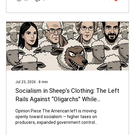
6.0 million acre-feet for the current water
year to protect infrastructure and power
generation. The Lower Basin is in a Tier 1
shortage, with Arizona’s...
Jul 23, 2026
∙
8
min
Socialism in Sheep’s Clothing: The Left
Rails Against “Oligarchs” While
Disguising Its New Candidates as
Opinion Piece The American left is moving
"Average Joes and Janes"
openly toward socialism — higher taxes on
producers, expanded government control
over energy and housing, wealth
redistribution schemes, open borders, and a