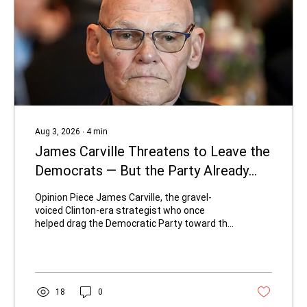
Aug 3, 2026
∙
4
min
James Carville Threatens to Leave the
Democrats — But the Party Already
Left Him
Opinion Piece James Carville, the gravel-
voiced Clinton-era strategist who once
helped drag the Democratic Party toward the
center, is now threatening to walk away. On
August 2, 2026, the 81-year-old told Fox
News’ The Sunday Briefing that he will not
remain in the same party as far-left
streamer Hasan Piker if the socialist
18
0
influencer becomes a leading voice. “I am not