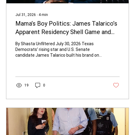
Jul 31, 2026
∙
4
min
Mama’s Boy Politics: James Talarico’s
Apparent Residency Shell Game and
the Hypocrisy of Election Integrity
By Shasta Unfiltered July 30, 2026 Texas
Democrats’ rising star and U.S. Senate
candidate James Talarico built his brand on
progressive Christianity, classroom
experience, and attacks on “voter fraud witch
hunts.” Now records obtained by The
Federalist and The Dallas Express show the
37-year-old state representative appears to
19
0
have used his mother’s Austin address to
paper over a residency shortfall when he
jumped to a safer House district in 2022. The
timing is not subtle. After 2021...