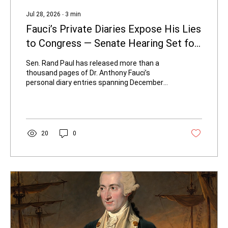
Jul 28, 2026
∙
3
min
Fauci’s Private Diaries Expose His Lies
to Congress — Senate Hearing Set for
Wednesday
Sen. Rand Paul has released more than a
thousand pages of Dr. Anthony Fauci’s
personal diary entries spanning December
2019 through December 2022. The
documents, obtained through official Senate
oversight and posted in the committee’s
public “Reading Room,” reveal a consistent
gap between what Fauci recorded privately
20
0
and what he told Congress and the American
people about the origins of COVID-19.
Senator Rand Paul releases Fauci's personal
diaries - Photo credit: spextrumnews1.com
Early...