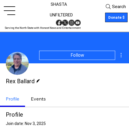
SHASTA
Search
UNFILTERED
Donate $
Serving the North State with Honest News and Entertainment
Mor
Follow
Writer
Rex Ballard
Profile
Events
Profile
Join date: Nov 3, 2025