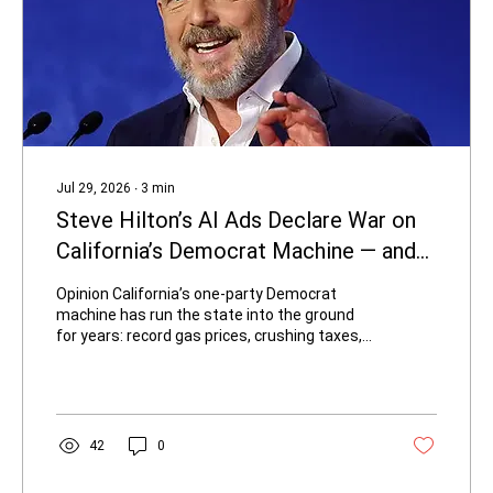
Jul 29, 2026
∙
3
min
Steve Hilton’s AI Ads Declare War on
California’s Democrat Machine — and
They’re Brilliant
Opinion California’s one-party Democrat
machine has run the state into the ground
for years: record gas prices, crushing taxes,
rampant homelessness, failing schools, and
a cost-of-living crisis that forces families out.
Regular Californians have been told to accept
it as inevitable. Republican gubernatorial
candidate Steve Hilton is refusing that script,
42
0
and he’s doing it with some of the most
creative, cinematic campaign advertising