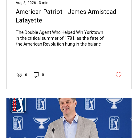
Aug 5, 2026
∙
3
min
American Patriot - James Armistead
Lafayette
The Double Agent Who Helped Win Yorktown
In the critical summer of 1781, as the fate of
the American Revolution hung in the balance,
a quiet, determined man moved freely
between enemy lines. He carried no
commission, wore no uniform, and risked
certain death if discovered. His name was
James — later known as James Armistead
6
0
Lafayette — and the intelligence he delivered
helped trap British General Lord Cornwallis at
Yorktown and secure American
independence. A young James Armistead is
sent...