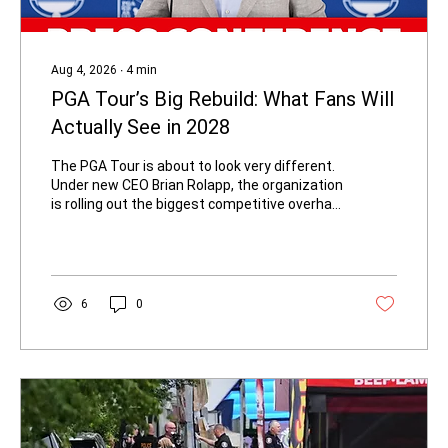
Aug 4, 2026
∙
4
min
PGA Tour’s Big Rebuild: What Fans Will
Actually See in 2028
The PGA Tour is about to look very different.
Under new CEO Brian Rolapp, the organization
is rolling out the biggest competitive overhaul
in decades, set to take full effect in 2028. For
everyday fans, the changes are designed to
make the product simpler, more dramatic,
and easier to follow — with the best players
facing each other more often. PGA TOUR CEO
6
0
Brian Rolapp's Press Conference ahead of
THE PLAYERS | 2026 - Credit: youtube.com
What the New System Looks Like for Fans
Starting in...