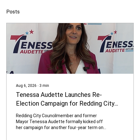
Posts
Aug 6, 2026
∙
3
min
Tenessa Audette Launches Re-
Election Campaign for Redding City
Council
Redding City Councilmember and former
Mayor Tenessa Audette formally kicked off
her campaign for another four-year term on
August 4, 2026. In a video titled “Tenessa Is
Ready for Four More Years,” produced by