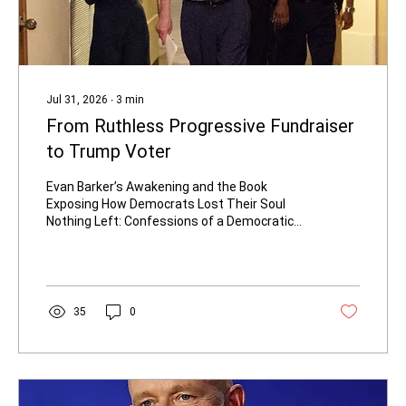
Jul 31, 2026
∙
3
min
From Ruthless Progressive Fundraiser
to Trump Voter
Evan Barker’s Awakening and the Book
Exposing How Democrats Lost Their Soul
Nothing Left: Confessions of a Democratic
Operative: Barker, Evan: 9781668213179:
Amazon.com: Books Evan Barker grew up in a
union family in the Kansas City, Missouri area.
She was raised to believe Democrats fought
for the forgotten man and ordinary
35
0
Americans. Born with primary ciliary
dyskinesia, a rare genetic lung disease, she
has credited the Affordable Care Act with
saving her life—an experience that once
bound...