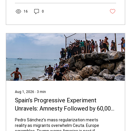
millions recovered, and hundreds of
questionable behavior analysts blocked—
16
0
suggest it is one of the more serious state-
level efforts currently underway. For high-
corruption states drowning in Medicaid
waste, particularly California, it...
Aug 1, 2026
∙
3
min
Spain’s Progressive Experiment
Unravels: Amnesty Followed by 60,000-
Strong Border Invasion
Pedro Sánchez’s mass regularization meets
reality as migrants overwhelm Ceuta. Europe
scrambles. Trump warns America is next if