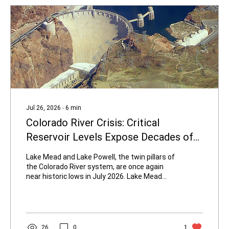
Jul 26, 2026
∙
6
min
Colorado River Crisis: Critical
Reservoir Levels Expose Decades of
Overconsumption and Desert City
Lake Mead and Lake Powell, the twin pillars of
Building
the Colorado River system, are once again
near historic lows in July 2026. Lake Mead
sits around 1,041–1,042 feet elevation—
roughly 27 percent of capacity—hovering near
previous record lows. Lake Powell is near
3,523 feet, about 23 percent full. Releases
from Glen Canyon Dam have been reduced to
26
0
1