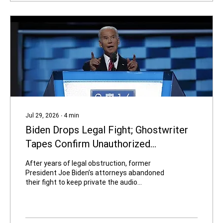
California has seen in a long time. The ads,
produced by...
Jul 29, 2026
∙
4
min
Biden Drops Legal Fight; Ghostwriter
Tapes Confirm Unauthorized
Disclosure of Classified Information
After years of legal obstruction, former
President Joe Biden’s attorneys abandoned
their fight to keep private the audio
recordings of his 2016–2017 interviews with
memoir ghostwriter Mark Zwonitzer. On July
27, the Oversight Project released roughly
three hours of the tapes and 117 pages of