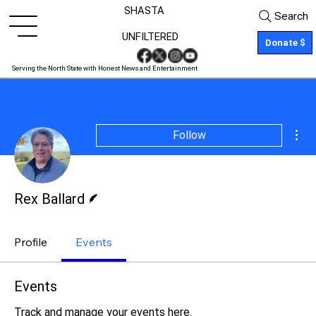
SHASTA
Search
UNFILTERED
Donate $
Serving the North State with Honest News and Entertainment
Mor
Follow
Writer
Rex Ballard
Profile
Events
Events
Track and manage your events here.