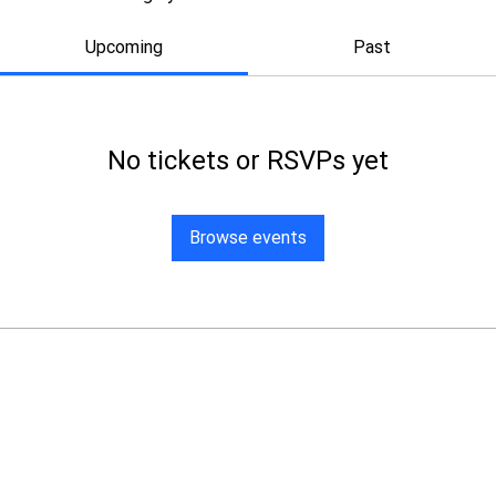
Upcoming
Past
No tickets or RSVPs yet
Browse events