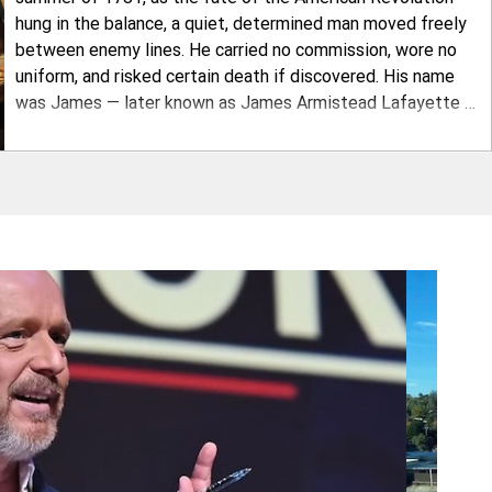
hung in the balance, a quiet, determined man moved freely
between enemy lines. He carried no commission, wore no
uniform, and risked certain death if discovered. His name
was James — later known as James Armistead Lafayette —
and the intelligence he delivered helped trap British General
Lord Cornwallis at Yorktown and secure American
independence. A young James Armi
Play Video