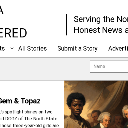
A
Serving the No
Honest News a
ERED
ts
All Stories
Submit a Story
Advert
 Gem & Topaz
s spotlight shines on two
and DOGZ of The North State:
These three-year-old girls are