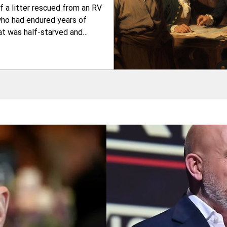
 a litter rescued from an RV
who had endured years of
at was half-starved and
milk for her five babies. The
ken in—many others in similar