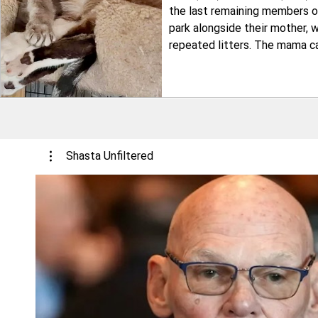
the last remaining members of
park alongside their mother, 
repeated litters. The mama c
struggling to produce enough 
family was fortunate to be ta
situations are not. Both ca
Shasta Unfiltered
Play Video