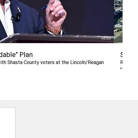
03:53
rdable" Plan
Shast
with Shasta County voters at the Lincoln/Reagan
Retired 
"The bui