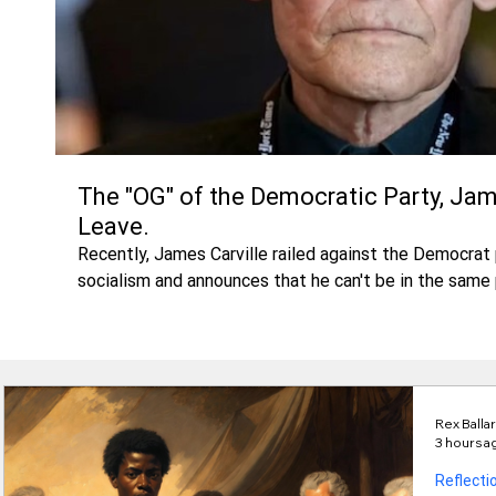
The "OG" of the Democratic Party, Jam
Leave.
Recently, James Carville railed against the Democra
socialism and announces that he can't be in the same 
Pyker. Is Carville leaving, or has the Party alredy left
Rex Balla
3 hours a
Reflecti