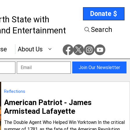
Donate $
rth State with
nd Entertainment
Search
ise
About Us
Join Our Newsletter
Reflections
American Patriot - James
Armistead Lafayette
The Double Agent Who Helped Win Yorktown In the critical
summer of 1781, as the fate of the American Revolution