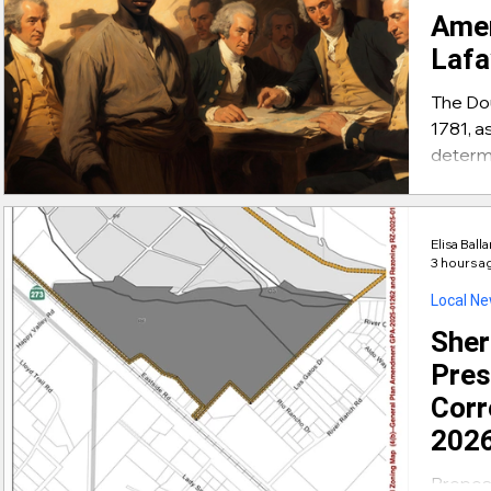
Amer
Lafa
The Do
1781, a
determ
commiss
His na
and the
Elisa Ball
Cornwa
3 hours a
James
Local N
Sheri
Pres
Corr
2026
Propose