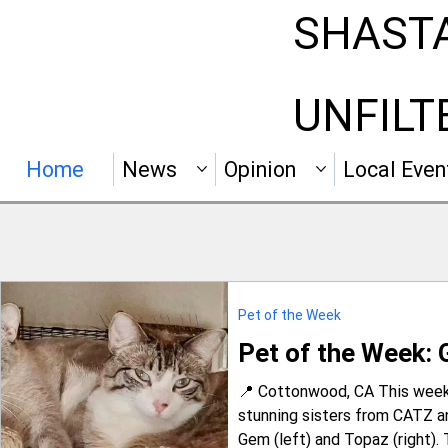
SHAST
UNFILT
Home
News
Opinion
Local Even
Pet of the Week
Pet of the Week:
📍 Cottonwood, CA This week’
stunning sisters from CATZ 
Gem (left) and Topaz (right). 