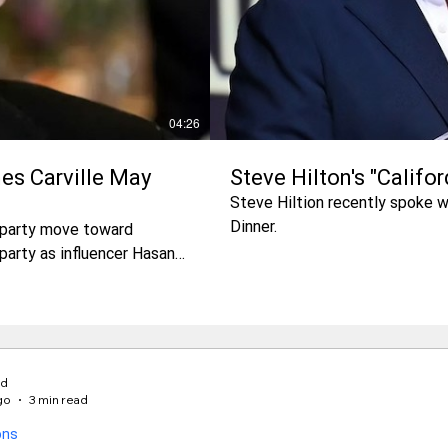
04:26
es Carville May
Steve Hilton's "Califo
Steve Hiltion recently spoke 
Dinner.
t party move toward
party as influencer Hasan
 him?
rd
go
3 min read
ons