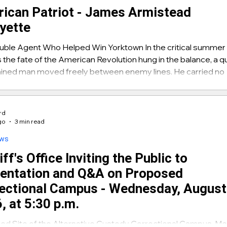
ican Patriot - James Armistead
yette
uble Agent Who Helped Win Yorktown In the critical summer
s the fate of the American Revolution hung in the balance, a qu
ined man moved freely between enemy lines. He carried no
ion, wore no uniform, and risked certain death if discovered
me was James — later known as James Armistead Lafayett
 intelligence he delivered helped trap British General Lord
ard
llis at Yorktown and secure American independence. A youn
go
3 min read
 Armi
ews
ff's Office Inviting the Public to
entation and Q&A on Proposed
ectional Campus - Wednesday, August
, at 5:30 p.m.
d Site of the Alternative Custody Correctional Campus, Me