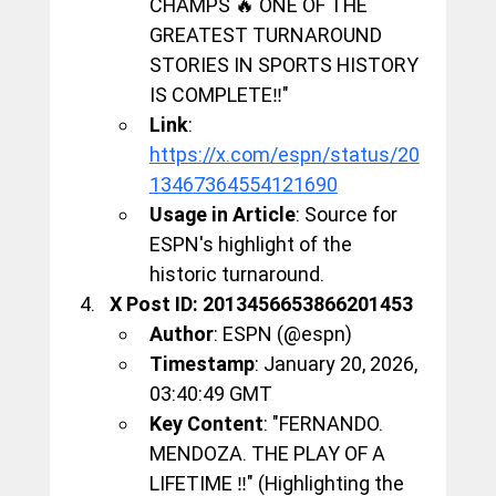
CHAMPS 🔥 ONE OF THE 
GREATEST TURNAROUND 
STORIES IN SPORTS HISTORY 
IS COMPLETE‼️"
Link
: 
https://x.com/espn/status/20
13467364554121690
Usage in Article
: Source for 
ESPN's highlight of the 
historic turnaround.
X Post ID: 2013456653866201453
Author
: ESPN (@espn)
Timestamp
: January 20, 2026, 
03:40:49 GMT
Key Content
: "FERNANDO. 
MENDOZA. THE PLAY OF A 
LIFETIME ‼️" (Highlighting the 