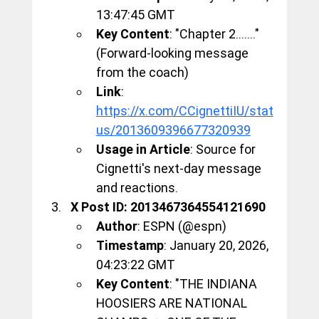
13:47:45 GMT
Key Content
: "Chapter 2......." 
(Forward-looking message 
from the coach)
Link
: 
https://x.com/CCignettiIU/stat
us/2013609396677320939
Usage in Article
: Source for 
Cignetti's next-day message 
and reactions.
X Post ID: 2013467364554121690
Author
: ESPN (@espn)
Timestamp
: January 20, 2026, 
04:23:22 GMT
Key Content
: "THE INDIANA 
HOOSIERS ARE NATIONAL 