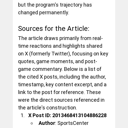
but the program's trajectory has 
changed permanently.
Sources for the Article:
The article draws primarily from real-
time reactions and highlights shared 
on X (formerly Twitter), focusing on key 
quotes, game moments, and post-
game commentary. Below is a list of 
the cited X posts, including the author, 
timestamp, key content excerpt, and a 
link to the post for reference. These 
were the direct sources referenced in 
the article's construction.
X Post ID: 2013468413104886228
Author
: SportsCenter 