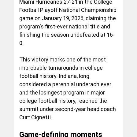
Miami Hurricanes 27-21 in the College 
Football Playoff National Championship 
game on January 19, 2026, claiming the 
program's first-ever national title and 
finishing the season undefeated at 16-
0.
This victory marks one of the most 
improbable turnarounds in college 
football history. Indiana, long 
considered a perennial underachiever 
and the losingest program in major 
college football history, reached the 
summit under second-year head coach 
Curt Cignetti.
Game-defining moments