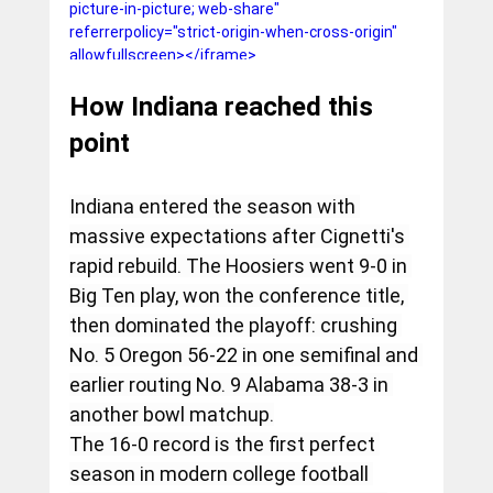
picture-in-picture; web-share" 
referrerpolicy="strict-origin-when-cross-origin" 
allowfullscreen></iframe>
How Indiana reached this 
point
Indiana entered the season with 
massive expectations after Cignetti's 
rapid rebuild. The Hoosiers went 9-0 in 
Big Ten play, won the conference title, 
then dominated the playoff: crushing 
No. 5 Oregon 56-22 in one semifinal and 
earlier routing No. 9 Alabama 38-3 in 
another bowl matchup.
The 16-0 record is the first perfect 
season in modern college football 