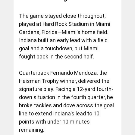
The game stayed close throughout, 
played at Hard Rock Stadium in Miami 
Gardens, Florida—Miami's home field. 
Indiana built an early lead with a field 
goal and a touchdown, but Miami 
fought back in the second half.
Quarterback Fernando Mendoza, the 
Heisman Trophy winner, delivered the 
signature play. Facing a 12-yard fourth-
down situation in the fourth quarter, he 
broke tackles and dove across the goal 
line to extend Indiana's lead to 10 
points with under 10 minutes 
remaining. 