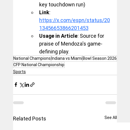
key touchdown run)
Link
: 
https://x.com/espn/status/20
13456653866201453
Usage in Article
: Source for 
praise of Mendoza's game-
defining play.
National Champions
Indiana vs Miami
Bowl Season 2026
CFP National Championship
Sports
See All
Related Posts