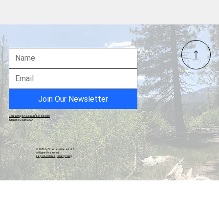
Shasta Jr. Wolves Youth Football And
Cheer Program Hold Awards Ceremony
Inside Redding Senior Center
Join Our Newsletter
Contact@ShastaUnfiltered.com
Shasta County, CA
© 2026 by Shasta Unfiltered, LLC.
All Rights Reserved.
Legal & Policies
|
Privacy Policy