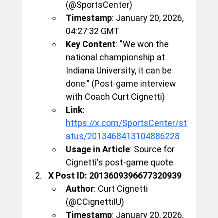
(@SportsCenter)
Timestamp
: January 20, 2026, 
04:27:32 GMT
Key Content
: "We won the 
national championship at 
Indiana University, it can be 
done." (Post-game interview 
with Coach Curt Cignetti)
Link
: 
https://x.com/SportsCenter/st
atus/2013468413104886228
Usage in Article
: Source for 
Cignetti's post-game quote.
X Post ID: 2013609396677320939
Author
: Curt Cignetti 
(@CCignettiIU)
Timestamp
: January 20, 2026, 