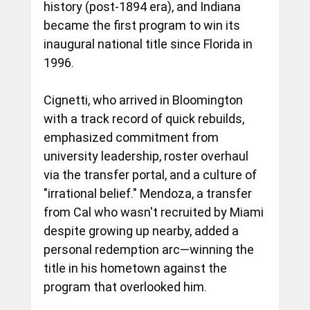
history (post-1894 era), and Indiana 
became the first program to win its 
inaugural national title since Florida in 
1996.
Cignetti, who arrived in Bloomington 
with a track record of quick rebuilds, 
emphasized commitment from 
university leadership, roster overhaul 
via the transfer portal, and a culture of 
"irrational belief." Mendoza, a transfer 
from Cal who wasn't recruited by Miami 
despite growing up nearby, added a 
personal redemption arc—winning the 
title in his hometown against the 
program that overlooked him.