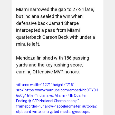
Miami narrowed the gap to 27-21 late, 
but Indiana sealed the win when 
defensive back Jamari Sharpe 
intercepted a pass from Miami 
quarterback Carson Beck with under a 
minute left.
Mendoza finished with 186 passing 
yards and the key rushing score, 
earning Offensive MVP honors.
<iframe width="1271" height="715" 
src="https://www.youtube.com/embed/hbCTYBH
6sCg" title="Indiana vs. Miami - 4th Quarter 
Ending 🍿 CFP National Championship" 
frameborder="0" allow="accelerometer; autoplay; 
clipboard-write; encrypted-media; gyroscope; 