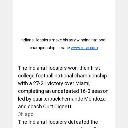
Indiana Hoosiers make history winning national 
championship - image 
www.msn.com
The Indiana Hoosiers won their first 
college football national championship 
with a 27-21 victory over Miami, 
completing an undefeated 16-0 season 
led by quarterback Fernando Mendoza 
and coach Curt Cignetti.
3h ago
The Indiana Hoosiers defeated the 