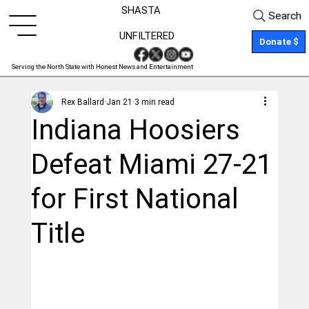
SHASTA
Search
UNFILTERED
Donate $
Serving the North State with Honest News and Entertainment
Rex Ballard
Jan 21
3 min read
Indiana Hoosiers
Defeat Miami 27-21
for First National
Title