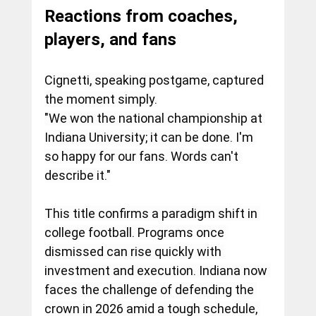
Reactions from coaches, 
players, and fans
Cignetti, speaking postgame, captured 
the moment simply.
"We won the national championship at 
Indiana University; it can be done. I'm 
so happy for our fans. Words can't 
describe it."
This title confirms a paradigm shift in 
college football. Programs once 
dismissed can rise quickly with 
investment and execution. Indiana now 
faces the challenge of defending the 
crown in 2026 amid a tough schedule, 