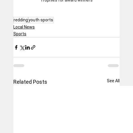
Trophies for award winners
redding
youth sports
Local News
Sports
See All
Related Posts