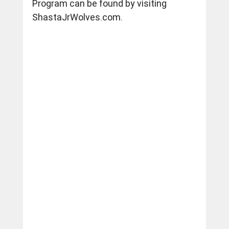
Program can be found by visiting 
ShastaJrWolves.com
.