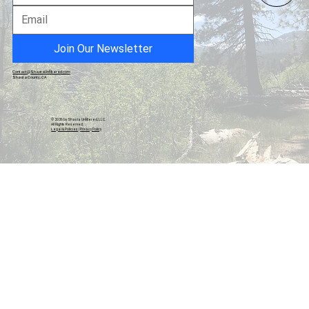
Records Show Public Works Directed
Hazardous Materials Survey Specifically
for Demolition Months Before Board Vote
Join Our Newsletter
Contact@ShastaUnfiltered.com
Shasta County, CA
© 2026 by Shasta Unfiltered, LLC.
All Rights Reserved.
Legal & Policies
|
Privacy Policy