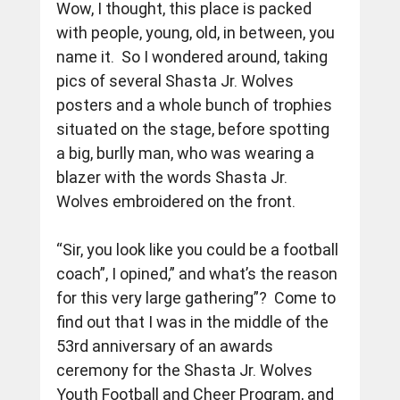
Wow, I thought, this place is packed 
with people, young, old, in between, you 
name it.  So I wondered around, taking 
pics of several Shasta Jr. Wolves 
posters and a whole bunch of trophies 
situated on the stage, before spotting 
a big, burlly man, who was wearing a 
blazer with the words Shasta Jr. 
Wolves embroidered on the front.
“Sir, you look like you could be a football 
coach”, I opined,” and what’s the reason 
for this very large gathering”?  Come to 
find out that I was in the middle of the 
53rd anniversary of an awards 
ceremony for the Shasta Jr. Wolves 
Youth Football and Cheer Program, and 