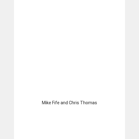
Mike Fife and Chris Thomas