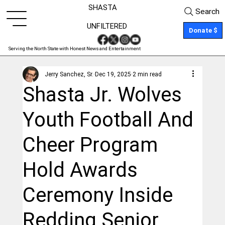
SHASTA
Search
UNFILTERED
Donate $
Serving the North State with Honest News and Entertainment
Jerry Sanchez, Sr.
Dec 19, 2025
2 min read
Shasta Jr. Wolves
Youth Football And
Cheer Program
Hold Awards
Ceremony Inside
Redding Senior