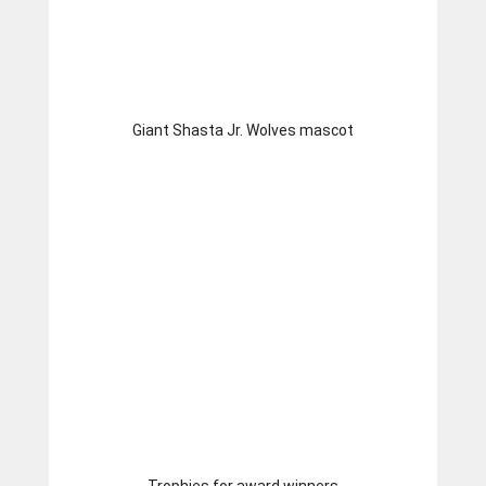
Giant Shasta Jr. Wolves mascot