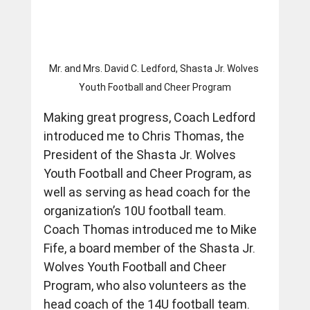
Mr. and Mrs. David C. Ledford, Shasta Jr. Wolves 
Youth Football and Cheer Program
Making great progress, Coach Ledford 
introduced me to Chris Thomas, the 
President of the Shasta Jr. Wolves 
Youth Football and Cheer Program, as 
well as serving as head coach for the 
organization’s 10U football team.  
Coach Thomas introduced me to Mike 
Fife, a board member of the Shasta Jr. 
Wolves Youth Football and Cheer 
Program, who also volunteers as the 
head coach of the 14U football team. 