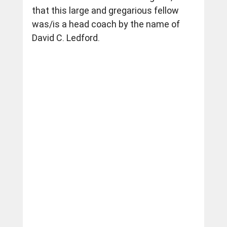
that this large and gregarious fellow 
was/is a head coach by the name of 
David C. Ledford.