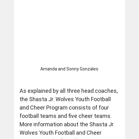
Amanda and Sonny Gonzales
As explained by all three head coaches, 
the Shasta Jr. Wolves Youth Football 
and Cheer Program consists of four 
football teams and five cheer teams.  
More information about the Shasta Jr. 
Wolves Youth Football and Cheer 