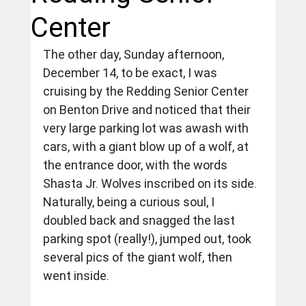
Center
The other day, Sunday afternoon, 
December 14, to be exact, I was 
cruising by the Redding Senior Center 
on Benton Drive and noticed that their 
very large parking lot was awash with 
cars, with a giant blow up of a wolf, at 
the entrance door, with the words 
Shasta Jr. Wolves inscribed on its side.  
Naturally, being a curious soul, I 
doubled back and snagged the last 
parking spot (really!), jumped out, took 
several pics of the giant wolf, then 
went inside.