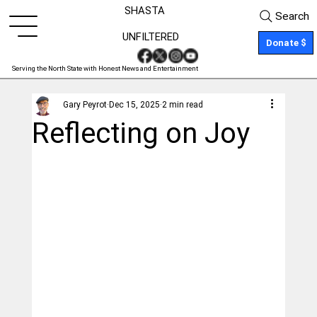
SHASTA
Search
UNFILTERED
Donate $
Serving the North State with Honest News and Entertainment
Gary Peyrot
Dec 15, 2025
2 min read
Reflecting on Joy