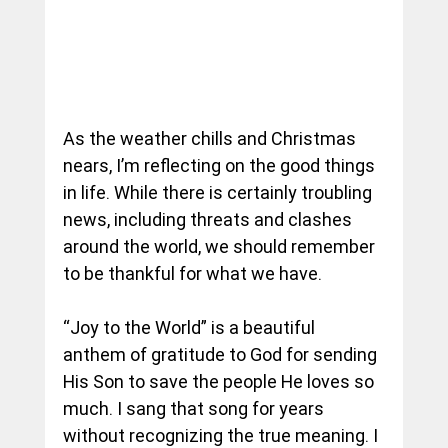
As the weather chills and Christmas 
nears, I’m reflecting on the good things 
in life. While there is certainly troubling 
news, including threats and clashes 
around the world, we should remember 
to be thankful for what we have.
“Joy to the World” is a beautiful 
anthem of gratitude to God for sending 
His Son to save the people He loves so 
much. I sang that song for years 
without recognizing the true meaning. I 