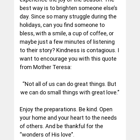
best way is to brighten someone else’s 
day. Since so many struggle during the 
holidays, can you find someone to 
bless, with a smile, a cup of coffee, or 
maybe just a few minutes of listening 
to their story? Kindness is contagious. I 
want to encourage you with this quote 
from Mother Teresa:
“Not all of us can do great things. But 
we can do small things with great love.”
Enjoy the preparations. Be kind. Open 
your home and your heart to the needs 
of others. And be thankful for the 
“wonders of His love”.