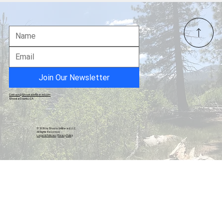
Community Christmas Ham Dinner and
Raffle Fundraiser Set for December 13 in
Burney
Join Our Newsletter
Contact@ShastaUnfiltered.com
Shasta County, CA
© 2026 by Shasta Unfiltered, LLC.
All Rights Reserved.
Legal & Policies
|
Privacy Policy