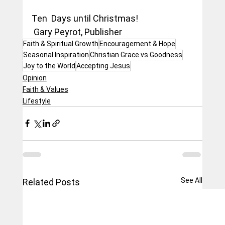
Ten  Days until Christmas!
 Gary Peyrot, Publisher
Faith & Spiritual Growth
Encouragement & Hope
Seasonal Inspiration
Christian Grace vs Goodness
Joy to the World
Accepting Jesus
Opinion
Faith & Values
Lifestyle
See All
Related Posts