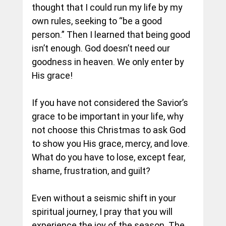
thought that I could run my life by my 
own rules, seeking to “be a good 
person.” Then I learned that being good 
isn’t enough. God doesn’t need our 
goodness in heaven. We only enter by 
His grace!
If you have not considered the Savior’s 
grace to be important in your life, why 
not choose this Christmas to ask God 
to show you His grace, mercy, and love. 
What do you have to lose, except fear, 
shame, frustration, and guilt?
Even without a seismic shift in your 
spiritual journey, I pray that you will 
experience the joy of the season. The 