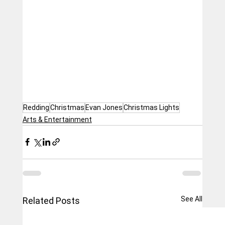
Redding
Christmas
Evan Jones
Christmas Lights
Arts & Entertainment
See All
Related Posts