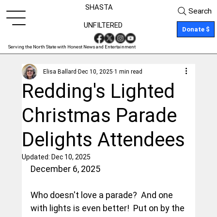
SHASTA
Search
UNFILTERED
Donate $
Serving the North State with Honest News and Entertainment
Elisa Ballard
Dec 10, 2025
1 min read
Redding's Lighted
Christmas Parade
Delights Attendees
Updated:
Dec 10, 2025
December 6, 2025
Who doesn't love a parade?  And one 
with lights is even better!  Put on by the 