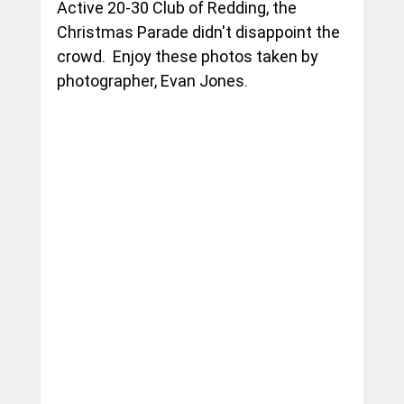
Active 20-30 Club of Redding, the 
Christmas Parade didn't disappoint the 
crowd.  Enjoy these photos taken by 
photographer, Evan Jones.