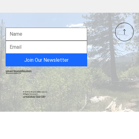
Frontier Quilter’s Opportunity Quilt Raffle
Supports Frontier Senior Center
Join Our Newsletter
Contact@ShastaUnfiltered.com
Shasta County, CA
© 2026 by Shasta Unfiltered, LLC.
All Rights Reserved.
Legal & Policies
|
Privacy Policy