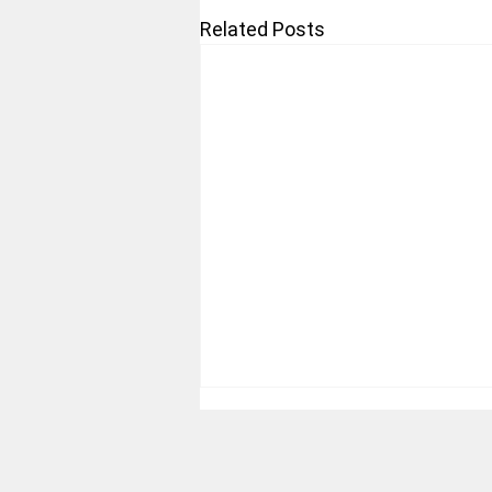
Related Posts