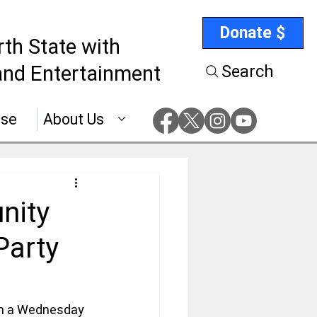
Donate $
rth State with
nd Entertainment
Search
ise
About Us
nity
Party
on a Wednesday 