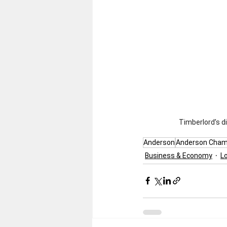
Timberlord’s d
Anderson
Anderson Cham
Business & Economy
L