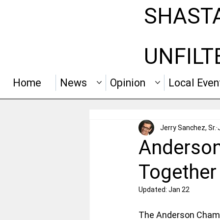
SHAST
UNFILT
Home
News
Opinion
Local Even
Jerry Sanchez, Sr.
Anderson
Together 
Updated:
Jan 22
The Anderson Chamb