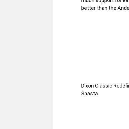
much support for eac
better than the And
Dixon Classic Redefin
Shasta.