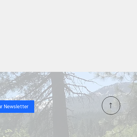
rson Chamber of
erce Greeters, Over 50
elcome Mat
Redding’s RUSH Personnel
ices
ur Newsletter