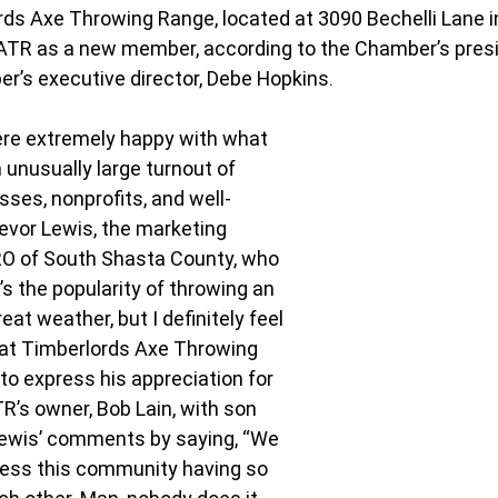
ds Axe Throwing Range, located at 3090 Bechelli Lane in
TR as a new member, according to the Chamber’s presi
er’s executive director, Debe Hopkins.
ere extremely happy with what 
 unusually large turnout of 
ses, nonprofits, and well-
revor Lewis, the marketing 
O of South Shasta County, who 
s the popularity of throwing an 
eat weather, but I definitely feel 
at Timberlords Axe Throwing 
to express his appreciation for 
R’s owner, Bob Lain, with son 
Lewis’ comments by saying, “We 
tness this community having so 