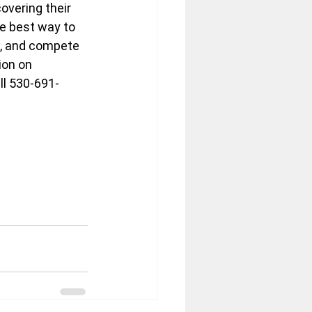
vering their 
e best way to 
, and compete 
ion on 
ll 530-691-