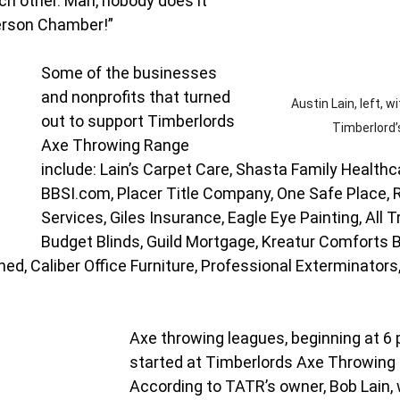
h other. Man, nobody does it 
erson Chamber!”
Some of the businesses 
and nonprofits that turned 
Austin Lain, left, wi
out to support Timberlords 
Timberlord’
Axe Throwing Range 
include: Lain’s Carpet Care, Shasta Family Healthc
BBSI.com
, Placer Title Company, One Safe Place,
Services, Giles Insurance, Eagle Eye Painting, All T
Budget Blinds, Guild Mortgage, Kreatur Comforts 
ed, Caliber Office Furniture, Professional Exterminators,
Axe throwing leagues, beginning at 6 p
started at Timberlords Axe Throwing 
According to TATR’s owner, Bob Lain, 