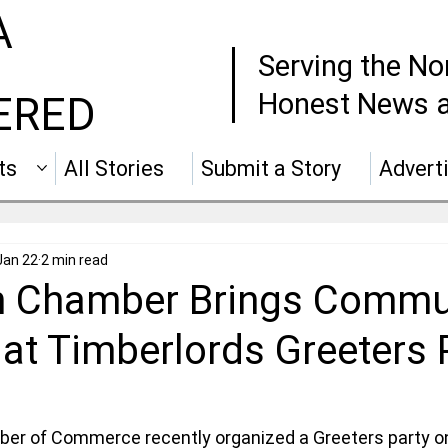
A
Serving the No
Honest News a
ERED
ts
All Stories
Submit a Story
Advert
Jan 22
2 min read
 Chamber Brings Commu
at Timberlords Greeters 
er of Commerce recently organized a Greeters party 