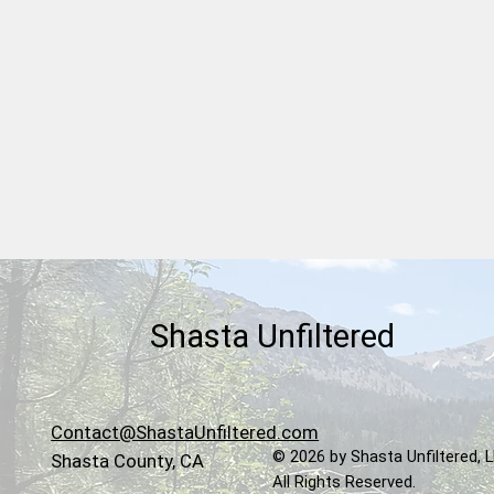
Shasta Lake Chamber
Welcomes Ridgetop Cellars
Winery & Vineyard
Shasta Unfiltered
Contact@ShastaUnfiltered.com
© 2026 by Shasta Unfiltered, 
Shasta County, CA
All Rights Reserved.