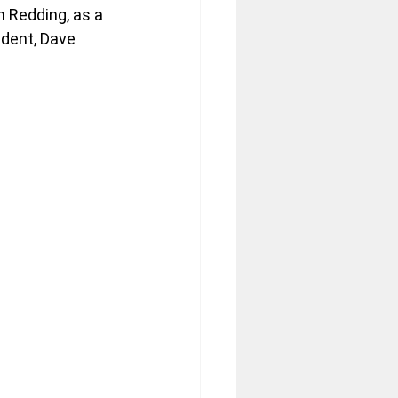
 Redding, as a 
dent, Dave 