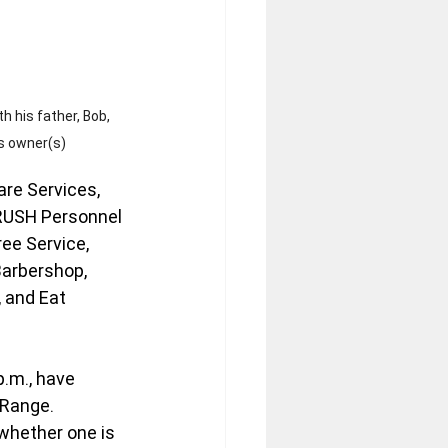
th his father, Bob, 
s owner(s)
are Services, 
 RUSH Personnel 
ree Service, 
Barbershop, 
 and Eat 
.m., have 
Range. 
whether one is 