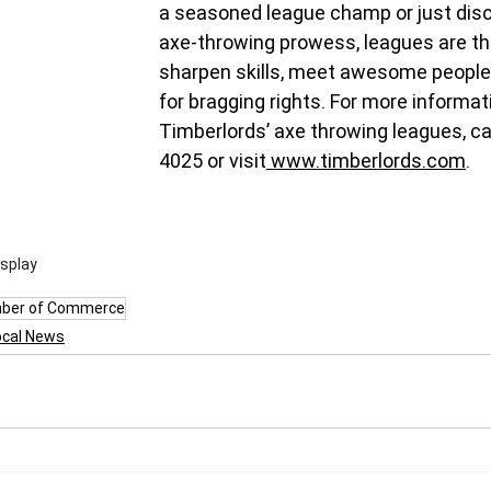
a seasoned league champ or just disco
axe-throwing prowess, leagues are th
sharpen skills, meet awesome people
for bragging rights. For more informat
Timberlords’ axe throwing leagues, ca
4025 or visit
www.timberlords.com
.
isplay
ber of Commerce
ocal News