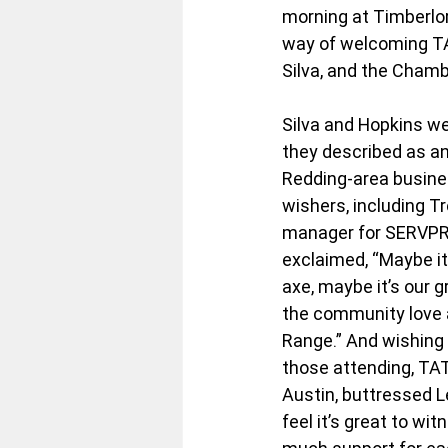
morning at Timberlor
way of welcoming TA
Silva, and the Chamb
Silva and Hopkins w
they described as an
Redding-area busines
wishers, including T
manager for SERVPR
exclaimed, “Maybe it’
axe, maybe it’s our gr
the community love 
Range.” And wishing 
those attending, TAT
Austin, buttressed 
feel it’s great to wi