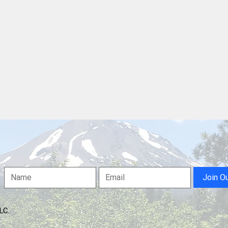
Anderson Chamber Fetes
Ande
"Strive For Epic" In Downtown
Comm
Redding Community Room
Strong, Lay Out W
For 
Serv
Join O
LLC.