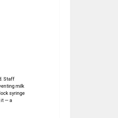
. Staff 
enting milk 
lock syringe 
it — a 