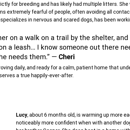
tly for breeding and has likely had multiple litters. She
s extremely fearful of people, often avoiding all contact
 specializes in nervous and scared dogs, has been worki
er on a walk on a trail by the shelter, and
n a leash… I know someone out there nee
he needs them.” — 
Cheri
roving daily, and ready for a calm, patient home that und
erves a true happily-ever-after.
Lucy
, about 6 months old, is warming up more eac
noticeably more confident when with another dog