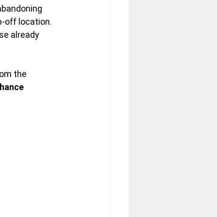
 abandoning 
off location. 
se already 
rom the 
chance 