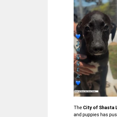
The 
City of Shasta 
and puppies has pushe