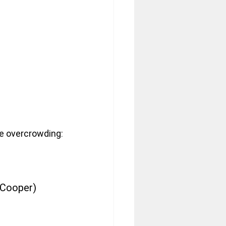
e overcrowding:
 Cooper)