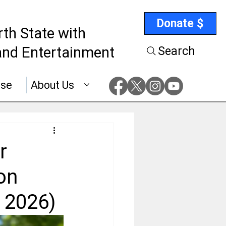
Donate $
rth State with
nd Entertainment
Search
ise
About Us
r
on
 2026)