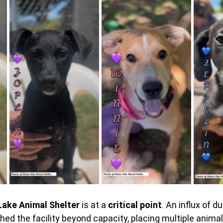
Lake Animal Shelter 
is at a 
critical point
. An influx of 
d the facility beyond capacity, placing multiple animals