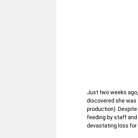
Just two weeks ago, 
discovered she was 
production). Despite
feeding by staff and
devastating loss for