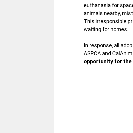
euthanasia for space
animals nearby, mist
This irresponsible p
waiting for homes.
In
 response, all ado
ASPCA and CalAnimal
opportunity for the