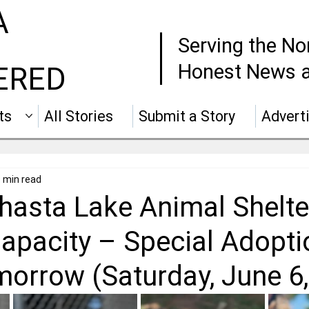
A
Serving the No
Honest News a
ERED
ts
All Stories
Submit a Story
Advert
 min read
Shasta Lake Animal Shelte
apacity – Special Adopti
morrow (Saturday, June 6,