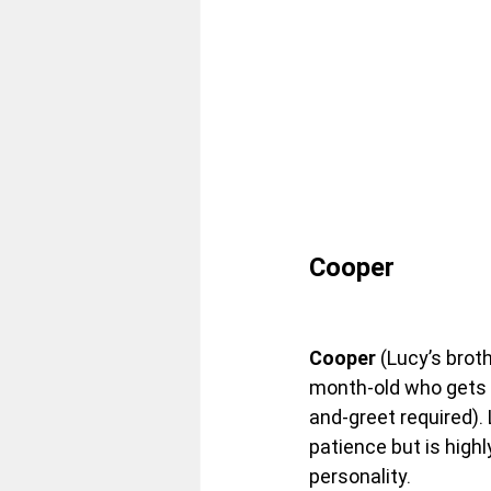
Cooper
Cooper
 (Lucy’s broth
month-old who gets 
and-greet required). 
patience but is highl
personality.