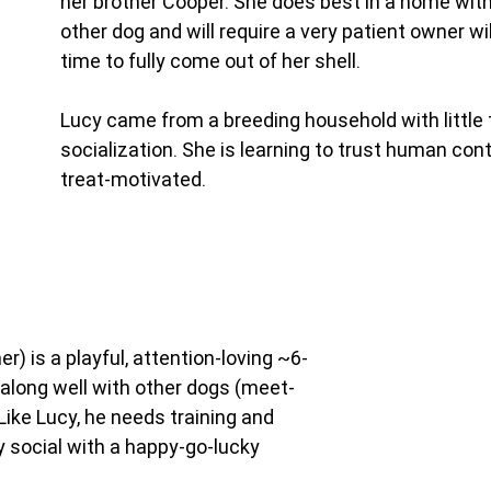
her brother Cooper. She does best in a home with
other dog and will require a very patient owner wil
time to fully come out of her shell.
Lucy came from a breeding household with little 
socialization. She is learning to trust human cont
treat-motivated.
er) is a playful, attention-loving ~6-
along well with other dogs (meet-
Like Lucy, he needs training and 
y social with a happy-go-lucky 