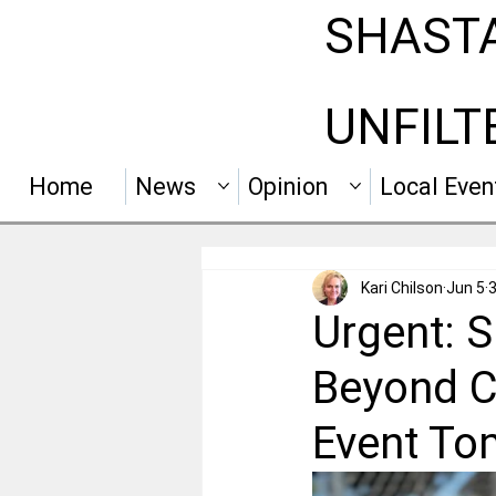
SHAST
UNFILT
Home
News
Opinion
Local Even
Kari Chilson
Jun 5
3
Urgent: 
Beyond C
Event To