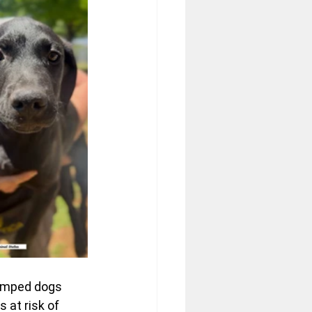
dumped dogs 
 at risk of 