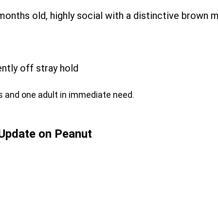
months old, highly social with a distinctive brown 
ntly off stray hold
s and one adult in immediate need.
Update on Peanut