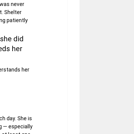
 was never 
. Shelter 
ng patiently 
 she did 
ds her 
erstands her 
h day. She is 
 — especially 