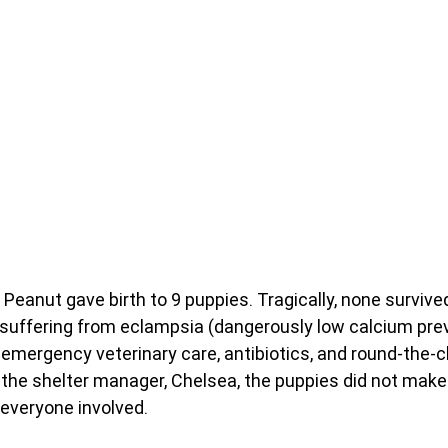
Peanut gave birth to 9 puppies. Tragically, none survived
suffering from eclampsia (dangerously low calcium prev
 emergency veterinary care, antibiotics, and round-the-c
 the shelter manager, Chelsea, the puppies did not make 
 everyone involved.