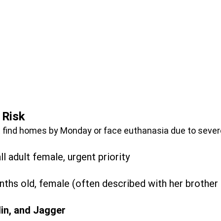
 Risk
find homes by Monday or face euthanasia due to sever
l adult female, urgent priority
ths old, female (often described with her brother
lin, and Jagger