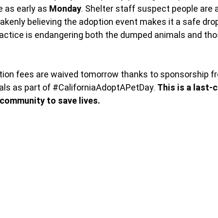
 as early as
 Monday
. Shelter staff suspect people are
akenly believing the adoption event makes it a safe drop-
ractice is endangering both the dumped animals and tho
ption fees are waived tomorrow thanks to sponsorship f
s as part of 
#CaliforniaAdoptAPetDay
. 
This is a last-
 community to save lives.