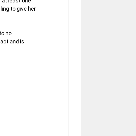
 at least one 
ling to give her 
to no 
act and is 