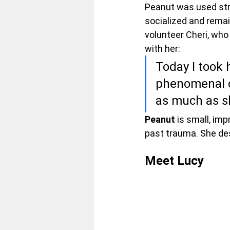
Peanut was used stric
socialized and remain
volunteer Cheri, who
with her:
Today I took h
phenomenal o
as much as s
Peanut 
is small, imp
past trauma. She des
Meet
 Lucy