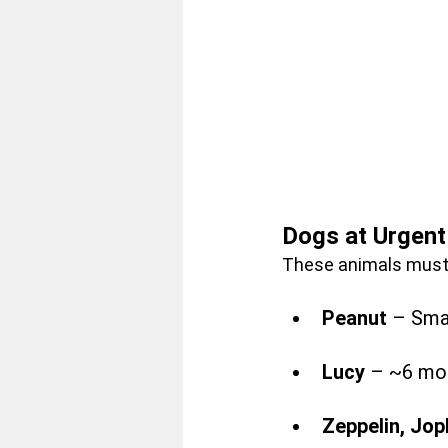
Dogs at Urgent
These animals must 
Peanut
 – Smal
Lucy
 – ~6 mon
Zeppelin, Jop