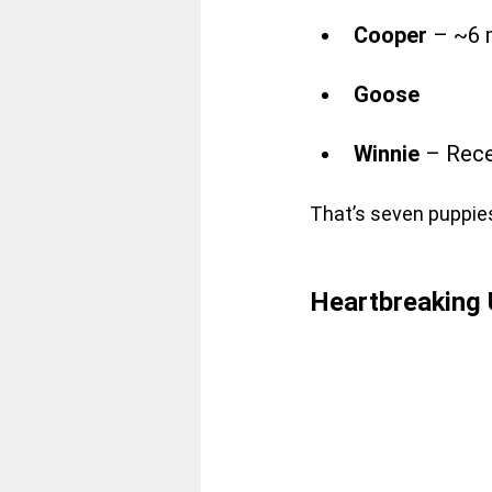
Cooper
 – ~6 
Goose
Winnie 
– Rece
That’s seven puppie
Heartbreaking 