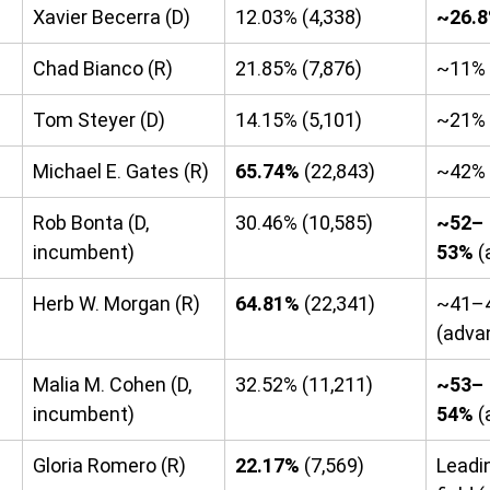
Xavier Becerra (D)
12.03% (4,338)
~26.
Chad Bianco (R)
21.85% (7,876)
~11%
Tom Steyer (D)
14.15% (5,101)
~21%
Michael E. Gates (R)
65.74%
 (22,843)
~42% 
Rob Bonta (D, 
30.46% (10,585)
~52–
incumbent)
53%
 
Herb W. Morgan (R)
64.81%
 (22,341)
~41–
(adva
Malia M. Cohen (D, 
32.52% (11,211)
~53–
incumbent)
54%
 
Gloria Romero (R)
22.17%
 (7,569)
Leadi