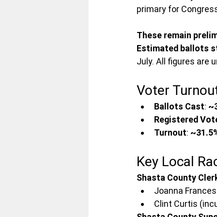
primary for Congress
These remain prelim
Estimated ballots s
July. All figures are
Voter Turnou
Ballots Cast
: 
~
Registered Vot
Turnout
: 
~31.5
Key Local Ra
Shasta County Clerk
Joanna Francesc
Clint Curtis (in
Shasta County Super