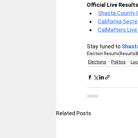
Official Live Result
Shasta County Cl
California Secre
CalMatters Live
Stay tuned to 
Shast
Election Results
Results
B
Elections
Politics
Loc
Related Posts