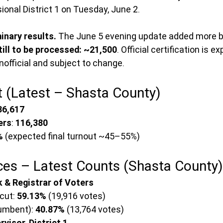
ional District 1 on Tuesday, June 2.
inary results.
 The June 5 evening update added more ba
till to be processed: ~21,500
. Official certification is e
 unofficial and subject to change.
t (Latest – Shasta County)
36,617
ers
: 
116,380
%
 (expected final turnout ~45–55%)
ces – Latest Counts (Shasta County)
 & Registrar of Voters
ut: 
59.13%
 (19,916 votes)
cumbent): 
40.87%
 (13,764 votes)
visor, District 1