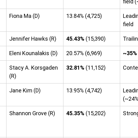
field
Fiona Ma (D)
13.84% (4,725)
Leadi
field
Jennifer Hawks (R)
45.43%
 (15,390)
Traili
Eleni Kounalakis (D)
20.57% (6,969)
~35%
Stacy A. Korsgaden 
32.81%
 (11,152)
Conte
(R)
Jane Kim (D)
13.95% (4,742)
Leadin
(~24%
Shannon Grove (R)
45.35%
 (15,202)
Stron
 