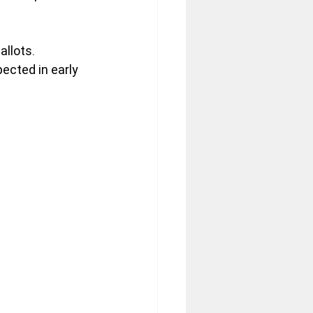
llots. 
xpected in early 