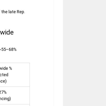
 the late Rep. 
wide 
 ~55–68% 
wide % 
cted 
ce)
27% 
ncing)