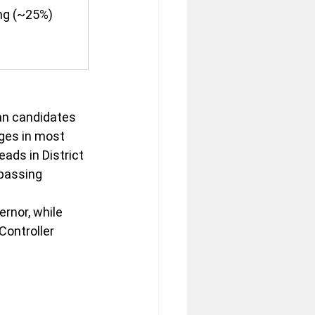
ng (~25%)
an candidates 
ges in most 
ads in District 
 passing 
rnor, while 
ontroller 