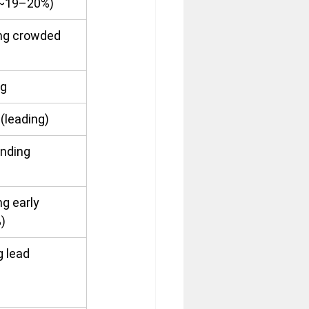
 (~19–20%)
ng crowded 
ng
 (leading)
nding
g early 
)
g lead