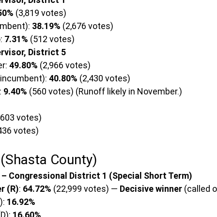
50%
 (3,819 votes)
umbent): 
38.19%
 (2,676 votes)
: 
7.31%
 (512 votes)
visor, District 5
r: 
49.80%
 (2,966 votes)
(incumbent): 
40.80%
 (2,430 votes)
 
9.40%
 (560 votes) (Runoff likely in November.)
,603 votes)
,436 votes)
 (Shasta County)
 – Congressional District 1 (Special Short Term)
r (R)
: 
64.72%
 (22,999 votes) — 
Decisive winner
 (called 
: 
16.92%
D): 
16.60%