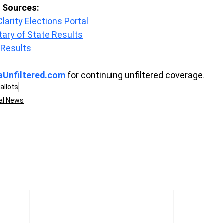
s Sources:
arity Elections Portal
tary of State Results
 Results
aUnfiltered.com
 for continuing unfiltered coverage.
allots
al News