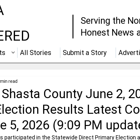
A
Serving the No
Honest News a
ERED
ts
All Stories
Submit a Story
Advert
 min read
 Shasta County June 2, 2
lection Results Latest C
e 5, 2026 (9:09 PM updat
 participated in the Statewide Direct Primary Election a