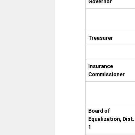
Governor
Treasurer
Insurance 
Commissioner
Board of 
Equalization, Dist.
1