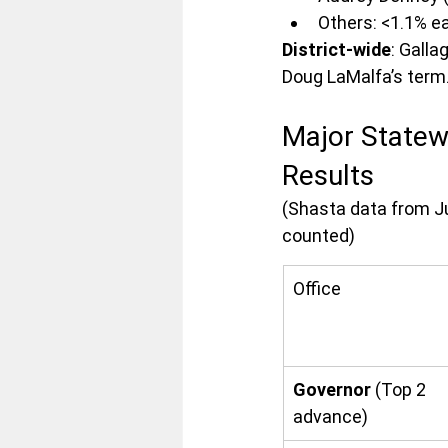
Others: <1.1% e
District-wide
: Galla
Doug LaMalfa’s term
Major Statew
Results
(Shasta data from Ju
counted)
Office
Governor
 (Top 2 
advance)