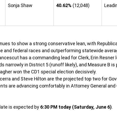
Sonja Shaw
40.62%
 (12,048)
Leadi
 
nues to show a strong conservative lean, with Republic
e and federal races and outperforming statewide avera
ncescut has a commanding lead for Clerk, Erin Resner le
ds narrowly in District 5 (runoff likely), and Measure B is
agher won the CD1 special election decisively.
cerra and Steve Hilton are the projected top two for Gove
ts are advancing comfortably in Attorney General and C
ate is expected by 
6:30 PM today (Saturday, June 6)
.