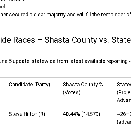
ach
gher secured a clear majority and will fill the remainder of
.
ide Races – Shasta County vs. State
ne 5 update; statewide from latest available reporting
Candidate (Party)
Shasta County % 
State
(Votes)
(Proje
Advan
Steve Hilton (R)
40.44%
 (14,579)
~26–
(adva