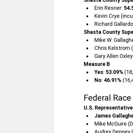
Erin Resner: 
54.
Kevin Crye (inc
Richard Gallardo
Shasta County Super
Mike W. Gallaghe
Chris Kelstrom 
Gary Allen Oxley:
Measure B
Yes
: 
53.09%
 (18
No
: 
46.91%
 (16
Federal Race
U.S. Representative
James Gallaghe
Mike McGuire (D)
Audrey Denney (