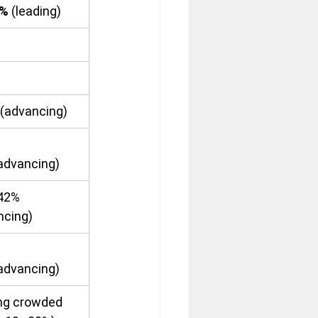
8%
 (leading)
(advancing)
(advancing)
42% 
ncing)
(advancing)
ng crowded 