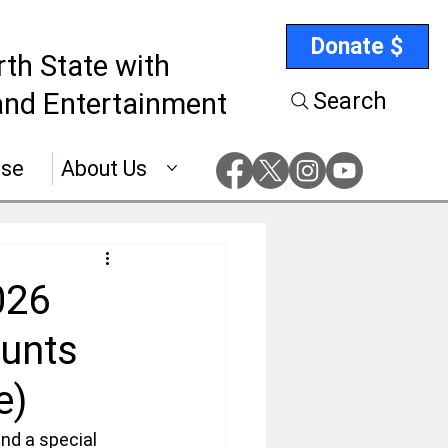
Donate $
rth State with
nd Entertainment
Search
ise
About Us
026
ounts
e)
nd a special 