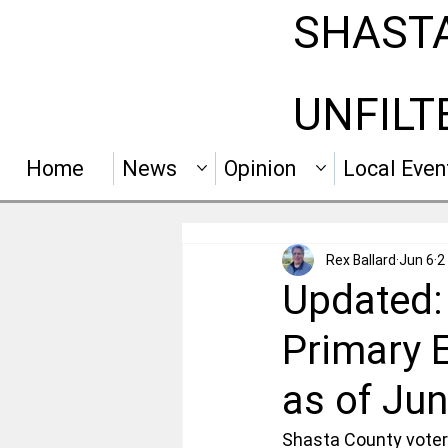
SHAST
UNFILT
Home
News
Opinion
Local Even
Rex Ballard
Jun 6
2
Updated:
Primary E
as of Jun
Shasta County voters