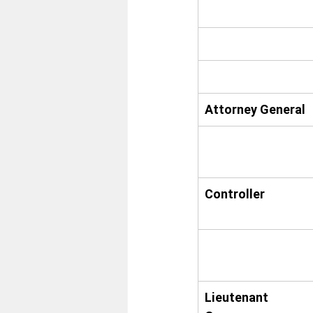
Attorney General
Controller
Lieutenant 