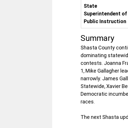
State 
Superintendent of
Public Instruction
Summary
Shasta County conti
dominating statewid
contests. Joanna Fra
1, Mike Gallagher lea
narrowly. James Gall
Statewide, Xavier Be
Democratic incumben
races.
The next Shasta upd