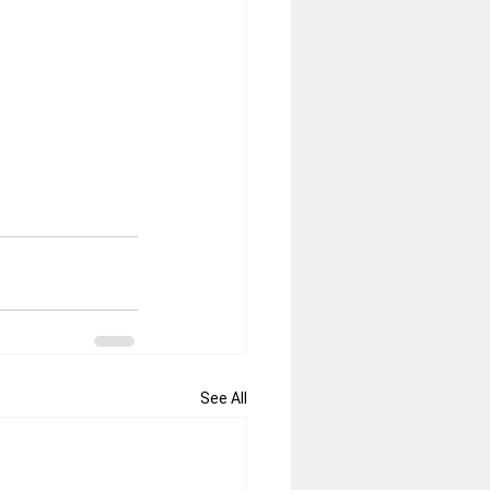
See All