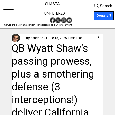
SHASTA
Search
UNFILTERED
Donate $
Serving the North State with Honest News and Entertainment
Jerry Sanchez, Sr.
Dec 15, 2025
1 min read
QB Wyatt Shaw’s
passing prowess,
plus a smothering
defense (3
interceptions!)
deliver California