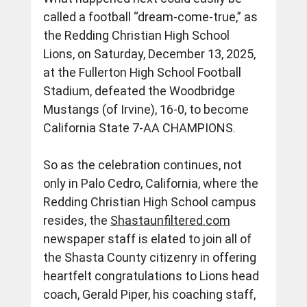
called a football “dream-come-true,” as 
the Redding Christian High School 
Lions, on Saturday, December 13, 2025, 
at the Fullerton High School Football 
Stadium, defeated the Woodbridge 
Mustangs (of Irvine), 16-0, to become 
California State 7-AA CHAMPIONS.
So as the celebration continues, not 
only in Palo Cedro, California, where the 
Redding Christian High School campus 
resides, the 
Shastaunfiltered.com
newspaper staff is elated to join all of 
the Shasta County citizenry in offering 
heartfelt congratulations to Lions head 
coach, Gerald Piper, his coaching staff, 