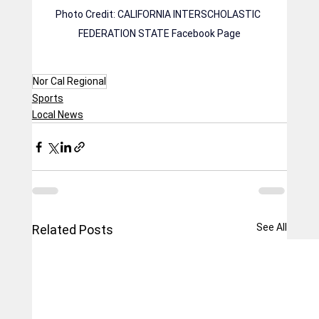
Photo Credit: CALIFORNIA INTERSCHOLASTIC 
FEDERATION STATE Facebook Page
Nor Cal Regional
Sports
Local News
See All
Related Posts