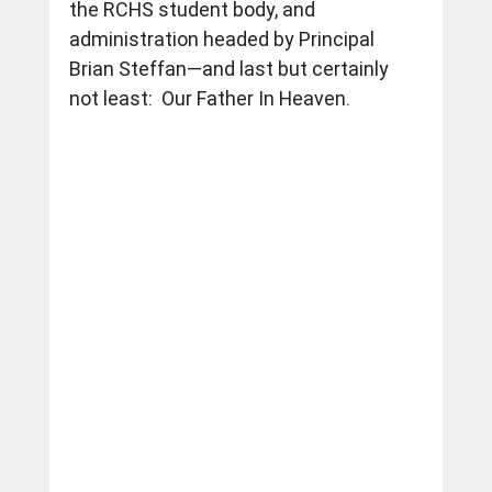
the RCHS student body, and 
administration headed by Principal 
Brian Steffan—and last but certainly 
not least:  Our Father In Heaven.