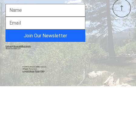
Barstool's Internet Invitational: YouTube
Golf's $1M Spectacle Outpaces Pro Tours
in Views and Buzz
Join Our Newsletter
Contact@ShastaUnfiltered.com
Shasta County, CA
© 2026 by Shasta Unfiltered, LLC.
All Rights Reserved.
Legal & Policies
|
Privacy Policy