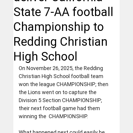
State 7-AA football
Championship to
Redding Christian
High School
On November 26, 2025, the Redding 
Christian High School football team 
won the league CHAMPIONSHIP; then 
the Lions went on to capture the 
Division 5 Section CHAMPIONSHIP; 
their next football game had them 
winning the  CHAMPIONSHIP.
What happened next could easily be 