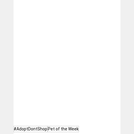
#AdoptDontShop
Pet of the Week