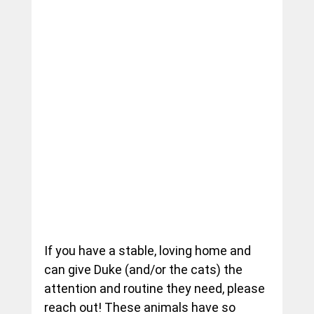
If you have a stable, loving home and 
can give Duke (and/or the cats) the 
attention and routine they need, please 
reach out! These animals have so 