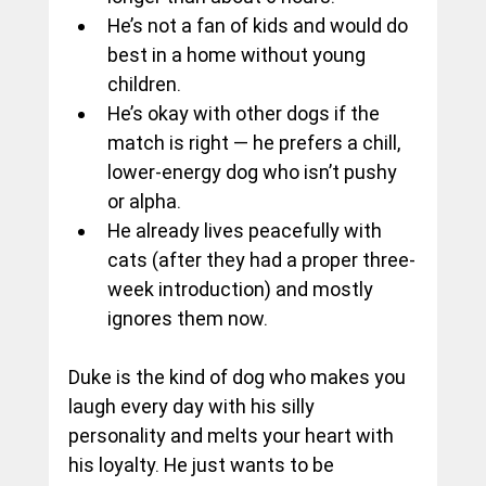
He’s not a fan of kids and would do 
best in a home without young 
children.
He’s okay with other dogs if the 
match is right — he prefers a chill, 
lower-energy dog who isn’t pushy 
or alpha.
He already lives peacefully with 
cats (after they had a proper three-
week introduction) and mostly 
ignores them now.
Duke is the kind of dog who makes you 
laugh every day with his silly 
personality and melts your heart with 
his loyalty. He just wants to be 