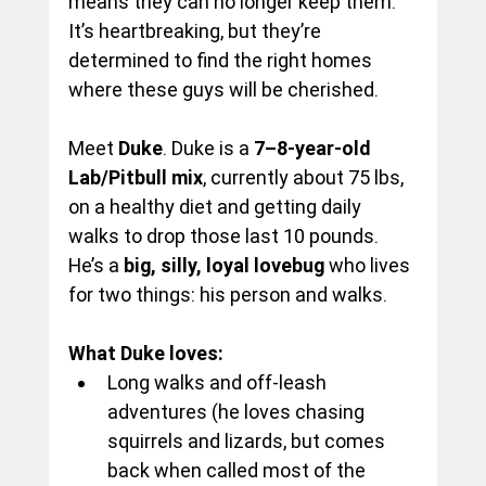
means they can no longer keep them. 
It’s heartbreaking, but they’re 
determined to find the right homes 
where these guys will be cherished.
Meet
Duke
. Duke is a
 7–8-year-old 
Lab/Pitbull mix
, currently about 75 lbs, 
on a healthy diet and getting daily 
walks to drop those last 10 pounds. 
He’s a 
big, silly, loyal lovebug 
who lives 
for two things: his person and walks.
What Duke loves:
Long walks and off-leash 
adventures (he loves chasing 
squirrels and lizards, but comes 
back when called most of the 