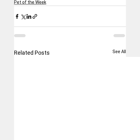
Pet of the Week
See All
Related Posts