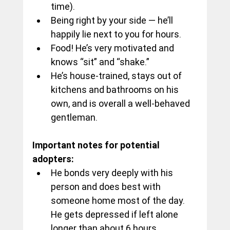
time).
Being right by your side — he’ll 
happily lie next to you for hours.
Food! He’s very motivated and 
knows “sit” and “shake.”
He’s house-trained, stays out of 
kitchens and bathrooms on his 
own, and is overall a well-behaved 
gentleman.
Important notes for potential 
adopters:
He bonds very deeply with his 
person and does best with 
someone home most of the day. 
He gets depressed if left alone 
longer than about 6 hours.