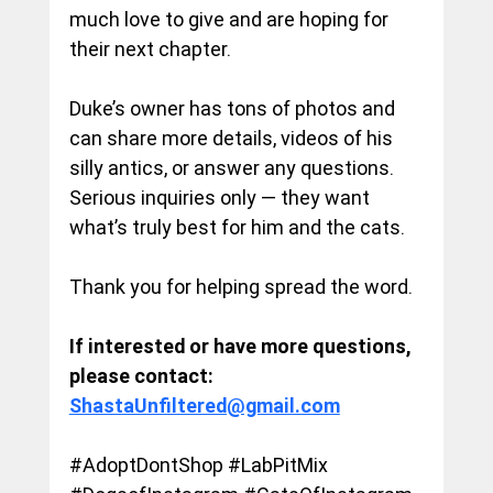
much love to give and are hoping for 
their next chapter.
Duke’s owner has tons of photos and 
can share more details, videos of his 
silly antics, or answer any questions. 
Serious inquiries only — they want 
what’s truly best for him and the cats.
Thank you for helping spread the word.
If interested or have more questions, 
please contact: 
ShastaUnfiltered@gmail.com
#AdoptDontShop
#LabPitMix