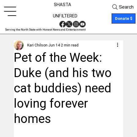
SHASTA
Search
UNFILTERED
Donate $
Serving the North State with Honest News and Entertainment
Kari Chilson
Jun 14
2 min read
Pet of the Week:
Duke (and his two
cat buddies) need
loving forever
homes