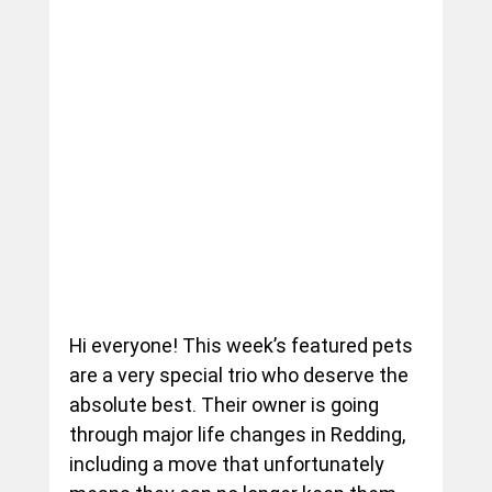
Hi everyone! This week’s featured pets 
are a very special trio who deserve the 
absolute best. Their owner is going 
through major life changes in Redding, 
including a move that unfortunately 