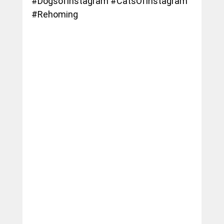
#DogsofInstagram
#CatsOfInstagram
#Rehoming