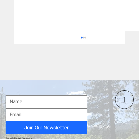
Pet of the Week – "Munchkin" Kitten from
S.N.A.P.
Join Our Newsletter
Contact@ShastaUnfiltered.com