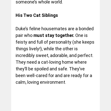
someone’s whole world.
His Two Cat Siblings 
Duke’s feline housemates are a bonded 
pair who 
must stay together.
 One is 
feisty and full of personality (she keeps 
things lively!), while the other is 
incredibly sweet, adorable, and perfect. 
They need a cat-loving home where 
they’ll be spoiled and safe. They’ve 
been well-cared for and are ready for a 
calm, loving environment.