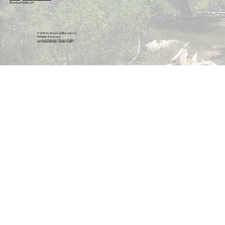
Shasta County, CA
© 2026 by Shasta Unfiltered, LLC.
All Rights Reserved.
Legal & Policies
|
Privacy Policy