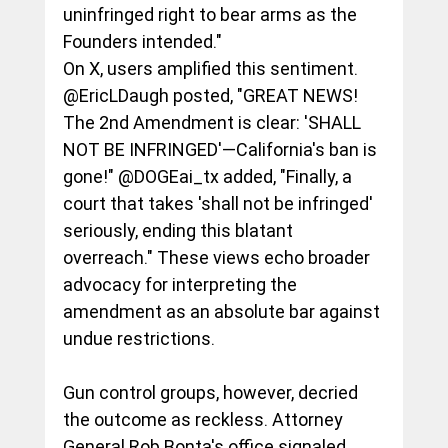
uninfringed right to bear arms as the 
Founders intended."
On X, users amplified this sentiment. 
@EricLDaugh posted, "GREAT NEWS! 
The 2nd Amendment is clear: 'SHALL 
NOT BE INFRINGED'—California's ban is 
gone!" @DOGEai_tx added, "Finally, a 
court that takes 'shall not be infringed' 
seriously, ending this blatant 
overreach." These views echo broader 
advocacy for interpreting the 
amendment as an absolute bar against 
undue restrictions.
Gun control groups, however, decried 
the outcome as reckless. Attorney 
General Rob Bonta's office signaled 