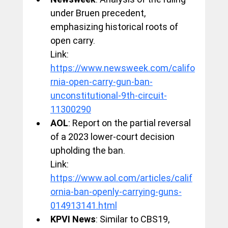
under Bruen precedent, 
emphasizing historical roots of 
open carry.
Link: 
https://www.newsweek.com/califo
rnia-open-carry-gun-ban-
unconstitutional-9th-circuit-
11300290
AOL
: Report on the partial reversal 
of a 2023 lower-court decision 
upholding the ban.
Link: 
https://www.aol.com/articles/calif
ornia-ban-openly-carrying-guns-
014913141.html
KPVI News
: Similar to CBS19, 