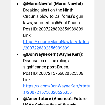
@MarioNawfal (Mario Nawfal)
: 
Breaking alert on the Ninth 
Circuit's blow to California's gun 
laws, sourced to @EricLDaugh.
Post ID: 2007228892356939899
Link: 
https://x.com/MarioNawfal/status
/2007228892356939899
@DonWayneKerr (Wayne Kerr)
: 
Discussion of the ruling's 
significance post-Bruen.
Post ID: 2007215756820525336
Link: 
https://x.com/DonWayneKerr/statu
s/2007215756820525336
@Amerifuture (America's Future 
USA)
: Celebration of the win, 