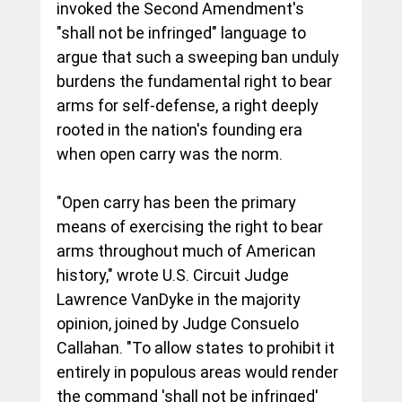
invoked the Second Amendment's 
"shall not be infringed" language to 
argue that such a sweeping ban unduly 
burdens the fundamental right to bear 
arms for self-defense, a right deeply 
rooted in the nation's founding era 
when open carry was the norm.
"Open carry has been the primary 
means of exercising the right to bear 
arms throughout much of American 
history," wrote U.S. Circuit Judge 
Lawrence VanDyke in the majority 
opinion, joined by Judge Consuelo 
Callahan. "To allow states to prohibit it 
entirely in populous areas would render 
the command 'shall not be infringed' 