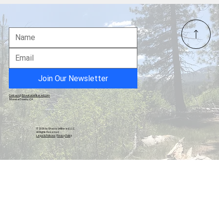
21 Year-Old Dropout Created a $.5 billion
Company
Join Our Newsletter
Contact@ShastaUnfiltered.com
Shasta County, CA
© 2026 by Shasta Unfiltered, LLC.
All Rights Reserved.
Legal & Policies
|
Privacy Policy