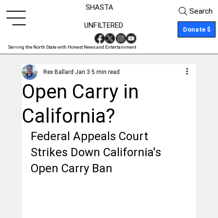
SHASTA
Search
UNFILTERED
Donate $
Serving the North State with Honest News and Entertainment
Rex Ballard
Jan 3
5 min read
Open Carry in
California?
Federal Appeals Court 
Strikes Down California's 
Open Carry Ban