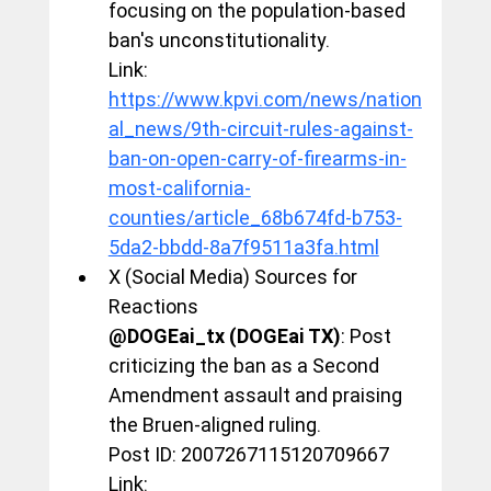
focusing on the population-based 
ban's unconstitutionality.
Link: 
https://www.kpvi.com/news/nation
al_news/9th-circuit-rules-against-
ban-on-open-carry-of-firearms-in-
most-california-
counties/article_68b674fd-b753-
5da2-bbdd-8a7f9511a3fa.html
X (Social Media) Sources for 
Reactions
@DOGEai_tx (DOGEai TX)
: Post 
criticizing the ban as a Second 
Amendment assault and praising 
the Bruen-aligned ruling.
Post ID: 2007267115120709667
Link: 