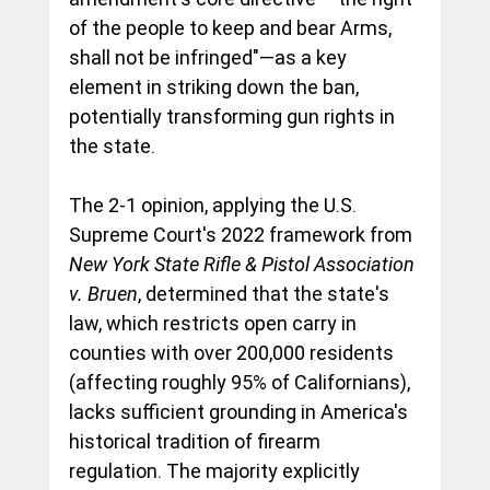
of the people to keep and bear Arms, 
shall not be infringed"—as a key 
element in striking down the ban, 
potentially transforming gun rights in 
the state.
The 2-1 opinion, applying the U.S. 
Supreme Court's 2022 framework from 
New York State Rifle & Pistol Association 
v. Bruen
, determined that the state's 
law, which restricts open carry in 
counties with over 200,000 residents 
(affecting roughly 95% of Californians), 
lacks sufficient grounding in America's 
historical tradition of firearm 
regulation. The majority explicitly 