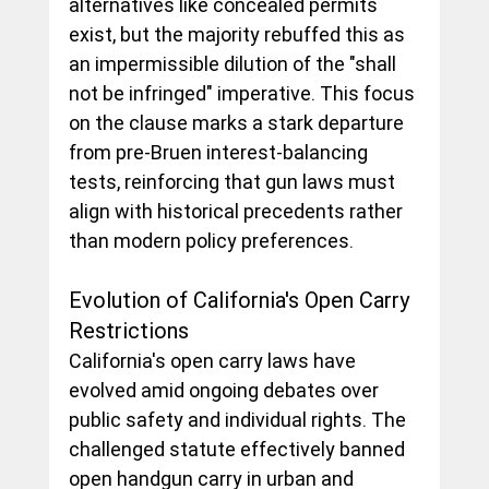
alternatives like concealed permits 
exist, but the majority rebuffed this as 
an impermissible dilution of the "shall 
not be infringed" imperative. This focus 
on the clause marks a stark departure 
from pre-Bruen interest-balancing 
tests, reinforcing that gun laws must 
align with historical precedents rather 
than modern policy preferences.
Evolution of California's Open Carry 
Restrictions
California's open carry laws have 
evolved amid ongoing debates over 
public safety and individual rights. The 
challenged statute effectively banned 
open handgun carry in urban and 