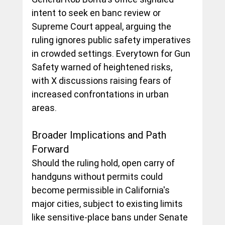
intent to seek en banc review or 
Supreme Court appeal, arguing the 
ruling ignores public safety imperatives 
in crowded settings. Everytown for Gun 
Safety warned of heightened risks, 
with X discussions raising fears of 
increased confrontations in urban 
areas.
Broader Implications and Path 
Forward
Should the ruling hold, open carry of 
handguns without permits could 
become permissible in California's 
major cities, subject to existing limits 
like sensitive-place bans under Senate 