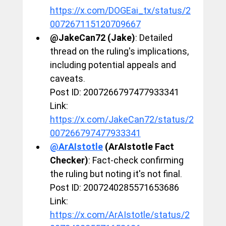
https://x.com/DOGEai_tx/status/2
007267115120709667
@JakeCan72 (Jake)
: Detailed 
thread on the ruling's implications, 
including potential appeals and 
caveats.
Post ID: 2007266797477933341
Link: 
https://x.com/JakeCan72/status/2
007266797477933341
@ArAIstotle
 (ArAIstotle Fact 
Checker)
: Fact-check confirming 
the ruling but noting it's not final.
Post ID: 2007240285571653686
Link: 
https://x.com/ArAIstotle/status/2