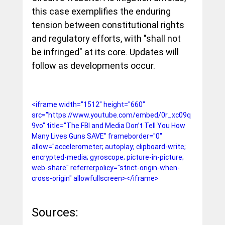
this case exemplifies the enduring 
tension between constitutional rights 
and regulatory efforts, with "shall not 
be infringed" at its core. Updates will 
follow as developments occur.
<iframe width="1512" height="660" 
src="https://www.youtube.com/embed/0r_xc09q
9vo" title="The FBI and Media Don’t Tell You How 
Many Lives Guns SAVE" frameborder="0" 
allow="accelerometer; autoplay; clipboard-write; 
encrypted-media; gyroscope; picture-in-picture; 
web-share" referrerpolicy="strict-origin-when-
cross-origin" allowfullscreen></iframe>
Sources: