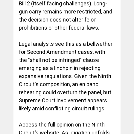
Bill 2 (itself facing challenges). Long-
gun carry remains more restricted, and 
the decision does not alter felon 
prohibitions or other federal laws.
Legal analysts see this as a bellwether 
for Second Amendment cases, with 
the "shall not be infringed" clause 
emerging as a linchpin in rejecting 
expansive regulations. Given the Ninth 
Circuit's composition, an en banc 
rehearing could overturn the panel, but 
Supreme Court involvement appears 
likely amid conflicting circuit rulings.
Access the full opinion on the Ninth 
Circuit's website. As litigation unfolds, 