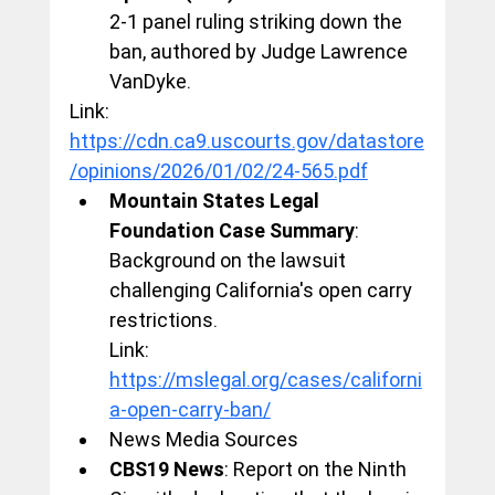
2-1 panel ruling striking down the 
ban, authored by Judge Lawrence 
VanDyke.
Link: 
https://cdn.ca9.uscourts.gov/datastore
/opinions/2026/01/02/24-565.pdf
Mountain States Legal 
Foundation Case Summary
: 
Background on the lawsuit 
challenging California's open carry 
restrictions.
Link: 
https://mslegal.org/cases/californi
a-open-carry-ban/
News Media Sources
CBS19 News
: Report on the Ninth 