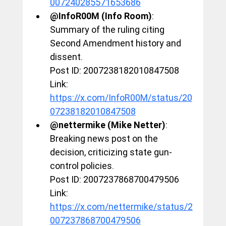
007240285571653686
@InfoR00M (Info Room)
: 
Summary of the ruling citing 
Second Amendment history and 
dissent.
Post ID: 2007238182010847508
Link: 
https://x.com/InfoR00M/status/20
07238182010847508
@nettermike (Mike Netter)
: 
Breaking news post on the 
decision, criticizing state gun-
control policies.
Post ID: 2007237868700479506
Link: 
https://x.com/nettermike/status/2
007237868700479506