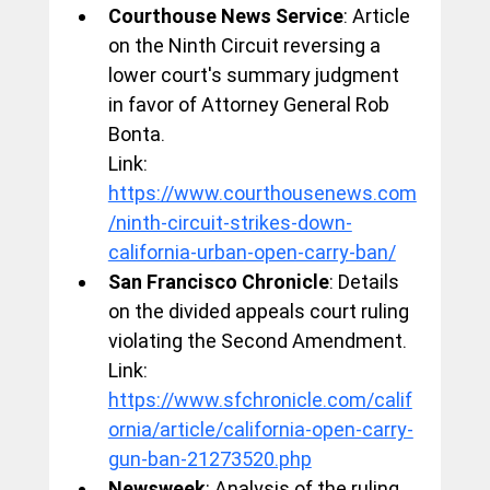
Courthouse News Service
: Article 
on the Ninth Circuit reversing a 
lower court's summary judgment 
in favor of Attorney General Rob 
Bonta.
Link: 
https://www.courthousenews.com
/ninth-circuit-strikes-down-
california-urban-open-carry-ban/
San Francisco Chronicle
: Details 
on the divided appeals court ruling 
violating the Second Amendment.
Link: 
https://www.sfchronicle.com/calif
ornia/article/california-open-carry-
gun-ban-21273520.php
Newsweek
: Analysis of the ruling 