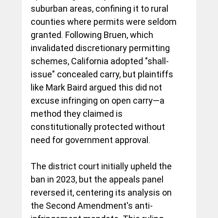
suburban areas, confining it to rural 
counties where permits were seldom 
granted. Following Bruen, which 
invalidated discretionary permitting 
schemes, California adopted "shall-
issue" concealed carry, but plaintiffs 
like Mark Baird argued this did not 
excuse infringing on open carry—a 
method they claimed is 
constitutionally protected without 
need for government approval.
The district court initially upheld the 
ban in 2023, but the appeals panel 
reversed it, centering its analysis on 
the Second Amendment's anti-