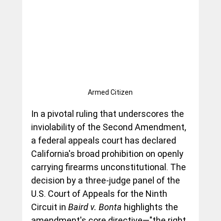
Armed Citizen
In a pivotal ruling that underscores the 
inviolability of the Second Amendment, 
a federal appeals court has declared 
California's broad prohibition on openly 
carrying firearms unconstitutional. The 
decision by a three-judge panel of the 
U.S. Court of Appeals for the Ninth 
Circuit in 
Baird v. Bonta
 highlights the 
amendment's core directive—"the right 