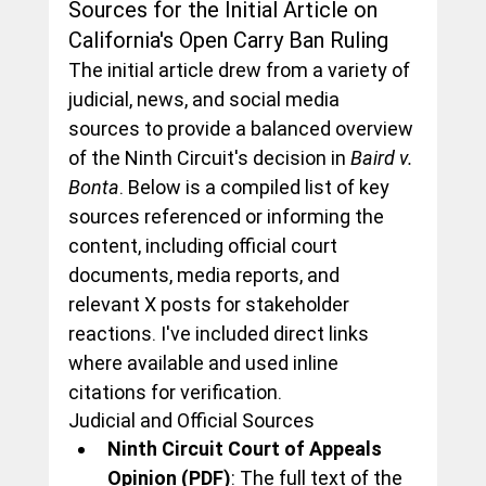
Sources for the Initial Article on 
California's Open Carry Ban Ruling
The initial article drew from a variety of 
judicial, news, and social media 
sources to provide a balanced overview 
of the Ninth Circuit's decision in 
Baird v. 
Bonta
. Below is a compiled list of key 
sources referenced or informing the 
content, including official court 
documents, media reports, and 
relevant X posts for stakeholder 
reactions. I've included direct links 
where available and used inline 
citations for verification.
Judicial and Official Sources
Ninth Circuit Court of Appeals 
Opinion (PDF)
: The full text of the 