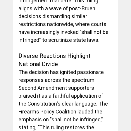
infringement mandate. This ruling 
aligns with a wave of post-Bruen 
decisions dismantling similar 
restrictions nationwide, where courts 
have increasingly invoked "shall not be 
infringed" to scrutinize state laws.
Diverse Reactions Highlight 
National Divide
The decision has ignited passionate 
responses across the spectrum. 
Second Amendment supporters 
praised it as a faithful application of 
the Constitution's clear language. The 
Firearms Policy Coalition lauded the 
emphasis on "shall not be infringed," 
stating, "This ruling restores the 