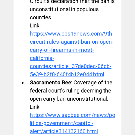
Circuit's declaration that the ban is 
unconstitutional in populous 
counties.
Link: 
https://www.cbs19news.com/9th-
circuit-rules-against-ban-on-open-
carry-of-firearms-in-most-
california-
counties/article_37de0dec-06cb-
5e39-b2f8-640f4b12e044.html
Sacramento Bee
: Coverage of the 
federal court's ruling deeming the 
open carry ban unconstitutional.
Link: 
https://www.sacbee.com/news/po
litics-government/capitol-
alert/article314132160.html