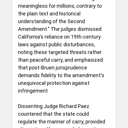
meaningless for millions, contrary to 
the plain text and historical 
understanding of the Second 
Amendment." The judges dismissed 
California's reliance on 19th-century 
laws against public disturbances, 
noting these targeted threats rather 
than peaceful carry, and emphasized 
that post-Bruen jurisprudence 
demands fidelity to the amendment's 
unequivocal protection against 
infringement.
Dissenting Judge Richard Paez 
countered that the state could 
regulate the manner of carry, provided 