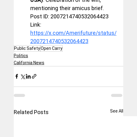
mentioning their amicus brief.
Post ID: 2007214740532064423
Link: 
https://x.com/Amerifuture/status/
2007214740532064423
Public Safety
Open Carry
Politics
California News
See All
Related Posts