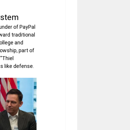
system
ounder of PayPal 
ard traditional 
ollege and 
owship, part of 
"Thiel 
s like defense.