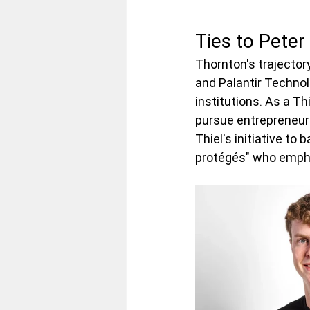
Ties to Peter
Thornton's trajectory
and Palantir Technol
institutions. As a Th
pursue entrepreneurs
Thiel's initiative to
protégés" who emphas