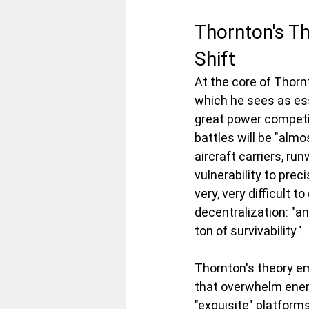
Thornton's T
Shift
At the core of Thorn
which he sees as esse
great power competit
battles will be "alm
aircraft carriers, ru
vulnerability to prec
very, very difficult t
decentralization: "a
ton of survivability."
Thornton's theory 
that overwhelm enem
"exquisite" platform