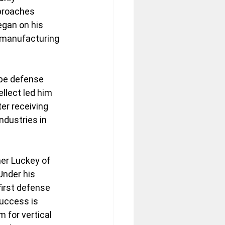
proaches 
egan on his 
 manufacturing 
ype defense 
llect led him 
er receiving 
ndustries in 
er Luckey of 
Under his 
first defense 
uccess is 
 for vertical 