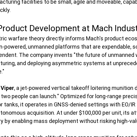
cturing facilities to be small, agile and moveable, capab
ckly.
 Product Development at Mach Indust
ic warfare theory directly informs Mach's product eco
n-powered, unmanned platforms that are expendable, sc
pendent. The company invents "the future of unmanned 
turing, and deploying asymmetric systems at unpreced
."
 
Viper
, a jet-powered vertical takeoff loitering munition 
t two people can launch." Optimized for long-range precis
y or tanks, it operates in GNSS-denied settings with EO/I
tonomous acquisition. At under $100,000 per unit, its att
by enabling mass deployment without risking high-val