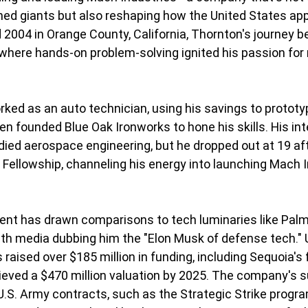
hed giants but also reshaping how the United States ap
 2004 in Orange County, California, Thornton's journey b
where hands-on problem-solving ignited his passion for
rked as an auto technician, using his savings to protot
n founded Blue Oak Ironworks to hone his skills. His inte
died aerospace engineering, but he dropped out at 19 aft
 Fellowship, channeling his energy into launching Mach I
ent has drawn comparisons to tech luminaries like Palm
with media dubbing him the "Elon Musk of defense tech." 
raised over $185 million in funding, including Sequoia's 
eved a $470 million valuation by 2025. The company's s
.S. Army contracts, such as the Strategic Strike program