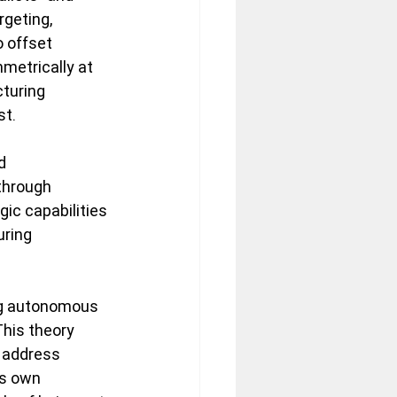
geting, 
o offset 
metrically at 
turing 
t. 
d 
through 
ic capabilities 
ring 
ing autonomous 
his theory 
 address 
is own 