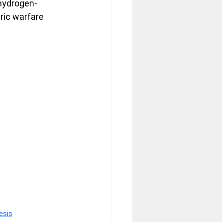
 hydrogen-
ric warfare 
esis