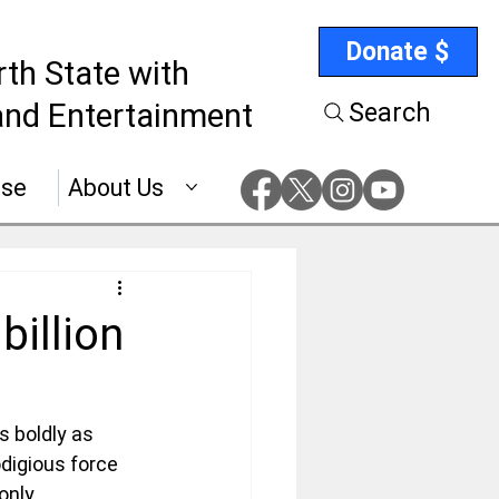
Donate $
rth State with
nd Entertainment
Search
ise
About Us
billion
s boldly as 
digious force 
only 