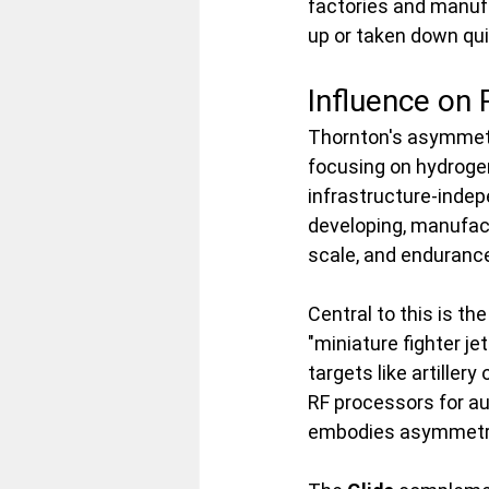
factories and manufa
up or taken down qui
Influence on
Thornton's asymmetr
focusing on hydroge
infrastructure-inde
developing, manufac
scale, and endurance
Central to this is the
"miniature fighter je
targets like artiller
RF processors for au
embodies asymmetry 