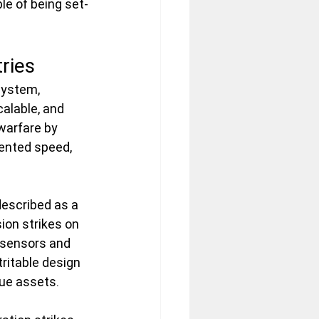
le of being set-
ries
system, 
alable, and 
warfare by 
ented speed, 
described as a 
ion strikes on 
R sensors and 
ritable design 
ue assets.