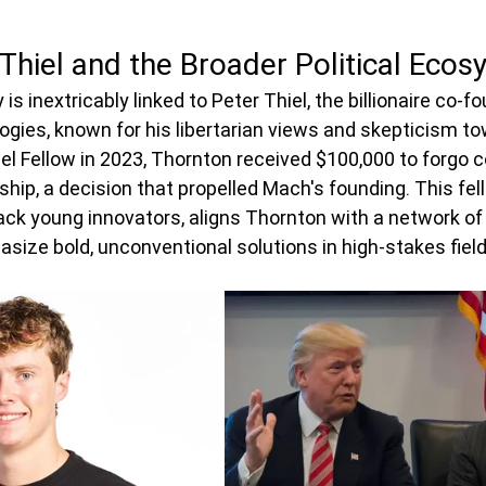
 Thiel and the Broader Political Eco
 is inextricably linked to Peter Thiel, the billionaire co-f
ogies, known for his libertarian views and skepticism tow
iel Fellow in 2023, Thornton received $100,000 to forgo c
hip, a decision that propelled Mach's founding. This fell
 back young innovators, aligns Thornton with a network of 
ize bold, unconventional solutions in high-stakes field