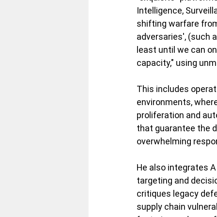
Intelligence, Survei
shifting warfare from 
adversaries', (such 
least until we can o
capacity," using unm
This includes operat
environments, where 
proliferation and aut
that guarantee the d
overwhelming respon
He also integrates AI
targeting and decisi
critiques legacy def
supply chain vulnerab