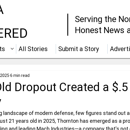
A
Serving the No
Honest News a
ERED
ts
All Stories
Submit a Story
Advert
 2025
6 min read
ld Dropout Created a $.5 
y
ing landscape of modern defense, few figures stand out a
 just 21 years old in 2025, Thornton has emerged as a pro
nding and leading Mach Industries—a company that's not 