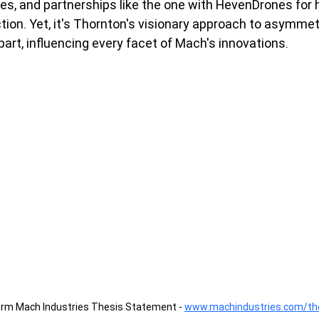
les, and partnerships like the one with HevenDrones for
on. Yet, it's Thornton's visionary approach to asymmet
part, influencing every facet of Mach's innovations.
orm Mach Industries Thesis Statement - 
www.machindustries.com/th