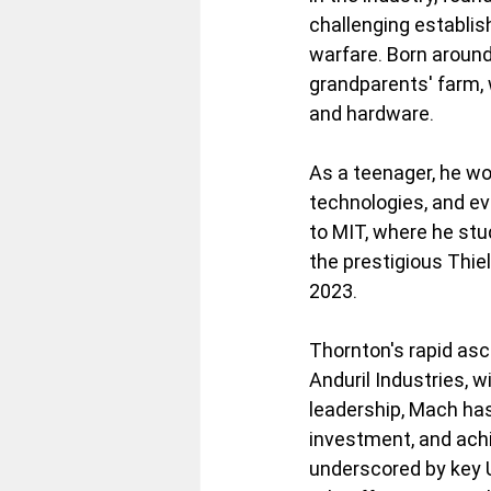
challenging establis
warfare. Born around
grandparents' farm, 
and hardware. 
As a teenager, he wo
technologies, and eve
to MIT, where he stu
the prestigious Thiel
2023.
Thornton's rapid asc
Anduril Industries, 
leadership, Mach has 
investment, and achi
underscored by key U