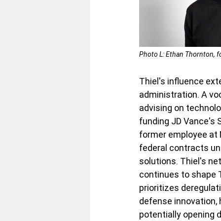
Photo L: Ethan Thornton, f
Thiel's influence ext
administration. A vo
advising on technolo
funding JD Vance's S
former employee at Mi
federal contracts un
solutions. Thiel's n
continues to shape T
prioritizes deregula
defense innovation, h
potentially opening 