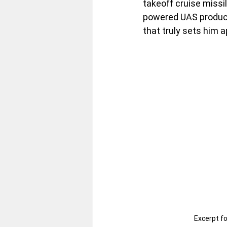
takeoff cruise missi
powered UAS producti
that truly sets him a
Excerpt f