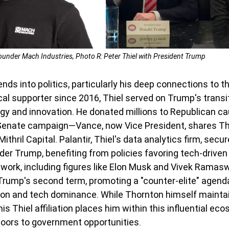
ounder Mach Industries, Photo R: Peter Thiel with President Trump
ends into politics, particularly his deep connections to 
cal supporter since 2016, Thiel served on Trump's transi
gy and innovation. He donated millions to Republican cau
enate campaign—Vance, now Vice President, shares Thiel
thril Capital. Palantir, Thiel's data analytics firm, secur
der Trump, benefiting from policies favoring tech-driven 
etwork, including figures like Elon Musk and Vivek Ramas
rump's second term, promoting a "counter-elite" agenda
tion and tech dominance. While Thornton himself mainta
is Thiel affiliation places him within this influential eco
doors to government opportunities.