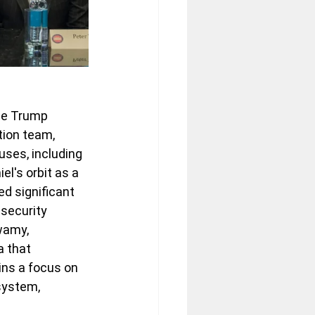
the Trump 
tion team, 
ses, including 
's orbit as a 
ed significant 
security 
wamy, 
 that 
ins a focus on 
system, 