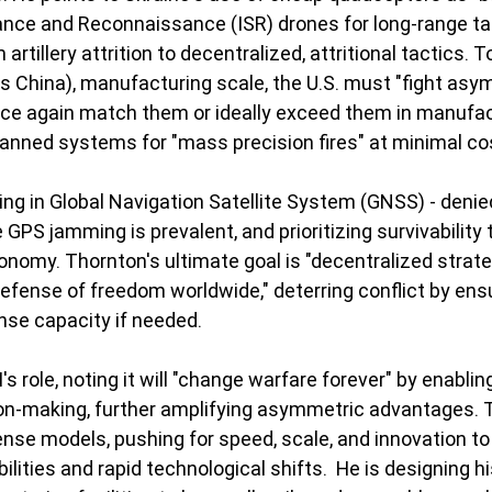
llance and Reconnaissance (ISR) drones for long-range tar
artillery attrition to decentralized, attritional tactics. T
as China), manufacturing scale, the U.S. must "fight asym
nce again match them or ideally exceed them in manufac
anned systems for "mass precision fires" at minimal cos
ing in Global Navigation Satellite System (GNSS) - denie
GPS jamming is prevalent, and prioritizing survivability 
onomy. Thornton's ultimate goal is "decentralized strateg
efense of freedom worldwide," deterring conflict by ensu
se capacity if needed.
's role, noting it will "change warfare forever" by enabl
on-making, further amplifying asymmetric advantages. T
ense models, pushing for speed, scale, and innovation to
ilities and rapid technological shifts.  He is designing h