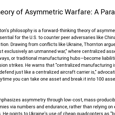
heory of Asymmetric Warfare: A Par
ton's philosophy is a forward-thinking theory of asymmet
ntial for the U.S. to counter peer adversaries like China
ion. Drawing from conflicts like Ukraine, Thornton argue
ost exclusively an unmanned war," where centralized as
nways, or traditional manufacturing hubs—become liabiliti
ision strikes. He warns that "centralized manufacturing i
o defend just like a centralized aircraft carrier is," advocat
nytime you can take one asset and break it into 100 asset
emphasizes asymmetry through low-cost, mass-producib
ies via numbers and endurance, rather than relying on 
s. He points to Ukraine's use of cheap quadcopters as "bu