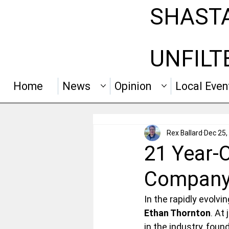
SHAST
UNFILT
Home
News
Opinion
Local Even
Rex Ballard
Dec 25,
21 Year-O
Compan
In the rapidly evolv
Ethan Thornton
. At
in the industry, fou