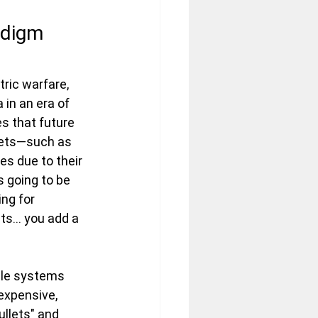
adigm 
ric warfare, 
 in an era of 
s that future 
sets—such as 
es due to their 
s going to be 
ing for 
s... you add a 
le systems 
expensive, 
llets" and 