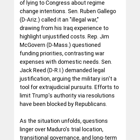
of lying to Congress about regime 
change intentions. Sen. Ruben Gallego 
(D-Ariz.) called it an "illegal war," 
drawing from his Iraq experience to 
highlight unjustified costs. Rep. Jim 
McGovern (D-Mass.) questioned 
funding priorities, contrasting war 
expenses with domestic needs. Sen. 
Jack Reed (D-R.I.) demanded legal 
justification, arguing the military isn't a 
tool for extrajudicial pursuits. Efforts to 
limit Trump's authority via resolutions 
have been blocked by Republicans.
As the situation unfolds, questions 
linger over Maduro's trial location, 
transitional governance, and long-term 