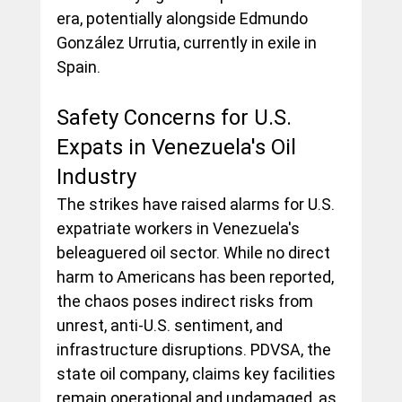
era, potentially alongside Edmundo 
González Urrutia, currently in exile in 
Spain.
Safety Concerns for U.S. 
Expats in Venezuela's Oil 
Industry
The strikes have raised alarms for U.S. 
expatriate workers in Venezuela's 
beleaguered oil sector. While no direct 
harm to Americans has been reported, 
the chaos poses indirect risks from 
unrest, anti-U.S. sentiment, and 
infrastructure disruptions. PDVSA, the 
state oil company, claims key facilities 
remain operational and undamaged, as 