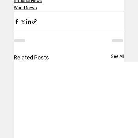
National News
World News
See All
Related Posts