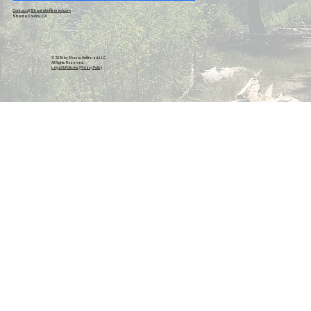
Contact@ShastaUnfiltered.com
Shasta County, CA
© 2026 by Shasta Unfiltered, LLC.
All Rights Reserved.
Legal & Policies
|
Privacy Policy