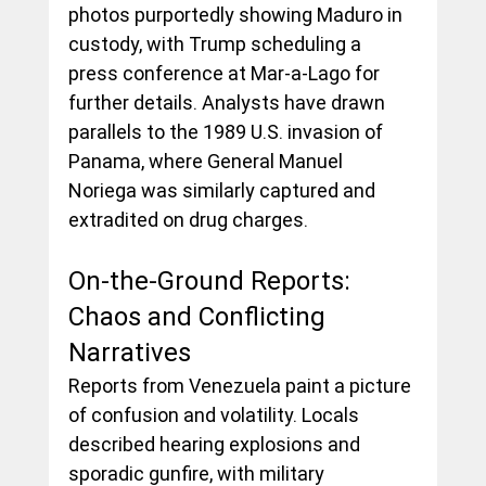
photos purportedly showing Maduro in 
custody, with Trump scheduling a 
press conference at Mar-a-Lago for 
further details. Analysts have drawn 
parallels to the 1989 U.S. invasion of 
Panama, where General Manuel 
Noriega was similarly captured and 
extradited on drug charges.
On-the-Ground Reports: 
Chaos and Conflicting 
Narratives
Reports from Venezuela paint a picture 
of confusion and volatility. Locals 
described hearing explosions and 
sporadic gunfire, with military 