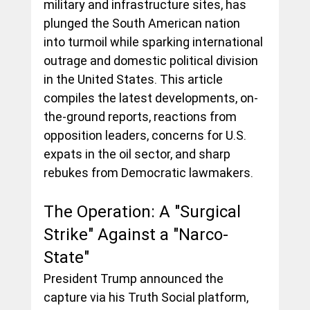
military and infrastructure sites, has 
plunged the South American nation 
into turmoil while sparking international 
outrage and domestic political division 
in the United States. This article 
compiles the latest developments, on-
the-ground reports, reactions from 
opposition leaders, concerns for U.S. 
expats in the oil sector, and sharp 
rebukes from Democratic lawmakers.
The Operation: A "Surgical 
Strike" Against a "Narco-
State"
President Trump announced the 
capture via his Truth Social platform, 