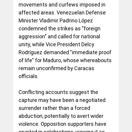
movements and curfews imposed in 
affected areas. Venezuelan Defense 
Minister Vladimir Padrino López 
condemned the strikes as "foreign 
aggression" and called for national 
unity, while Vice President Delcy 
Rodríguez demanded "immediate proof 
of life" for Maduro, whose whereabouts 
remain unconfirmed by Caracas 
officials.
Conflicting accounts suggest the 
capture may have been a negotiated 
surrender rather than a forced 
abduction, potentially to avert wider 
violence. Opposition supporters have 
erupted in celebrations, viewing it as 