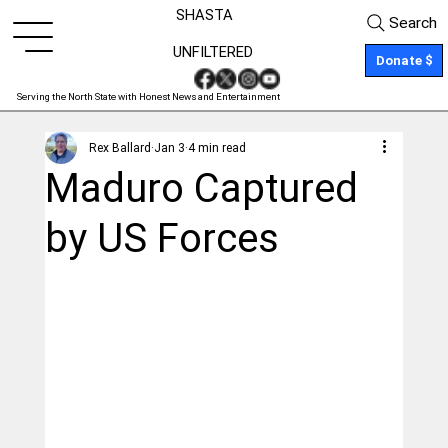
SHASTA
Search
UNFILTERED
Donate $
Serving the North State with Honest News and Entertainment
Rex Ballard
Jan 3
4 min read
Maduro Captured
by US Forces