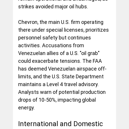
strikes avoided major oil hubs.
Chevron, the main U.S. firm operating 
there under special licenses, prioritizes 
personnel safety but continues 
activities. Accusations from 
Venezuelan allies of a U.S. "oil grab" 
could exacerbate tensions. The FAA 
has deemed Venezuelan airspace off-
limits, and the U.S. State Department 
maintains a Level 4 travel advisory. 
Analysts warn of potential production 
drops of 10-50%, impacting global 
energy.
International and Domestic 