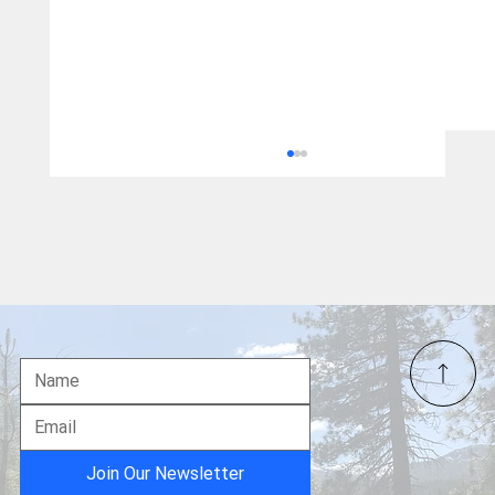
US Navy's Interception of Venezuelan Oil
Tanker:
Join Our Newsletter