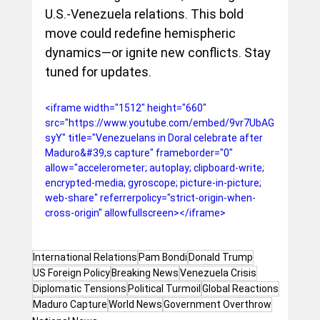
U.S.-Venezuela relations. This bold 
move could redefine hemispheric 
dynamics—or ignite new conflicts. Stay 
tuned for updates.
<iframe width="1512" height="660" 
src="https://www.youtube.com/embed/9vr7UbAG
syY" title="Venezuelans in Doral celebrate after 
Maduro&#39;s capture" frameborder="0" 
allow="accelerometer; autoplay; clipboard-write; 
encrypted-media; gyroscope; picture-in-picture; 
web-share" referrerpolicy="strict-origin-when-
cross-origin" allowfullscreen></iframe>
International Relations
Pam Bondi
Donald Trump
US Foreign Policy
Breaking News
Venezuela Crisis
Diplomatic Tensions
Political Turmoil
Global Reactions
Maduro Capture
World News
Government Overthrow