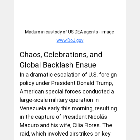
Maduro in custody of US DEA agents - image 
www.DoJ.gov
Chaos, Celebrations, and 
Global Backlash Ensue
In a dramatic escalation of U.S. foreign 
policy under President Donald Trump, 
American special forces conducted a 
large-scale military operation in 
Venezuela early this morning, resulting 
in the capture of President Nicolás 
Maduro and his wife, Cilia Flores. The 
raid, which involved airstrikes on key 