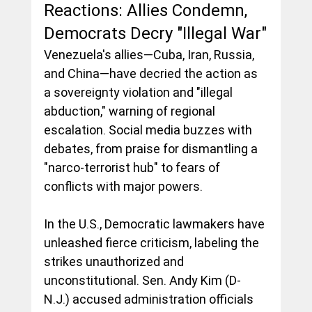
Reactions: Allies Condemn, 
Democrats Decry "Illegal War"
Venezuela's allies—Cuba, Iran, Russia, 
and China—have decried the action as 
a sovereignty violation and "illegal 
abduction," warning of regional 
escalation. Social media buzzes with 
debates, from praise for dismantling a 
"narco-terrorist hub" to fears of 
conflicts with major powers.
In the U.S., Democratic lawmakers have 
unleashed fierce criticism, labeling the 
strikes unauthorized and 
unconstitutional. Sen. Andy Kim (D-
N.J.) accused administration officials 