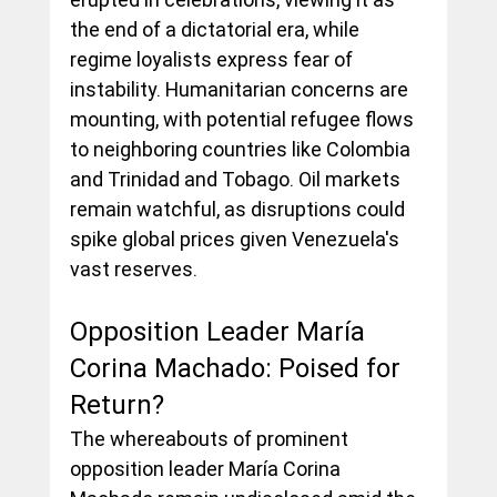
the end of a dictatorial era, while 
regime loyalists express fear of 
instability. Humanitarian concerns are 
mounting, with potential refugee flows 
to neighboring countries like Colombia 
and Trinidad and Tobago. Oil markets 
remain watchful, as disruptions could 
spike global prices given Venezuela's 
vast reserves.
Opposition Leader María 
Corina Machado: Poised for 
Return?
The whereabouts of prominent 
opposition leader María Corina 