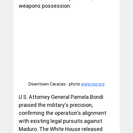
weapons possession.
Downtown Caracas - photo 
www.npr.org
U.S. Attorney General Pamela Bondi 
praised the military's precision, 
confirming the operation's alignment 
with existing legal pursuits against 
Maduro. The White House released 