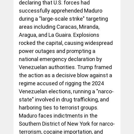
declaring that U.S. forces had 
successfully apprehended Maduro 
during a "large-scale strike" targeting 
areas including Caracas, Miranda, 
Aragua, and La Guaira. Explosions 
rocked the capital, causing widespread 
power outages and prompting a 
national emergency declaration by 
Venezuelan authorities. Trump framed 
the action as a decisive blow against a 
regime accused of rigging the 2024 
Venezuelan elections, running a "narco-
state" involved in drug trafficking, and 
harboring ties to terrorist groups. 
Maduro faces indictments in the 
Southern District of New York for narco-
terrorism, cocaine importation, and 