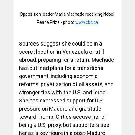
Opposition leader Maria Machado receiving Nobel 
Peace Prize - photo 
www.cbc.ca
Sources suggest she could be in a 
secret location in Venezuela or still 
abroad, preparing for a return. Machado 
has outlined plans for a transitional 
government, including economic 
reforms, privatization of oil assets, and 
stronger ties with the U.S. and Israel. 
She has expressed support for U.S. 
pressure on Maduro and gratitude 
toward Trump. Critics accuse her of 
being a U.S. proxy, but supporters see 
her as a key figure in a post-Maduro 