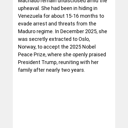
Machado remain undisclosed amid the 
upheaval. She had been in hiding in 
Venezuela for about 15-16 months to 
evade arrest and threats from the 
Maduro regime. In December 2025, she 
was secretly extracted to Oslo, 
Norway, to accept the 2025 Nobel 
Peace Prize, where she openly praised 
President Trump, reuniting with her 
family after nearly two years.