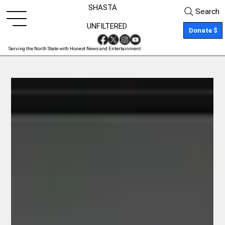
SHASTA
Search
UNFILTERED
Donate $
Serving the North State with Honest News and Entertainment