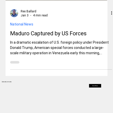
Rex Ballard
Jan 3
4 min read
National News
Maduro Captured by US Forces
In a dramatic escalation of U.S. foreign policy under President
Donald Trump, American special forces conducted a large-
scale military operation in Venezuela early this morning,
resulting in the capture of President Nicolás Maduro and his
wife, Cilia Flores. The raid, which involved airstrikes on key
military and infrastructure sites
Advertisements
Start Now