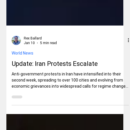
Rex Ballard
Jan 10
5 min read
World News
Update: Iran Protests Escalate
Anti-government protests in Iran have intensified into their
second week, spreading to over 100 cities and evolving from
economic grievances into widespread calls for regime change.
Sparked by soaring inflation, currency devaluation, and
disillusionment with the clerical leadership, demonstrators
have clashed with security forces, torching government
buildings and chanting against Supreme Leader Ali Khamenei.
Reports indicate at least 45 protesters have been killed