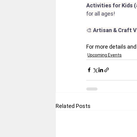
Activities for Kids 
for all ages!
🎨 
Artisan & Craft 
For more details and 
Upcoming Events
Related Posts