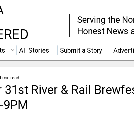
A
Serving the No
Honest News a
ERED
ts
All Stories
Submit a Story
Advert
1 min read
 31st River & Rail Brewfe
 5-9PM