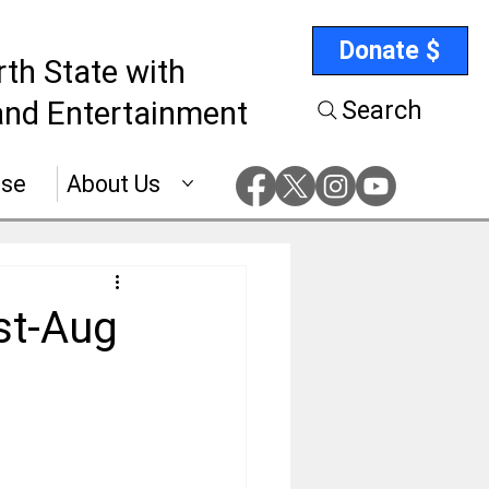
Donate $
rth State with
nd Entertainment
Search
ise
About Us
st-Aug