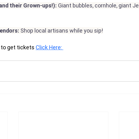
(and their Grown-ups!): 
Giant bubbles, cornhole, giant J
Vendors:
 Shop local artisans while you sip!
to get tickets 
Click Here: 