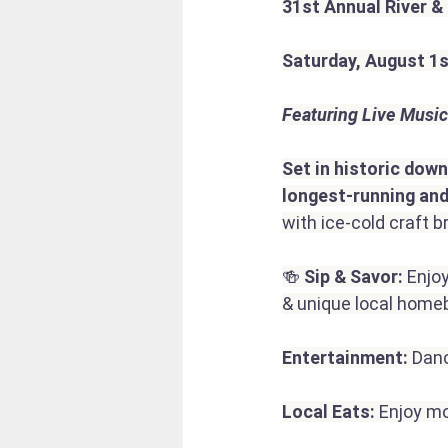
31st Annual River &
Saturday, August 1
Featuring Live Music
Set in historic dow
longest-running and
with ice-cold craft
🍻 
Sip & Savor:
 Enjo
& unique local homeb
Entertainment:
 Danc
Local Eats:
 Enjoy m