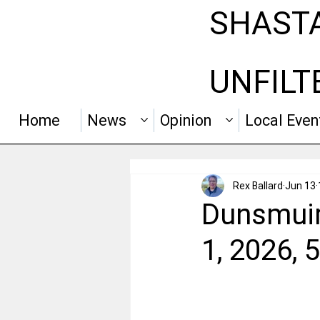
SHAST
UNFILT
Home
News
Opinion
Local Even
Rex Ballard
Jun 13
Dunsmuir
1, 2026,