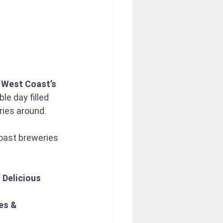
e West Coast’s 
le day filled 
ries around.
oast breweries 
 
Delicious 
s & 