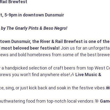
 Rail Brewfest
st, 5-9pm in downtown Dunsmuir
 by The Gnarly Pints & Beso Negro!
ntown Dunsmuir, the River & Rail Brewfest is one of th
 most beloved beer festivals!
 Join us for an unforgettab
 brews and bold homebrews from some of the best brewe
y a handpicked selection of craft beers from top West C
rews you won’t find anywhere else!🎶 
Live Music & 
e, sing, or just kick back and soak in the festive vibes.🍔
outhwatering food from top-notch local vendors.🎯 
Game