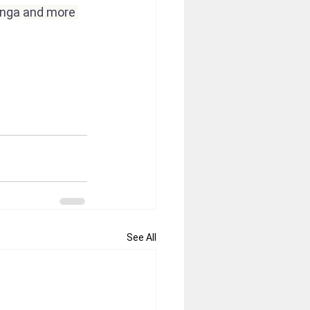
enga and more 
See All