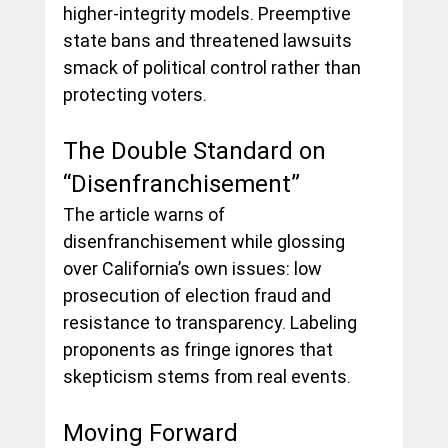
higher-integrity models. Preemptive 
state bans and threatened lawsuits 
smack of political control rather than 
protecting voters.
The Double Standard on 
“Disenfranchisement”
The article warns of 
disenfranchisement while glossing 
over California’s own issues: low 
prosecution of election fraud and 
resistance to transparency. Labeling 
proponents as fringe ignores that 
skepticism stems from real events.
Moving Forward