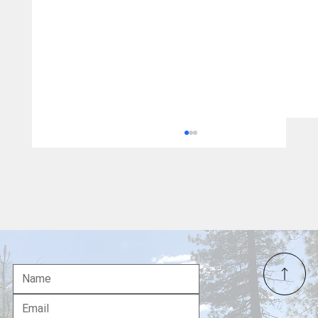
Carter-Baker Commission Warned
America: California Ignored Bipartisan