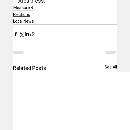
Area press.
Measure B
Elections
Local News
See All
Related Posts