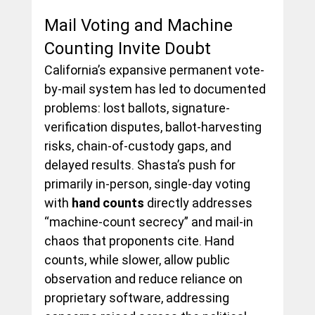
Mail Voting and Machine 
Counting Invite Doubt
California’s expansive permanent vote-
by-mail system has led to documented 
problems: lost ballots, signature-
verification disputes, ballot-harvesting 
risks, chain-of-custody gaps, and 
delayed results. Shasta’s push for 
primarily in-person, single-day voting 
with 
hand counts
 directly addresses 
“machine-count secrecy” and mail-in 
chaos that proponents cite. Hand 
counts, while slower, allow public 
observation and reduce reliance on 
proprietary software, addressing 