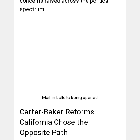
concerns raised across the political 
spectrum.
Mail-in ballots being opened
Carter-Baker Reforms: 
California Chose the 
Opposite Path