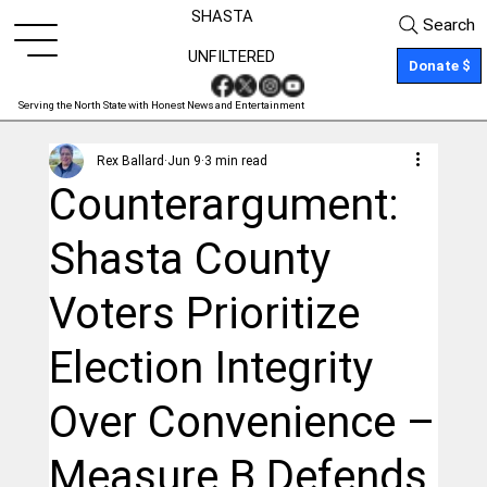
SHASTA
Search
UNFILTERED
Donate $
Serving the North State with Honest News and Entertainment
Rex Ballard
Jun 9
3 min read
Counterargument:
Shasta County
Voters Prioritize
Election Integrity
Over Convenience –
Measure B Defends