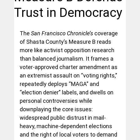
Trust in Democracy
The 
San Francisco Chronicle’s 
coverage 
of Shasta County’s Measure B reads 
more like activist opposition research 
than balanced journalism. It frames a 
voter-approved charter amendment as 
an extremist assault on “voting rights,” 
repeatedly deploys “MAGA” and 
“election denier” labels, and dwells on 
personal controversies while 
downplaying the core issues: 
widespread public distrust in mail-
heavy, machine-dependent elections 
and the right of local voters to demand 