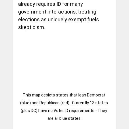
already requires ID for many 
government interactions; treating 
elections as uniquely exempt fuels 
skepticism.
This map depicts states that lean Democrat 
(blue) and Republican (red).  Currently 13 states 
(plus DC) have no Voter ID requirements - They 
are all blue states.