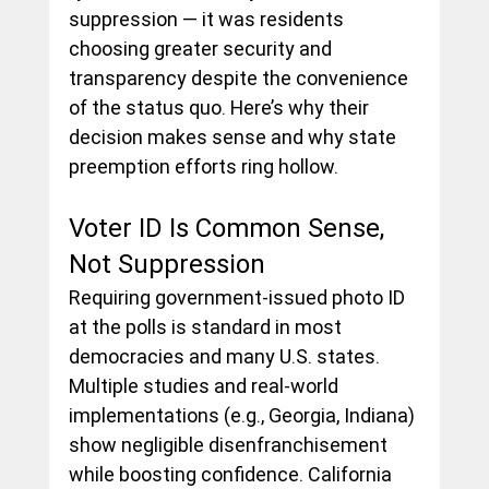
suppression — it was residents 
choosing greater security and 
transparency despite the convenience 
of the status quo. Here’s why their 
decision makes sense and why state 
preemption efforts ring hollow.
Voter ID Is Common Sense, 
Not Suppression
Requiring government-issued photo ID 
at the polls is standard in most 
democracies and many U.S. states. 
Multiple studies and real-world 
implementations (e.g., Georgia, Indiana) 
show negligible disenfranchisement 
while boosting confidence. California 