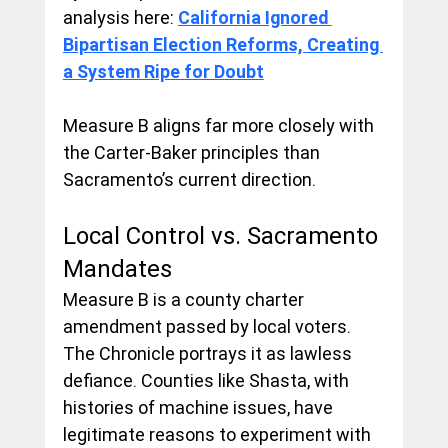
analysis here: 
California Ignored 
Bipartisan Election Reforms, Creating 
a System Ripe for Doubt
Measure B aligns far more closely with 
the Carter-Baker principles than 
Sacramento’s current direction.
Local Control vs. Sacramento 
Mandates
Measure B is a county charter 
amendment passed by local voters. 
The Chronicle portrays it as lawless 
defiance. Counties like Shasta, with 
histories of machine issues, have 
legitimate reasons to experiment with 