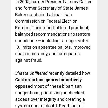
In 2005, former President Jimmy Carter 
and former Secretary of State James 
Baker co-chaired a bipartisan 
Commission on Federal Election 
Reform. Their report offered practical, 
balanced recommendations to restore 
confidence — including stronger voter 
ID, limits on absentee ballots, improved 
chain of custody, and safeguards 
against fraud.
Shasta Unfiltered
 recently detailed how 
California has ignored or actively 
opposed
 most of these bipartisan 
suggestions, prioritizing unchecked 
access over integrity and creating a 
system ripe for doubt. Read the full 