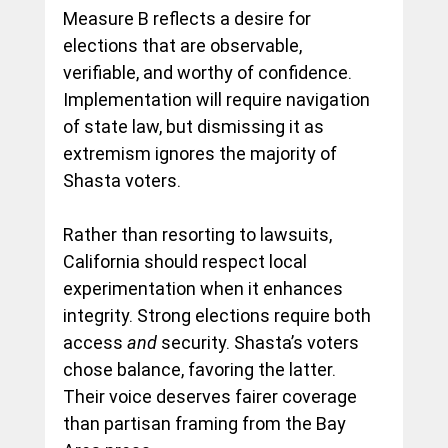
Measure B reflects a desire for 
elections that are observable, 
verifiable, and worthy of confidence. 
Implementation will require navigation 
of state law, but dismissing it as 
extremism ignores the majority of 
Shasta voters.
Rather than resorting to lawsuits, 
California should respect local 
experimentation when it enhances 
integrity. Strong elections require both 
access 
and
 security. Shasta’s voters 
chose balance, favoring the latter. 
Their voice deserves fairer coverage 
than partisan framing from the Bay 