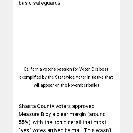
basic safeguards.
California voter's passion for Voter ID is best 
exemplified by the Statewide Voter Initiative that 
will appear on the November ballot
Shasta County voters approved 
Measure B by a clear margin (around 
55%
), with the ironic detail that most 
“yes” votes arrived by mail. This wasn’t 