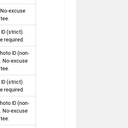
. No-excuse 
tee.
ID (strict). 
e required.
hoto ID (non-
). No-excuse 
tee.
ID (strict). 
e required.
hoto ID (non-
). No-excuse 
tee.