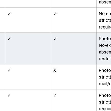
absen
✓
✓
Non-p
strict
requir
✓
✓
Photo 
No-ex
absen
restri
✓
X
Photo 
strict)
mail/u
✓
✓
Photo 
strict
requir