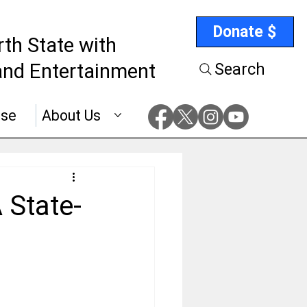
Donate $
rth State with
nd Entertainment
Search
ise
About Us
 State-