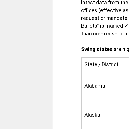
latest data from the
offices (effective a
request or mandate ph
Ballots” is marked ✓ 
than no-excuse or un
Swing states
 are hi
State / District
Alabama
Alaska