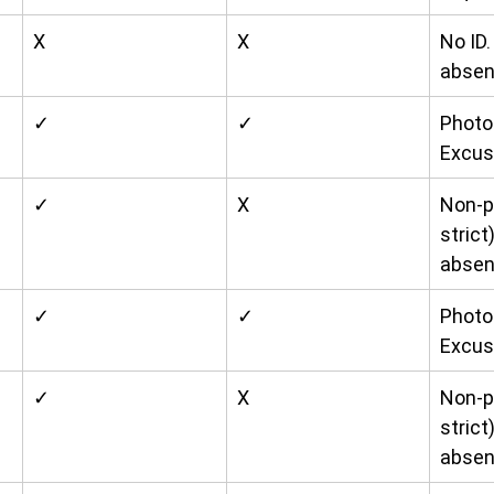
X
X
No ID
absen
✓
✓
Photo 
Excus
✓
X
Non-p
strict
absen
✓
✓
Photo 
Excus
✓
X
Non-p
strict
absen