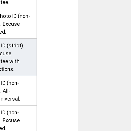
tee.
hoto ID (non-
). Excuse 
ed.
ID (strict). 
cuse 
tee with 
ctions.
ID (non-
. All-
niversal.
ID (non-
). Excuse 
ed.