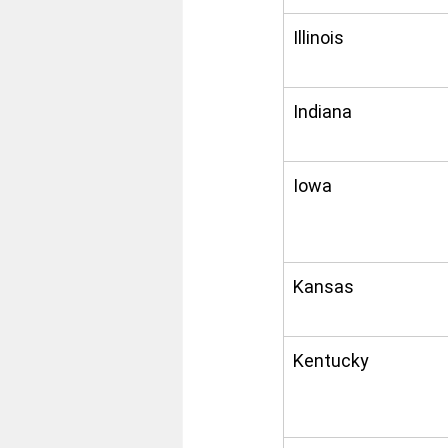
Illinois
Indiana
Iowa
Kansas
Kentucky