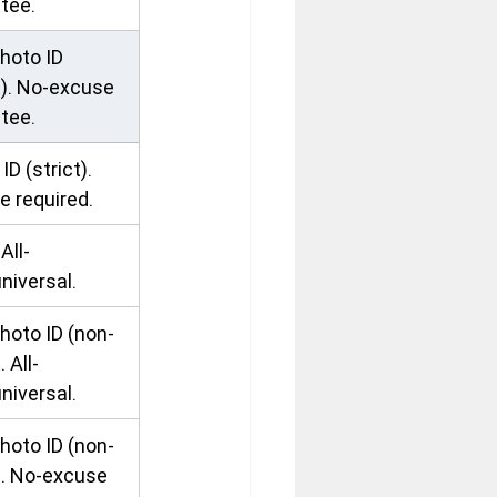
tee.
hoto ID 
t). No-excuse 
tee.
ID (strict). 
e required.
All-
niversal.
hoto ID (non-
. All-
niversal.
hoto ID (non-
). No-excuse 