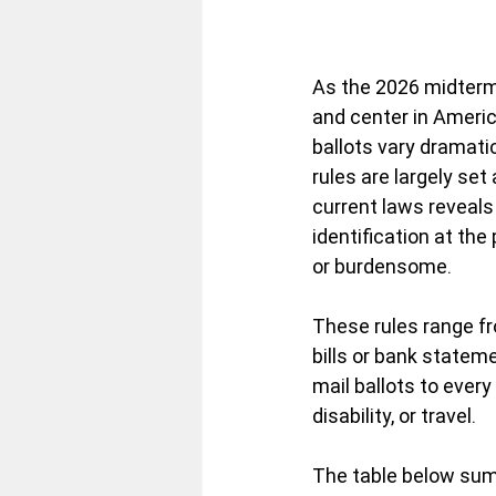
As the 2026 midterm 
and center in Americ
ballots vary dramatic
rules are largely set
current laws reveals
identification at the
or burdensome.
These rules range fr
bills or bank stateme
mail ballots to every
disability, or travel.
The table below summ