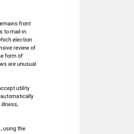
remains front 
 to mail-in 
which election 
nsive review of 
e form of 
laws are unusual 
cept utility 
 automatically 
illness, 
, using the 