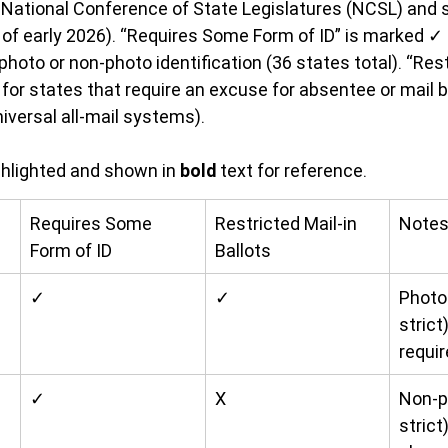
 National Conference of State Legislatures (NCSL) and s
s of early 2026). “Requires Some Form of ID” is marked ✓ 
oto or non-photo identification (36 states total). “Rest
for states that require an excuse for absentee or mail ba
iversal all-mail systems).
ghlighted and shown in 
bold
 text for reference.
Requires Some 
Restricted Mail-in 
Note
Form of ID
Ballots
✓
✓
Photo 
strict
requir
✓
X
Non-p
strict