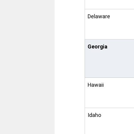
Delaware
Georgia
Hawaii
Idaho