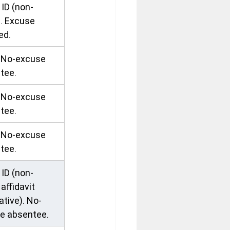
ID (non-
). Excuse 
ed.
. No-excuse 
tee.
. No-excuse 
tee.
. No-excuse 
tee.
ID (non-
 affidavit 
ative). No-
e absentee.