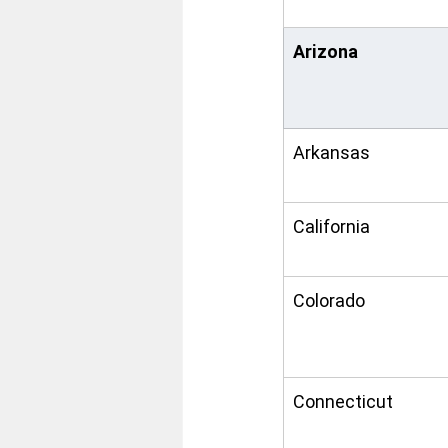
Arizona
Arkansas
California
Colorado
Connecticut