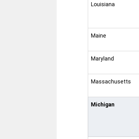
Louisiana
Maine
Maryland
Massachusetts
Michigan