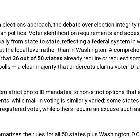
elections approach, the debate over election integrity 
an politics. Voter identification requirements and access
ally from state to state, reflecting a federal system in 
 at the local level rather than in Washington. A comprehe
 that 
36 out of 50 states
 already require or request som
 polls — a clear majority that undercuts claims voter ID 
om strict photo ID mandates to non-strict options that ac
nts, while mail-in voting is similarly varied: some states
 registered voter, while others require an excuse such as 
arizes the rules for all 50 states plus Washington, D.C.