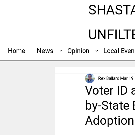
SHAST
UNFILT
Home
News
Opinion
Local Even
Rex Ballard
Mar 19
Voter ID 
by-State
Adoption 