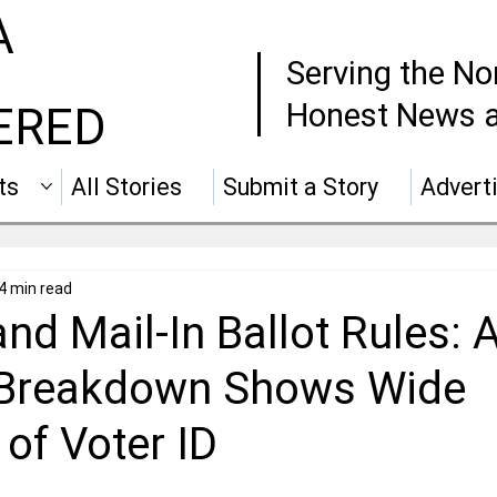
A
Serving the No
Honest News a
ERED
ts
All Stories
Submit a Story
Advert
4 min read
and Mail-In Ballot Rules: A
 Breakdown Shows Wide
of Voter ID