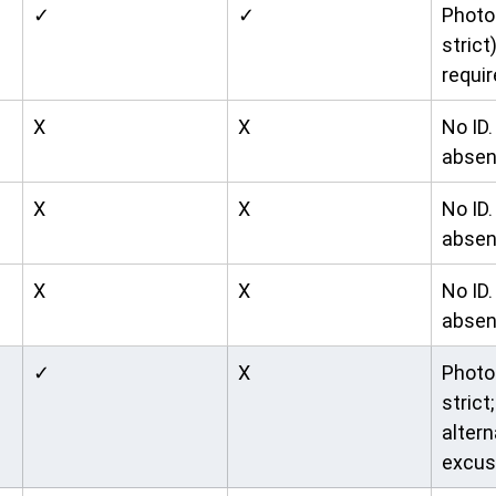
✓
✓
Photo 
strict
requir
X
X
No ID
absen
X
X
No ID
absen
X
X
No ID
absen
✓
X
Photo 
strict;
altern
excus