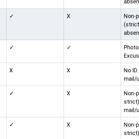
absen
✓
X
Non-p
(stric
absen
✓
✓
Photo 
Excus
X
X
No ID. 
mail/u
✓
X
Non-p
strict)
mail/u
✓
X
Non-p
strict