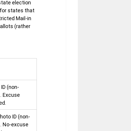
tate election 
for states that 
ricted Mail-in 
llots (rather 
s
ID (non-
). Excuse 
ed.
hoto ID (non-
). No-excuse 