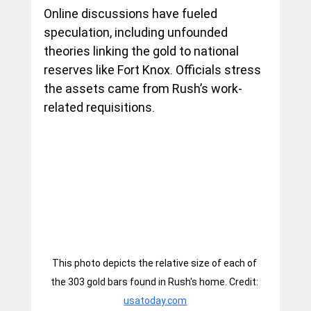
Online discussions have fueled 
speculation, including unfounded 
theories linking the gold to national 
reserves like Fort Knox. Officials stress 
the assets came from Rush’s work-
related requisitions.
This photo depicts the relative size of each of 
the 303 gold bars found in Rush's home. Credit: 
usatoday.com