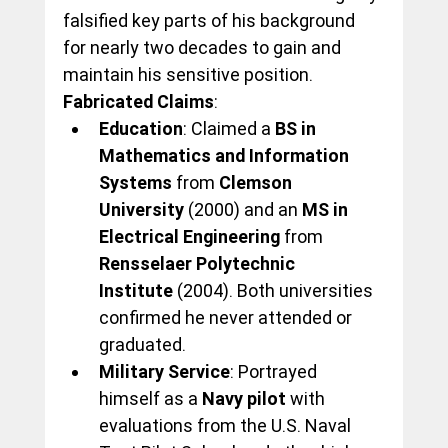
falsified key parts of his background 
for nearly two decades to gain and 
maintain his sensitive position.
Fabricated Claims
:
Education
: Claimed a 
BS in 
Mathematics and Information 
Systems
 from 
Clemson 
University
 (2000) and an 
MS in 
Electrical Engineering
 from 
Rensselaer Polytechnic 
Institute
 (2004). Both universities 
confirmed he never attended or 
graduated.
Military Service
: Portrayed 
himself as a 
Navy pilot
 with 
evaluations from the U.S. Naval 