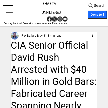
SHASTA
Search
UNFILTERED
Donate $
Serving the North State with Honest News and Entertainment
Rex Ballard
May 31
3 min read
CIA Senior Official
David Rush
Arrested with $40
Million in Gold Bars:
Fabricated Career
Spanning Nearly