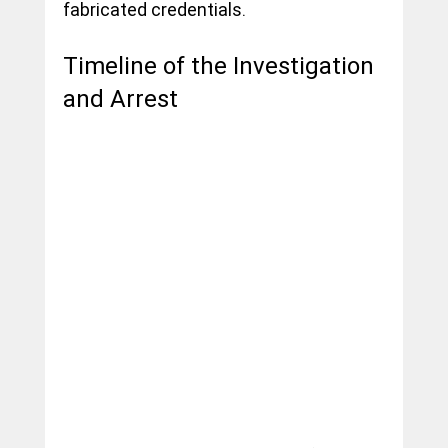
fabricated credentials.
Timeline of the Investigation 
and Arrest