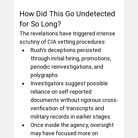
How Did This Go Undetected 
for So Long?
The revelations have triggered intense 
scrutiny of CIA vetting procedures:
Rush’s deceptions persisted 
through initial hiring, promotions, 
periodic reinvestigations, and 
polygraphs.
Investigators suggest possible 
reliance on self-reported 
documents without rigorous cross-
verification of transcripts and 
military records in earlier stages.
Once inside the agency, oversight 
may have focused more on 