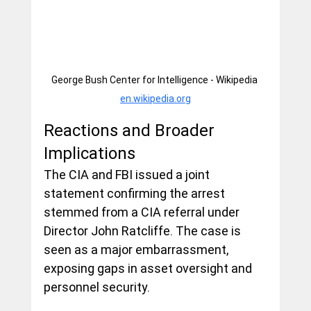
George Bush Center for Intelligence - Wikipedia 
en.wikipedia.org
Reactions and Broader 
Implications
The CIA and FBI issued a joint 
statement confirming the arrest 
stemmed from a CIA referral under 
Director John Ratcliffe. The case is 
seen as a major embarrassment, 
exposing gaps in asset oversight and 
personnel security.