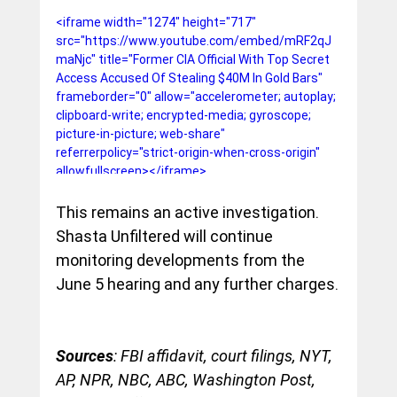
<iframe width="1274" height="717" 
src="https://www.youtube.com/embed/mRF2qJ
maNjc" title="Former CIA Official With Top Secret 
Access Accused Of Stealing $40M In Gold Bars" 
frameborder="0" allow="accelerometer; autoplay; 
clipboard-write; encrypted-media; gyroscope; 
picture-in-picture; web-share" 
referrerpolicy="strict-origin-when-cross-origin" 
allowfullscreen></iframe>
This remains an active investigation. 
Shasta Unfiltered will continue 
monitoring developments from the 
June 5 hearing and any further charges.
Sources
: FBI affidavit, court filings, NYT, 
AP, NPR, NBC, ABC, Washington Post, 