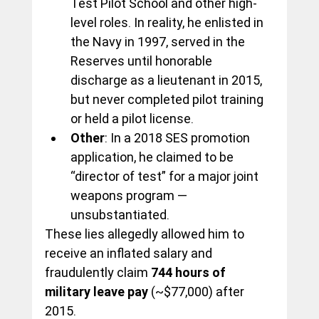
Test Pilot School and other high-
level roles. In reality, he enlisted in 
the Navy in 1997, served in the 
Reserves until honorable 
discharge as a lieutenant in 2015, 
but never completed pilot training 
or held a pilot license.
Other
: In a 2018 SES promotion 
application, he claimed to be 
“director of test” for a major joint 
weapons program — 
unsubstantiated.
These lies allegedly allowed him to 
receive an inflated salary and 
fraudulently claim 
744 hours of 
military leave pay
 (~$77,000) after 
2015.