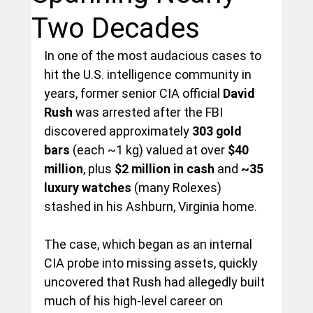
Two Decades
In one of the most audacious cases to 
hit the U.S. intelligence community in 
years, former senior CIA official 
David 
Rush
 was arrested after the FBI 
discovered approximately 
303 gold 
bars
 (each ~1 kg) valued at over 
$40 
million
, plus 
$2 million in cash
 and 
~35 
luxury watches
 (many Rolexes) 
stashed in his Ashburn, Virginia home.
The case, which began as an internal 
CIA probe into missing assets, quickly 
uncovered that Rush had allegedly built 
much of his high-level career on 