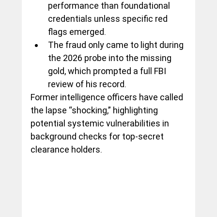
performance than foundational 
credentials unless specific red 
flags emerged.
The fraud only came to light during 
the 2026 probe into the missing 
gold, which prompted a full FBI 
review of his record.
Former intelligence officers have called 
the lapse “shocking,” highlighting 
potential systemic vulnerabilities in 
background checks for top-secret 
clearance holders.