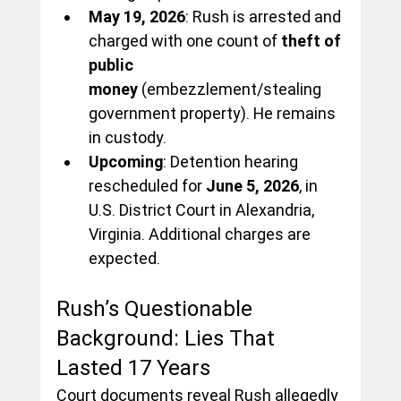
May 19, 2026
: Rush is arrested and 
charged with one count of 
theft of 
public 
money
 (embezzlement/stealing 
government property). He remains 
in custody.
Upcoming
: Detention hearing 
rescheduled for 
June 5, 2026
, in 
U.S. District Court in Alexandria, 
Virginia. Additional charges are 
expected.
Rush’s Questionable 
Background: Lies That 
Lasted 17 Years
Court documents reveal Rush allegedly 