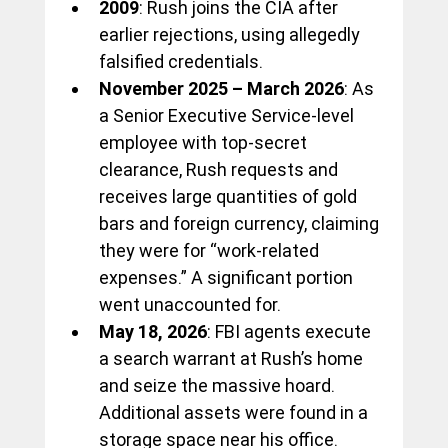
2009
: Rush joins the CIA after 
earlier rejections, using allegedly 
falsified credentials.
November 2025 – March 2026
: As 
a Senior Executive Service-level 
employee with top-secret 
clearance, Rush requests and 
receives large quantities of gold 
bars and foreign currency, claiming 
they were for “work-related 
expenses.” A significant portion 
went unaccounted for.
May 18, 2026
: FBI agents execute 
a search warrant at Rush’s home 
and seize the massive hoard. 
Additional assets were found in a 
storage space near his office.