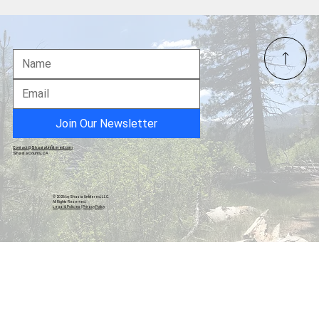
Redding Civic Auditorium: An Uncertain
Future for a North State Landmark
Join Our Newsletter
Contact@ShastaUnfiltered.com
Shasta County, CA
© 2026 by Shasta Unfiltered, LLC.
All Rights Reserved.
Legal & Policies
|
Privacy Policy