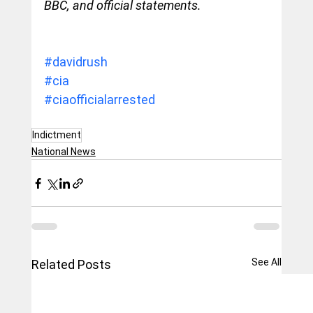
BBC, and official statements.
#davidrush
#cia
#ciaofficialarrested
Indictment
National News
See All
Related Posts