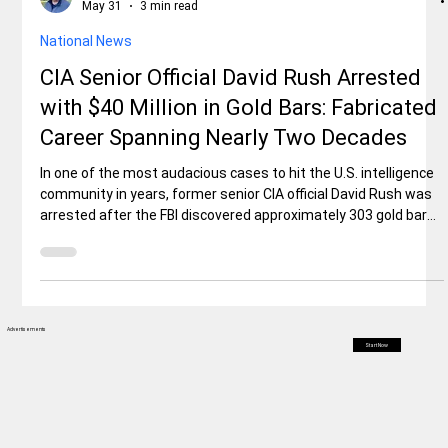
Rex Ballard
May 31
3 min read
National News
CIA Senior Official David Rush Arrested
with $40 Million in Gold Bars: Fabricated
Career Spanning Nearly Two Decades
In one of the most audacious cases to hit the U.S. intelligence
community in years, former senior CIA official David Rush was
arrested after the FBI discovered approximately 303 gold bars
(each ~1 kg) valued at over $40 million, plus $2 million in cash
and ~35 luxury watches (many Rolexes) stashed in his
Ashburn, Virginia home. The case, which began as an internal
CIA probe into missing assets, quickly uncovered that Rush
had allegedly built much of his high-level career on f
Advertisements
Start Now