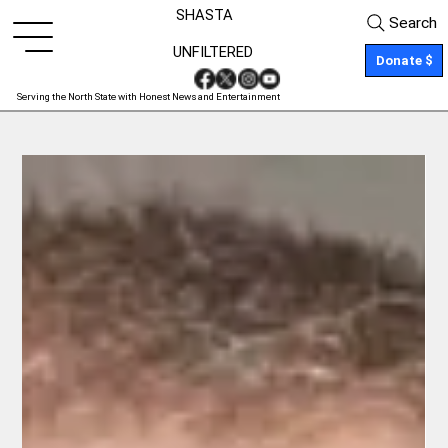
SHASTA
Search
UNFILTERED
Donate $
Serving the North State with Honest News and Entertainment