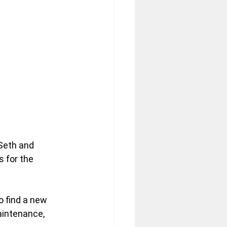
Seth and 
s for the 
to find a new 
aintenance, 