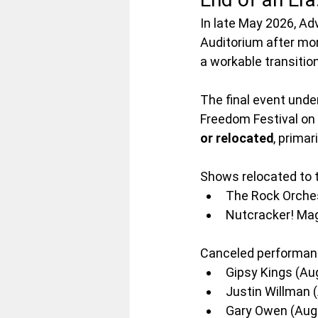
In late May 2026, A
Auditorium after mor
a workable transitio
The final event und
Freedom Festival on 
or relocated
, primar
Shows relocated to 
The Rock Orches
Nutcracker! Mag
Canceled performanc
Gipsy Kings (Au
Justin Willman 
Gary Owen (Aug