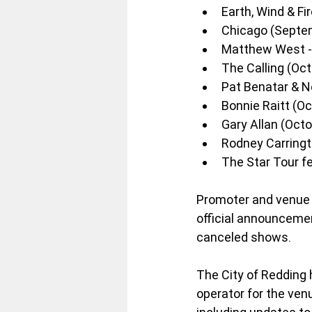
Earth, Wind & Fi
Chicago (Septe
Matthew West - 
The Calling (Oct
Pat Benatar & Ne
Bonnie Raitt (Oc
Gary Allan (Octo
Rodney Carringt
The Star Tour f
Promoter and venue 
official announcement
canceled shows.
The City of Redding h
operator for the ven