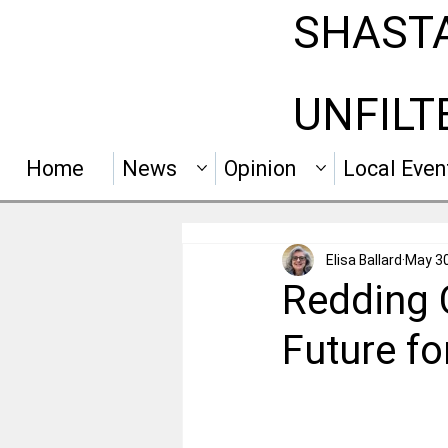
SHAST
UNFILT
Home
News
Opinion
Local Even
Elisa Ballard
May 3
Redding 
Future f