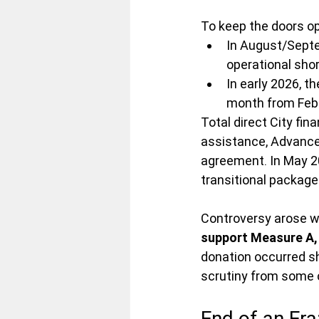
To keep the doors op
In August/Septe
operational shor
In early 2026, th
month from Febr
Total direct City fi
assistance, Advance 
agreement. In May 20
transitional package
Controversy arose w
support Measure A,
donation occurred sh
scrutiny from some 
End of an Era