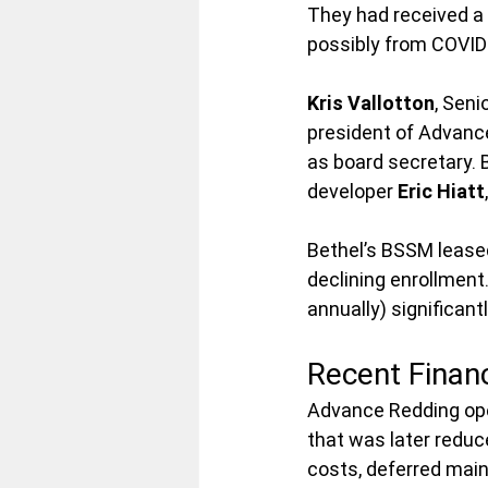
They had received a 
possibly from COVID-
Kris Vallotton
, Seni
president of Advanc
as board secretary. 
developer 
Eric Hiatt
Bethel’s BSSM leased
declining enrollment
annually) significan
Recent Financ
Advance Redding oper
that was later reduce
costs, deferred main