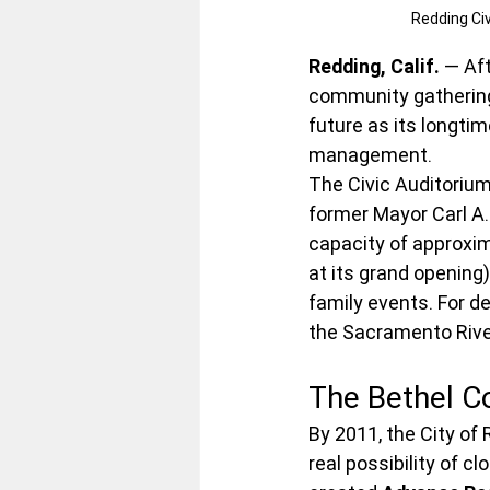
Redding Ci
Redding, Calif.
 — Af
community gathering
future as its longti
management.
The Civic Auditorium
former Mayor Carl A.
capacity of approxim
at its grand opening
family events. For de
the Sacramento River
The Bethel C
By 2011, the City of 
real possibility of c