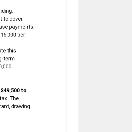
nding:
t to cover 
lease payments.
16,000 per 
ite this 
g-term 
0,000 
$49,500 to 
tax. The 
rant, drawing 