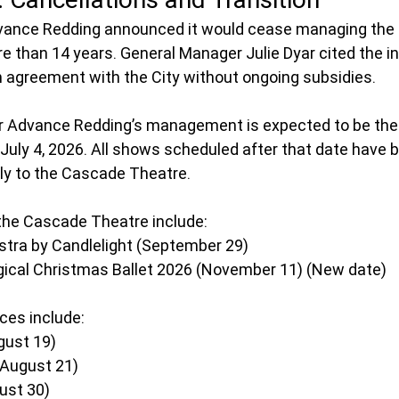
dvance Redding announced it would cease managing the C
e than 14 years. General Manager Julie Dyar cited the ina
n agreement with the City without ongoing subsidies.
er Advance Redding’s management is expected to be the
July 4, 2026. All shows scheduled after that date have 
ily to the Cascade Theatre. 
the Cascade Theatre include:
tra by Candlelight (September 29)
ical Christmas Ballet 2026 (November 11) (New date)
es include:
gust 19)
(August 21)
ust 30)