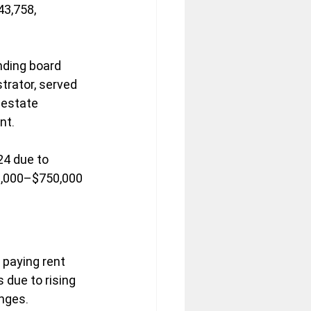
3,758, 
nding board 
trator, served 
 estate 
nt.
24 due to 
50,000–$750,000 
paying rent 
 due to rising 
enges.