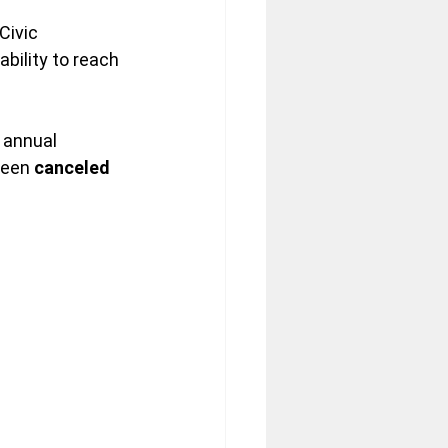
ivic 
bility to reach 
 annual 
been 
canceled 