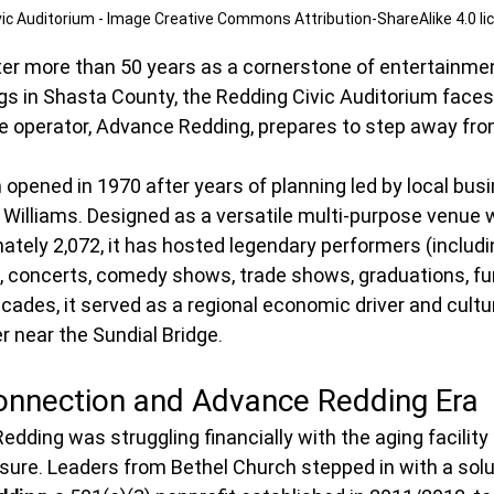
vic Auditorium - Image Creative Commons Attribution-ShareAlike 4.0 li
ter more than 50 years as a cornerstone of entertainment
s in Shasta County, the Redding Civic Auditorium faces
me operator, Advance Redding, prepares to step away fro
 opened in 1970 after years of planning led by local bu
 Williams. Designed as a versatile multi-purpose venue 
ately 2,072, it has hosted legendary performers (includi
), concerts, comedy shows, trade shows, graduations, fu
cades, it served as a regional economic driver and cultu
 near the Sundial Bridge.
onnection and Advance Redding Era
Redding was struggling financially with the aging facility
losure. Leaders from Bethel Church stepped in with a solu