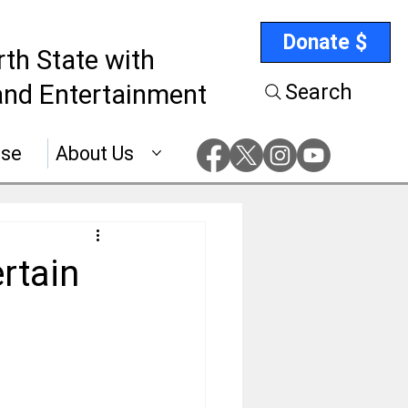
Donate $
rth State with
nd Entertainment
Search
ise
About Us
rtain