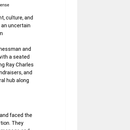
cense
, culture, and 
 an uncertain 
m 
sinessman and 
with a seated 
ng Ray Charles 
ndraisers, and 
ral hub along 
 and faced the 
tion. They 