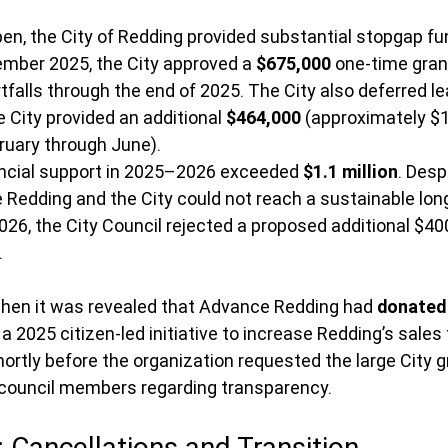
en, the City of Redding provided substantial stopgap fu
mber 2025, the City approved a 
$675,000
 one-time gran
tfalls through the end of 2025. The City also deferred 
e City provided an additional 
$464,000
 (approximately $1
uary through June).
nancial support in 2025–2026 exceeded 
$1.1 million
. Desp
Redding and the City could not reach a sustainable lon
26, the City Council rejected a proposed additional $40
.
hen it was revealed that Advance Redding had 
donated 
 a 2025 citizen-led initiative to increase Redding’s sales 
ortly before the organization requested the large City g
council members regarding transparency.
: Cancellations and Transition