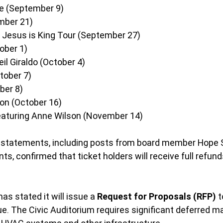
re (September 9)
mber 21)
Jesus is King Tour (September 27)
ober 1)
il Giraldo (October 4)
tober 7)
ber 8)
on (October 16)
eaturing Anne Wilson (November 14)
statements, including posts from board member Hope 
s, confirmed that ticket holders will receive full refund
as stated it will issue a 
Request for Proposals (RFP)
 
ue. The Civic Auditorium requires significant deferred m