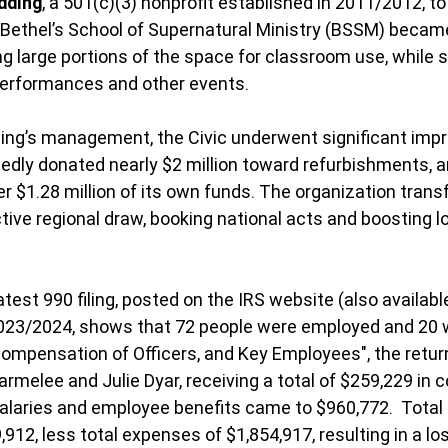
dding
, a 501(c)(3) nonprofit established in 2011/2012, 
. Bethel’s School of Supernatural Ministry (BSSM) becam
g large portions of the space for classroom use, while st
performances and other events.
ng’s management, the Civic underwent significant imp
edly donated nearly $2 million toward refurbishments, 
r $1.28 million of its own funds. The organization tran
tive regional draw, booking national acts and boosting 
test 990 filing, posted on the IRS website (also availabl
2023/2024, shows that 72 people were employed and 20 
Compensation of Officers, and Key Employees", the return
melee and Julie Dyar, receiving a total of $259,229 in 
salaries and employee benefits came to $960,772.  Total 
12, less total expenses of $1,854,917, resulting in a los