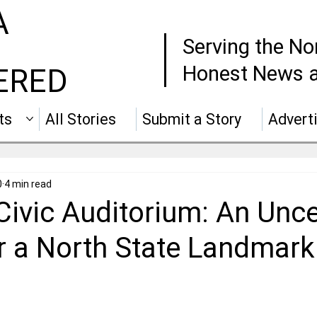
A
Serving the No
Honest News a
ERED
ts
All Stories
Submit a Story
Advert
0
4 min read
Civic Auditorium: An Unce
or a North State Landmark