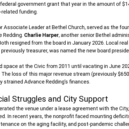
federal government grant that year in the amount of $14
related funding.   
or Associate Leader at Bethel Church, served as the fou
e Redding. 
Charlie Harper
, another senior Bethel adminis
Both resigned from the board in January 2026. Local real
, previously treasurer, was named the new board preside
 space at the Civic from 2011 until vacating in June 20
. The loss of this major revenue stream (previously $6
tly strained Advance Redding’s finances.
ial Struggles and City Support
ated the venue under a lease agreement with the City, 
d. In recent years, the nonprofit faced mounting deficits
tenance on the aging facility, and post-pandemic chall