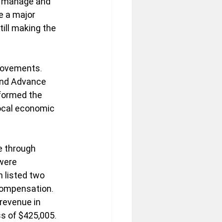
to manage and 
e a major 
ill making the 
rovements. 
and Advance 
sformed the 
local economic 
e through 
were 
 listed two 
compensation.  
revenue in 
s of $425,005.  