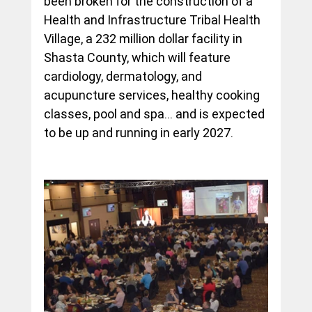
been broken for the construction of a 
Health and Infrastructure Tribal Health 
Village, a 232 million dollar facility in 
Shasta County, which will feature 
cardiology, dermatology, and 
acupuncture services, healthy cooking 
classes, pool and spa… and is expected 
to be up and running in early 2027.