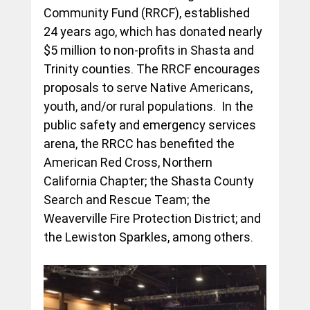
Community Fund (RRCF), established 
24 years ago, which has donated nearly 
$5 million to non-profits in Shasta and 
Trinity counties. The RRCF encourages 
proposals to serve Native Americans, 
youth, and/or rural populations.  In the 
public safety and emergency services 
arena, the RRCC has benefited the 
American Red Cross, Northern 
California Chapter; the Shasta County 
Search and Rescue Team; the 
Weaverville Fire Protection District; and 
the Lewiston Sparkles, among others.