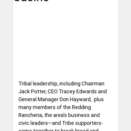
Tribal leadership, including Chairman 
Jack Potter, CEO Tracey Edwards and 
General Manager Don Hayward,  plus 
many members of the Redding 
Rancheria, the area’s business and 
civic leaders—and Tribe supporters- 
came together to break bread and 