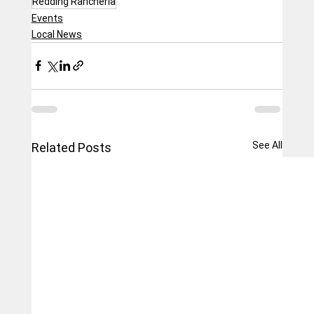
Redding Rancheria
Events
Local News
See All
Related Posts