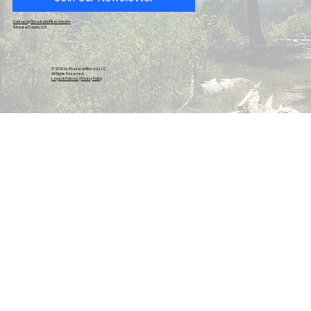
Native American Appreciation Night Takes Top
Billing As 78th-Annual Redding Rodeo Begins 4-
Contact@ShastaUnfiltered.com
Shasta County, CA
Day Run On May 13, 14, 15 and 16, 2026
© 2026 by Shasta Unfiltered, LLC.
All Rights Reserved.
Legal & Policies
|
Privacy Policy