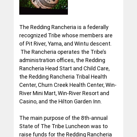
The Redding Rancheria is a federally 
recognized Tribe whose members are 
of Pit River, Yama, and Wintu descent. 
 The Rancheria operates the Tribe’s 
administration offices, the Redding 
Rancheria Head Start and Child Care, 
the Redding Rancheria Tribal Health 
Center, Churn Creek Health Center, Win-
River Mini Mart, Win-River Resort and 
Casino, and the Hilton Garden Inn.
The main purpose of the 8th-annual 
State of The Tribe Luncheon was to 
raise funds for the Redding Rancheria 