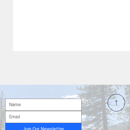
Join Our Newsletter