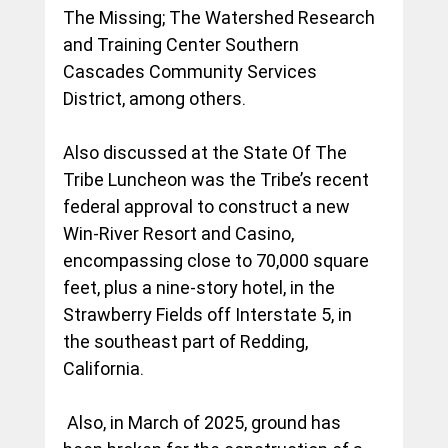
The Missing; The Watershed Research 
and Training Center Southern 
Cascades Community Services 
District, among others.
Also discussed at the State Of The 
Tribe Luncheon was the Tribe’s recent 
federal approval to construct a new 
Win-River Resort and Casino, 
encompassing close to 70,000 square 
feet, plus a nine-story hotel, in the 
Strawberry Fields off Interstate 5, in 
the southeast part of Redding, 
California.
 Also, in March of 2025, ground has 