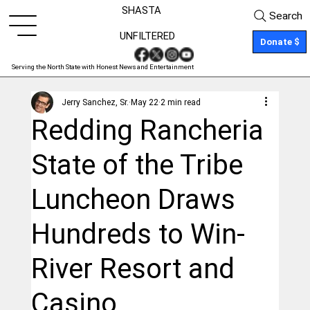
SHASTA
Search
UNFILTERED
Donate $
Serving the North State with Honest News and Entertainment
Jerry Sanchez, Sr.
May 22
2 min read
Redding Rancheria
State of the Tribe
Luncheon Draws
Hundreds to Win-
River Resort and
Casino