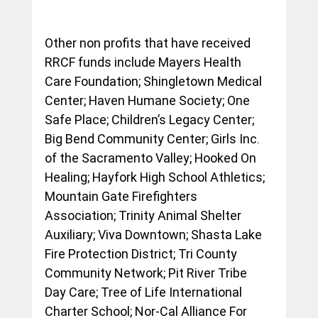
Other non profits that have received 
RRCF funds include Mayers Health 
Care Foundation; Shingletown Medical 
Center; Haven Humane Society; One 
Safe Place; Children’s Legacy Center; 
Big Bend Community Center; Girls Inc. 
of the Sacramento Valley; Hooked On 
Healing; Hayfork High School Athletics; 
Mountain Gate Firefighters 
Association; Trinity Animal Shelter 
Auxiliary; Viva Downtown; Shasta Lake 
Fire Protection District; Tri County 
Community Network; Pit River Tribe 
Day Care; Tree of Life International 
Charter School; Nor-Cal Alliance For 