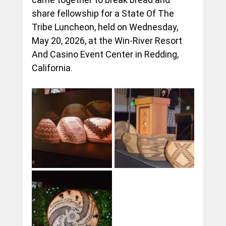
share fellowship for a State Of The 
Tribe Luncheon, held on Wednesday, 
May 20, 2026, at the Win-River Resort 
And Casino Event Center in Redding, 
California.