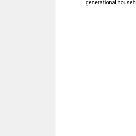
generational househo