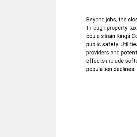
Beyond jobs, the clos
through property tax
could strain Kings Co
public safety. Utilit
providers and potenti
effects include sof
population declines. 