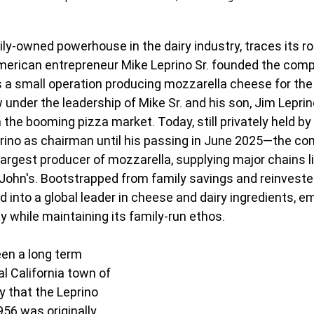
ily-owned powerhouse in the dairy industry, traces its ro
erican entrepreneur Mike Leprino Sr. founded the compa
s a small operation producing mozzarella cheese for the 
w under the leadership of Mike Sr. and his son, Jim Leprin
the booming pizza market. Today, still privately held by 
rino as chairman until his passing in June 2025—the c
argest producer of mozzarella, supplying major chains li
John's. Bootstrapped from family savings and reinvested
 into a global leader in cheese and dairy ingredients, e
y while maintaining its family-run ethos. 
en a long term 
al California town of 
 that the Leprino 
956 was originally 