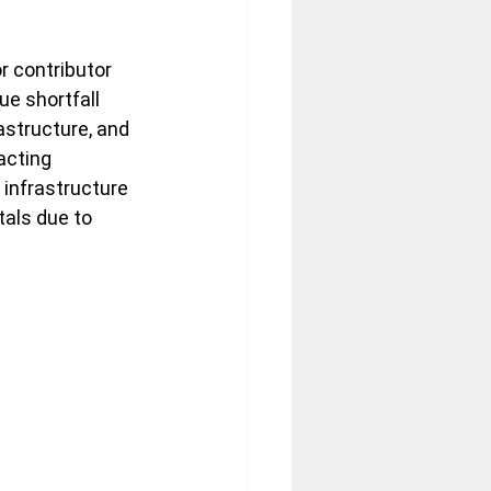
r contributor 
e shortfall 
astructure, and 
acting 
 infrastructure 
als due to 