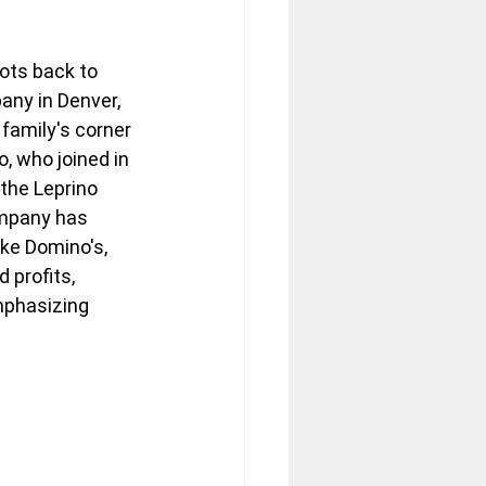
ots back to 
ny in Denver, 
family's corner 
o, who joined in 
the Leprino 
ompany has 
ke Domino's, 
 profits, 
mphasizing 