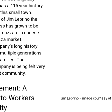
as a 115 year history 
this small town.  
 of Jim Leprino the 
ss has grown to be 
f mozzarella cheese 
zza market.  
any's long history 
multiple generations 
families. The 
pany is being felt very 
nit community.
ement: A 
 to Workers 
Jim Leprino  - image courtesy of
ty