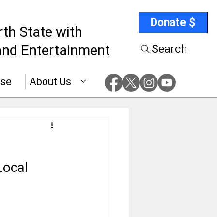
Donate $
rth State with
nd Entertainment
Search
ise
About Us
Local 