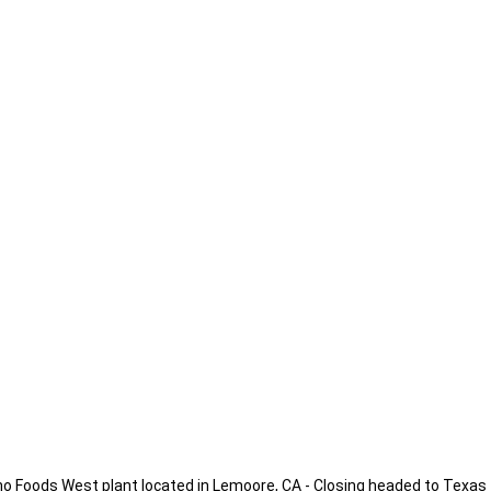
no Foods West plant located in Lemoore, CA - Closing headed to Texas