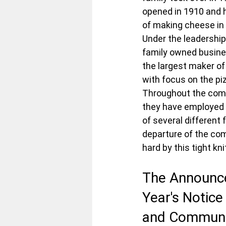
opened in 1910 and h
of making cheese in 
Under the leadership
family owned busine
the largest maker o
with focus on the pi
Throughout the comp
they have employed 
of several different 
departure of the com
hard by this tight k
The Announc
Year's Notice
and Communi