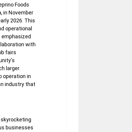
eprino Foods 
a, in November 
arly 2026. This 
nd operational 
ls emphasized 
laboration with 
b fairs 
nity's 
h larger. 
o operation in 
n industry that 
 skyrocketing 
ous businesses 