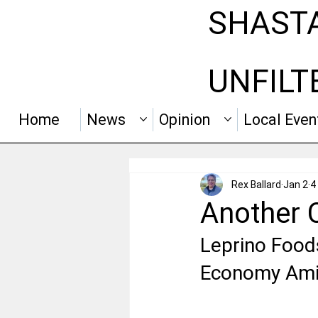
SHAST
UNFILT
Home
News
Opinion
Local Even
Rex Ballard
Jan 2
4
Another 
Leprino Foods
Economy Amid