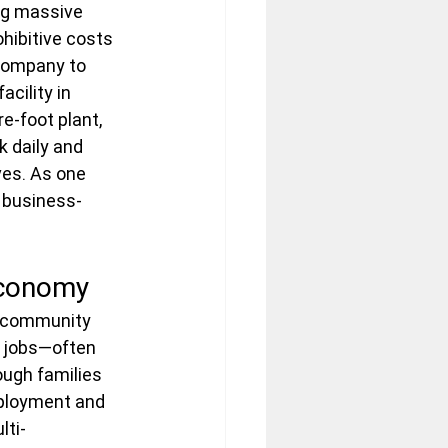
ng massive 
hibitive costs 
 company to 
cility in 
e-foot plant, 
 daily and 
ves. As one 
 business-
Economy
y community 
g jobs—often 
ough families 
ployment and 
lti-