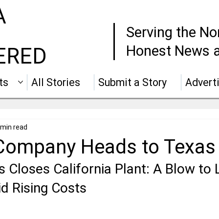
A
Serving the No
Honest News a
ERED
ts
All Stories
Submit a Story
Advert
 min read
Company Heads to Texas
 Closes California Plant: A Blow to 
 Rising Costs