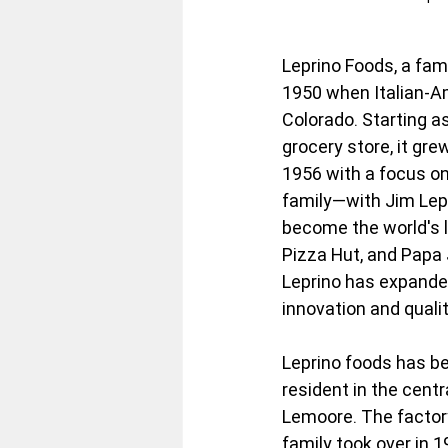
Leprino Foods, a fam
1950 when Italian-Am
Colorado. Starting a
grocery store, it gre
1956 with a focus on 
family—with Jim Lep
become the world's l
Pizza Hut, and Papa 
Leprino has expanded
innovation and qualit
Leprino foods has be
resident in the centr
Lemoore. The factory
family took over in 1