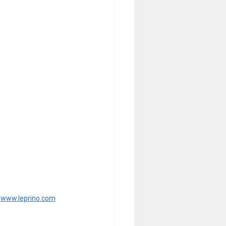
 
www.leprino.com