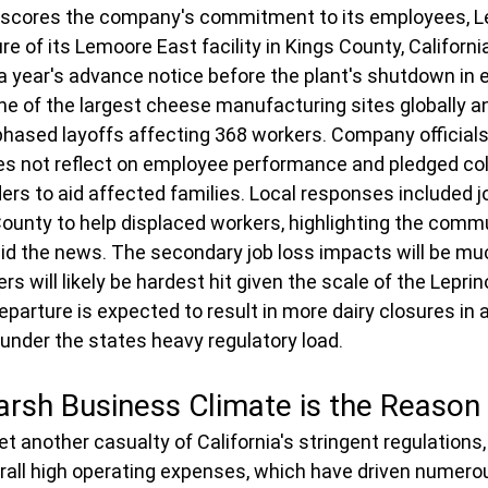
rscores the company's commitment to its employees, L
e of its Lemoore East facility in Kings County, Californi
 a year's advance notice before the plant's shutdown in e
one of the largest cheese manufacturing sites globally a
 phased layoffs affecting 368 workers. Company officia
es not reflect on employee performance and pledged col
ers to aid affected families. Local responses included jo
ounty to help displaced workers, highlighting the commu
id the news. The secondary job loss impacts will be muc
rs will likely be hardest hit given the scale of the Leprin
parture is expected to result in more dairy closures in a
 under the states heavy regulatory load.
Harsh Business Climate is the Reason
t another casualty of California's stringent regulations,
verall high operating expenses, which have driven numer