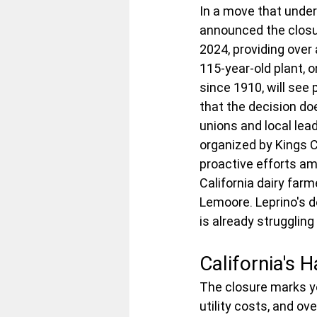
In a move that unde
announced the closur
2024, providing over
115-year-old plant, 
since 1910, will see
that the decision do
unions and local lead
organized by Kings C
proactive efforts am
California dairy farme
Lemoore. Leprino's de
is already struggling
California's 
The closure marks ye
utility costs, and o