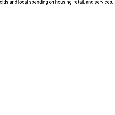
lds and local spending on housing, retail, and services.