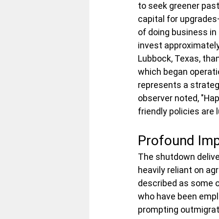
to seek greener past
capital for upgrades
of doing business in
invest approximately 
Lubbock, Texas, than
which began operatio
represents a strateg
observer noted, "Ha
friendly policies are 
Profound Imp
The shutdown deliver
heavily reliant on a
described as some of
who have been emplo
prompting outmigratio