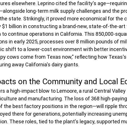
ures elsewhere. Leprino cited the facility's age—requiri
—alongside long-term milk supply challenges and the pro
 the state. Strikingly, it proved more economical for the
$1 billion in constructing a brand-new, state-of-the-art fa
 to continue operations in California. This 850,000-squar
ns in early 2025, processes over 8 million pounds of milk
ic shift to a lower-cost environment with better incenti
ppy cows come from Texas now," reflecting how Texas's
luring away California's dairy giants.
acts on the Community and Local 
s a high-impact blow to Lemoore, a rural Central Valle
griculture and manufacturing. The loss of 368 high-payin
 the best factory positions in the region—will ripple thr
yed there for generations, potentially increasing unem
n. These roles, tied to the plant's legacy, supported mu