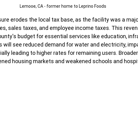
Lemooe, CA - former home to Leprino Foods
ure erodes the local tax base, as the facility was a majo
es, sales taxes, and employee income taxes. This revenu
unty's budget for essential services like education, infr
ies will see reduced demand for water and electricity, imp
ally leading to higher rates for remaining users. Broader
tened housing markets and weakened schools and hospit