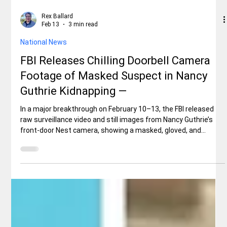
Rex Ballard
Feb 13
3 min read
National News
FBI Releases Chilling Doorbell Camera
Footage of Masked Suspect in Nancy
Guthrie Kidnapping —
In a major breakthrough on February 10–13, the FBI released
raw surveillance video and still images from Nancy Guthrie’s