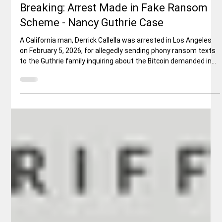
Rex Ballard
Feb 9
5 min read
National News
Breaking: Arrest Made in Fake Ransom
Scheme - Nancy Guthrie Case
A California man, Derrick Callella was arrested in Los Angeles
on February 5, 2026, for allegedly sending phony ransom texts
to the Guthrie family inquiring about the Bitcoin demanded in
reported ransom notes. According to a federal criminal