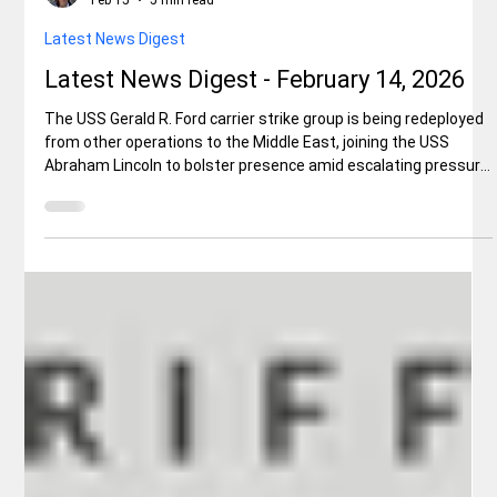
Elisa Ballard
Feb 15
5 min read
Latest News Digest
Latest News Digest - February 14, 2026
The USS Gerald R. Ford carrier strike group is being redeployed
from other operations to the Middle East, joining the USS
Abraham Lincoln to bolster presence amid escalating pressure
on Iran over its nuclear program. This extension could set
deployment records and signals stronger U.S. military posture
in the region. The move comes as the Trump administration
seeks to curb Iranian ambitions.