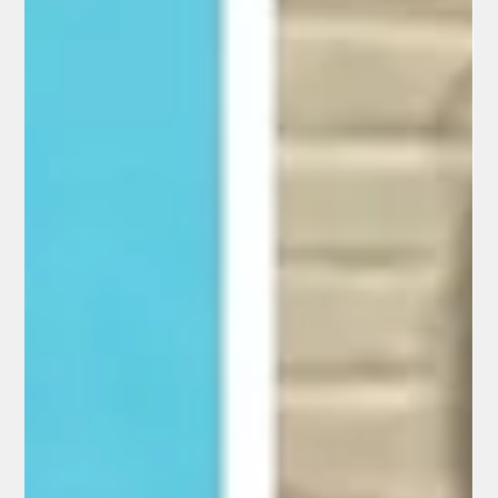
front-door Nest camera, showing a masked, gloved, and
apparently armed individual tampering with the device just
minutes before her pacemaker signal was lost and she
vanished.