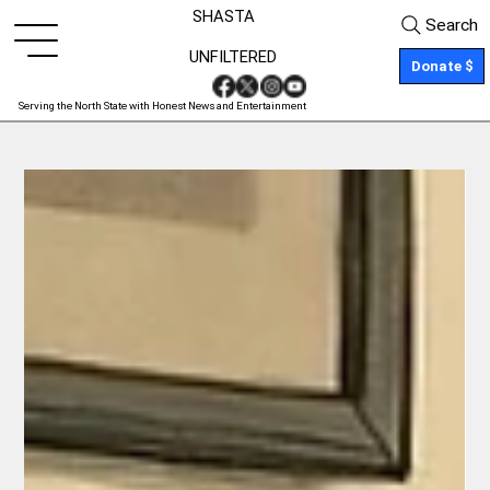
SHASTA
Search
UNFILTERED
Donate $
Serving the North State with Honest News and Entertainment