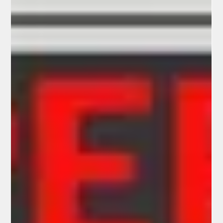
complaint filed in Arizona