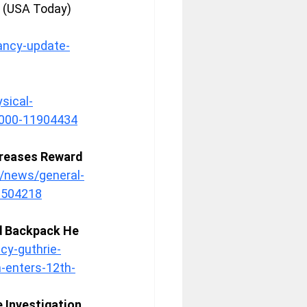
 (USA Today) 
ancy-update-
sical-
00000-11904434
creases Reward 
/news/general-
6504218
d Backpack He 
cy-guthrie-
h-enters-12th-
 Investigation 