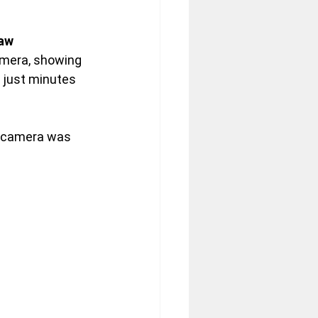
aw 
amera, showing 
 just minutes 
e camera was 