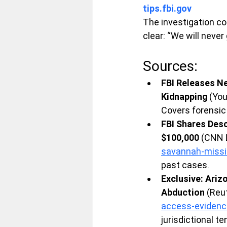
tips.fbi.gov
The investigation c
clear: “We will never 
Sources:
FBI Releases Ne
Kidnapping
 (Yo
Covers forensic
FBI Shares Desc
$100,000
 (CNN 
savannah-miss
past cases.
Exclusive: Ariz
Abduction
 (Reu
access-evidenc
jurisdictional t