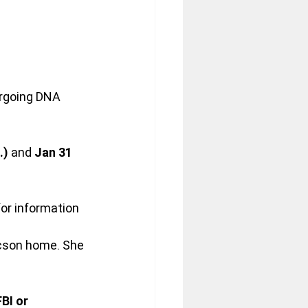
rgoing DNA 
.)
 and 
Jan 31 
or information 
ucson home. She 
BI or 