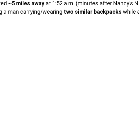
red 
~5 miles away
 at 1:52 a.m. (minutes after Nancy’s 
g a man carrying/wearing 
two similar backpacks
 while 