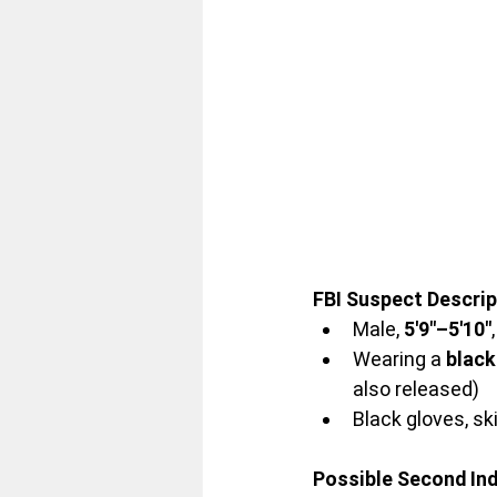
FBI Suspect Descrip
Male, 
5'9"–5'10"
Wearing a 
black
also released)
Black gloves, s
Possible Second Ind