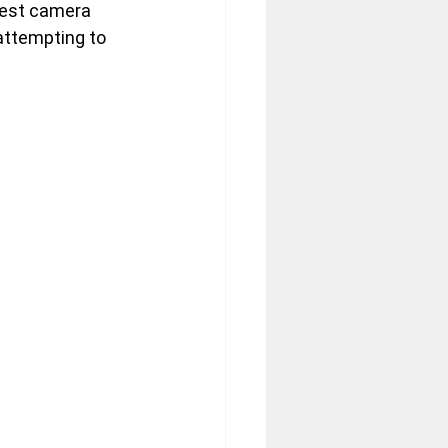
Nest camera 
attempting to 