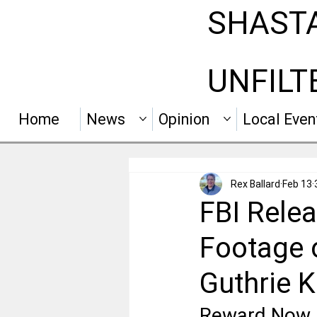
SHAST
UNFILT
Home
News
Opinion
Local Even
Rex Ballard
Feb 13
FBI Relea
Footage 
Guthrie 
Reward Now 