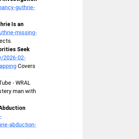
ancy-guthrie-
rie Is an 
thrie-missing-
ects.
rities Seek 
y/2026-02-
napping
 Covers 
Tube - WRAL 
stery man with 
Abduction 
-
rie-abduction-