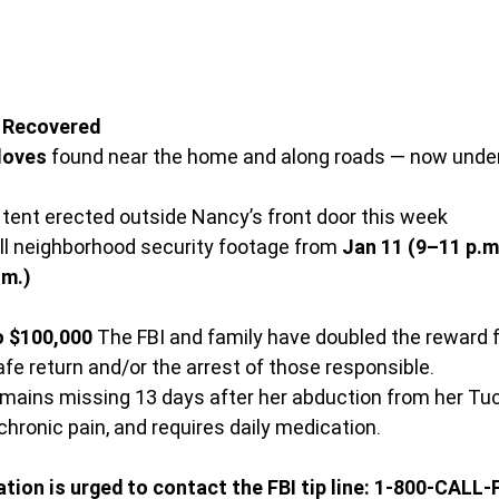
e Recovered
loves
 found near the home and along roads — now unde
 tent erected outside Nancy’s front door this week
ll neighborhood security footage from 
Jan 11 (9–11 p.m
.m.)
o $100,000
 The FBI and family have doubled the reward f
afe return and/or the arrest of those responsible.
remains missing 13 days after her abduction from her T
 chronic pain, and requires daily medication.
ion is urged to contact the FBI tip line: 1-800-CALL-F