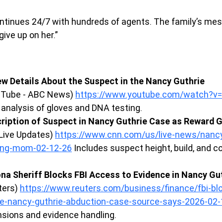
ontinues 24/7 with hundreds of agents. The family’s me
give up on her.”
w Details About the Suspect in the Nancy Guthrie 
uTube - ABC News) 
https://www.youtube.com/watch?
 analysis of gloves and DNA testing.
ription of Suspect in Nancy Guthrie Case as Reward G
Live Updates) 
https://www.cnn.com/us/live-news/nancy
ing-mom-02-12-26
 Includes suspect height, build, and 
ona Sheriff Blocks FBI Access to Evidence in Nancy Gut
ters) 
https://www.reuters.com/business/finance/fbi-bl
e-nancy-guthrie-abduction-case-source-says-2026-02-
ensions and evidence handling.