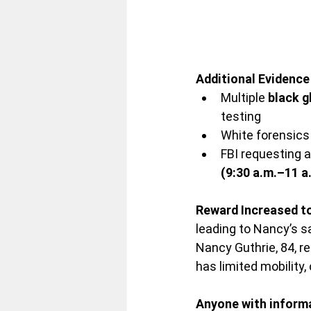
Additional Evidenc
Multiple 
black g
testing
White forensics
FBI requesting a
(9:30 a.m.–11 a
Reward Increased t
leading to Nancy’s s
Nancy Guthrie, 84, 
has limited mobility,
Anyone with informat