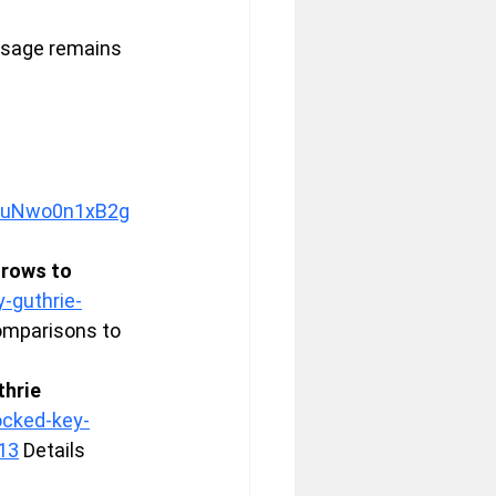
ssage remains 
v=uNwo0n1xB2g
rows to 
-guthrie-
comparisons to 
hrie 
ocked-key-
13
 Details 