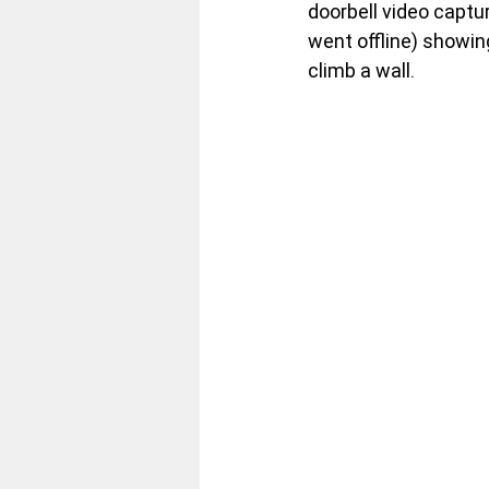
doorbell video captu
went offline) showin
climb a wall. 