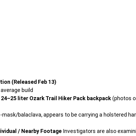
tion (Released Feb 13)
, average build
 24–25 liter Ozark Trail Hiker Pack backpack
 (photos o
ki-mask/balaclava, appears to be carrying a holstered h
ividual / Nearby Footage
 Investigators are also examin