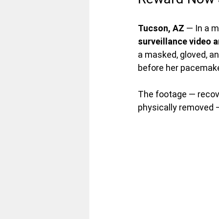
Tucson, AZ
 — In a 
surveillance video a
a masked, gloved, an
before her pacemake
The footage — recov
physically removed 