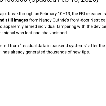
major breakthrough on February 10–13, the FBI released 
r
nd still images
 from Nancy Guthrie’s front-door Nest c
d apparently armed individual tampering with the device
r signal was lost and she vanished.
ered from “residual data in backend systems” after th
— has already generated thousands of new tips.