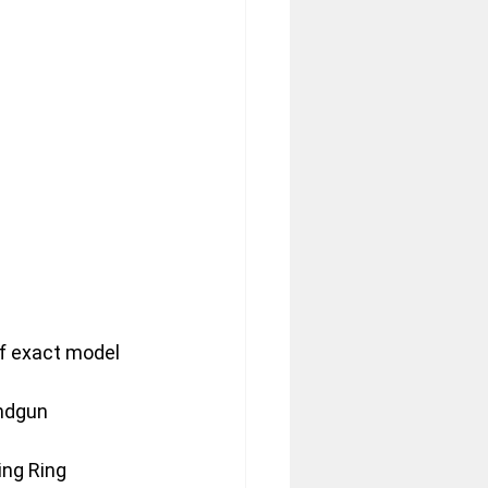
f exact model 
andgun
ing Ring 