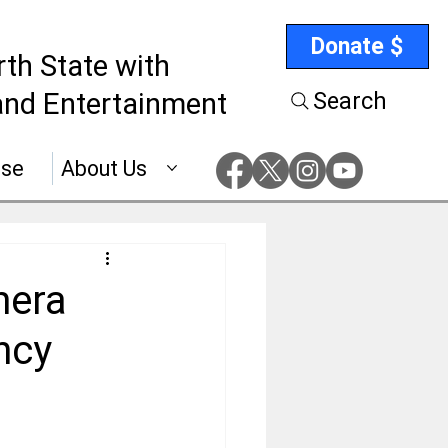
Donate $
rth State with
nd Entertainment
Search
ise
About Us
mera
ncy