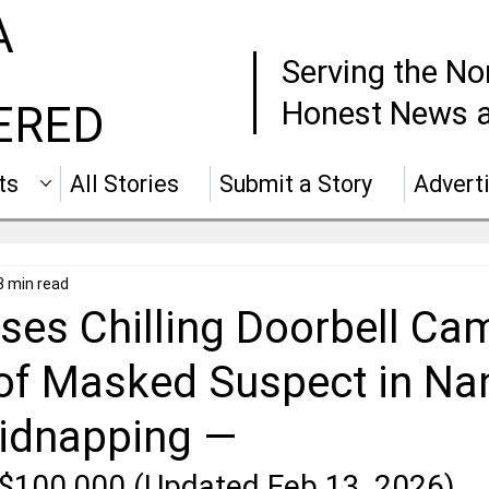
A
Serving the No
Honest News a
ERED
ts
All Stories
Submit a Story
Advert
3 min read
ses Chilling Doorbell Ca
of Masked Suspect in Na
Kidnapping —
$100,000 (Updated Feb 13, 2026)