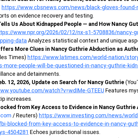
 
https://www.cbsnews.com/news/black-gloves-found-n
orts on evidence recovery and testing.
ells Us About Kidnapped People — and How Nancy Guth
ttps://www.npr.org/2026/02/12/nx-s1-5708836/nancy-gu
apping-data
 Analyzes statistical context and unique asp
ffers More Clues in Nancy Guthrie Abduction as Autho
les Times) 
https://www.latimes.com/world-nation/stor
s-more-people-will-be-questioned-in-nancy-guthrie-kid
eillance and detainments.
b. 12, 2026, Update on Search for Nancy Guthrie
 (You
/www.youtube.com/watch?v=wdIMe-GTEEU
 Features my
ip increases.
locked from Key Access to Evidence in Nancy Guthrie 
g.com
 / Reuters) 
https://www.investing.com/news/world
bi-blocked-from-key-access-to-evidence-in-nancy-guth
ays-4504281
 Echoes jurisdictional issues.