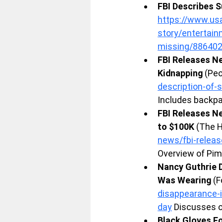
FBI Describes S
https://www.usa
story/entertai
missing/88640
FBI Releases Ne
Kidnapping
 (Pe
description-of-
Includes backpa
FBI Releases Ne
to $100K
 (The 
news/fbi-relea
Overview of Pim
Nancy Guthrie 
Was Wearing
 (
disappearance-i
day
 Discusses o
Black Gloves Fo