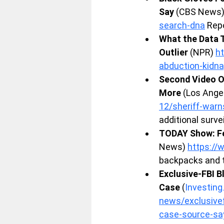
Say
 (CBS News)
search-dna
 Rep
What the Data T
Outlier
 (NPR) 
h
abduction-kidn
Second Video O
More
 (Los Ange
12/sheriff-warn
additional surv
TODAY Show: Fe
News) 
https:/
backpacks and t
Exclusive-FBI B
Case
 (
Investin
news/exclusivef
case-source-s