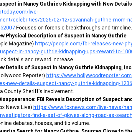
uspect in Nancy Guthrie's Kidnapping with New Details
today.com/live-
nment/celebrities/2026/02/12/savannah-guthrie-mom-n
252007
 Focuses on forensic breakthroughs and timeline.
w Physical Description of Suspect in Nancy Guthrie 
ople Magazine) 
https://people.com/fbi-releases-new-phy
suspect-in-nancy-guthrie-kidnapping-ups-reward-to-1
ck details and reward increase.
w Details of Suspect in Nancy Guthrie Kidnapping, In
Hollywood Reporter) 
https://www.hollywoodreporter.com
ses-new-details-suspect-nancy-guthrie-kidnapping-123
a County Sheriff's involvement.
Disappearance: FBI Reveals Description of Suspect an
Fox News Live) 
https://www.foxnews.com/live-news/nan
nvestigators-find-a-set-of-gloves-along-road-as-searc
nline debates, hoaxes, and tip volume.
und in Search for Nancy Guthrie, Sources Close to the