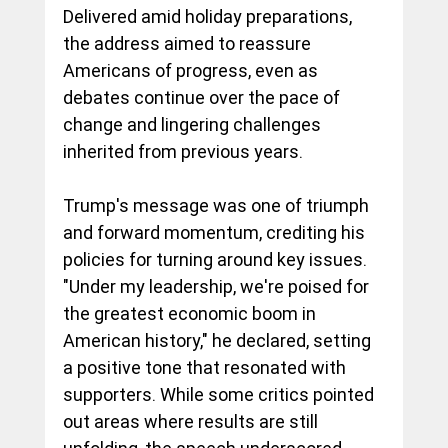
Delivered amid holiday preparations, 
the address aimed to reassure 
Americans of progress, even as 
debates continue over the pace of 
change and lingering challenges 
inherited from previous years.
Trump's message was one of triumph 
and forward momentum, crediting his 
policies for turning around key issues. 
"Under my leadership, we're poised for 
the greatest economic boom in 
American history," he declared, setting 
a positive tone that resonated with 
supporters. While some critics pointed 
out areas where results are still 