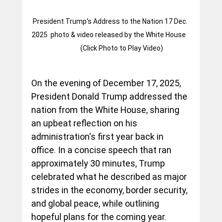
President Trump's Address to the Nation 17 Dec. 
2025  photo & video released by the White House	
	 (Click Photo to Play Video)
On the evening of December 17, 2025, 
President Donald Trump addressed the 
nation from the White House, sharing 
an upbeat reflection on his 
administration's first year back in 
office. In a concise speech that ran 
approximately 30 minutes, Trump 
celebrated what he described as major 
strides in the economy, border security, 
and global peace, while outlining 
hopeful plans for the coming year. 