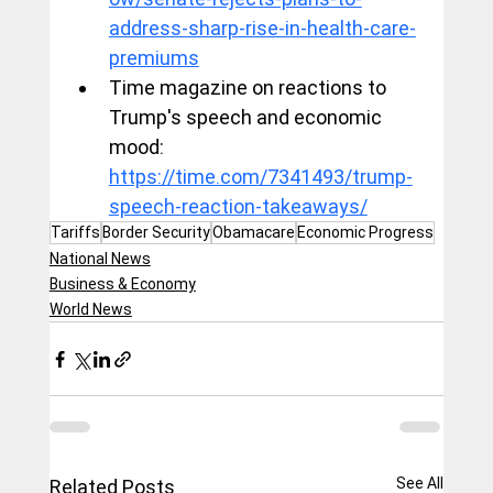
address-sharp-rise-in-health-care-
premiums
Time magazine on reactions to 
Trump's speech and economic 
mood: 
https://time.com/7341493/trump-
speech-reaction-takeaways/
Tariffs
Border Security
Obamacare
Economic Progress
National News
Business & Economy
World News
See All
Related Posts