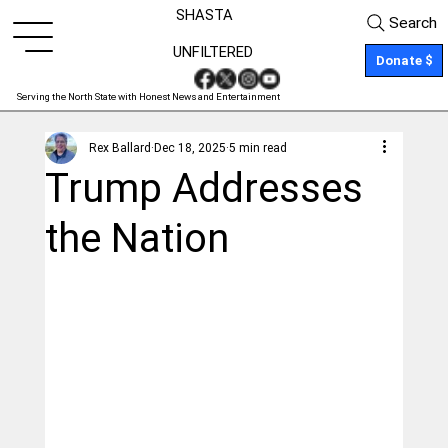
SHASTA
Search
UNFILTERED
Donate $
Serving the North State with Honest News and Entertainment
Rex Ballard
Dec 18, 2025
5 min read
Trump Addresses
the Nation