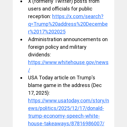
X (formerly Twitter) posts from 
users and officials for public 
reception: 
https://x.com/search?
q=Trump%20address%20Decembe
r%2017%202025
Administration announcements on 
foreign policy and military 
dividends: 
https://www.whitehouse.gov/news
/
USA Today article on Trump's 
blame game in the address (Dec 
17, 2025): 
https://www.usatoday.com/story/n
ews/politics/2025/12/17/donald-
trump-economy-speech-white-
house-takeaways/87816986007/