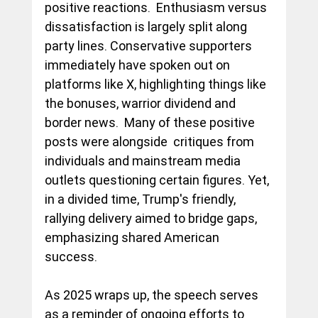
positive reactions.  Enthusiasm versus 
dissatisfaction is largely split along 
party lines. Conservative supporters 
immediately have spoken out on 
platforms like X, highlighting things like 
the bonuses, warrior dividend and 
border news.  Many of these positive 
posts were alongside  critiques from 
individuals and mainstream media 
outlets questioning certain figures. Yet, 
in a divided time, Trump's friendly, 
rallying delivery aimed to bridge gaps, 
emphasizing shared American 
success.
As 2025 wraps up, the speech serves 
as a reminder of ongoing efforts to 