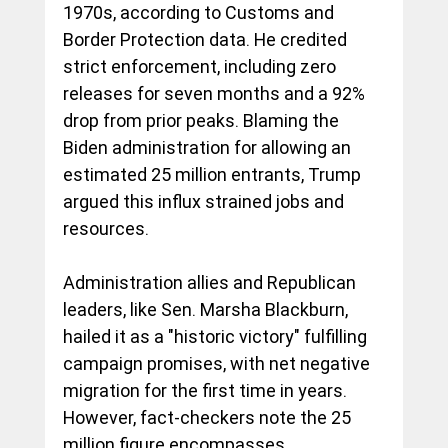
1970s, according to Customs and 
Border Protection data. He credited 
strict enforcement, including zero 
releases for seven months and a 92% 
drop from prior peaks. Blaming the 
Biden administration for allowing an 
estimated 25 million entrants, Trump 
argued this influx strained jobs and 
resources.
Administration allies and Republican 
leaders, like Sen. Marsha Blackburn, 
hailed it as a "historic victory" fulfilling 
campaign promises, with net negative 
migration for the first time in years. 
However, fact-checkers note the 25 
million figure encompasses 