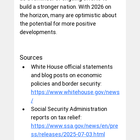
build a stronger nation. With 2026 on 
the horizon, many are optimistic about 
the potential for more positive 
developments.
Sources
White House official statements 
and blog posts on economic 
policies and border security: 
https://www.whitehouse.gov/news
/
Social Security Administration 
reports on tax relief: 
https://www.ssa.gov/news/en/pre
ss/releases/2025-07-03.html