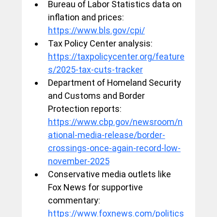
Bureau of Labor Statistics data on 
inflation and prices: 
https://www.bls.gov/cpi/
Tax Policy Center analysis: 
https://taxpolicycenter.org/feature
s/2025-tax-cuts-tracker
Department of Homeland Security 
and Customs and Border 
Protection reports: 
https://www.cbp.gov/newsroom/n
ational-media-release/border-
crossings-once-again-record-low-
november-2025
Conservative media outlets like 
Fox News for supportive 
commentary: 
https://www.foxnews.com/politics