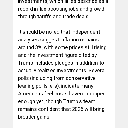
investments, which allies describe as a 
record influx boosting jobs and growth 
through tariffs and trade deals.   
It should be noted that independent 
analyses suggest inflation remains 
around 3%, with some prices still rising, 
and the investment figure cited by 
Trump includes pledges in addition to 
actually realized investments. Several 
polls (including from conservative 
leaning polllsters), indicate many 
Americans feel costs haven't dropped 
enough yet, though Trump's team 
remains confident that 2026 will bring 
broader gains. 