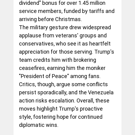
dividend" bonus for over 1.45 million 
service members, funded by tariffs and 
arriving before Christmas.
The military gesture drew widespread 
applause from veterans' groups and 
conservatives, who see it as heartfelt 
appreciation for those serving. Trump's 
team credits him with brokering 
ceasefires, earning him the moniker 
"President of Peace" among fans. 
Critics, though, argue some conflicts 
persist sporadically, and the Venezuela 
action risks escalation. Overall, these 
moves highlight Trump's proactive 
style, fostering hope for continued 
diplomatic wins.