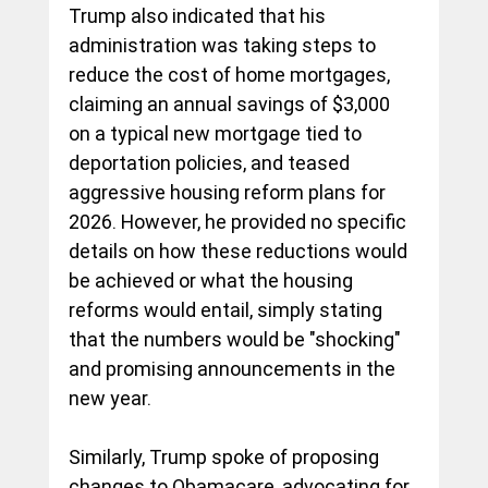
Trump also indicated that his 
administration was taking steps to 
reduce the cost of home mortgages, 
claiming an annual savings of $3,000 
on a typical new mortgage tied to 
deportation policies, and teased 
aggressive housing reform plans for 
2026. However, he provided no specific 
details on how these reductions would 
be achieved or what the housing 
reforms would entail, simply stating 
that the numbers would be "shocking" 
and promising announcements in the 
new year.
Similarly, Trump spoke of proposing 
changes to Obamacare, advocating for 