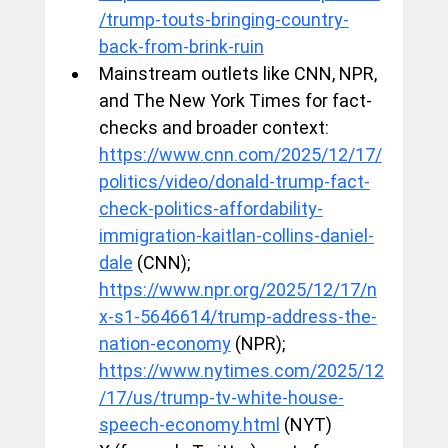
/trump-touts-bringing-country-
back-from-brink-ruin
Mainstream outlets like CNN, NPR, 
and The New York Times for fact-
checks and broader context: 
https://www.cnn.com/2025/12/17/
politics/video/donald-trump-fact-
check-politics-affordability-
immigration-kaitlan-collins-daniel-
dale
 (CNN); 
https://www.npr.org/2025/12/17/n
x-s1-5646614/trump-address-the-
nation-economy
 (NPR); 
https://www.nytimes.com/2025/12
/17/us/trump-tv-white-house-
speech-economy.html
 (NYT)