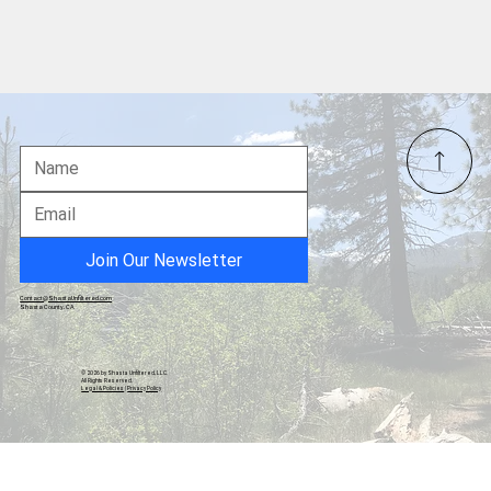
Inflation, Federal Reserve Policy, and
Asset Dynamics
Join Our Newsletter
Contact@ShastaUnfiltered.com
Shasta County, CA
© 2026 by Shasta Unfiltered, LLC.
All Rights Reserved.
Legal & Policies
|
Privacy Policy