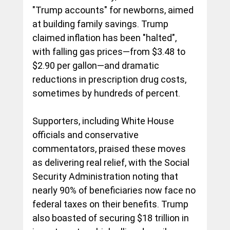
"Trump accounts" for newborns, aimed 
at building family savings. Trump 
claimed inflation has been "halted", 
with falling gas prices—from $3.48 to 
$2.90 per gallon—and dramatic 
reductions in prescription drug costs, 
sometimes by hundreds of percent.
Supporters, including White House 
officials and conservative 
commentators, praised these moves 
as delivering real relief, with the Social 
Security Administration noting that 
nearly 90% of beneficiaries now face no 
federal taxes on their benefits. Trump 
also boasted of securing $18 trillion in 