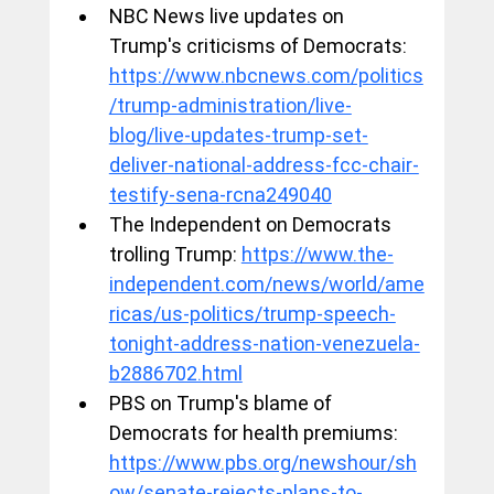
NBC News live updates on 
Trump's criticisms of Democrats: 
https://www.nbcnews.com/politics
/trump-administration/live-
blog/live-updates-trump-set-
deliver-national-address-fcc-chair-
testify-sena-rcna249040
The Independent on Democrats 
trolling Trump: 
https://www.the-
independent.com/news/world/ame
ricas/us-politics/trump-speech-
tonight-address-nation-venezuela-
b2886702.html
PBS on Trump's blame of 
Democrats for health premiums: 
https://www.pbs.org/newshour/sh
ow/senate-rejects-plans-to-