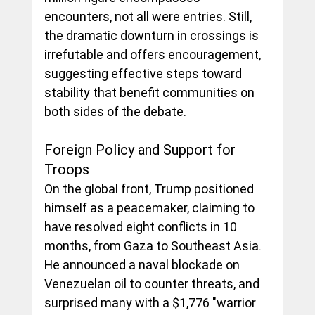
encounters, not all were entries. Still, 
the dramatic downturn in crossings is 
irrefutable and offers encouragement, 
suggesting effective steps toward 
stability that benefit communities on 
both sides of the debate.
Foreign Policy and Support for 
Troops
On the global front, Trump positioned 
himself as a peacemaker, claiming to 
have resolved eight conflicts in 10 
months, from Gaza to Southeast Asia. 
He announced a naval blockade on 
Venezuelan oil to counter threats, and 
surprised many with a $1,776 "warrior 