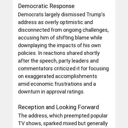
Democratic Response
Democrats largely dismissed Trump's 
address as overly optimistic and 
disconnected from ongoing challenges, 
accusing him of shifting blame while 
downplaying the impacts of his own 
policies. In reactions shared shortly 
after the speech, party leaders and 
commentators criticized it for focusing 
on exaggerated accomplishments 
amid economic frustrations and a 
downturn in approval ratings. 
Reception and Looking Forward
The address, which preempted popular 
TV shows, sparked mixed but generally 