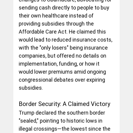
sending cash directly to people to buy 
their own healthcare instead of 
providing subsidies through the 
Affordable Care Act. He claimed this 
would lead to reduced insurance costs, 
with the "only losers" being insurance 
companies, but offered no details on 
implementation, funding, or how it 
would lower premiums amid ongoing 
congressional debates over expiring 
subsidies.
Border Security: A Claimed Victory
Trump declared the southern border 
"sealed," pointing to historic lows in 
illegal crossings—the lowest since the 