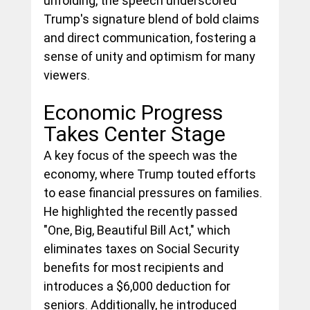
unfolding, the speech underscored 
Trump's signature blend of bold claims 
and direct communication, fostering a 
sense of unity and optimism for many 
viewers.
Economic Progress 
Takes Center Stage
A key focus of the speech was the 
economy, where Trump touted efforts 
to ease financial pressures on families. 
He highlighted the recently passed 
"One, Big, Beautiful Bill Act," which 
eliminates taxes on Social Security 
benefits for most recipients and 
introduces a $6,000 deduction for 
seniors. Additionally, he introduced 