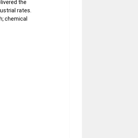
ivered the 
strial rates. 
h; chemical 