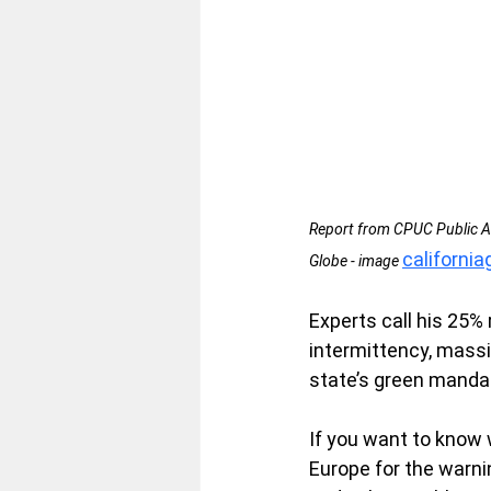
Report from CPUC Public Ad
californi
Globe - image 
Experts call his 25% 
intermittency, massi
state’s green manda
If you want to know w
Europe for the warni