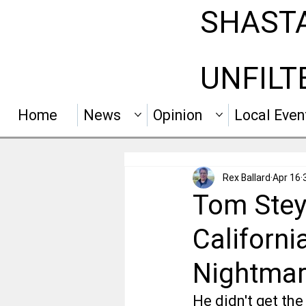
SHAST
UNFILT
Home
News
Opinion
Local Even
Rex Ballard
Apr 16
Tom Stey
Californi
Nightmar
He didn't get the