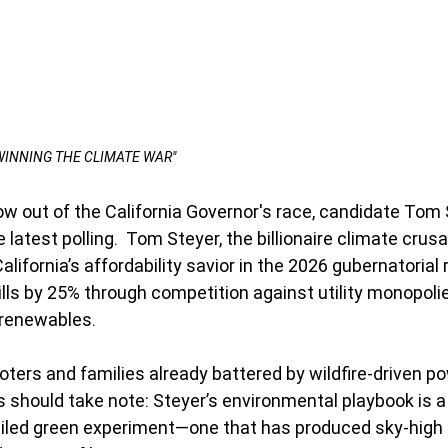
"WINNING THE CLIMATE WAR"
ow out of the California Governor's race, candidate Tom 
e latest polling.  Tom Steyer, the billionaire climate crusade
alifornia’s affordability savior in the 2026 gubernatorial
bills by 25% through competition against utility monopoli
 renewables.
ters and families already battered by wildfire-driven p
 should take note: Steyer’s environmental playbook is a
failed green experiment—one that has produced sky-high 