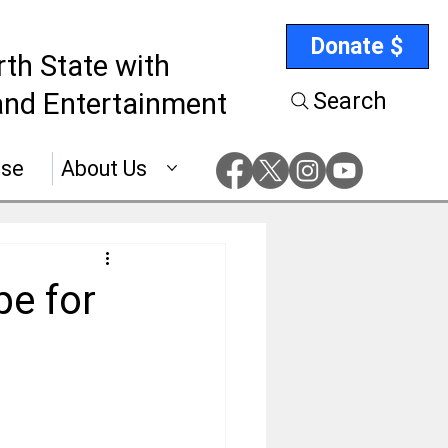
Donate $
rth State with
nd Entertainment
Search
ise
About Us
pe for