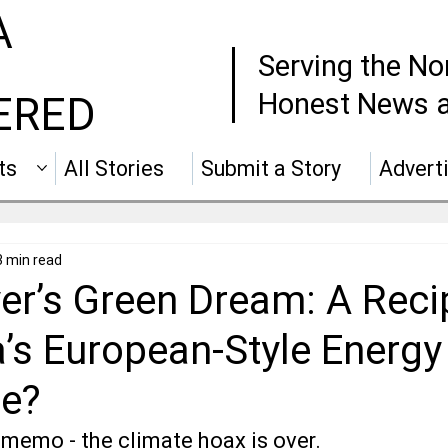
A
Serving the No
Honest News a
ERED
ts
All Stories
Submit a Story
Advert
3 min read
er’s Green Dream: A Reci
a’s European-Style Energy
e?
 memo - the climate hoax is over.