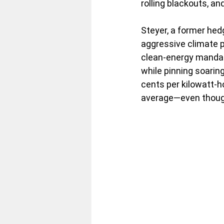
rolling blackouts, an
Steyer, a former hedg
aggressive climate p
clean-energy mandat
while pinning soaring 
cents per kilowatt-h
average—even though