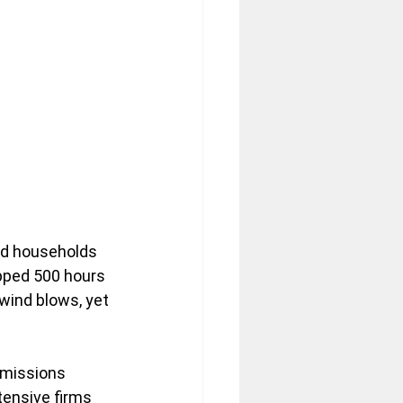
and households 
pped 500 hours 
wind blows, yet 
emissions 
tensive firms 