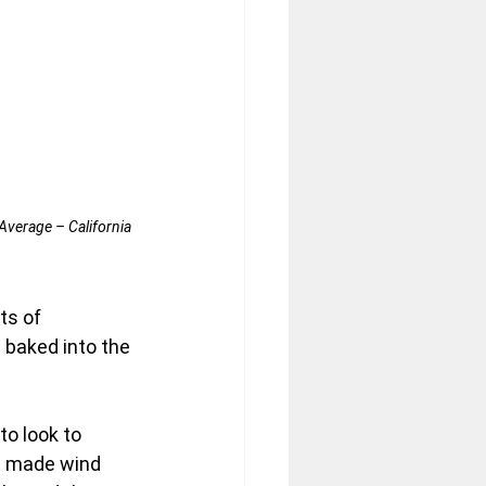
Average – California 
ts of 
 baked into the 
to look to 
 made wind 