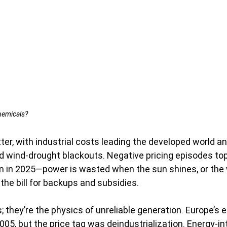
hemicals?
tter, with industrial costs leading the developed world 
d wind-drought blackouts. Negative pricing episodes to
n in 2025—power is wasted when the sun shines, or the 
the bill for backups and subsidies.
; they’re the physics of unreliable generation. Europe’s 
05, but the price tag was deindustrialization. Energy-in