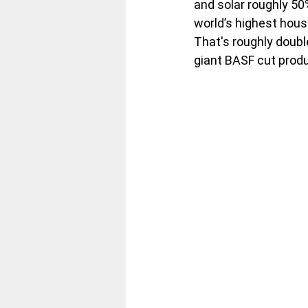
and solar roughly 50
world’s highest hous
That's roughly doubl
giant BASF cut prod