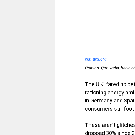
cen.acs.org
Opinion: Quo vadis, basic c
The U.K. fared no be
rationing energy ami
in Germany and Spai
consumers still foot 
These aren’t glitches
dropped 30% since 20