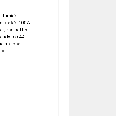
ifornia’s 
e state’s 100% 
r, and better 
lready top 44 
e national 
an.