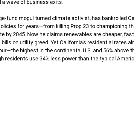
d a wave of business exits.
e-fund mogul turned climate activist, has bankrolled Cal
olicies for years—from killing Prop 23 to championing th
e by 2045. Now he claims renewables are cheaper, faste
bills on utility greed. Yet California’s residential rates a
our—the highest in the continental U.S. and 56% above th
 residents use 34% less power than the typical Americ