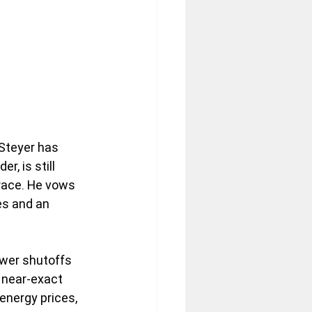
Steyer has 
r, is still 
 race. He vows 
es and an 
ower shutoffs 
 near-exact 
energy prices, 