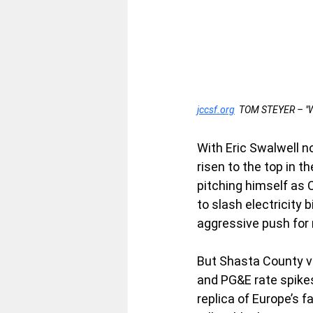
jccsf.org
  TOM STEYER – 
With Eric Swalwell n
risen to the top in th
pitching himself as C
to slash electricity 
aggressive push for
But Shasta County vo
and PG&E rate spikes
replica of Europe’s 