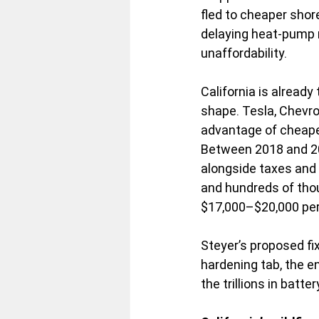
fled to cheaper shor
delaying heat-pump m
unaffordability.
California is already
shape. Tesla, Chevro
advantage of cheape
Between 2018 and 202
alongside taxes and 
and hundreds of tho
$17,000–$20,000 per 
Steyer’s proposed fi
hardening tab, the 
the trillions in batt