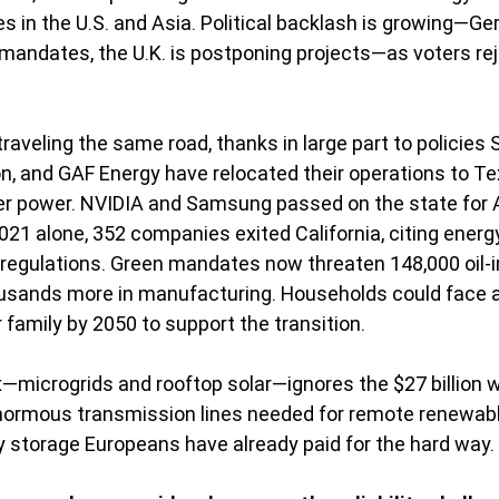
es in the U.S. and Asia. Political backlash is growing—Ge
andates, the U.K. is postponing projects—as voters rej
 traveling the same road, thanks in large part to policies 
n, and GAF Energy have relocated their operations to Te
r power. NVIDIA and Samsung passed on the state for A
1 alone, 352 companies exited California, citing energ
regulations. Green mandates now threaten 148,000 oil-i
usands more in manufacturing. Households could face an
family by 2050 to support the transition.
x—microgrids and rooftop solar—ignores the $27 billion wi
enormous transmission lines needed for remote renewabl
ery storage Europeans have already paid for the hard way.