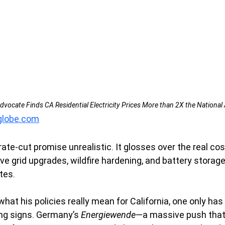
vocate Finds CA Residential Electricity Prices More than 2X the National 
aglobe.com
rate-cut promise unrealistic. It glosses over the real cos
ve grid upgrades, wildfire hardening, and battery storage
tes.
hat his policies really mean for California, one only has 
ng signs. Germany’s 
Energiewende
—a massive push that