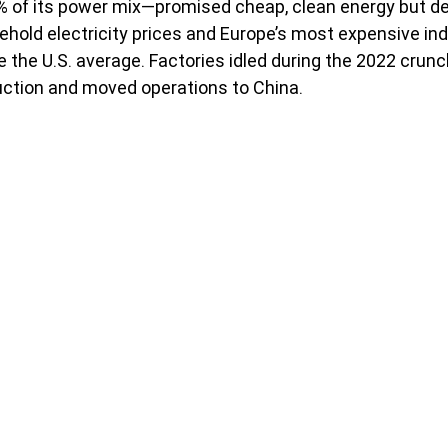
% of its power mix—promised cheap, clean energy but del
ehold electricity prices and Europe’s most expensive indu
e the U.S. average. Factories idled during the 2022 crunc
uction and moved operations to China.