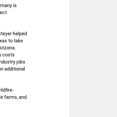
rmany is 
ect 
Steyer helped 
xas to take 
rizona. 
y costs 
ndustry jobs 
 additional 
ldfire-
e farms, and 