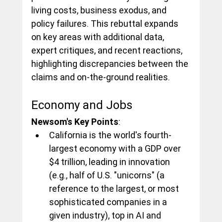
living costs, business exodus, and 
policy failures. This rebuttal expands 
on key areas with additional data, 
expert critiques, and recent reactions, 
highlighting discrepancies between the 
claims and on-the-ground realities.
Economy and Jobs
Newsom's Key Points
:
California is the world's fourth-
largest economy with a GDP over 
$4 trillion, leading in innovation 
(e.g., half of U.S. "unicorns" (a 
reference to the largest, or most 
sophisticated companies in a 
given industry), top in AI and 