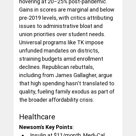
hovering at 20–25% post-pandemic. 
Gains in scores are marginal and below 
pre-2019 levels, with critics attributing 
issues to administrative bloat and 
union priorities over student needs. 
Universal programs like TK impose 
unfunded mandates on districts, 
straining budgets amid enrollment 
declines. Republican rebuttals, 
including from James Gallagher, argue 
that high spending hasn't translated to 
quality, fueling family exodus as part of 
the broader affordability crisis.
Healthcare
Newsom's Key Points
:
Insulin at $11/month, Medi-Cal 