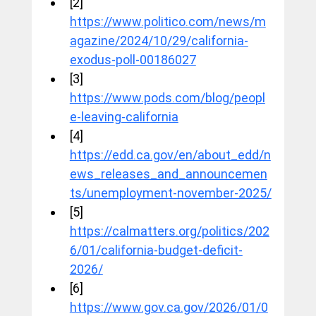
[2] 
https://www.politico.com/news/m
agazine/2024/10/29/california-
exodus-poll-00186027
[3] 
https://www.pods.com/blog/peopl
e-leaving-california
[4] 
https://edd.ca.gov/en/about_edd/n
ews_releases_and_announcemen
ts/unemployment-november-2025/
[5] 
https://calmatters.org/politics/202
6/01/california-budget-deficit-
2026/
[6] 
https://www.gov.ca.gov/2026/01/0