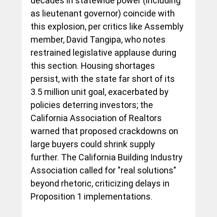
decades in statewide power (including 
as lieutenant governor) coincide with 
this explosion, per critics like Assembly 
member, David Tangipa, who notes 
restrained legislative applause during 
this section. Housing shortages 
persist, with the state far short of its 
3.5 million unit goal, exacerbated by 
policies deterring investors; the 
California Association of Realtors 
warned that proposed crackdowns on 
large buyers could shrink supply 
further. The California Building Industry 
Association called for "real solutions" 
beyond rhetoric, criticizing delays in 
Proposition 1 implementations.