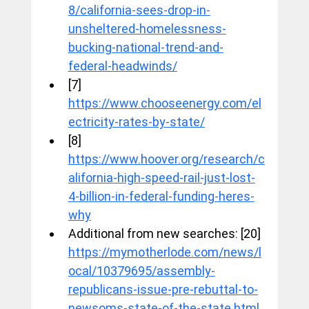
8/california-sees-drop-in-
unsheltered-homelessness-
bucking-national-trend-and-
federal-headwinds/
[7] 
https://www.chooseenergy.com/el
ectricity-rates-by-state/
[8] 
https://www.hoover.org/research/c
alifornia-high-speed-rail-just-lost-
4-billion-in-federal-funding-heres-
why
Additional from new searches: [20] 
https://mymotherlode.com/news/l
ocal/10379695/assembly-
republicans-issue-pre-rebuttal-to-
newsoms-state-of-the-state.html