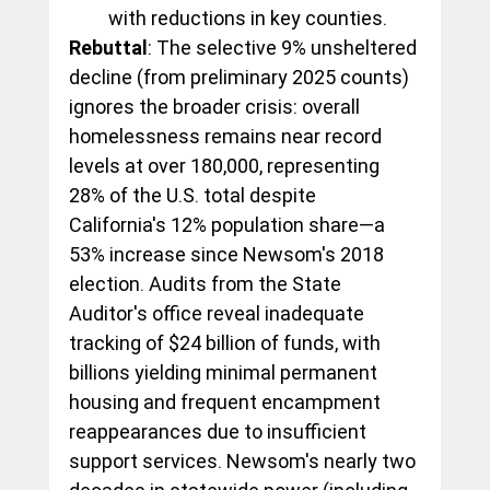
with reductions in key counties.
Rebuttal
: The selective 9% unsheltered 
decline (from preliminary 2025 counts) 
ignores the broader crisis: overall 
homelessness remains near record 
levels at over 180,000, representing 
28% of the U.S. total despite 
California's 12% population share—a 
53% increase since Newsom's 2018 
election. Audits from the State 
Auditor's office reveal inadequate 
tracking of $24 billion of funds, with 
billions yielding minimal permanent 
housing and frequent encampment 
reappearances due to insufficient 
support services. Newsom's nearly two 