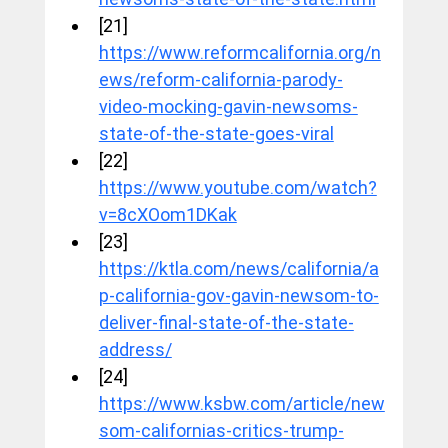
[21] 
https://www.reformcalifornia.org/n
ews/reform-california-parody-
video-mocking-gavin-newsoms-
state-of-the-state-goes-viral
[22] 
https://www.youtube.com/watch?
v=8cXOom1DKak
[23] 
https://ktla.com/news/california/a
p-california-gov-gavin-newsom-to-
deliver-final-state-of-the-state-
address/
[24] 
https://www.ksbw.com/article/new
som-californias-critics-trump-