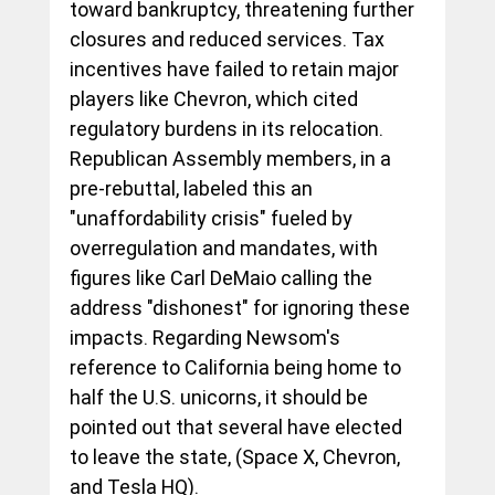
toward bankruptcy, threatening further 
closures and reduced services. Tax 
incentives have failed to retain major 
players like Chevron, which cited 
regulatory burdens in its relocation. 
Republican Assembly members, in a 
pre-rebuttal, labeled this an 
"unaffordability crisis" fueled by 
overregulation and mandates, with 
figures like Carl DeMaio calling the 
address "dishonest" for ignoring these 
impacts. Regarding Newsom's 
reference to California being home to 
half the U.S. unicorns, it should be 
pointed out that several have elected 
to leave the state, (Space X, Chevron, 
and Tesla HQ).