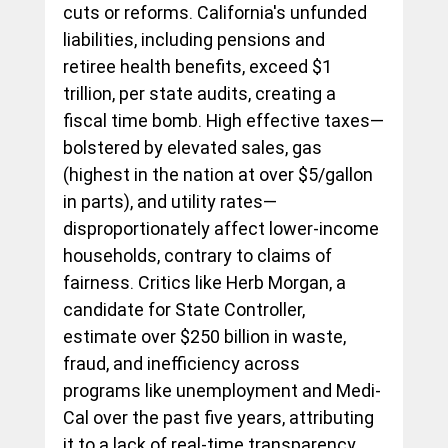
cuts or reforms. California's unfunded 
liabilities, including pensions and 
retiree health benefits, exceed $1 
trillion, per state audits, creating a 
fiscal time bomb. High effective taxes—
bolstered by elevated sales, gas 
(highest in the nation at over $5/gallon 
in parts), and utility rates—
disproportionately affect lower-income 
households, contrary to claims of 
fairness. Critics like Herb Morgan, a 
candidate for State Controller, 
estimate over $250 billion in waste, 
fraud, and inefficiency across 
programs like unemployment and Medi-
Cal over the past five years, attributing 
it to a lack of real-time transparency 