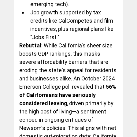
emerging tech).
Job growth supported by tax 
credits like CalCompetes and film 
incentives, plus regional plans like 
"Jobs First."
Rebuttal
: While California's sheer size 
boosts GDP rankings, this masks 
severe affordability barriers that are 
eroding the state's appeal for residents 
and businesses alike. An October 2024 
Emerson College poll revealed that 
56% 
of Californians have seriously 
considered leaving
, driven primarily by 
the high cost of living—a sentiment 
echoed in ongoing critiques of 
Newsom's policies. This aligns with net 
domestic out-migration data: California 