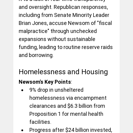
and oversight. Republican responses, 
including from Senate Minority Leader 
Brian Jones, accuse Newsom of "fiscal 
malpractice" through unchecked 
expansions without sustainable 
funding, leading to routine reserve raids 
and borrowing.
Homelessness and Housing
Newsom's Key Points
:
9% drop in unsheltered 
homelessness via encampment 
clearances and $6.3 billion from 
Proposition 1 for mental health 
facilities.
Progress after $24 billion invested, 