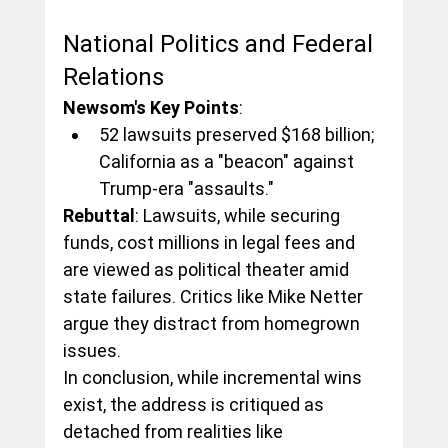
National Politics and Federal 
Relations
Newsom's Key Points
:
52 lawsuits preserved $168 billion; 
California as a "beacon" against 
Trump-era "assaults."
Rebuttal
: Lawsuits, while securing 
funds, cost millions in legal fees and 
are viewed as political theater amid 
state failures. Critics like Mike Netter 
argue they distract from homegrown 
issues.
In conclusion, while incremental wins 
exist, the address is critiqued as 
detached from realities like 