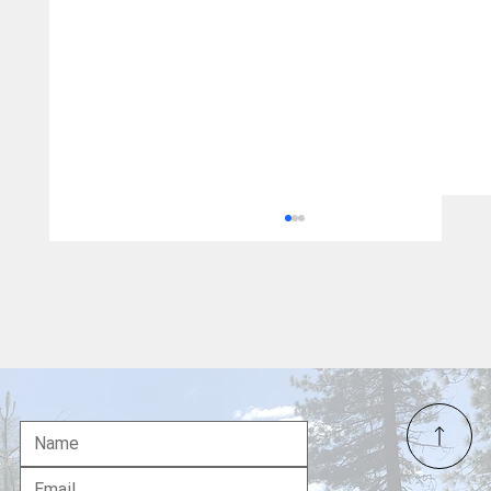
Gavin Newsom's Political Legacy in