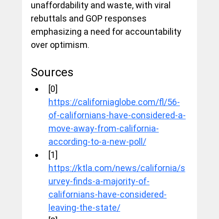
unaffordability and waste, with viral 
rebuttals and GOP responses 
emphasizing a need for accountability 
over optimism.
Sources
[0] 
https://californiaglobe.com/fl/56-
of-californians-have-considered-a-
move-away-from-california-
according-to-a-new-poll/
[1] 
https://ktla.com/news/california/s
urvey-finds-a-majority-of-
californians-have-considered-
leaving-the-state/