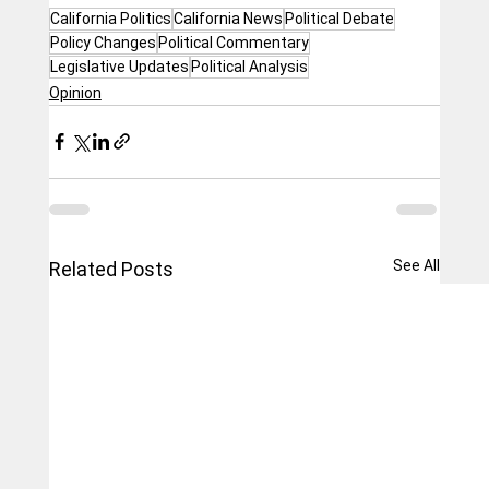
California Politics
California News
Political Debate
Policy Changes
Political Commentary
Legislative Updates
Political Analysis
Opinion
See All
Related Posts