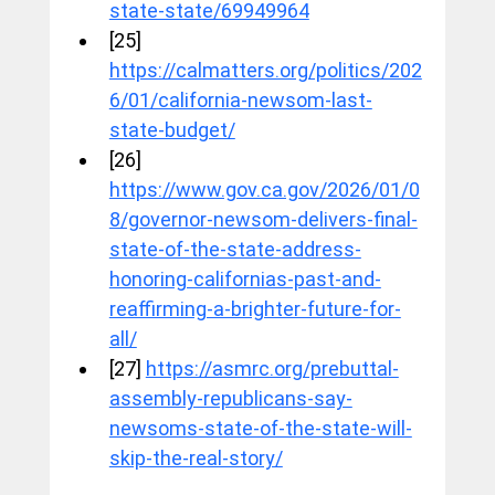
state-state/69949964
[25] 
https://calmatters.org/politics/202
6/01/california-newsom-last-
state-budget/
[26] 
https://www.gov.ca.gov/2026/01/0
8/governor-newsom-delivers-final-
state-of-the-state-address-
honoring-californias-past-and-
reaffirming-a-brighter-future-for-
all/
[27] 
https://asmrc.org/prebuttal-
assembly-republicans-say-
newsoms-state-of-the-state-will-
skip-the-real-story/