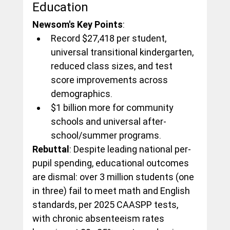
Education
Newsom's Key Points
:
Record $27,418 per student, 
universal transitional kindergarten, 
reduced class sizes, and test 
score improvements across 
demographics.
$1 billion more for community 
schools and universal after-
school/summer programs.
Rebuttal
: Despite leading national per-
pupil spending, educational outcomes 
are dismal: over 3 million students (one 
in three) fail to meet math and English 
standards, per 2025 CAASPP tests, 
with chronic absenteeism rates 