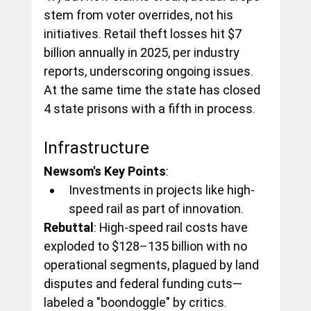
stem from voter overrides, not his 
initiatives. Retail theft losses hit $7 
billion annually in 2025, per industry 
reports, underscoring ongoing issues. 
At the same time the state has closed 
4 state prisons with a fifth in process.
Infrastructure
Newsom's Key Points
:
Investments in projects like high-
speed rail as part of innovation.
Rebuttal
: High-speed rail costs have 
exploded to $128–135 billion with no 
operational segments, plagued by land 
disputes and federal funding cuts—
labeled a "boondoggle" by critics.