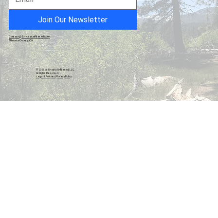
California
Join Our Newsletter
Contact@ShastaUnfiltered.com
Shasta County, CA
© 2026 by Shasta Unfiltered, LLC.
All Rights Reserved.
Legal & Policies
|
Privacy Policy