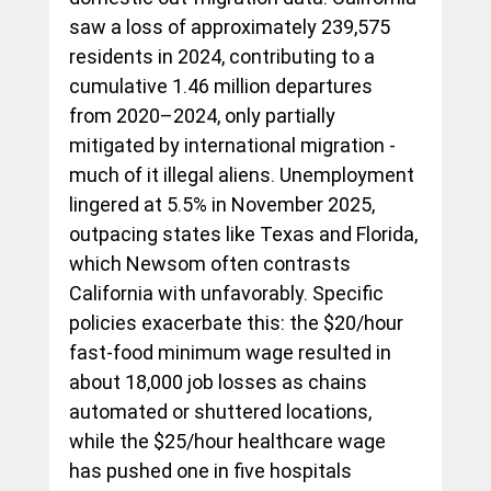
saw a loss of approximately 239,575 
residents in 2024, contributing to a 
cumulative 1.46 million departures 
from 2020–2024, only partially 
mitigated by international migration - 
much of it illegal aliens. Unemployment 
lingered at 5.5% in November 2025, 
outpacing states like Texas and Florida, 
which Newsom often contrasts 
California with unfavorably. Specific 
policies exacerbate this: the $20/hour 
fast-food minimum wage resulted in 
about 18,000 job losses as chains 
automated or shuttered locations, 
while the $25/hour healthcare wage 
has pushed one in five hospitals 