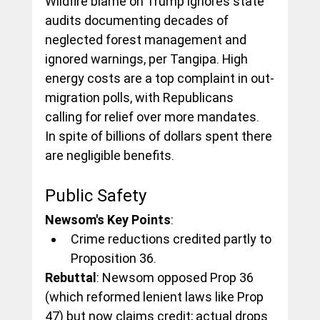
Wildfire blame on Trump ignores state 
audits documenting decades of 
neglected forest management and 
ignored warnings, per Tangipa. High 
energy costs are a top complaint in out-
migration polls, with Republicans 
calling for relief over more mandates. 
In spite of billions of dollars spent there 
are negligible benefits.
Public Safety
Newsom's Key Points
:
Crime reductions credited partly to 
Proposition 36.
Rebuttal
: Newsom opposed Prop 36 
(which reformed lenient laws like Prop 
47) but now claims credit; actual drops 