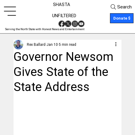
SHASTA
Search
UNFILTERED
Donate $
Serving the North State with Honest News and Entertainment
Rex Ballard
Jan 10
5 min read
Governor Newsom
Gives State of the
State Address