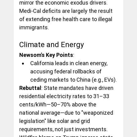
mirror the economic exodus drivers. 
Medi-Cal deficits are largely the result 
of extending free health care to illegal 
immigrants.
Climate and Energy
Newsom's Key Points
:
California leads in clean energy, 
accusing federal rollbacks of 
ceding markets to China (e.g., EVs).
Rebuttal
: State mandates have driven 
residential electricity rates to 31–33 
cents/kWh—50–70% above the 
national average—due to "weaponized 
legislation" like solar and grid 
requirements, not just investments. 