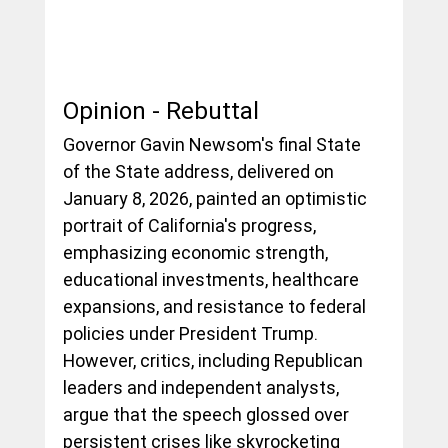
Opinion - Rebuttal 
Governor Gavin Newsom's final State 
of the State address, delivered on 
January 8, 2026, painted an optimistic 
portrait of California's progress, 
emphasizing economic strength, 
educational investments, healthcare 
expansions, and resistance to federal 
policies under President Trump. 
However, critics, including Republican 
leaders and independent analysts, 
argue that the speech glossed over 
persistent crises like skyrocketing 