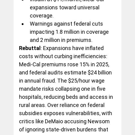
expansions toward universal 
coverage.
Warnings against federal cuts 
impacting 1.8 million in coverage 
and 2 million in premiums.
Rebuttal
: Expansions have inflated 
costs without curbing inefficiencies: 
Medi-Cal premiums rose 15% in 2025, 
and federal audits estimate $24 billion 
in annual fraud. The $25/hour wage 
mandate risks collapsing one in five 
hospitals, reducing beds and access in 
rural areas. Over reliance on federal 
subsidies exposes vulnerabilities, with 
critics like DeMaio accusing Newsom 
of ignoring state-driven burdens that 