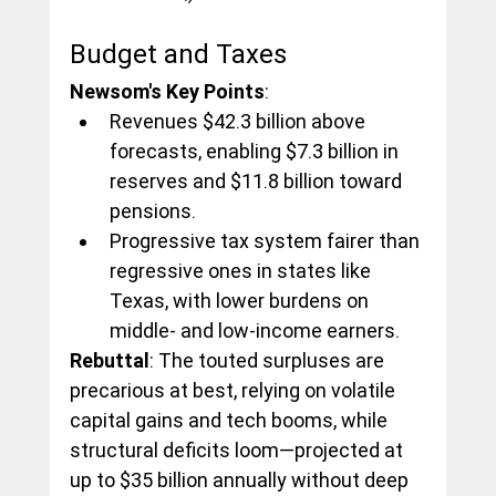
Budget and Taxes
Newsom's Key Points
:
Revenues $42.3 billion above 
forecasts, enabling $7.3 billion in 
reserves and $11.8 billion toward 
pensions.
Progressive tax system fairer than 
regressive ones in states like 
Texas, with lower burdens on 
middle- and low-income earners.
Rebuttal
: The touted surpluses are 
precarious at best, relying on volatile 
capital gains and tech booms, while 
structural deficits loom—projected at 
up to $35 billion annually without deep 