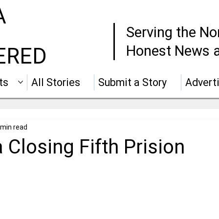
A
Serving the No
Honest News a
ERED
ts
All Stories
Submit a Story
Advert
 min read
a Closing Fifth Prision