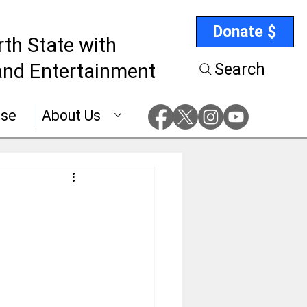
Donate $
rth State with
nd Entertainment
Search
ise
About Us