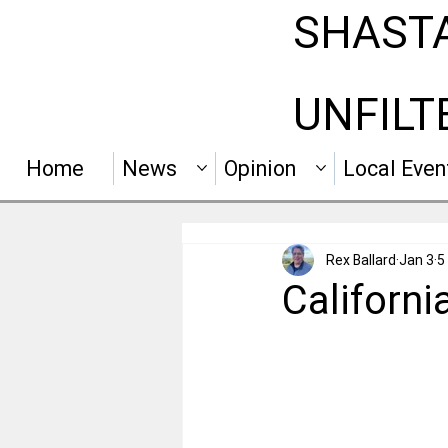
SHAST
UNFILT
Home
News
Opinion
Local Even
Rex Ballard
Jan 3
5
Californi