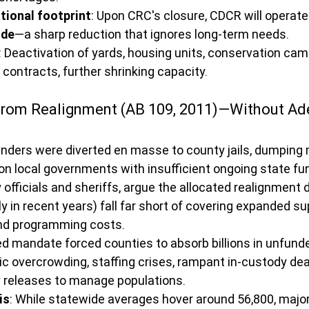
tional footprint
: Upon CRC's closure, CDCR will operate
ide
—a sharp reduction that ignores long-term needs.
: Deactivation of yards, housing units, conservation camp
 contracts, further shrinking capacity.
 from Realignment (AB 109, 2011)—Without Ad
enders were diverted en masse to county jails, dumping
 on local governments with insufficient ongoing state fun
 officials and sheriffs, argue the allocated realignment d
ly in recent years) fall far short of covering expanded su
and programming costs.
 mandate forced counties to absorb billions in unfunded 
ic overcrowding, staffing crises, rampant in-custody dea
ly releases to manage populations.
is
: While statewide averages hover around 56,800, major 