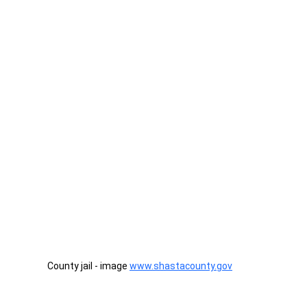
County jail - image 
www.shastacounty.gov