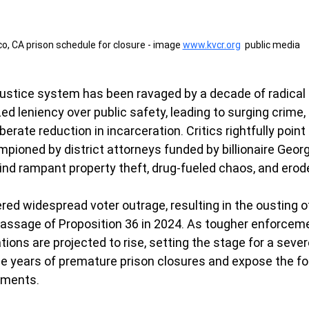
o, CA prison schedule for closure - image 
www.kvcr.org
  public media
l justice system has been ravaged by a decade of radical
zed leniency over public safety, leading to surging crime,
erate reduction in incarceration. Critics rightfully point 
pioned by district attorneys funded by billionaire Geo
hind rampant property theft, drug-fueled chaos, and erod
red widespread voter outrage, resulting in the ousting o
passage of Proposition 36 in 2024. As tougher enforceme
ations are projected to rise, setting the stage for a sev
rse years of premature prison closures and expose the fol
iments.