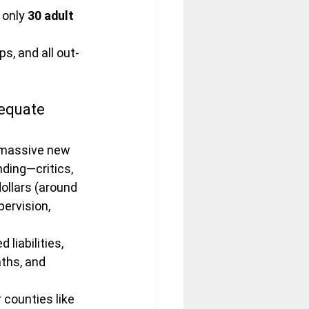
 only 
30 adult 
s, and all out-
equate 
 massive new 
ding—critics, 
ollars (around 
pervision, 
liabilities, 
ths, and 
counties like 