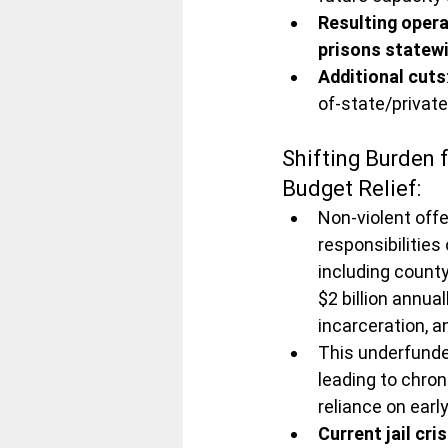
Resulting opera
prisons statew
Additional cuts
of-state/private
Shifting Burden
Budget Relief:
Non-violent off
responsibilities
including county
$2 billion annual
incarceration, 
This underfunded
leading to chron
reliance on ear
Current jail cris