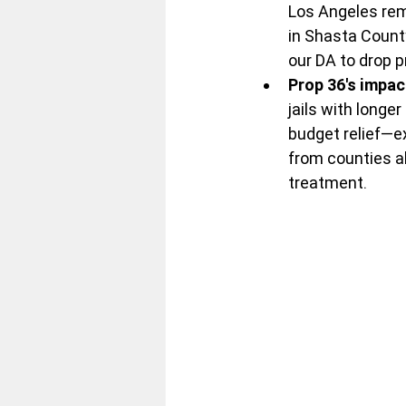
Los Angeles rem
in Shasta Count
our DA to drop p
Prop 36's impac
jails with long
budget relief—e
from counties ab
treatment.