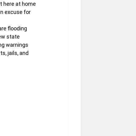
t here at home 
n excuse for 
are flooding 
ew state 
ng warnings 
, jails, and 