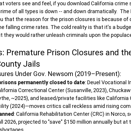
voters see and feel, if you download California crime sta
crime of all types is down -- and down dramatically.  The
 you that the reason for the prison closures is because of 
e falling crime rates. The cold reality is that it's a bud
it they would rather unleash criminals upon the populac
s: Premature Prison Closures and th
ounty Jails
osures Under Gov. Newsom (2019–Present):
 prisons permanently closed to date
: Deuel Vocational I
alifornia Correctional Center (Susanville, 2023), Chuckawa
the, ~2025), and leased/private facilities like California 
cility (2024)—moves critics call reckless amid rising c
lanned
: California Rehabilitation Center (CRC) in Norco, 
all 2026, projected to "save" $150 million annually but at t
 shortages.