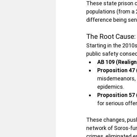
These state prison c
populations (from a 
difference being sen
The Root Cause:
Starting in the 2010
public safety conse
AB 109 (Realig
Proposition 47 
misdemeanors, ef
epidemics.
Proposition 57 
for serious offe
These changes, push
network of Soros-fu
crimes, eliminated e