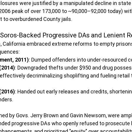
losures were justified by a manipulated decline in state 
2006 peak of over 173,000 to ~90,000–92,000 today) wit
t to overburdened County jails. 
 Soros-Backed Progressive DAs and Lenient 
s, California embraced extreme reforms to empty prisons
quences:
nment, 2011)
: Dumped offenders into under-resourced co
(2014)
: Downgraded thefts under $950 and drug possess
fectively decriminalizing shoplifting and fueling retail 
(2016)
: Handed out early releases and credits, shorteni
nders.
ed by Govs. Jerry Brown and Gavin Newsom, were ampli
nded progressive DAs who openly refused to prosecute l
nhancements, and prioritized "equity" over accountability