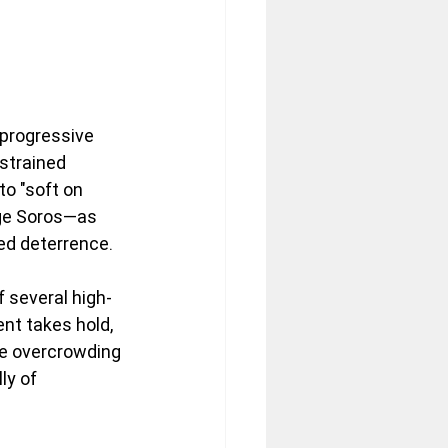
 progressive 
 strained 
to "soft on 
rge Soros—as 
ed deterrence. 
f several high-
nt takes hold, 
ere overcrowding 
ly of 