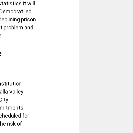
tistics it will 
 Democrat led 
declining prison 
get problem and 
e.
e 
nstitution 
lla Valley 
City 
ommitments.
scheduled for 
he risk of 