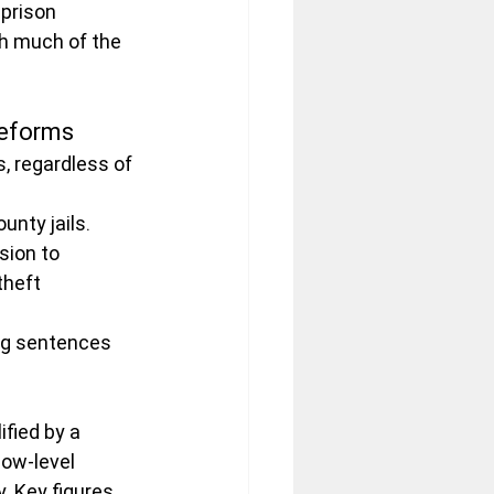
prison 
h much of the 
Reforms
, regardless of 
unty jails.
ion to 
theft 
ng sentences 
fied by a 
ow-level 
. Key figures 