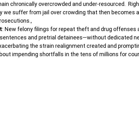
ain chronically overcrowded and under-resourced.  Righ
y we suffer from jail over crowding that then becomes a
rosecutions.,
t
: New felony filings for repeat theft and drug offenses 
er sentences and pretrial detainees—without dedicated n
xacerbating the strain realignment created and prompti
out impending shortfalls in the tens of millions for courts