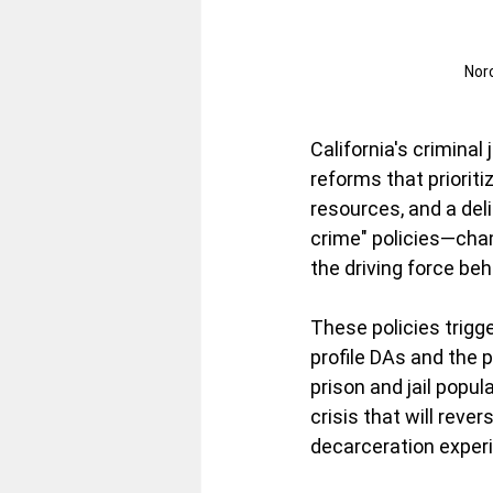
Norc
California's crimina
reforms that prioriti
resources, and a delib
crime" policies—cham
the driving force be
These policies trigge
profile DAs and the 
prison and jail popul
crisis that will reve
decarceration exper