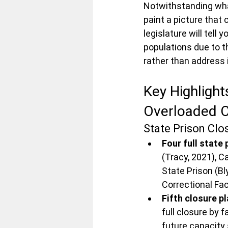
Notwithstanding what 
paint a picture that 
legislature will tell
populations due to th
rather than address 
Key Highlight
Overloaded C
State Prison Cl
Four full state
(Tracy, 2021), C
State Prison (Bly
Correctional Fa
Fifth closure p
full closure by f
future capacity