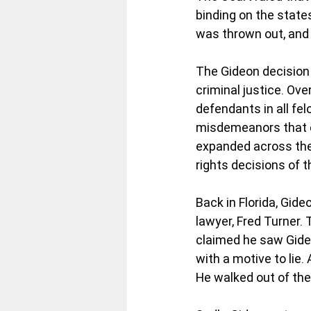
binding on the state
was thrown out, and h
The Gideon decision
criminal justice. Ove
defendants in all fe
misdemeanors that cou
expanded across the 
rights decisions of t
Back in Florida, Gid
lawyer, Fred Turner.
claimed he saw Gideo
with a motive to lie.
He walked out of th