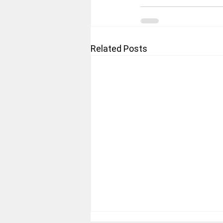
Related Posts