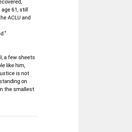
recovered, 
age 61, still 
 the ACLU and 
d.”
l, a few sheets 
e like him, 
stice is not 
standing on 
en the smallest 