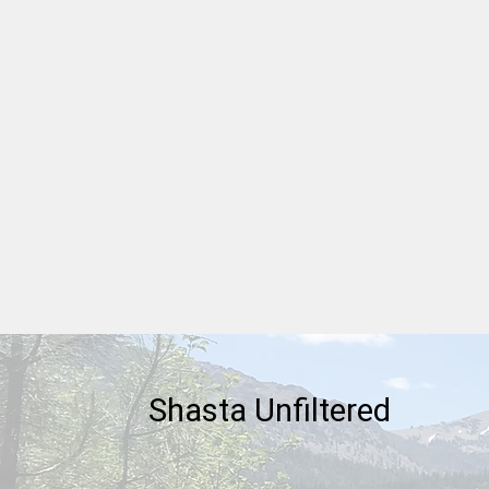
American Patriot Series -
Marquis de Lafayette
Shasta Unfiltered