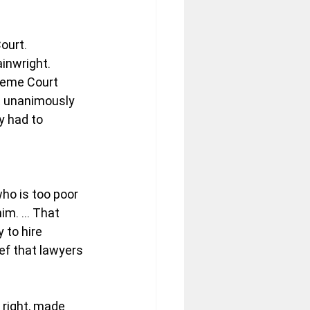
ourt.
ainwright.
reme Court 
t unanimously 
y had to 
ho is too poor 
him. … That 
to hire 
ef that lawyers 
right, made 