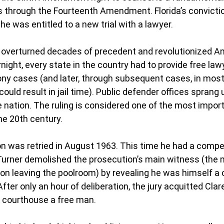
s through the Fourteenth Amendment. Florida’s convictio
e was entitled to a new trial with a lawyer.
 overturned decades of precedent and revolutionized A
rnight, every state in the country had to provide free law
lony cases (and later, through subsequent cases, in most
ld result in jail time). Public defender offices sprang u
nation. The ruling is considered one of the most import
he 20th century.
eon was retried in August 1963. This time he had a compe
 Turner demolished the prosecution’s main witness (the
n leaving the poolroom) by revealing he was himself a 
 After only an hour of deliberation, the jury acquitted Cla
e courthouse a free man.