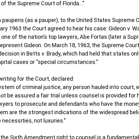
of the Supreme Court of Florida…”
ma pauperis (as a pauper), to the United States Supreme C
uary 1963 the Court agreed to hear his case: Gideon v. W
one of the nation’s top lawyers, Abe Fortas (later a Sup
 represent Gideon. On March 18, 1963, the Supreme Cour
ecision in Betts v. Brady, which had held that states onl
apital cases or “special circumstances.”
riting for the Court, declared:
stem of criminal justice, any person hauled into court, w
not be assured a fair trial unless counsel is provided for 
wyers to prosecute and defendants who have the money 
em are the strongest indications of the widespread beli
e necessities, not luxuries.”
 the Sixth Amendment right to counsel is a fundamental 