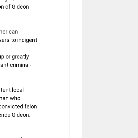
n of Gideon 
merican 
yers to indigent 
 
p or greatly 
ant criminal-
tent local 
 man who 
convicted felon 
rence Gideon. 