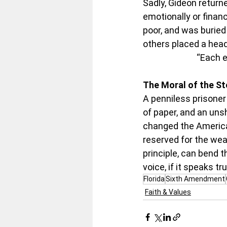
Sadly, Gideon returne
emotionally or financi
poor, and was buried
others placed a hea
“Each e
The Moral of the St
A penniless prisoner
of paper, and an unsh
changed the American
reserved for the wea
principle, can bend t
voice, if it speaks t
Florida
Sixth Amendment
Faith & Values