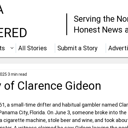
A
Serving the No
Honest News a
ERED
ts
All Stories
Submit a Story
Advert
2025
3 min read
y of Clarence Gideon
1, a small-time drifter and habitual gambler named Clar
 Panama City, Florida. On June 3, someone broke into the
cigarette machine, stole beer and wine, and took about
ister. A witness claimed he saw Gideon leaving the pool 