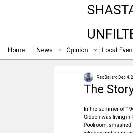
SHAST
UNFILT
Home
News
Opinion
Local Even
Rex Ballard
Dec 4, 
The Stor
In the summer of 196
Gideon was living in
Poolroom, smashed a 
jukebox and cash reg