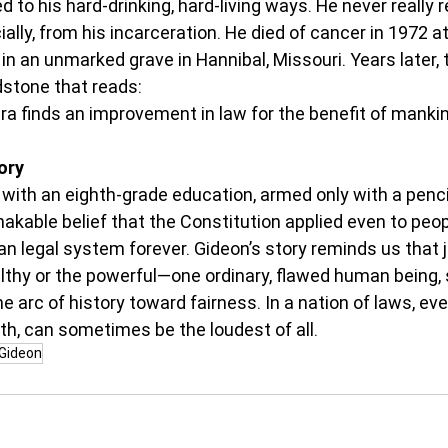
d to his hard-drinking, hard-living ways. He never really 
ally, from his incarceration. He died of cancer in 1972 at 
 in an unmarked grave in Hannibal, Missouri. Years later,
dstone that reads:
ra finds an improvement in law for the benefit of mankin
ory
 with an eighth-grade education, armed only with a penci
akable belief that the Constitution applied even to peopl
 legal system forever. Gideon’s story reminds us that ju
lthy or the powerful—one ordinary, flawed human being, 
he arc of history toward fairness. In a nation of laws, ev
ruth, can sometimes be the loudest of all.
Gideon