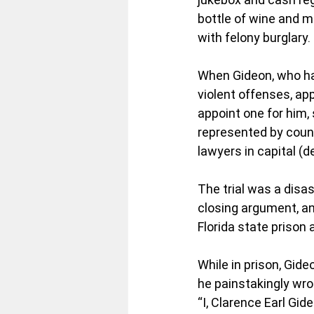
bottle of wine and m
with felony burglary.
When Gideon, who had
violent offenses, app
appoint one for him, 
represented by counse
lawyers in capital (
The trial was a dis
closing argument, an
Florida state prison 
While in prison, Gide
he painstakingly wrot
“I, Clarence Earl Gid