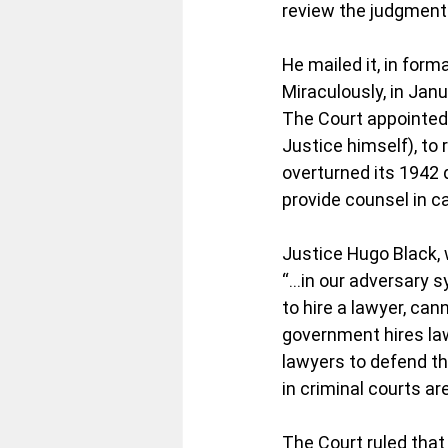
review the judgment 
He mailed it, in for
Miraculously, in Jan
The Court appointed 
Justice himself), to
overturned its 1942 d
provide counsel in c
Justice Hugo Black, w
“…in our adversary sy
to hire a lawyer, can
government hires la
lawyers to defend th
in criminal courts ar
The Court ruled that