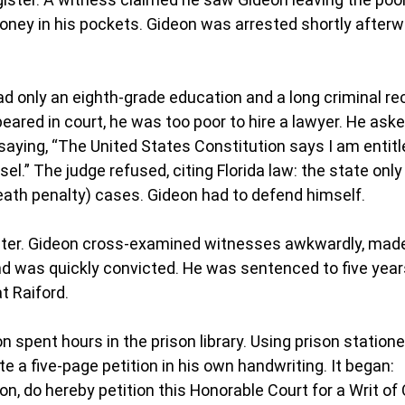
oney in his pockets. Gideon was arrested shortly afterw
 only an eighth-grade education and a long criminal re
eared in court, he was too poor to hire a lawyer. He aske
saying, “The United States Constitution says I am entitl
l.” The judge refused, citing Florida law: the state only
death penalty) cases. Gideon had to defend himself.
aster. Gideon cross-examined witnesses awkwardly, made
d was quickly convicted. He was sentenced to five years
at Raiford.
on spent hours in the prison library. Using prison statione
e a five-page petition in his own handwriting. It began:
eon, do hereby petition this Honorable Court for a Writ of C