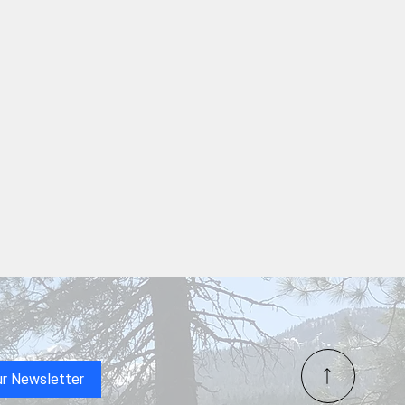
ta Lake’s First-Ever
e Show Lights Up the Sky
Freedom 250 at Shasta
ur Newsletter