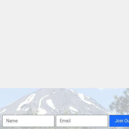
Westside Church of Redding
Shas
Inviting the Public to Its BBQ
Dron
and Waterslide Events
for 
Dam
Join O