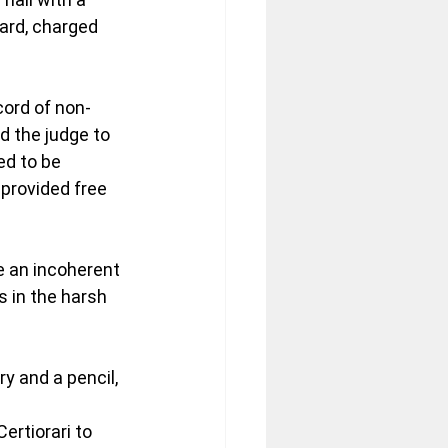
ard, charged 
cord of non-
d the judge to 
ed to be 
 provided free 
 an incoherent 
 in the harsh 
ry and a pencil, 
ertiorari to 