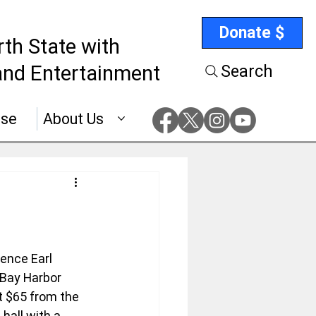
Donate $
rth State with
nd Entertainment
Search
ise
About Us
ence Earl 
 Bay Harbor 
 $65 from the 
hall with a 