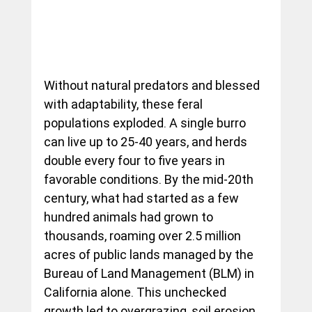
Without natural predators and blessed 
with adaptability, these feral 
populations exploded. A single burro 
can live up to 25-40 years, and herds 
double every four to five years in 
favorable conditions. By the mid-20th 
century, what had started as a few 
hundred animals had grown to 
thousands, roaming over 2.5 million 
acres of public lands managed by the 
Bureau of Land Management (BLM) in 
California alone. This unchecked 
growth led to overgrazing, soil erosion, 