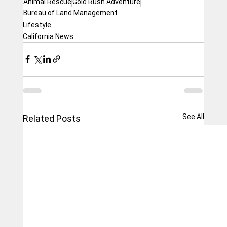
Animal Rescue
Gold Rush Adventure
Bureau of Land Management
Lifestyle
California News
See All
Related Posts