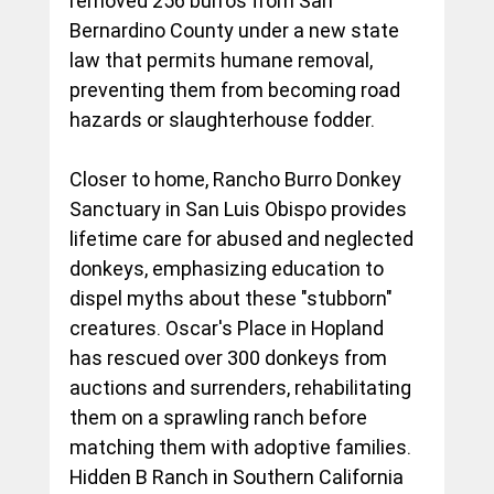
removed 256 burros from San 
Bernardino County under a new state 
law that permits humane removal, 
preventing them from becoming road 
hazards or slaughterhouse fodder.
Closer to home, Rancho Burro Donkey 
Sanctuary in San Luis Obispo provides 
lifetime care for abused and neglected 
donkeys, emphasizing education to 
dispel myths about these "stubborn" 
creatures. Oscar's Place in Hopland 
has rescued over 300 donkeys from 
auctions and surrenders, rehabilitating 
them on a sprawling ranch before 
matching them with adoptive families. 
Hidden B Ranch in Southern California 