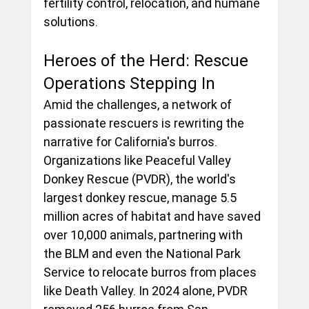
fertility control, relocation, and humane 
solutions.
Heroes of the Herd: Rescue 
Operations Stepping In
Amid the challenges, a network of 
passionate rescuers is rewriting the 
narrative for California's burros. 
Organizations like Peaceful Valley 
Donkey Rescue (PVDR), the world's 
largest donkey rescue, manage 5.5 
million acres of habitat and have saved 
over 10,000 animals, partnering with 
the BLM and even the National Park 
Service to relocate burros from places 
like Death Valley. In 2024 alone, PVDR 