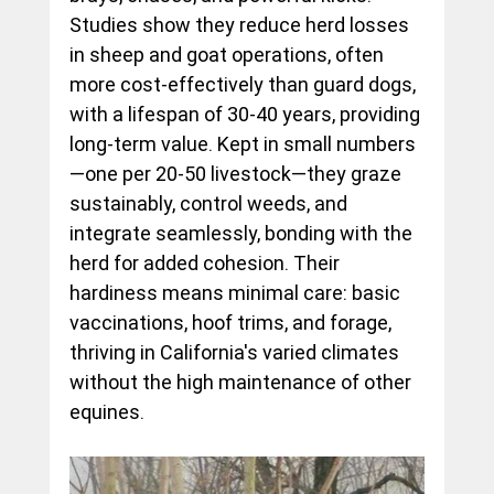
Studies show they reduce herd losses 
in sheep and goat operations, often 
more cost-effectively than guard dogs, 
with a lifespan of 30-40 years, providing 
long-term value. Kept in small numbers
—one per 20-50 livestock—they graze 
sustainably, control weeds, and 
integrate seamlessly, bonding with the 
herd for added cohesion. Their 
hardiness means minimal care: basic 
vaccinations, hoof trims, and forage, 
thriving in California's varied climates 
without the high maintenance of other 
equines.