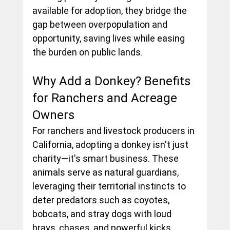
available for adoption, they bridge the 
gap between overpopulation and 
opportunity, saving lives while easing 
the burden on public lands.
Why Add a Donkey? Benefits 
for Ranchers and Acreage 
Owners
For ranchers and livestock producers in 
California, adopting a donkey isn't just 
charity—it's smart business. These 
animals serve as natural guardians, 
leveraging their territorial instincts to 
deter predators such as coyotes, 
bobcats, and stray dogs with loud 
brays, chases, and powerful kicks. 