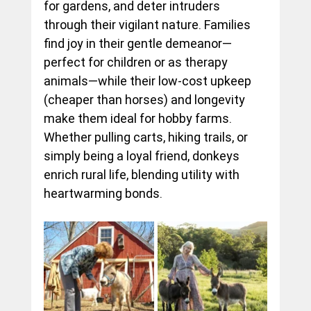
for gardens, and deter intruders 
through their vigilant nature. Families 
find joy in their gentle demeanor—
perfect for children or as therapy 
animals—while their low-cost upkeep 
(cheaper than horses) and longevity 
make them ideal for hobby farms. 
Whether pulling carts, hiking trails, or 
simply being a loyal friend, donkeys 
enrich rural life, blending utility with 
heartwarming bonds.