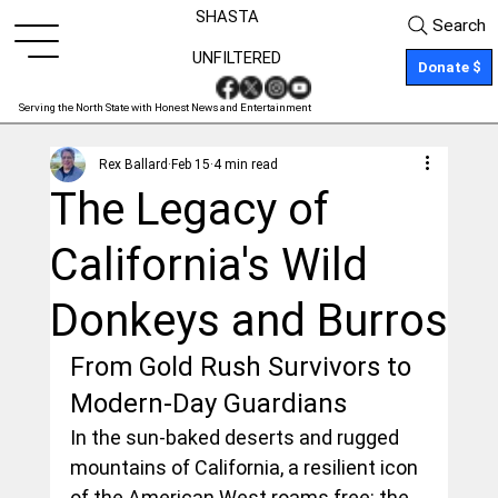
SHASTA
Search
UNFILTERED
Donate $
Serving the North State with Honest News and Entertainment
Rex Ballard
Feb 15
4 min read
The Legacy of
California's Wild
Donkeys and Burros
From Gold Rush Survivors to 
Modern-Day Guardians
In the sun-baked deserts and rugged 
mountains of California, a resilient icon 
of the American West roams free: the 