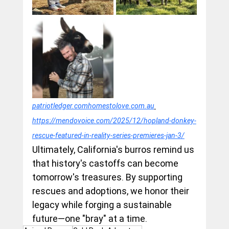
patriotledger.comhomestolove.com.au
https://mendovoice.com/2025/12/hopland-donkey-
rescue-featured-in-reality-series-premieres-jan-3/
Ultimately, California's burros remind us 
that history's castoffs can become 
tomorrow's treasures. By supporting 
rescues and adoptions, we honor their 
legacy while forging a sustainable 
future—one "bray" at a time.