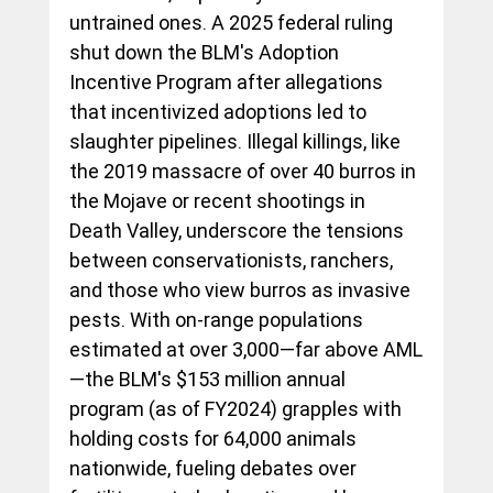
untrained ones. A 2025 federal ruling 
shut down the BLM's Adoption 
Incentive Program after allegations 
that incentivized adoptions led to 
slaughter pipelines. Illegal killings, like 
the 2019 massacre of over 40 burros in 
the Mojave or recent shootings in 
Death Valley, underscore the tensions 
between conservationists, ranchers, 
and those who view burros as invasive 
pests. With on-range populations 
estimated at over 3,000—far above AML
—the BLM's $153 million annual 
program (as of FY2024) grapples with 
holding costs for 64,000 animals 
nationwide, fueling debates over 