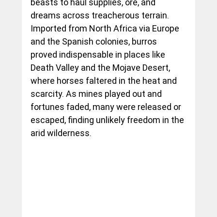
beasts to haul supplies, ore, and 
dreams across treacherous terrain. 
Imported from North Africa via Europe 
and the Spanish colonies, burros 
proved indispensable in places like 
Death Valley and the Mojave Desert, 
where horses faltered in the heat and 
scarcity. As mines played out and 
fortunes faded, many were released or 
escaped, finding unlikely freedom in the 
arid wilderness.