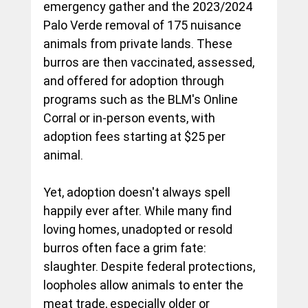
emergency gather and the 2023/2024 
Palo Verde removal of 175 nuisance 
animals from private lands. These 
burros are then vaccinated, assessed, 
and offered for adoption through 
programs such as the BLM's Online 
Corral or in-person events, with 
adoption fees starting at $25 per 
animal.
Yet, adoption doesn't always spell 
happily ever after. While many find 
loving homes, unadopted or resold 
burros often face a grim fate: 
slaughter. Despite federal protections, 
loopholes allow animals to enter the 
meat trade, especially older or 