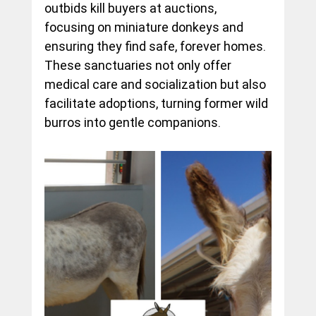
outbids kill buyers at auctions, 
focusing on miniature donkeys and 
ensuring they find safe, forever homes. 
These sanctuaries not only offer 
medical care and socialization but also 
facilitate adoptions, turning former wild 
burros into gentle companions.