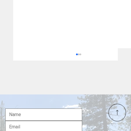
Uncensored US News: A Fresh Look at
American Media