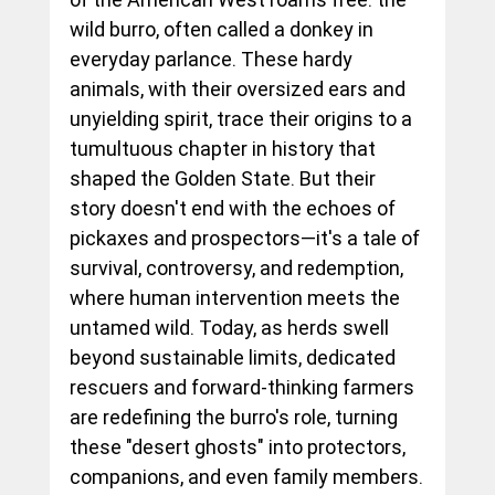
wild burro, often called a donkey in 
everyday parlance. These hardy 
animals, with their oversized ears and 
unyielding spirit, trace their origins to a 
tumultuous chapter in history that 
shaped the Golden State. But their 
story doesn't end with the echoes of 
pickaxes and prospectors—it's a tale of 
survival, controversy, and redemption, 
where human intervention meets the 
untamed wild. Today, as herds swell 
beyond sustainable limits, dedicated 
rescuers and forward-thinking farmers 
are redefining the burro's role, turning 
these "desert ghosts" into protectors, 
companions, and even family members.