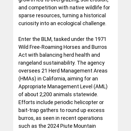
and competition with native wildlife for 
sparse resources, turning a historical 
curiosity into an ecological challenge.
Enter the BLM, tasked under the 1971 
Wild Free-Roaming Horses and Burros 
Act with balancing herd health and 
rangeland sustainability. The agency 
oversees 21 Herd Management Areas 
(HMAs) in California, aiming for an 
Appropriate Management Level (AML) 
of about 2,200 animals statewide. 
Efforts include periodic helicopter or 
bait-trap gathers to round up excess 
burros, as seen in recent operations 
such as the 2024 Piute Mountain 