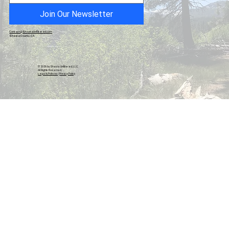
Join Our Newsletter
Contact@ShastaUnfiltered.com
Shasta County, CA
© 2026 by Shasta Unfiltered, LLC.
All Rights Reserved.
Legal & Policies
|
Privacy Policy