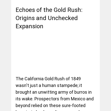
Echoes of the Gold Rush: 
Origins and Unchecked 
Expansion
The California Gold Rush of 1849 
wasn't just a human stampede; it 
brought an unwitting army of burros in 
its wake. Prospectors from Mexico and 
beyond relied on these sure-footed 