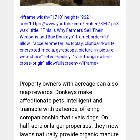
<iframe width="1710" height="962" 
src="https://www.youtube.com/embed/3lFG1ps3
wak" title="This is Why Farmers Sell Their 
Weapons and Buy Donkeys" frameborder="0" 
allow="accelerometer; autoplay; clipboard-write; 
encrypted-media; gyroscope; picture-in-picture; 
web-share" referrerpolicy="strict-origin-when-
cross-origin" allowfullscreen></iframe>
Property owners with acreage can also 
reap rewards. Donkeys make 
affectionate pets, intelligent and 
trainable with patience, offering 
companionship that rivals dogs. On 
half-acre or larger properties, they mow 
lawns naturally, provide organic manure 