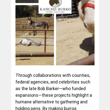
Through collaborations with counties, 
federal agencies, and celebrities such 
as the late Bob Barker—who funded 
expansions—these projects highlight a 
humane alternative to gathering and 
holding pens. By making burros 