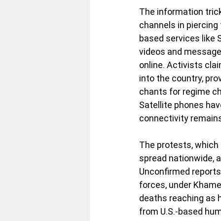
The information trick
channels in piercing 
based services like
videos and messages
online. Activists cl
into the country, pro
chants for regime ch
Satellite phones hav
connectivity remains 
The protests, which
spread nationwide, a
Unconfirmed reports 
forces, under Khamen
deaths reaching as h
from U.S.-based huma