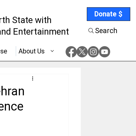
Donate $
rth State with
nd Entertainment
Search
ise
About Us
ehran
lence