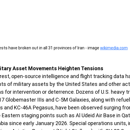
sts have broken out in all 31 provinces of Iran - image 
wikimedia.com
litary Asset Movements Heighten Tensions
est, open-source intelligence and flight tracking data h
s of military assets by the United States and other acto
ns for intervention or deterrence. Dozens of U.S. heavy t
-17 Globemaster IIIs and C-5M Galaxies, along with refuel
s and KC-46A Pegasus, have been observed surging from
Eastern staging points such as Al Udeid Air Base in Qat
rabia since early January 2026. Special operations units, 