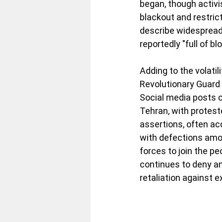
began, though activi
blackout and restric
describe widespread 
reportedly "full of bl
Adding to the volatil
Revolutionary Guard 
Social media posts c
Tehran, with protest
assertions, often ac
with defections amon
forces to join the pe
continues to deny an
retaliation against e