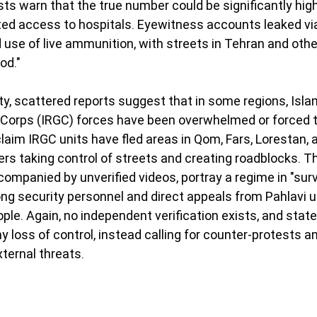
sts warn that the true number could be significantly high
ted access to hospitals. Eyewitness accounts leaked vi
use of live ammunition, with streets in Tehran and other
ood."
ity, scattered reports suggest that in some regions, Isla
Corps (IRGC) forces have been overwhelmed or forced to
laim IRGC units have fled areas in Qom, Fars, Lorestan, a
ers taking control of streets and creating roadblocks. T
companied by unverified videos, portray a regime in "surv
g security personnel and direct appeals from Pahlavi ur
ople. Again, no independent verification exists, and stat
y loss of control, instead calling for counter-protests a
xternal threats.