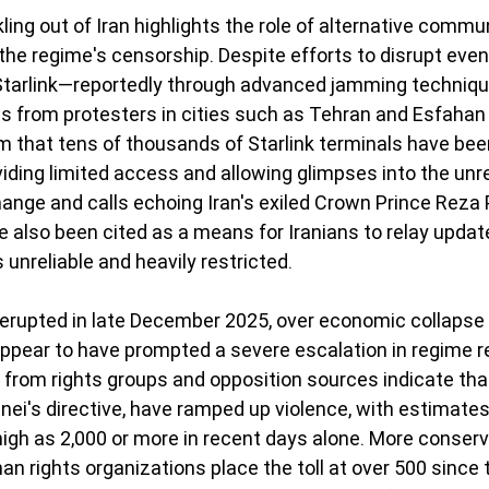
ling out of Iran highlights the role of alternative commu
the regime's censorship. Despite efforts to disrupt even 
 Starlink—reportedly through advanced jamming techniq
 from protesters in cities such as Tehran and Esfahan
aim that tens of thousands of Starlink terminals have be
viding limited access and allowing glimpses into the unre
ange and calls echoing Iran's exiled Crown Prince Reza P
e also been cited as a means for Iranians to relay updat
unreliable and heavily restricted.
 erupted in late December 2025, over economic collapse
ppear to have prompted a severe escalation in regime r
from rights groups and opposition sources indicate that
ei's directive, have ramped up violence, with estimates
igh as 2,000 or more in recent days alone. More conserva
n rights organizations place the toll at over 500 since 