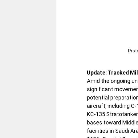
Prote
Update: Tracked Mi
Amid the ongoing unr
significant movement
potential preparatio
aircraft, including C
KC-135 Stratotanker
bases toward Middle 
facilities in Saudi A