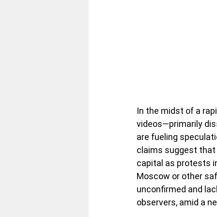
In the midst of a rap
videos—primarily dis
are fueling speculat
claims suggest that
capital as protests i
Moscow or other safe
unconfirmed and lack
observers, amid a n