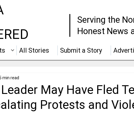
A
Serving the No
Honest News a
ERED
ts
All Stories
Submit a Story
Advert
5 min read
Leader May Have Fled T
alating Protests and Vio