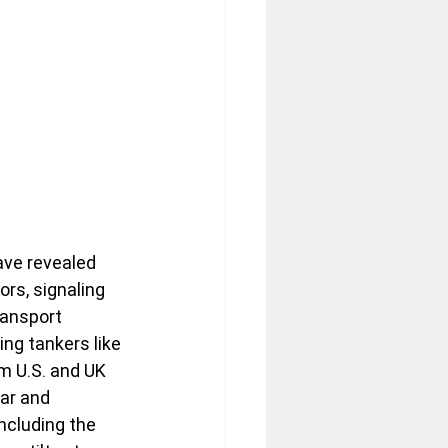
ave revealed 
rs, signaling 
ransport 
ing tankers like 
 U.S. and UK 
ar and 
including the 