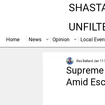
SHAST
UNFILT
Home
News
Opinion
Local Even
Rex Ballard
Jan 11
Supreme 
Amid Esc