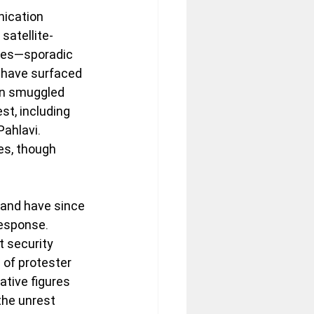
nication 
satellite-
ues—sporadic 
 have surfaced 
en smuggled 
st, including 
ahlavi. 
es, though 
 and have since 
esponse. 
 security 
 of protester 
tive figures 
the unrest 