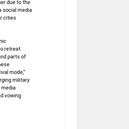
er due to the 
a social media 
 cities 
mic 
 retreat. 
nd parts of 
hese 
ival mode," 
ging military 
e media 
nd vowing 