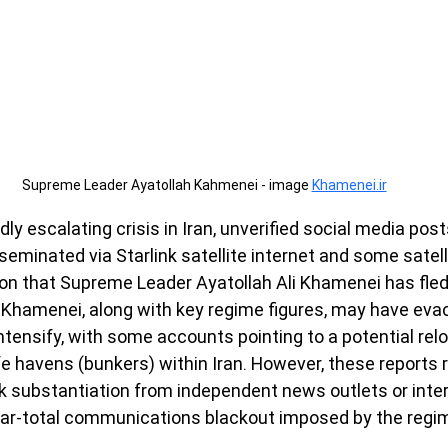
Supreme Leader Ayatollah Kahmenei - image 
Khamenei.ir
idly escalating crisis in Iran, unverified social media pos
seminated via Starlink satellite internet and some sate
ion that Supreme Leader Ayatollah Ali Khamenei has fle
 Khamenei, along with key regime figures, may have eva
ntensify, with some accounts pointing to a potential relo
 havens (bunkers) within Iran. However, these reports r
 substantiation from independent news outlets or inter
ear-total communications blackout imposed by the regi