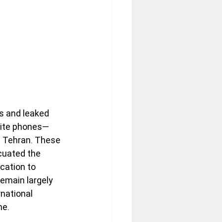
ts and leaked 
llite phones—
d Tehran. These 
cuated the 
cation to 
emain largely 
national 
me.