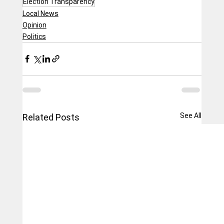
Election Transparency
Local News
Opinion
Politics
See All
Related Posts