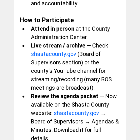
and accountability.
How to Participate
Attend in person
 at the County 
Administration Center.
Live stream / archive
 — Check 
shastacounty.gov
 (Board of 
Supervisors section) or the 
county's YouTube channel for 
streaming/recording (many BOS 
meetings are broadcast).
Review the agenda packet
 — Now 
available on the Shasta County 
website: 
shastacounty.gov
 → 
Board of Supervisors → Agendas & 
Minutes. Download it for full 
details.