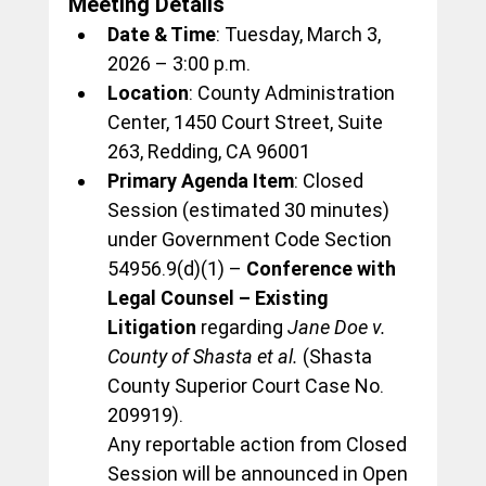
Meeting Details
Date & Time
: Tuesday, March 3, 
2026 – 3:00 p.m.
Location
: County Administration 
Center, 1450 Court Street, Suite 
263, Redding, CA 96001
Primary Agenda Item
: Closed 
Session (estimated 30 minutes) 
under Government Code Section 
54956.9(d)(1) – 
Conference with 
Legal Counsel – Existing 
Litigation
 regarding 
Jane Doe v. 
County of Shasta et al.
 (Shasta 
County Superior Court Case No. 
209919).
Any reportable action from Closed 
Session will be announced in Open 