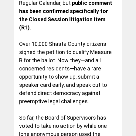
Regular Calendar, but 
public comment 
has been confirmed specifically for 
the Closed Session litigation item 
(R1)
.
Over 10,000 Shasta County citizens 
signed the petition to qualify Measure 
B for the ballot. Now they—and all 
concerned residents—have a rare 
opportunity to show up, submit a 
speaker card early, and speak out to 
defend direct democracy against 
preemptive legal challenges. 
So far, the Board of Supervisors has 
voted to take no action by while one 
lone anonymous person used the 