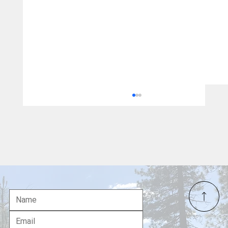
Jane Doe vs. 10,000 Sovereign Citizens:
One Cowardly Lawsuit Cannot Erase the