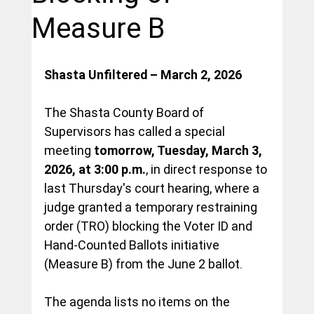
Measure B
Shasta Unfiltered – March 2, 2026
The Shasta County Board of 
Supervisors has called a special 
meeting 
tomorrow, Tuesday, March 3, 
2026, at 3:00 p.m.
, in direct response to 
last Thursday's court hearing, where a 
judge granted a temporary restraining 
order (TRO) blocking the Voter ID and 
Hand-Counted Ballots initiative 
(Measure B) from the June 2 ballot.
The agenda lists no items on the 