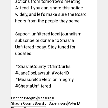
actions from tomorrow's meeting. 
Attend if you can, share this notice 
widely, and let's make sure the Board 
hears from the people they serve.
Support unfiltered local journalism—
subscribe or donate to Shasta 
Unfiltered today. Stay tuned for 
updates.
#ShastaCounty
#ClintCurtis
#JaneDoeLawsuit
#VoterID
#MeasureB
#ElectionIntegrity
#ShastaUnfiltered
Election Integrity
Measure B
Shasta County Board of Supervisors
Voter ID