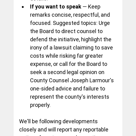
If you want to speak
 — Keep 
remarks concise, respectful, and 
focused. Suggested topics: Urge 
the Board to direct counsel to 
defend the initiative, highlight the 
irony of a lawsuit claiming to save 
costs while risking far greater 
expense, or call for the Board to 
seek a second legal opinion on 
County Counsel Joseph Larmour's 
one-sided advice and failure to 
represent the county's interests 
properly.
We'll be following developments 
closely and will report any reportable 