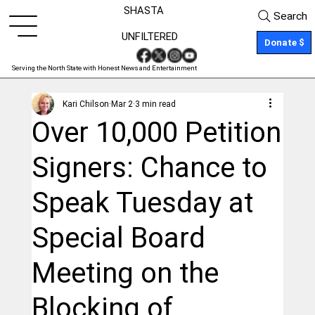
SHASTA
Search
UNFILTERED
Donate $
Serving the North State with Honest News and Entertainment
Kari Chilson
Mar 2
3 min read
Over 10,000 Petition
Signers: Chance to
Speak Tuesday at
Special Board
Meeting on the
Blocking of