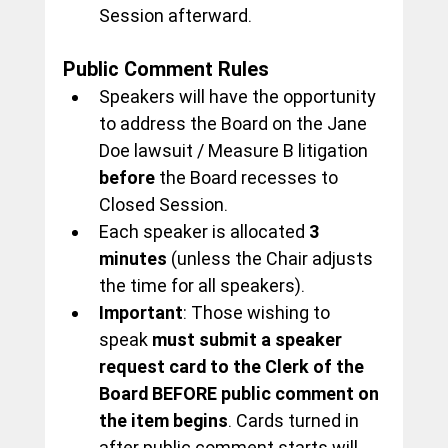
Session afterward.
Public Comment Rules
Speakers will have the opportunity 
to address the Board on the Jane 
Doe lawsuit / Measure B litigation 
before
 the Board recesses to 
Closed Session.
Each speaker is allocated 
3 
minutes
 (unless the Chair adjusts 
the time for all speakers).
Important
: Those wishing to 
speak 
must submit a speaker 
request card to the Clerk of the 
Board BEFORE public comment on 
the item begins
. Cards turned in 
after public comment starts will 