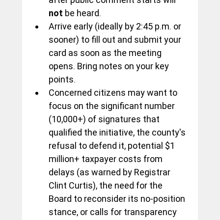
not
 be heard.
Arrive early (ideally by 2:45 p.m. or 
sooner) to fill out and submit your 
card as soon as the meeting 
opens. Bring notes on your key 
points. 
Concerned citizens may want to 
focus on the significant number 
(10,000+) of signatures that 
qualified the initiative, the county's 
refusal to defend it, potential $1 
million+ taxpayer costs from 
delays (as warned by Registrar 
Clint Curtis), the need for the 
Board to reconsider its no-position 
stance, or calls for transparency 