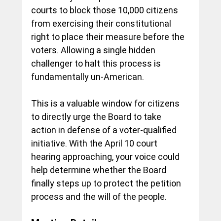
courts to block those 10,000 citizens 
from exercising their constitutional 
right to place their measure before the 
voters. Allowing a single hidden 
challenger to halt this process is 
fundamentally un-American.
This is a valuable window for citizens 
to directly urge the Board to take 
action in defense of a voter-qualified 
initiative. With the April 10 court 
hearing approaching, your voice could 
help determine whether the Board 
finally steps up to protect the petition 
process and the will of the people.