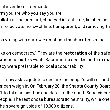
cal invention. It demands:
irm you are who you say you are.
lots at the precinct, observed in real time, finished on e
ontrolled voter rolls—offline, transparent, and removing t
on voting with narrow exceptions for absentee voting.
cks on democracy.” They are the 
restoration
 of the saf
America’s history—until Sacramento decided uniform mai
y were preferable to local accountability.
iff now asks a judge to declare the people’s will null and
ter can weigh in. On February 20, the Shasta County Board
1 to take no position and defer to the court. Supervisor 
people. The rest chose bureaucratic neutrality, while o
the sovereign voice of 10,000 citizens.