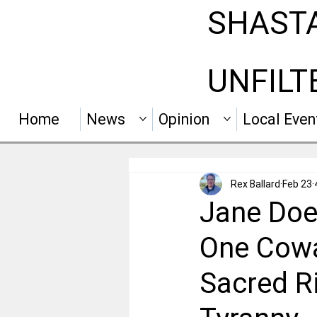
SHAST
UNFILT
Home
News
Opinion
Local Even
Rex Ballard
Feb 23
Jane Doe 
One Cowa
Sacred Ri