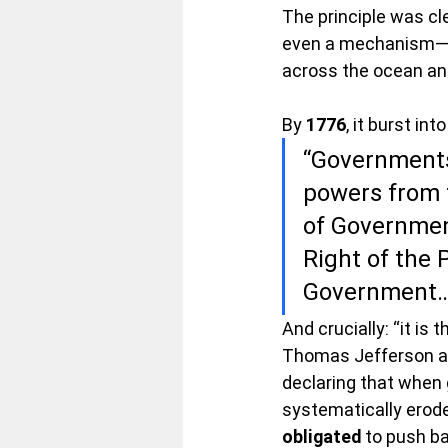
The principle was cl
even a mechanism—to 
across the ocean and
By 
1776
, it burst int
“Governments 
powers from 
of Government
Right of the P
Government…
And crucially: “it is th
Thomas Jefferson and
declaring that when 
systematically erode
obligated
 to push ba