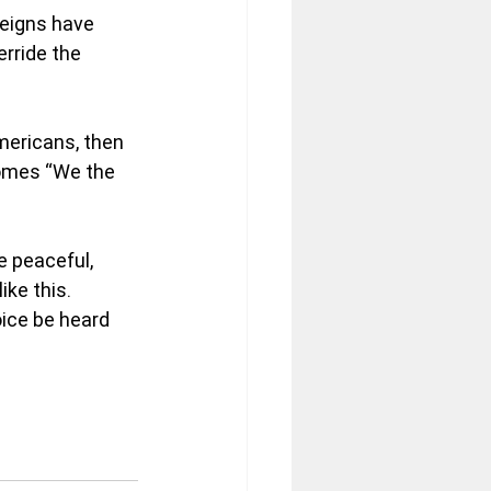
reigns have 
rride the 
mericans, then 
comes “We the 
e peaceful, 
ike this.
ice be heard 