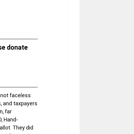
se donate 
not faceless 
s, and taxpayers
, far 
ID, Hand-
llot. They did 