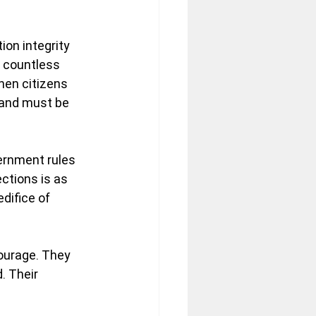
on integrity 
d countless 
hen citizens 
 and must be 
ernment rules 
ections is as 
difice of 
ourage. They 
. Their 