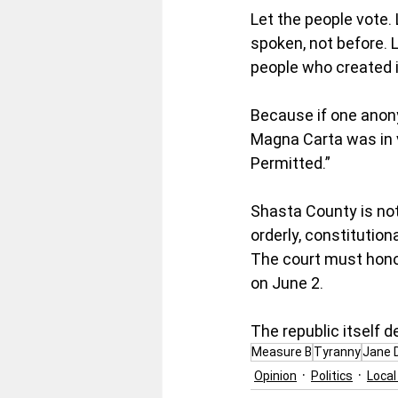
Let the people vote. 
spoken, not before. 
people who created i
Because if one anony
Magna Carta was in v
Permitted.”
Shasta County is not 
orderly, constitutio
The court must honor
on June 2.
The republic itself d
Measure B
Tyranny
Jane 
Opinion
Politics
Loca