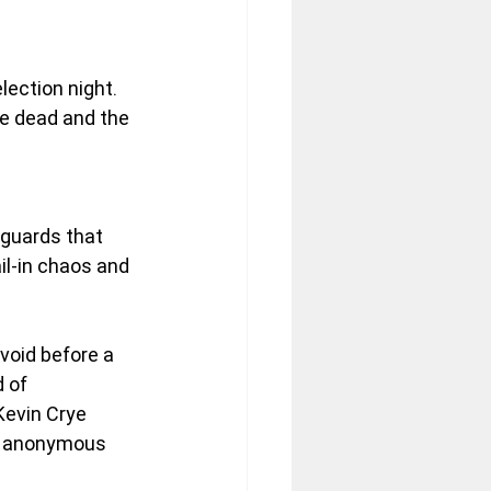
lection night.
he dead and the 
eguards that 
l-in chaos and 
 void before a 
 of 
Kevin Crye 
ne anonymous 