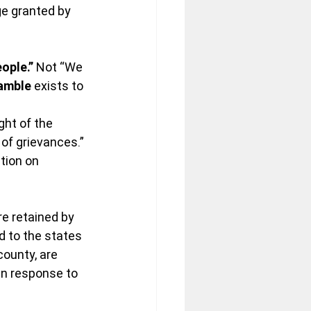
ge granted by 
ople.”
 Not “We 
amble
 exists to 
ght of the 
of grievances.” 
ition on 
re retained by 
 to the states 
ounty, are 
in response to 