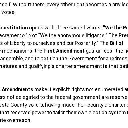
tself. Without them, every other right becomes a privile
 votes.
Constitution
 opens with three sacred words: 
“We the Pe
acramento.” Not “We the anonymous litigants.” The 
Pre
 of Liberty to ourselves and our Posterity.” The 
Bill of 
e mechanisms: the 
First Amendment
 guarantees “the ri
assemble, and to petition the Government for a redress 
gnatures and qualifying a charter amendment 
is
 that pet
th Amendments
 make it explicit: rights not enumerated a
rs not delegated to the federal government are reserved
asta County voters, having made their county a charter c
 that reserved power to tailor their own election system 
ate overreach.