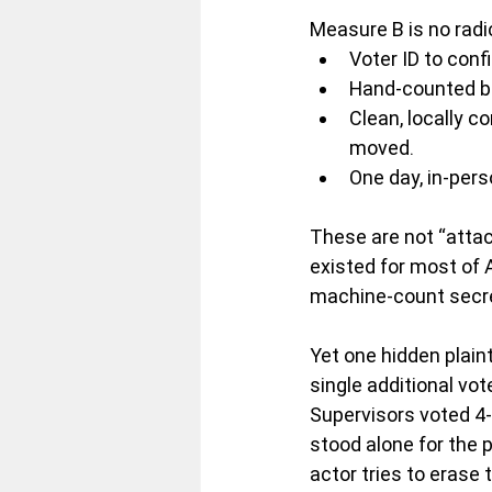
Measure B is no radi
Voter ID to conf
Hand-counted bal
Clean, locally c
moved.
One day, in-pers
These are not “atta
existed for most of 
machine-count secrec
Yet one hidden plaint
single additional vo
Supervisors voted 4-
stood alone for the 
actor tries to erase 