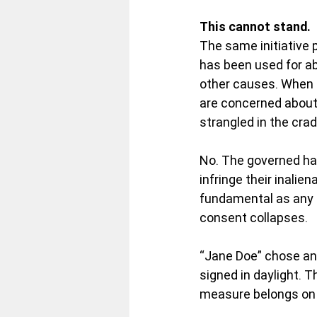
This cannot stand.
The same initiative 
has been used for abo
other causes. When p
are concerned about 
strangled in the crad
No. The governed ha
infringe their inalien
fundamental as any li
consent collapses.
“Jane Doe” chose an
signed in daylight. T
measure belongs on t