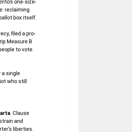
ento’s one-size-
: reclaiming 
llot box itself.
cy, filed a pro-
rip Measure B 
people to vote. 
a single 
ot who still 
arta
. Clause 
strain and 
er’s liberties. 