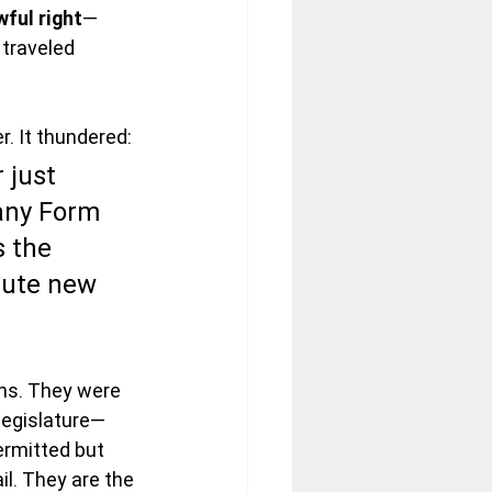
wful right
—
traveled 
r. It thundered:
 just 
any Form 
 the 
itute new 
ns. They were 
legislature—
ermitted but 
il. They are the 