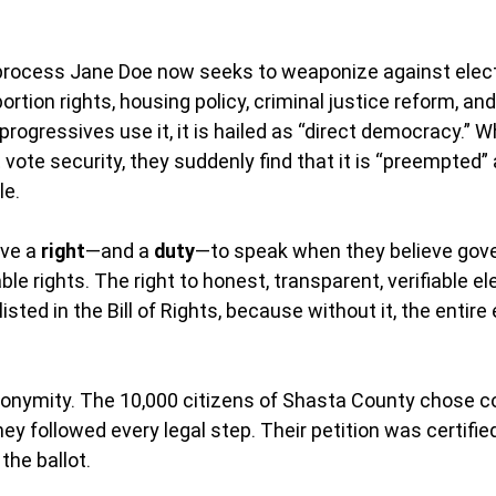
process Jane Doe now seeks to weaponize against electi
rtion rights, housing policy, criminal justice reform, an
rogressives use it, it is hailed as “direct democracy.” W
vote security, they suddenly find that it is “preempted”
le.
ve a 
right
—and a 
duty
—to speak when they believe gov
able rights. The right to honest, transparent, verifiable el
sted in the Bill of Rights, because without it, the entire e
onymity. The 10,000 citizens of Shasta County chose c
hey followed every legal step. Their petition was certified
he ballot.