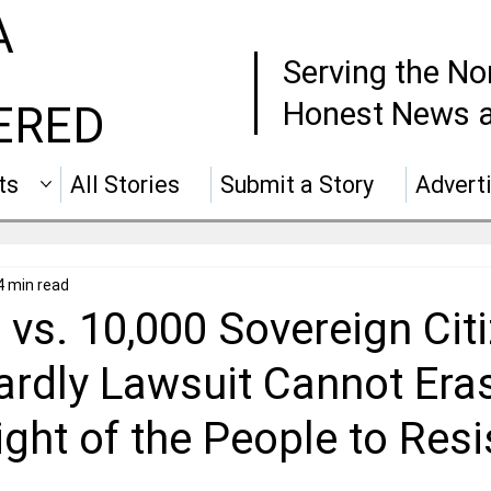
A
Serving the No
Honest News a
ERED
ts
All Stories
Submit a Story
Advert
4 min read
vs. 10,000 Sovereign Cit
rdly Lawsuit Cannot Eras
ght of the People to Resi