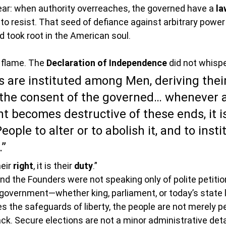
ear: when authority overreaches, the governed have a 
la
resist. That seed of defiance against arbitrary power 
 took root in the American soul.
o flame. The 
Declaration of Independence
 did not whispe
are instituted among Men, deriving their
the consent of the governed… whenever 
 becomes destructive of these ends, it is
eople to alter or to abolish it, and to inst
”
eir 
right
, it is their 
duty
.”
 the Founders were not speaking only of polite petitio
government—whether king, parliament, or today’s state 
s the safeguards of liberty, the people are not merely p
ck. Secure elections are not a minor administrative deta