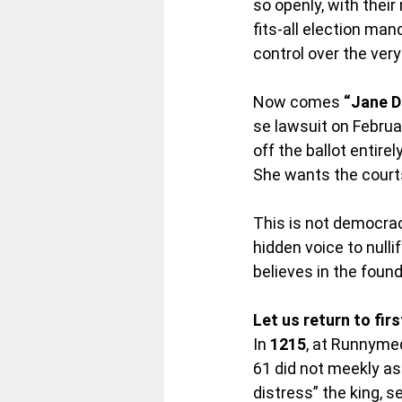
so openly, with thei
fits-all election ma
control over the ver
Now comes 
“Jane D
se lawsuit on Februa
off the ballot entire
She wants the courts
This is not democrac
hidden voice to nullif
believes in the found
Let us return to firs
In 
1215
, at Runnymed
61 did not meekly as
distress” the king, s