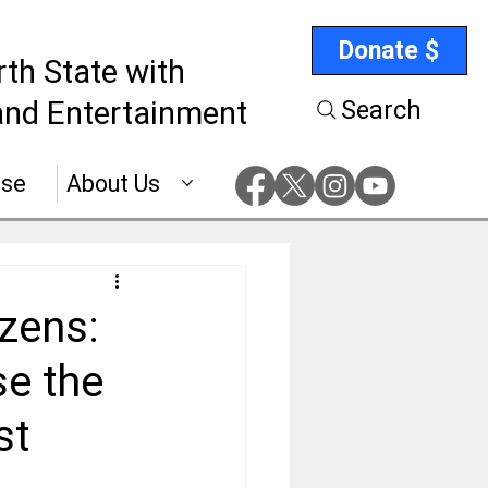
Donate $
rth State with
nd Entertainment
Search
ise
About Us
izens:
e the
st