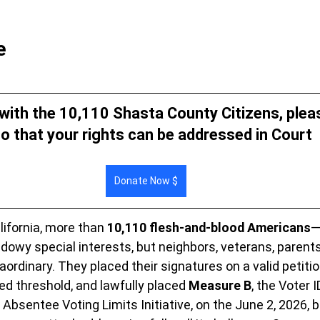
e
 with the 10,110 Shasta County Citizens, plea
o that your rights can be addressed in Court 
Donate Now $
ifornia, more than 
10,110 flesh-and-blood Americans
—
dowy special interests, but neighbors, veterans, parent
rdinary. They placed their signatures on a valid petition
ed threshold, and lawfully placed 
Measure B
, the Voter 
Absentee Voting Limits Initiative, on the June 2, 2026, ba