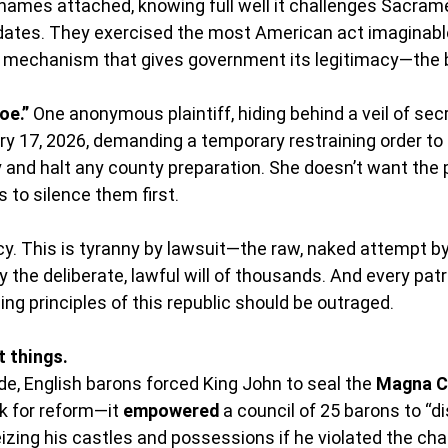
r names attached, knowing full well it challenges Sacram
ndates. They exercised the most American act imaginable
y mechanism that gives government its legitimacy—the ba
oe.”
 One anonymous plaintiff, hiding behind a veil of secre
ry 17, 2026, demanding a temporary restraining order to 
ly and halt any county preparation. She doesn’t want the 
 to silence them first.
y. This is tyranny by lawsuit—the raw, naked attempt by 
y the deliberate, lawful will of thousands. And every patri
ing principles of this republic should be outraged.
t things.
e, English barons forced King John to seal the 
Magna C
k for reform—it 
empowered
 a council of 25 barons to “di
eizing his castles and possessions if he violated the chart