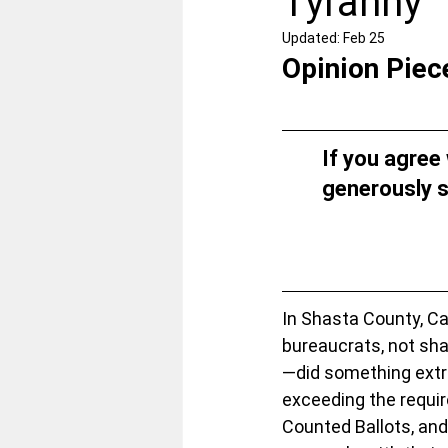
Tyranny
Updated:
Feb 25
Opinion Piec
If you agree
generously s
In Shasta County, Cal
bureaucrats, not sha
—did something extrao
exceeding the requir
Counted Ballots, and 