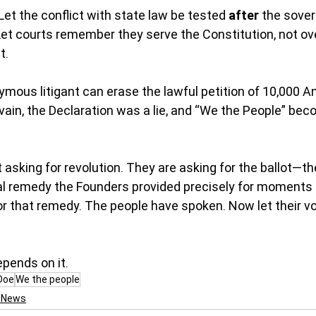
Let the conflict with state law be tested 
after
 the sove
Let courts remember they serve the Constitution, not ove
t.
mous litigant can erase the lawful petition of 10,000 A
ain, the Declaration was a lie, and “We the People” be
asking for revolution. They are asking for the ballot—th
nal remedy the Founders provided precisely for moments l
 that remedy. The people have spoken. Now let their vo
epends on it.
Doe
We the people
l News