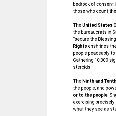
bedrock of consent i
those who count the
The 
United States 
the bureaucrats in S
“secure the Blessings
Rights
 enshrines th
people peaceably to 
Gathering 10,000 si
steroids.
The 
Ninth and Ten
the people, and powe
or to the people
. Sh
exercising precisely
what they see as st