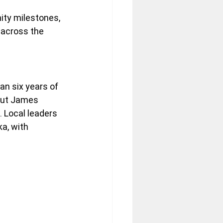
ity milestones, 
 across the 
an six years of 
out James 
 Local leaders 
a, with 