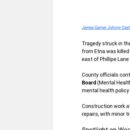
James Garner Johnny Cash T
Tragedy struck in th
from Etna was killed 
east of Phillipe Lan
County officials cont
Board
 (Mental Healt
mental health policy
Construction work at
repairs, with minor 
Spotlight on We