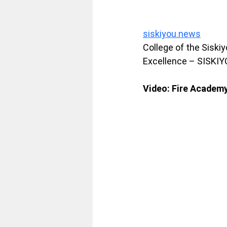
siskiyou.news
College of the Siski
Excellence – SISKI
Video: Fire Academy