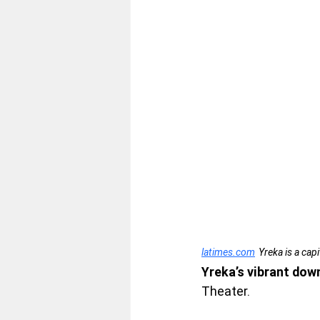
latimes.com
Yreka is a cap
Yreka’s vibrant dow
Theater.