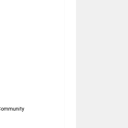
 Community 