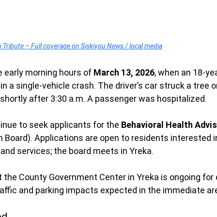
ribute – Full coverage on Siskiyou News / local media
e early morning hours of 
March 13, 2026
, when an 18-ye
in a single-vehicle crash. The driver’s car struck a tree 
e shortly after 3:30 a.m. A passenger was hospitalized.
inue to seek applicants for the 
Behavioral Health Advis
h Board). Applications are open to residents interested i
 and services; the board meets in Yreka.
 the County Government Center in Yreka is ongoing for 
traffic and parking impacts expected in the immediate ar
ed