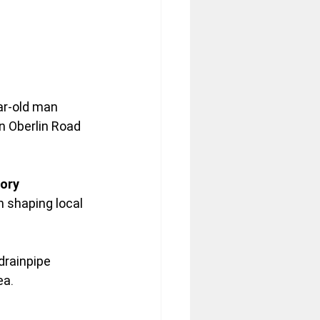
ar-old man 
on Oberlin Road 
ory 
n shaping local 
drainpipe 
ea.