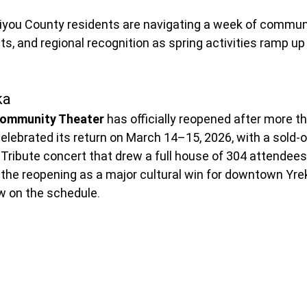
kiyou County residents are navigating a week of commun
ts, and regional recognition as spring activities ramp up
ka
Community Theater
 has officially reopened after more th
elebrated its return on March 14–15, 2026, with a sold-
ribute concert that drew a full house of 304 attendees.
 the reopening as a major cultural win for downtown Yrek
w on the schedule.