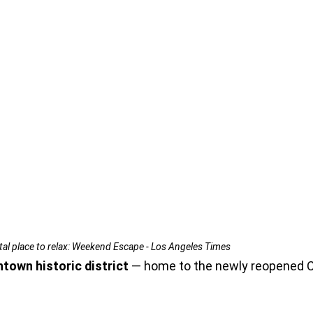
ital place to relax: Weekend Escape - Los Angeles Times
ntown historic district
 — home to the newly reopened