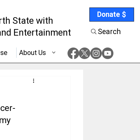
Donate $
rth State with
nd Entertainment
Search
ise
About Us
cer-
emy 