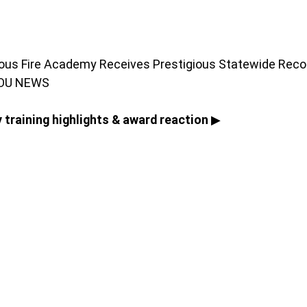
yous Fire Academy Receives Prestigious Statewide Recog
YOU NEWS
 training highlights & award reaction
 ▶ 