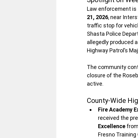
Law enforcement is i
21, 2026
, near Inter
traffic stop for vehi
Shasta Police Depar
allegedly produced a 
Highway Patrol’s Maj
The community conti
closure of the Rosebu
active.
County-Wide Hig
Fire Academy E
received the pre
Excellence
 fro
Fresno Training