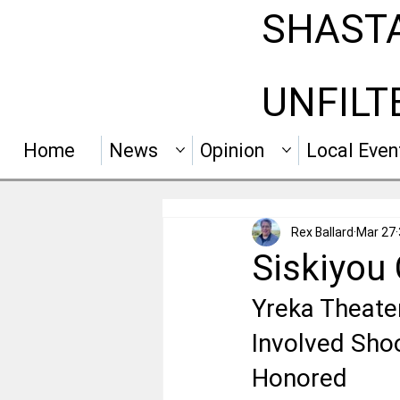
SHAST
UNFILT
Home
News
Opinion
Local Even
Rex Ballard
Mar 27
Siskiyou
Yreka Theater
Involved Shoo
Honored