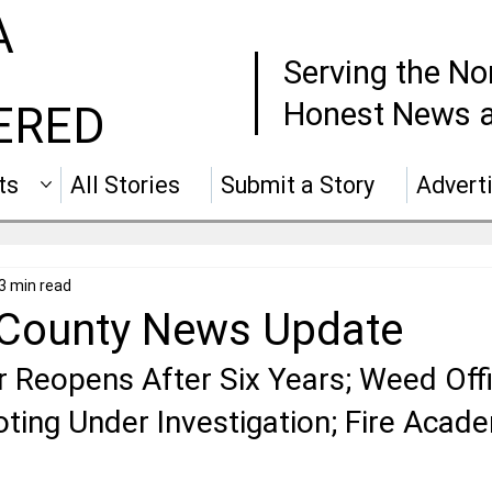
A
Serving the No
Honest News a
ERED
ts
All Stories
Submit a Story
Advert
3 min read
 County News Update
 Reopens After Six Years; Weed Offi
ting Under Investigation; Fire Acad