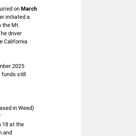
urred on 
March 
r initiated a 
 the Mt. 
e driver 
e California 
mber 2025 
funds still 
based in Weed) 
 
 18 at the 
n and 