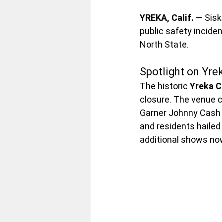
YREKA, Calif.
 — Sis
public safety inciden
North State.
Spotlight on Yre
The historic 
Yreka 
closure. The venue c
Garner Johnny Cash T
and residents hailed
additional shows no