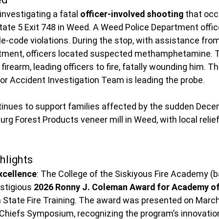
nvestigating a fatal 
officer-involved shooting
 that occ
state 5 Exit 748 in Weed. A Weed Police Department office
cle-code violations. During the stop, with assistance from
tment, officers located suspected methamphetamine. Th
firearm, leading officers to fire, fatally wounding him. Th
or Accident Investigation Team is leading the probe.
nues to support families affected by the sudden Dece
rg Forest Products veneer mill in Weed, with local relief 
hlights
xcellence
: The College of the Siskiyous Fire Academy (
stigious 
2026 Ronny J. Coleman Award for Academy of
m State Fire Training. The award was presented on
March
 Chiefs Symposium, recognizing the program’s innovatio