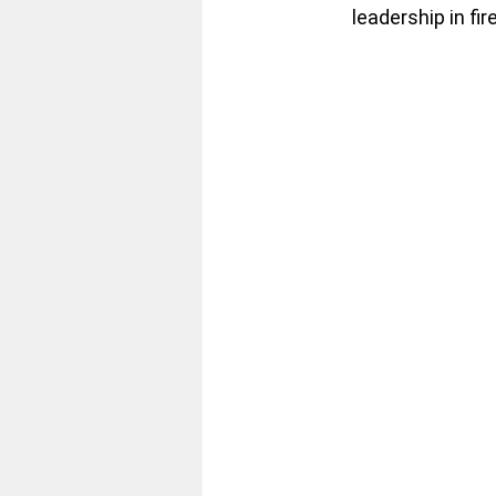
leadership in fir