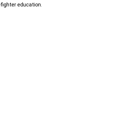
efighter education.