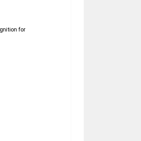
nition for 