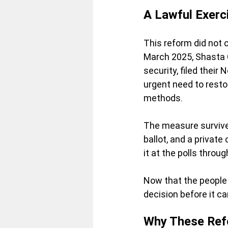
A Lawful Exerc
This reform did not 
March 2025, Shasta 
security,
 filed their
urgent need to restor
methods.
The measure survived
ballot, and a private 
it at the polls throu
Now
 that the people
decision before it ca
Why These Ref