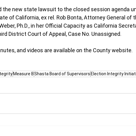
 the new state lawsuit to the closed session agenda un
te of California, ex rel. Rob Bonta, Attorney General of t
 Weber, Ph.D., in her Official Capacity as California Secret
ird District Court of Appeal, Case No. Unassigned.
utes, and videos are available on the County website.
tegrity
Measure B
Shasta Board of Supervisors
Election Integrity Initiat