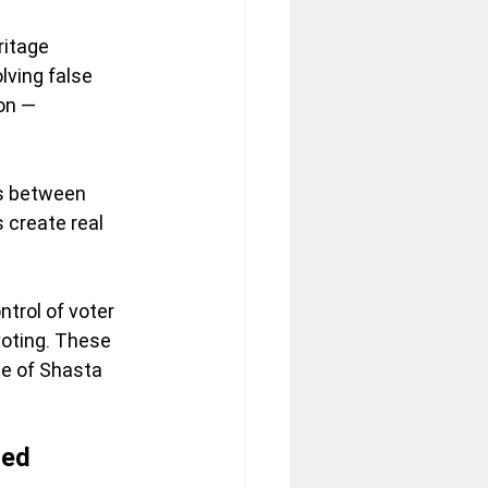
itage 
lving false 
on — 
ns between 
 create real 
trol of voter 
voting. These 
e of Shasta 
ned