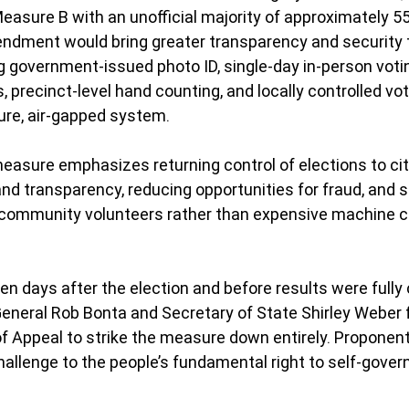
Measure B with an unofficial majority of approximately 5
endment would bring greater transparency and security t
ng government-issued photo ID, single-day in-person votin
precinct-level hand counting, and locally controlled vote
ure, air-gapped system.
 measure emphasizes returning control of elections to cit
and transparency, reducing opportunities for fraud, and 
 community volunteers rather than expensive machine c
n days after the election and before results were fully c
eneral Rob Bonta and Secretary of State Shirley Weber fil
 of Appeal to strike the measure down entirely. Proponen
challenge to the people’s fundamental right to self-gove