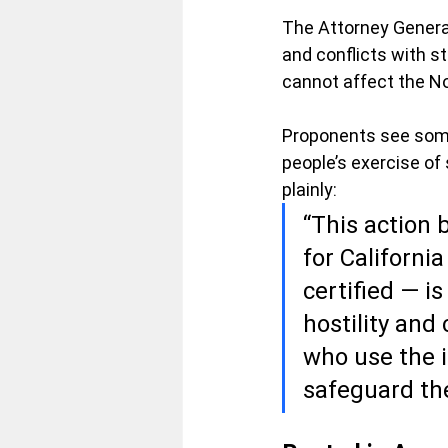
The Attorney General
and conflicts with s
cannot affect the 
Proponents see somet
people’s exercise of 
plainly:
“This action 
for Californi
certified — i
hostility and 
who use the i
safeguard th