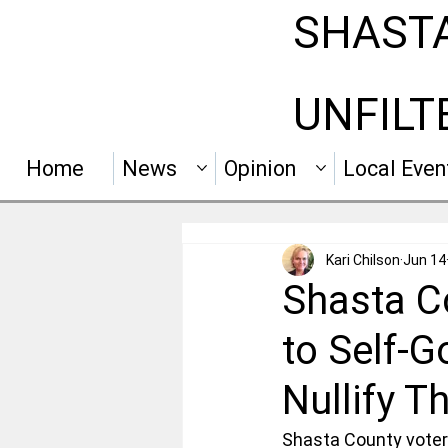
SHAST
UNFILT
Home
News
Opinion
Local Even
Kari Chilson
Jun 14
Shasta Co
to Self-
Nullify Th
Shasta County voters 