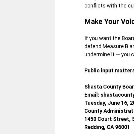
conflicts with the c
Make Your Voi
If you want the Boar
defend Measure B and
undermine it — you 
Public input matter
Shasta County Boar
Email
:
shastacount
Tuesday
, June 16, 2
County Administrat
1450 Court Street, 
Redding, CA 96001