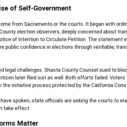
ise of Self-Government
come from Sacramento or the courts. It began with ordina
County election observers
, deeply concerned about tra
 Notice of Intention to Circulate Petition. The statement 
e public confidence in elections through verifiable, tran
 legal challenges. Shasta County Counsel sued to block
citizen later filed suit as well. Both efforts failed. Voter
gh the initiative process protected by the California Const
 have spoken, state officials are asking the courts to era
n take effect.
orms Matter