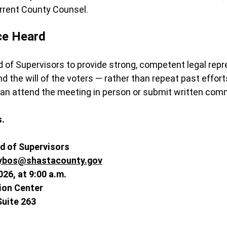
urrent County Counsel.
ce Heard
d of Supervisors to provide strong, competent legal repr
 the will of the voters — rather than repeat past efforts
can attend the meeting in person or submit written com
s.
d of Supervisors
ybos@shastacounty.gov
026, at 9:00 a.m.
ion Center
Suite 263