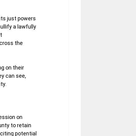
its just powers 
lify a lawfully 
t 
cross the 
g on their 
ey can see, 
ty.
ession on 
nty to retain 
iting potential 