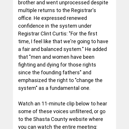
brother and went unprocessed despite 
multiple returns to the Registrar's 
office. He expressed renewed 
confidence in the system under 
Registrar Clint Curtis: "For the first 
time, I feel like that we're going to have 
a fair and balanced system." He added 
that "men and women have been 
fighting and dying for those rights 
since the founding fathers" and 
emphasized the right to "change the 
system" as a fundamental one.
Watch an 11-minute clip below to hear 
some of these voices unfiltered, or go 
to the Shasta County website where 
you can watch the entire meeting: 