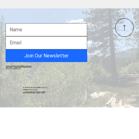
Shasta County Residents Rally at
Courthouse to Defend Measure B Against
Anonymous Lawsuit
Join Our Newsletter
Contact@ShastaUnfiltered.com
Shasta County, CA
© 2026 by Shasta Unfiltered, LLC.
All Rights Reserved.
Legal & Policies
|
Privacy Policy