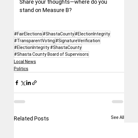
Share your thoughts—where do you 
stand on Measure B?
#FairElections
#ShastaCounty
#ElectionIntegrity
#TransparentVoting
#SignatureVerification
#ElectionIntegrity #ShastaCounty
#Shasta County Board of Supervisors
Local News
Politics
See All
Related Posts