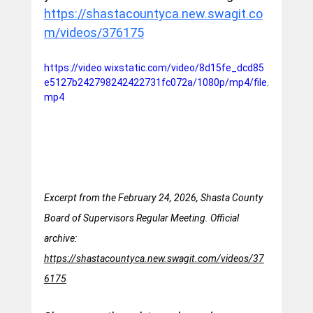
https://shastacountyca.new.swagit.co
m/videos/376175
https://video.wixstatic.com/video/8d15fe_dcd85
e5127b242798242422731fc072a/1080p/mp4/file.
mp4
Excerpt from the February 24, 2026, Shasta County 
Board of Supervisors Regular Meeting. Official 
archive: 
https://shastacountyca.new.swagit.com/videos/37
6175