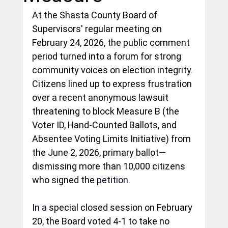
At the Shasta County Board of 
Supervisors' regular meeting on 
February 24, 2026, the public comment 
period turned into a forum for strong 
community voices on election integrity. 
Citizens lined up to express frustration 
over a recent anonymous lawsuit 
threatening to block Measure B (the 
Voter ID, Hand-Counted Ballots, and 
Absentee Voting Limits Initiative) from 
the June 2, 2026, primary ballot—
dismissing more than 10,000 citizens 
who signed the 
petition.
In
 a
 special closed session on February 
20, the Board voted 4-1 to take no 