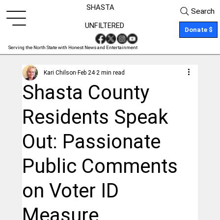
SHASTA
Search
UNFILTERED
Donate $
Serving the North State with Honest News and Entertainment
Kari Chilson
Feb 24
2 min read
Shasta County
Residents Speak
Out: Passionate
Public Comments
on Voter ID
Measure