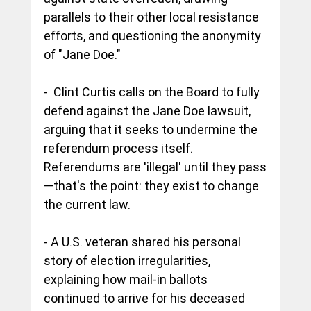
parallels to their other local resistance 
efforts, and questioning the anonymity 
of "Jane Doe."
-  
Clint Curtis calls on the Board to fully 
defend against the Jane Doe lawsuit, 
arguing that it seeks to undermine the 
referendum process itself. 
Referendums are 'illegal' until they pass
—that's the point: they exist to change 
the current law. 
- 
A U.S. veteran shared his personal 
story of election irregularities, 
explaining how mail-in ballots 
continued to arrive for his deceased 