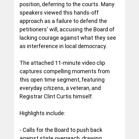
position, deferring to the courts. Many 
speakers viewed this hands-off 
approach as a failure to defend the 
petitioners' will, accusing the Board of 
lacking courage against what they see 
as interference in local democracy. 
The attached 11-minute video clip 
captures compelling moments from 
this open time segment, featuring 
everyday citizens, a veteran, and 
Registrar Clint Curtis himself.
Highlights include:
- Calls for the Board to push back 
against state overreach, drawing 