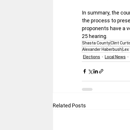
In summary, the cour
the process to preser
proponents have a vo
25 hearing.
Shasta County
Clint Curti
Alexander Haberbush
Lex 
Elections
Local News
Related Posts