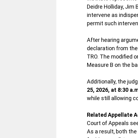
Deidre Holliday, Jim 
intervene as indispe
permit such interven
After hearing argum
declaration from the
TRO. The modified o
Measure B on the bal
Additionally, the jud
25, 2026, at 8:30 a.
while still allowing 
Related Appellate A
Court of Appeals see
As a result, both th