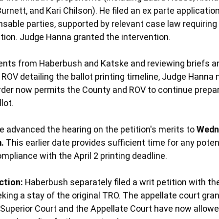
Burnett, and Kari Chilson). He filed an ex parte applicatio
nsable parties, supported by relevant case law requiring 
tion. Judge Hanna granted the intervention.
ents from Haberbush and Katske and reviewing briefs an
 ROV detailing the ballot printing timeline, Judge Hanna 
rder now permits the County and ROV to continue prepar
lot.
ge advanced the hearing on the petition's merits to 
Wedn
m.
 This earlier date provides sufficient time for any poten
compliance with the April 2 printing deadline.
ction:
 Haberbush separately filed a writ petition with the
king a stay of the original TRO. The appellate court gran
e Superior Court and the Appellate Court have now allowe