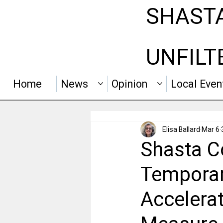
SHAST
UNFILT
Home
News
Opinion
Local Even
Elisa Ballard
Mar 6
Shasta C
Temporar
Accelerat