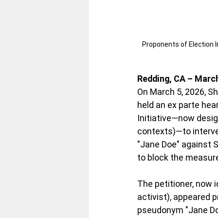
Proponents of Election In
Redding, CA – March
On March 5, 2026, S
held an ex parte hear
Initiative—now desi
contexts)—to interven
"Jane Doe" against 
to block the measure
The petitioner, now i
activist), appeared p
pseudonym "Jane Doe