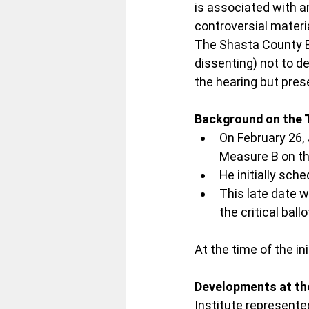
is associated with a
controversial materia
The Shasta County Bo
dissenting) not to d
the hearing but pres
Background on the 
On February 26, 
Measure B on th
He initially sche
This late date w
the critical ballo
At the time of the ini
Developments at th
Institute represented