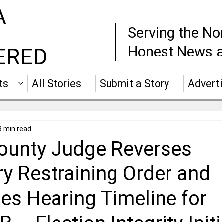
A
Serving the No
Honest News a
ERED
ts
All Stories
Submit a Story
Advert
3 min read
ounty Judge Reverses
y Restraining Order and
es Hearing Timeline for