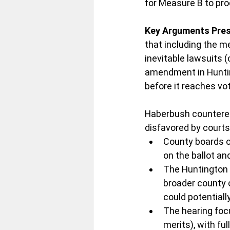
for Measure B to pro
Key Arguments Pres
that including the m
inevitable lawsuits (
amendment in Hunting
before it reaches vo
Haberbush countered t
disfavored by court
County boards of
on the ballot and
The Huntington B
broader county 
could potentiall
The hearing focu
merits), with fu