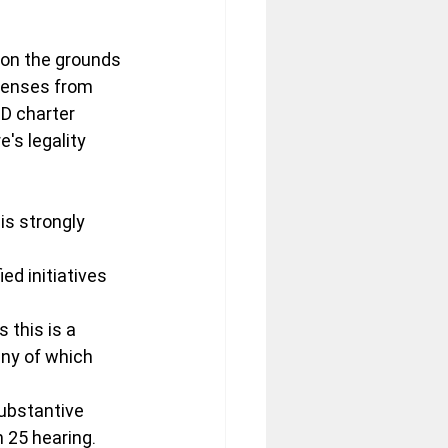
 on the grounds 
xpenses from 
ID charter 
s legality 
is strongly 
ed initiatives 
this is a 
ny of which 
ubstantive 
h 25 hearing.