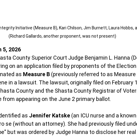
tegrity Initiative (Measure B), Kari Chilson, Jim Burnett, Laura Hobbs, a
(Richard Gallardo, another proponent, was not present)
 5, 2026
hasta County Superior Court Judge Benjamin L. Hanna (
ing on an application filed by proponents of the Election 
gnated as 
Measure B
 (previously referred to as Measure
e in a lawsuit. The lawsuit, originally filed on February 1
Shasta County and the Shasta County Registrar of Voter
 from appearing on the June 2 primary ballot.
dentified as 
Jennifer Katske
 (an ICU nurse and a known l
ro se (without an attorney). She had previously filed und
" but was ordered by Judge Hanna to disclose her real