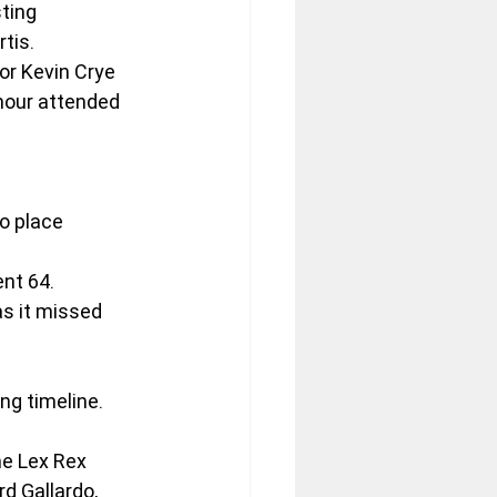
ting 
tis.
or Kevin Crye 
mour attended 
o place 
ent 64.
as it missed 
ing timeline.
he Lex Rex 
d Gallardo, 