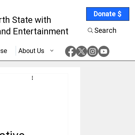
Donate $
rth State with
nd Entertainment
Search
ise
About Us