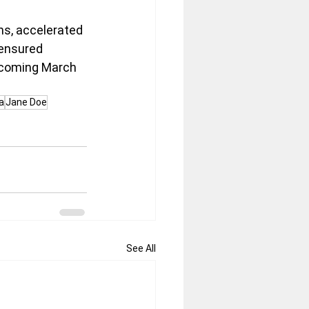
ns, accelerated 
 ensured 
upcoming March 
a
Jane Doe
See All