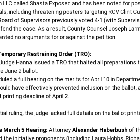
n LLC called Shasta Exposed and has been noted for pos
ls, including threatening posters targeting ROV Clint Cur
ard of Supervisors previously voted 4-1 (with Supervis
efend the case. As a result, County Counsel Joseph Lar
ented no arguments for or against the petition.
Temporary Restraining Order (TRO):
Judge Hanna issued a TRO that halted all preparations t
e June 2 ballot.
duled a full hearing on the merits for April 10 in Departm
ould have effectively prevented inclusion on the ballot, 
t printing deadline of April 2.
tial ruling, the judge lacked full details on the ballot print
e March 5 Hearing:
 Attorney 
Alexander Haberbush
 of t
 the initiative proponents (including Laura Hobbs, Richar