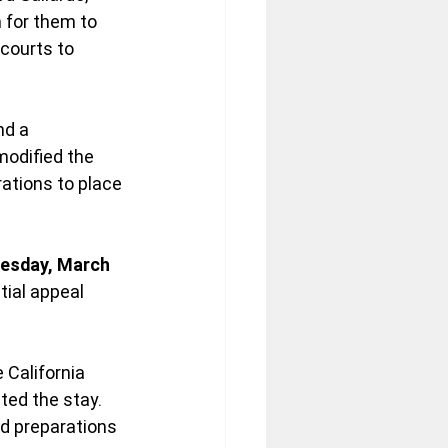
n for them to 
courts to 
d a 
modified the 
ations to place 
esday, March 
tial appeal 
 California 
ted the stay. 
d preparations 