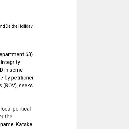
nd Deidre Holliday 
Department 63) 
Integrity 
 D in some 
7 by petitioner 
s (ROV), seeks 
ocal political 
er the 
 name. Katske 