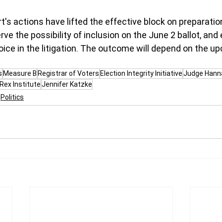
t's actions have lifted the effective block on preparatio
ve the possibility of inclusion on the June 2 ballot, and
ice in the litigation. The outcome will depend on the 
s
Measure B
Registrar of Voters
Election Integrity Initiative
Judge Hann
Rex Institute
Jennifer Katzke
Politics