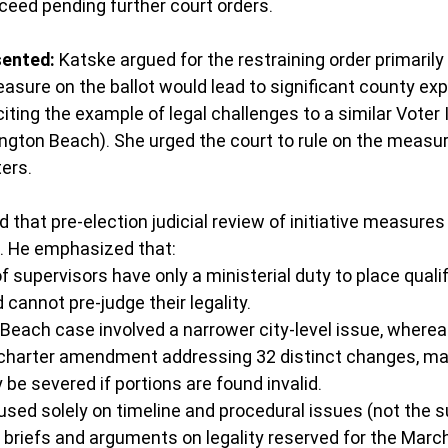
ceed pending further court orders.
ented:
 Katske argued for the restraining order primarily
easure on the ballot would lead to significant county e
citing the example of legal challenges to a similar Voter 
ton Beach). She urged the court to rule on the measure'
ters.
hat pre-election judicial review of initiative measures 
s. He emphasized that:
 supervisors have only a ministerial duty to place qualifi
 cannot pre-judge their legality.
each case involved a narrower city-level issue, whereas 
charter amendment addressing 32 distinct changes, ma
y be severed if portions are found invalid.
sed solely on timeline and procedural issues (not the s
ll briefs and arguments on legality reserved for the Marc