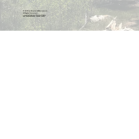
© 2026 by Shasta Unfiltered, LLC.
All Rights Reserved.
Legal & Policies
|
Privacy Policy