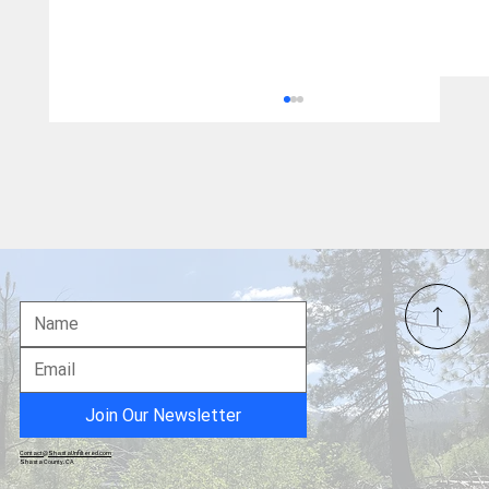
Over 10,000 Petition Signers: Chance to
Speak Tuesday at Special Board Meeting
on the Blocking of Measure B
Join Our Newsletter
Contact@ShastaUnfiltered.com
Shasta County, CA