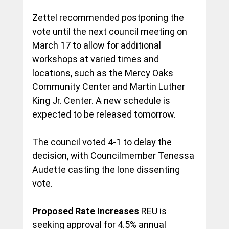
Zettel recommended postponing the 
vote until the next council meeting on 
March 17 to allow for additional 
workshops at varied times and 
locations, such as the Mercy Oaks 
Community Center and Martin Luther 
King Jr. Center. A new schedule is 
expected to be released tomorrow.
The council voted 4-1 to delay the 
decision, with Councilmember Tenessa 
Audette casting the lone dissenting 
vote.
Proposed Rate Increases
 REU is 
seeking approval for 4.5% annual 