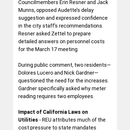
Councilmembers Erin Resner and Jack 
Munns, opposed Audette’s delay 
suggestion and expressed confidence 
in the city staff’s recommendations. 
Resner asked Zettel to prepare 
detailed answers on personnel costs 
for the March 17 meeting.
During public comment, two residents—
Dolores Lucero and Nick Gardner—
questioned the need for the increases. 
Gardner specifically asked why meter 
reading requires two employees.
Impact of California Laws on 
Utilities
 - REU attributes much of the 
cost pressure to state mandates 