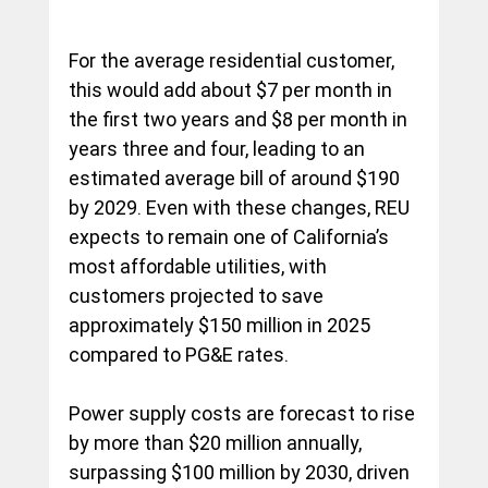
For the average residential customer, 
this would add about $7 per month in 
the first two years and $8 per month in 
years three and four, leading to an 
estimated average bill of around $190 
by 2029. Even with these changes, REU 
expects to remain one of California’s 
most affordable utilities, with 
customers projected to save 
approximately $150 million in 2025 
compared to PG&E rates.
Power supply costs are forecast to rise 
by more than $20 million annually, 
surpassing $100 million by 2030, driven 