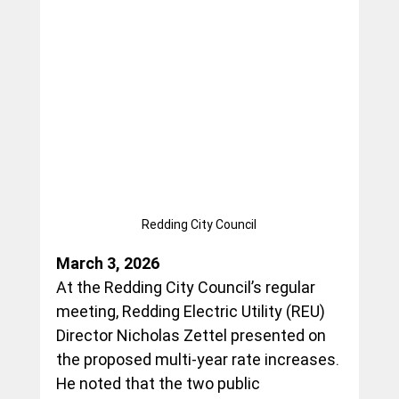
Redding City Council
March 3, 2026
At the Redding City Council’s regular 
meeting, Redding Electric Utility (REU) 
Director Nicholas Zettel presented on 
the proposed multi-year rate increases. 
He noted that the two public 