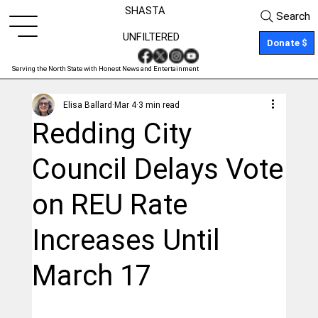
SHASTA
Search
UNFILTERED
Donate $
Serving the North State with Honest News and Entertainment
Elisa Ballard
Mar 4
3 min read
Redding City
Council Delays Vote
on REU Rate
Increases Until
March 17