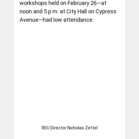
workshops held on February 26—at 
noon and 5 p.m. at City Hall on Cypress 
Avenue—had low attendance.
REU Director Nicholas Zettel