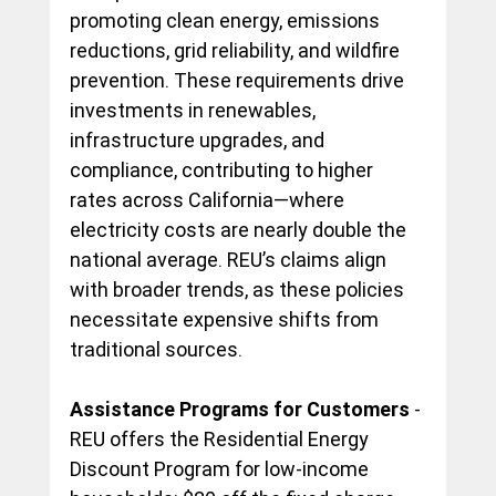
promoting clean energy, emissions 
reductions, grid reliability, and wildfire 
prevention. These requirements drive 
investments in renewables, 
infrastructure upgrades, and 
compliance, contributing to higher 
rates across California—where 
electricity costs are nearly double the 
national average. REU’s claims align 
with broader trends, as these policies 
necessitate expensive shifts from 
traditional sources.
Assistance Programs for Customers
 - 
REU offers the Residential Energy 
Discount Program for low-income 