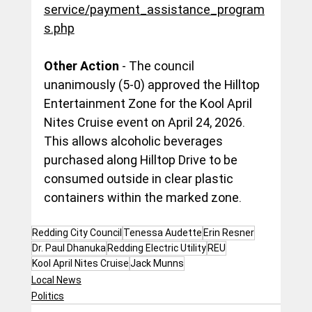
service/payment_assistance_program
s.php
Other Action
 - The council 
unanimously (5-0) approved the Hilltop 
Entertainment Zone for the Kool April 
Nites Cruise event on April 24, 2026. 
This allows alcoholic beverages 
purchased along Hilltop Drive to be 
consumed outside in clear plastic 
containers within the marked zone.
Redding City Council
Tenessa Audette
Erin Resner
Dr. Paul Dhanuka
Redding Electric Utility
REU
Kool April Nites Cruise
Jack Munns
Local News
Politics