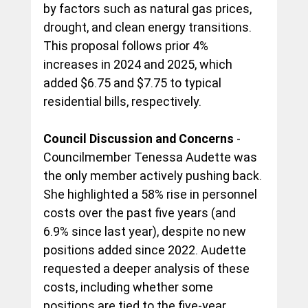
by factors such as natural gas prices, 
drought, and clean energy transitions. 
This proposal follows prior 4% 
increases in 2024 and 2025, which 
added $6.75 and $7.75 to typical 
residential bills, respectively.
Council Discussion and Concerns
 - 
Councilmember Tenessa Audette was 
the only member actively pushing back. 
She highlighted a 58% rise in personnel 
costs over the past five years (and 
6.9% since last year), despite no new 
positions added since 2022. Audette 
requested a deeper analysis of these 
costs, including whether some 
positions are tied to the five-year 