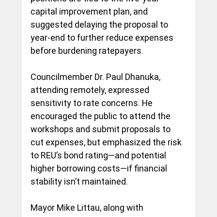
capital improvement plan, and 
suggested delaying the proposal to 
year-end to further reduce expenses 
before burdening ratepayers.
Councilmember Dr. Paul Dhanuka, 
attending remotely, expressed 
sensitivity to rate concerns. He 
encouraged the public to attend the 
workshops and submit proposals to 
cut expenses, but emphasized the risk 
to REU’s bond rating—and potential 
higher borrowing costs—if financial 
stability isn’t maintained.
Mayor Mike Littau, along with 