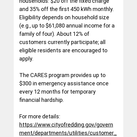
households: $20 off the fixed charge 
and 35% off the first 450 kWh monthly. 
Eligibility depends on household size 
(e.g., up to $61,080 annual income for a 
family of four). About 12% of 
customers currently participate; all 
eligible residents are encouraged to 
apply.
The CARES program provides up to 
$300 in emergency assistance once 
every 12 months for temporary 
financial hardship.
For more details: 
https://www.cityofredding.gov/govern
ment/departments/utilities/customer_