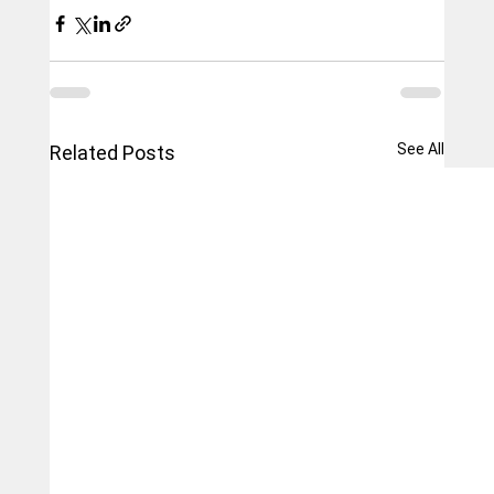
See All
Related Posts