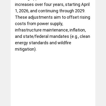
increases over four years, starting April 
1, 2026, and continuing through 2029. 
These adjustments aim to offset rising 
costs from power supply, 
infrastructure maintenance, inflation, 
and state/federal mandates (e.g., clean 
energy standards and wildfire 
mitigation).