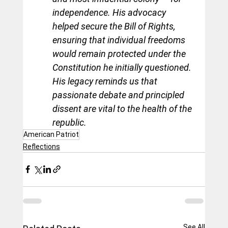
independence. His advocacy 
helped secure the Bill of Rights, 
ensuring that individual freedoms 
would remain protected under the 
Constitution he initially questioned. 
His legacy reminds us that 
passionate debate and principled 
dissent are vital to the health of the 
republic.
American Patriot
Reflections
See All