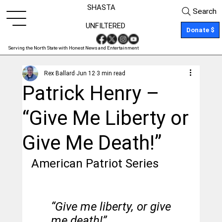
SHASTA
Search
UNFILTERED
Donate $
Serving the North State with Honest News and Entertainment
Rex Ballard
Jun 12
3 min read
Patrick Henry –
“Give Me Liberty or
Give Me Death!”
American Patriot Series
“Give me liberty, or give 
me death!”