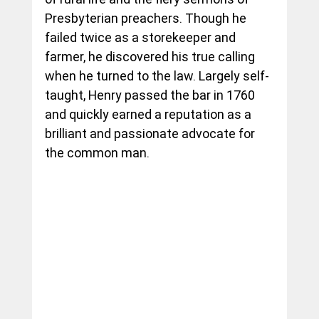
Presbyterian preachers. Though he 
failed twice as a storekeeper and 
farmer, he discovered his true calling 
when he turned to the law. Largely self-
taught, Henry passed the bar in 1760 
and quickly earned a reputation as a 
brilliant and passionate advocate for 
the common man.