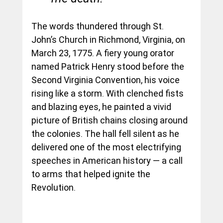
The words thundered through St. 
John’s Church in Richmond, Virginia, on 
March 23, 1775. A fiery young orator 
named Patrick Henry stood before the 
Second Virginia Convention, his voice 
rising like a storm. With clenched fists 
and blazing eyes, he painted a vivid 
picture of British chains closing around 
the colonies. The hall fell silent as he 
delivered one of the most electrifying 
speeches in American history — a call 
to arms that helped ignite the 
Revolution.