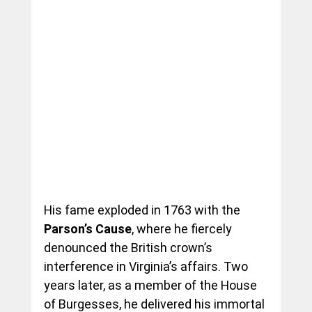
His fame exploded in 1763 with the 
Parson’s Cause
, where he fiercely 
denounced the British crown’s 
interference in Virginia’s affairs. Two 
years later, as a member of the House 
of Burgesses, he delivered his immortal 