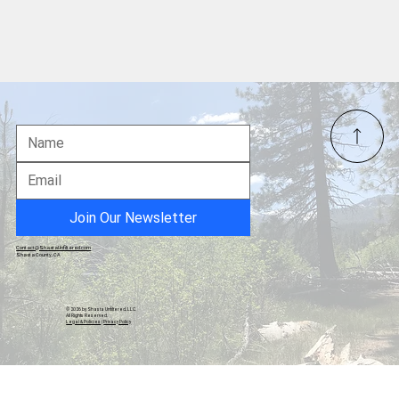
Paul Revere – The Midnight Rider Who
Sounded the Alarm for Liberty
Join Our Newsletter
Contact@ShastaUnfiltered.com
Shasta County, CA
© 2026 by Shasta Unfiltered, LLC.
All Rights Reserved.
Legal & Policies
|
Privacy Policy