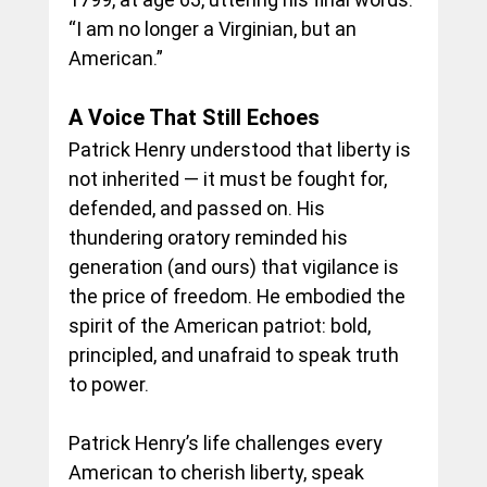
“I am no longer a Virginian, but an 
American.”
A Voice That Still Echoes
Patrick Henry understood that liberty is 
not inherited — it must be fought for, 
defended, and passed on. His 
thundering oratory reminded his 
generation (and ours) that vigilance is 
the price of freedom. He embodied the 
spirit of the American patriot: bold, 
principled, and unafraid to speak truth 
to power.
Patrick Henry’s life challenges every 
American to cherish liberty, speak 