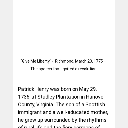
"Give Me Liberty" -  Richmond, March 23, 1775 – 
The speech that ignited a revolution.
Patrick Henry was born on May 29, 
1736, at Studley Plantation in Hanover 
County, Virginia. The son of a Scottish 
immigrant and a well-educated mother, 
he grew up surrounded by the rhythms 
of rural life and the fiery sermons of 