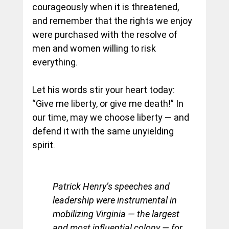
courageously when it is threatened, 
and remember that the rights we enjoy 
were purchased with the resolve of 
men and women willing to risk 
everything.
Let his words stir your heart today: 
“Give me liberty, or give me death!” In 
our time, may we choose liberty — and 
defend it with the same unyielding 
spirit.
Patrick Henry’s speeches and 
leadership were instrumental in 
mobilizing Virginia — the largest 
and most influential colony — for 