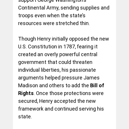
Continental Army, sending supplies and 
troops even when the state’s 
resources were stretched thin.
Though Henry initially opposed the new 
U.S. Constitution in 1787, fearing it 
created an overly powerful central 
government that could threaten 
individual liberties, his passionate 
arguments helped pressure James 
Madison and others to add the 
Bill of 
Rights
. Once those protections were 
secured, Henry accepted the new 
framework and continued serving his 
state.