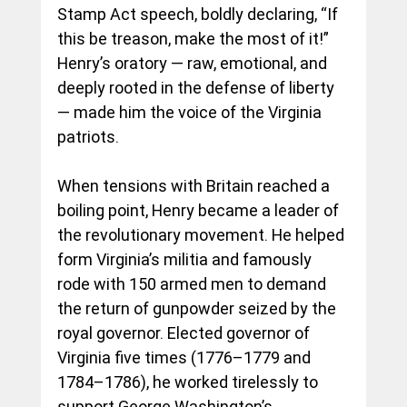
Stamp Act speech, boldly declaring, “If 
this be treason, make the most of it!” 
Henry’s oratory — raw, emotional, and 
deeply rooted in the defense of liberty 
— made him the voice of the Virginia 
patriots.
When tensions with Britain reached a 
boiling point, Henry became a leader of 
the revolutionary movement. He helped 
form Virginia’s militia and famously 
rode with 150 armed men to demand 
the return of gunpowder seized by the 
royal governor. Elected governor of 
Virginia five times (1776–1779 and 
1784–1786), he worked tirelessly to 
support George Washington’s 