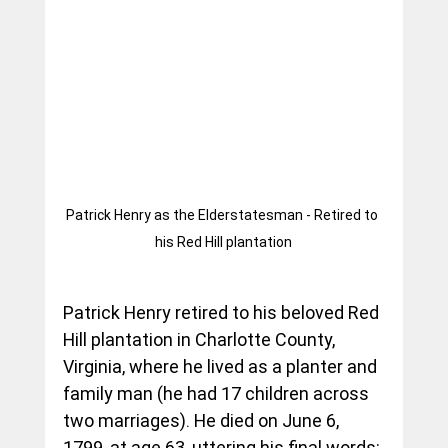
Patrick Henry as the Elderstatesman - Retired to 
his Red Hill plantation
Patrick Henry retired to his beloved Red 
Hill plantation in Charlotte County, 
Virginia, where he lived as a planter and 
family man (he had 17 children across 
two marriages). He died on June 6, 
1799, at age 63, uttering his final words: 