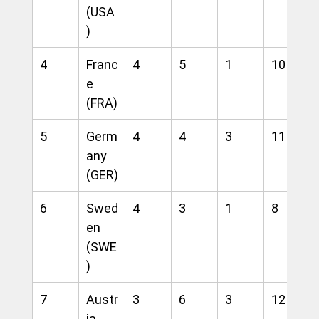
(USA
)
4
Franc
4
5
1
10
e 
(FRA)
5
Germ
4
4
3
11
any 
(GER)
6
Swed
4
3
1
8
en 
(SWE
)
7
Austr
3
6
3
12
ia 