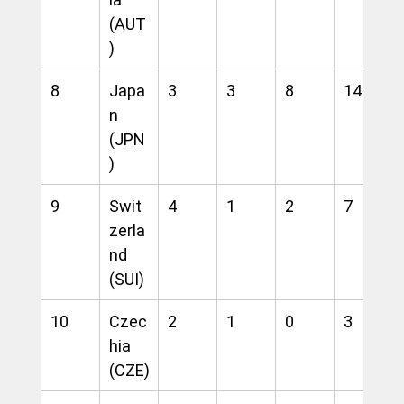
(AUT
)
8
Japa
3
3
8
14
n 
(JPN
)
9
Swit
4
1
2
7
zerla
nd 
(SUI)
10
Czec
2
1
0
3
hia 
(CZE)