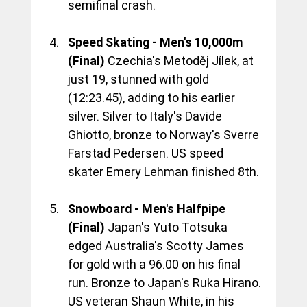
semifinal crash.
Speed Skating - Men's 10,000m 
(Final)
 Czechia's Metoděj Jílek, at 
just 19, stunned with gold 
(12:23.45), adding to his earlier 
silver. Silver to Italy's Davide 
Ghiotto, bronze to Norway's Sverre 
Farstad Pedersen. US speed 
skater Emery Lehman finished 8th.
Snowboard - Men's Halfpipe 
(Final)
 Japan's Yuto Totsuka 
edged Australia's Scotty James 
for gold with a 96.00 on his final 
run. Bronze to Japan's Ruka Hirano. 
US veteran Shaun White, in his 