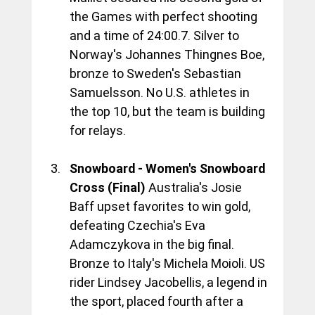
the Games with perfect shooting 
and a time of 24:00.7. Silver to 
Norway's Johannes Thingnes Boe, 
bronze to Sweden's Sebastian 
Samuelsson. No U.S. athletes in 
the top 10, but the team is building 
for relays.
Snowboard - Women's Snowboard 
Cross (Final)
 Australia's Josie 
Baff upset favorites to win gold, 
defeating Czechia's Eva 
Adamczykova in the big final. 
Bronze to Italy's Michela Moioli. US 
rider Lindsey Jacobellis, a legend in 
the sport, placed fourth after a 