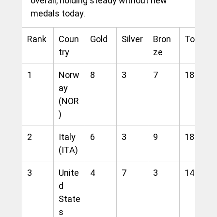
overall, holding steady without new 
medals today.
Rank
Coun
Gold
Silver
Bron
Total
try
ze
1
Norw
8
3
7
18
ay 
(NOR
)
2
Italy 
6
3
9
18
(ITA)
3
Unite
4
7
3
14
d 
State
s 