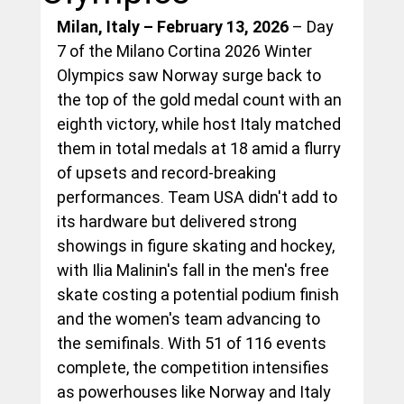
Milan, Italy – February 13, 2026
 – Day 
7 of the Milano Cortina 2026 Winter 
Olympics saw Norway surge back to 
the top of the gold medal count with an 
eighth victory, while host Italy matched 
them in total medals at 18 amid a flurry 
of upsets and record-breaking 
performances. Team USA didn't add to 
its hardware but delivered strong 
showings in figure skating and hockey, 
with Ilia Malinin's fall in the men's free 
skate costing a potential podium finish 
and the women's team advancing to 
the semifinals. With 51 of 116 events 
complete, the competition intensifies 
as powerhouses like Norway and Italy 