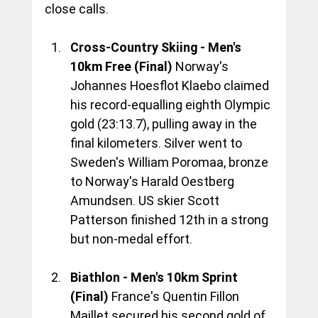
close calls.
Cross-Country Skiing - Men's 
10km Free (Final)
 Norway's 
Johannes Hoesflot Klaebo claimed 
his record-equalling eighth Olympic 
gold (23:13.7), pulling away in the 
final kilometers. Silver went to 
Sweden's William Poromaa, bronze 
to Norway's Harald Oestberg 
Amundsen. US skier Scott 
Patterson finished 12th in a strong 
but non-medal effort.
Biathlon - Men's 10km Sprint 
(Final)
 France's Quentin Fillon 
Maillet secured his second gold of 