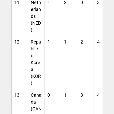
11
Neth
1
2
0
3
erlan
ds 
(NED
)
12
Repu
1
1
2
4
blic 
of 
Kore
a 
(KOR
)
13
Cana
0
1
3
4
da 
(CAN