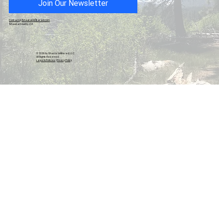
Join Our Newsletter
Contact@ShastaUnfiltered.com
Shasta County, CA
© 2026 by Shasta Unfiltered, LLC.
All Rights Reserved.
Legal & Policies
|
Privacy Policy