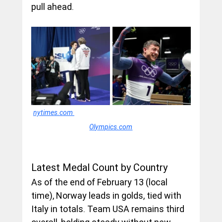
pull ahead.
nytimes.com
Olympics.com
Latest Medal Count by Country
As of the end of February 13 (local 
time), Norway leads in golds, tied with 
Italy in totals. Team USA remains third 