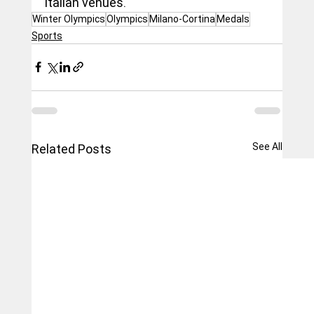
Italian venues.
Winter Olympics
Olympics
Milano-Cortina
Medals
Sports
See All
Related Posts