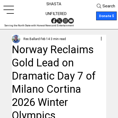
SHASTA
Search
UNFILTERED
Donate $
Serving the North State with Honest News and Entertainment
Rex Ballard
Feb 14
3 min read
Norway Reclaims
Gold Lead on
Dramatic Day 7 of
Milano Cortina
2026 Winter
Olympics