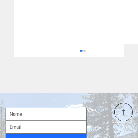
Team USA Soars with Five Medals on
Banner Day 5 of Milano Cortina 2026
Winter Olympics