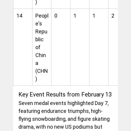
)
14
Peopl
0
1
1
2
e's 
Repu
blic 
of 
Chin
a 
(CHN
)
Key Event Results from February 13
Seven medal events highlighted Day 7, 
featuring endurance triumphs, high-
flying snowboarding, and figure skating 
drama, with no new US podiums but 