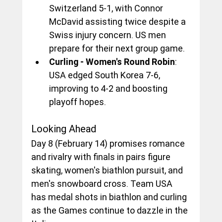
Switzerland 5-1, with Connor 
McDavid assisting twice despite a 
Swiss injury concern. US men 
prepare for their next group game.
Curling - Women's Round Robin
: 
USA edged South Korea 7-6, 
improving to 4-2 and boosting 
playoff hopes.
Looking Ahead
Day 8 (February 14) promises romance 
and rivalry with finals in pairs figure 
skating, women's biathlon pursuit, and 
men's snowboard cross. Team USA 
has medal shots in biathlon and curling 
as the Games continue to dazzle in the 