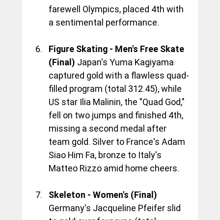
farewell Olympics, placed 4th with 
a sentimental performance.
Figure Skating - Men's Free Skate 
(Final)
 Japan's Yuma Kagiyama 
captured gold with a flawless quad-
filled program (total 312.45), while 
US star Ilia Malinin, the "Quad God," 
fell on two jumps and finished 4th, 
missing a second medal after 
team gold. Silver to France's Adam 
Siao Him Fa, bronze to Italy's 
Matteo Rizzo amid home cheers.
Skeleton - Women's (Final)
Germany's Jacqueline Pfeifer slid 