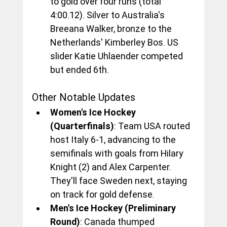
to gold over four runs (total 
4:00.12). Silver to Australia's 
Breeana Walker, bronze to the 
Netherlands' Kimberley Bos. US 
slider Katie Uhlaender competed 
but ended 6th.
Other Notable Updates
Women's Ice Hockey 
(Quarterfinals)
: Team USA routed 
host Italy 6-1, advancing to the 
semifinals with goals from Hilary 
Knight (2) and Alex Carpenter. 
They'll face Sweden next, staying 
on track for gold defense.
Men's Ice Hockey (Preliminary 
Round)
: Canada thumped 