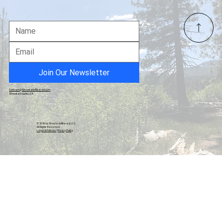
Shasta County Judge Dismisses Legal
Challenge to Measure B, Ruling Pre-
Election Review Inappropriate
Join Our Newsletter
Contact@ShastaUnfiltered.com
Shasta County, CA
© 2026 by Shasta Unfiltered, LLC.
All Rights Reserved.
Legal & Policies
|
Privacy Policy