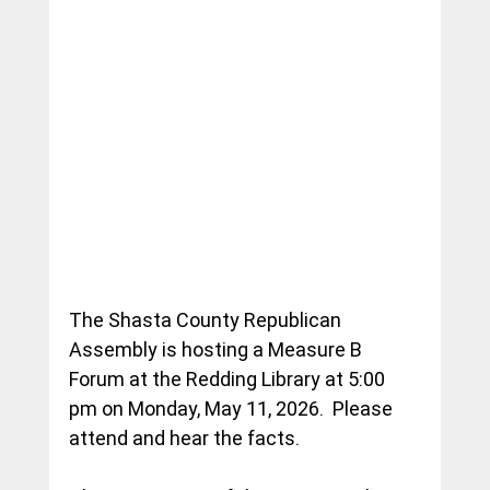
The Shasta County Republican 
Assembly is hosting a Measure B 
Forum at the Redding Library at 5:00 
pm on Monday, May 11, 2026.  Please 
attend and hear the facts.