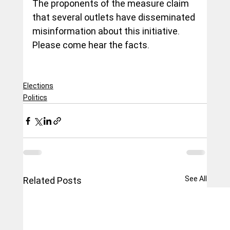
The proponents of the measure claim 
that several outlets have disseminated 
misinformation about this initiative.  
Please come hear the facts.
Elections
Politics
See All
Related Posts