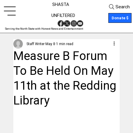
SHASTA
Search
UNFILTERED
Donate $
Serving the North State with Honest News and Entertainment
Staff Writer
May 8
1 min read
Measure B Forum
To Be Held On May
11th at the Redding
Library