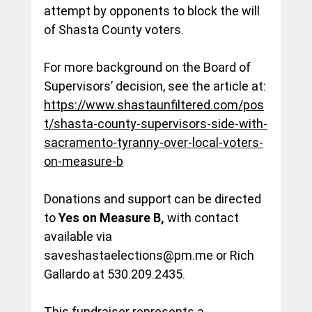
attempt by opponents to block the will 
of Shasta County voters. 
For more background on the Board of 
Supervisors’ decision, see the article at:
https://www.shastaunfiltered.com/pos
t/shasta-county-supervisors-side-with-
sacramento-tyranny-over-local-voters-
on-measure-b
Donations
 and support can be directed 
to 
Yes on Measure B,
 with contact 
available via 
saveshastaelections@pm.me
 or Rich 
Gallardo at 530.209.2435.
This fundraiser represents a 