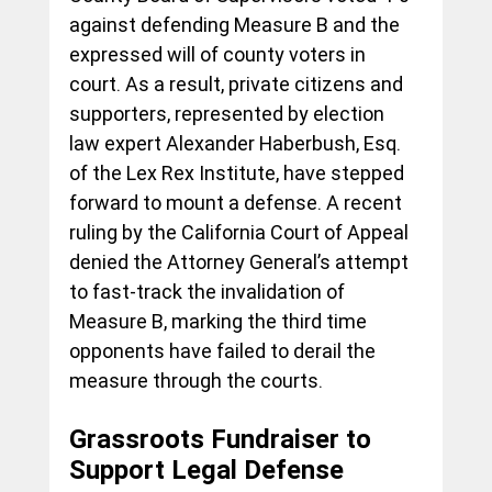
against defending Measure B and the 
expressed will of county voters in 
court. As a result, private citizens and 
supporters, represented by election 
law expert Alexander Haberbush, Esq. 
of the Lex Rex Institute, have stepped 
forward to mount a defense. A recent 
ruling by the California Court of Appeal 
denied the Attorney General’s attempt 
to fast-track the invalidation of 
Measure B, marking the third time 
opponents have failed to derail the 
measure through the courts.
Grassroots Fundraiser to 
Support Legal Defense