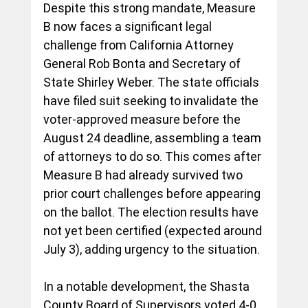
Despite this strong mandate, Measure 
B now faces a significant legal 
challenge from California Attorney 
General Rob Bonta and Secretary of 
State Shirley Weber. The state officials 
have filed suit seeking to invalidate the 
voter-approved measure before the 
August 24 deadline, assembling a team 
of attorneys to do so. This comes after 
Measure B had already survived two 
prior court challenges before appearing 
on the ballot. The election results have 
not yet been certified (expected around 
July 3), adding urgency to the situation.
In
 a notable development, the Shasta 
County Board of Supervisors voted 4-0 