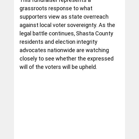
grassroots response to what 
supporters view as state overreach 
against local voter sovereignty. As the 
legal battle continues, Shasta County 
residents and election integrity 
advocates nationwide are watching 
closely to see whether the expressed 
will of the voters will be upheld.