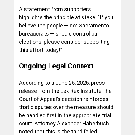
A statement from supporters 
highlights the principle at stake: “If you 
believe the people — not Sacramento 
bureaucrats — should control our 
elections, please consider supporting 
this effort today!”
Ongoing Legal Context
According to a June 25, 2026, press 
release from the Lex Rex Institute, the 
Court of Appeal’s decision reinforces 
that disputes over the measure should 
be handled first in the appropriate trial 
court. Attorney Alexander Haberbush 
noted that this is the third failed 