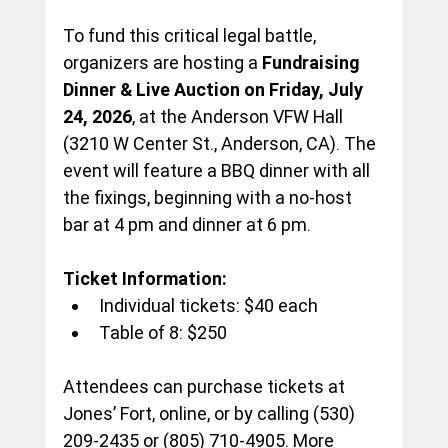
To fund this critical legal battle, 
organizers are hosting a
 Fundraising 
Dinner & Live Auction on Friday, July 
24, 2026
, at the Anderson VFW Hall 
(3210 W Center St., Anderson, CA). The 
event will feature a BBQ dinner with all 
the fixings, beginning with a no-host 
bar at 4 pm and dinner at 6 pm.
Ticket Information:
Individual tickets: $40 each
Table of 8: $250
Attendees can purchase tickets at 
Jones’ Fort, online, or by calling (530) 
209-2435 or (805) 710-4905. More 