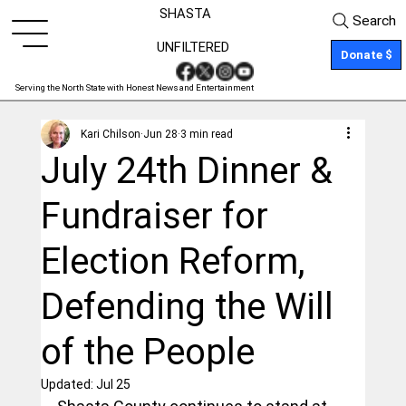
SHASTA
Search
UNFILTERED
Donate $
Serving the North State with Honest News and Entertainment
Kari Chilson
Jun 28
3 min read
July 24th Dinner &
Fundraiser for
Election Reform,
Defending the Will
of the People
Updated:
Jul 25