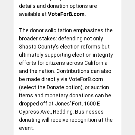
details and donation options are 
available at 
VoteForB.com
.
The donor solicitation emphasizes the 
broader stakes: defending not only 
Shasta County’s election reforms but 
ultimately supporting election integrity 
efforts for citizens across California 
and the nation. Contributions can also 
be made directly via 
VoteForB.com
(select the Donate option), or auction 
items and monetary donations can be 
dropped off at Jones’ Fort, 1600 E 
Cypress Ave., Redding. Businesses 
donating will receive recognition at the 
event.