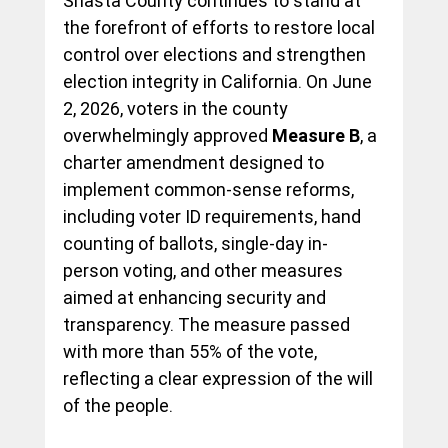
Shasta County continues to stand at 
the forefront of efforts to restore local 
control over elections and strengthen 
election integrity in California. On June 
2, 2026, voters in the county 
overwhelmingly approved 
Measure B
, a 
charter amendment designed to 
implement common-sense reforms, 
including voter ID requirements, hand 
counting of ballots, single-day in-
person voting, and other measures 
aimed at enhancing security and 
transparency. The measure passed 
with more than 55% of the vote, 
reflecting a clear expression of the will 
of the people.