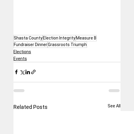
Shasta County
Election Integrity
Measure B
Fundraiser Dinner
Grassroots Triumph
Elections
Events
See All
Related Posts