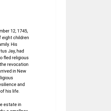
ber 12, 1745, 
f eight children 
mily. His 
tus Jay, had 
fled religious 
the revocation 
rrived in New 
ligious 
silience and 
f his life.
e estate in 