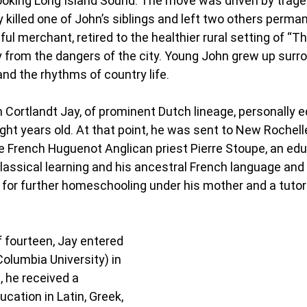
ooking Long Island Sound. The move was driven by trage
killed one of John’s siblings and left two others perman
ul merchant, retired to the healthier rural setting of “T
y from the dangers of the city. Young John grew up surr
d the rhythms of country life.
 Cortlandt Jay, of prominent Dutch lineage, personally 
ght years old. At that point, he was sent to New Rochelle
e French Huguenot Anglican priest Pierre Stoupe, an edu
classical learning and his ancestral French language and 
e for further homeschooling under his mother and a tut
f fourteen, Jay entered 
olumbia University) in 
, he received a 
ucation in Latin, Greek, 