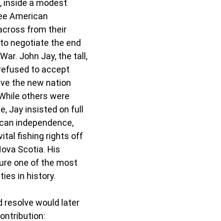
, inside a modest 
ree American 
cross from their 
 to negotiate the end 
ar. John Jay, the tall, 
refused to accept 
ve the new nation 
While others were 
, Jay insisted on full 
ican independence, 
tal fishing rights off 
va Scotia. His 
ure one of the most 
ies in history.
 resolve would later 
ontribution: 