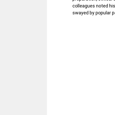
colleagues noted his
swayed by popular pa