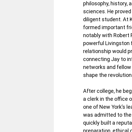
philosophy, history, 
sciences. He proved 
diligent student. At 
formed important fr
notably with Robert R
powerful Livingston f
relationship would pr
connecting Jay to in
networks and fellow
shape the revolution
After college, he beg
a clerk in the office
one of New York’s le
was admitted to the 
quickly built a reput
preparation, ethical 