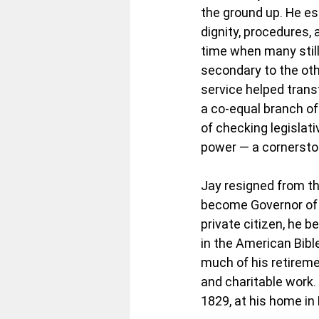
the ground up. He es
dignity, procedures,
time when many still
secondary to the oth
service helped transf
a co-equal branch o
of checking legislat
power — a cornerston
Jay resigned from th
become Governor of N
private citizen, he 
in the American Bibl
much of his retiremen
and charitable work.
1829, at his home in