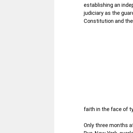
establishing an inde
judiciary as the guar
Constitution and the 
faith in the face of 
Only three months af