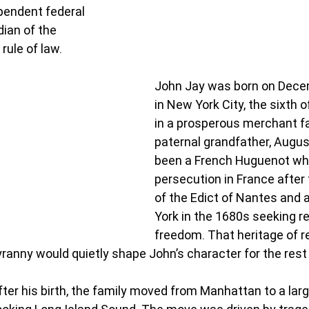
pendent federal 
dian of the 
rule of law.
John Jay was born on Decem
in New York City, the sixth o
in a prosperous merchant fa
paternal grandfather, Augus
been a French Huguenot who 
persecution in France after 
of the Edict of Nantes and a
York in the 1680s seeking re
freedom. That heritage of re
tyranny would quietly shape John’s character for the rest o
ter his birth, the family moved from Manhattan to a larg