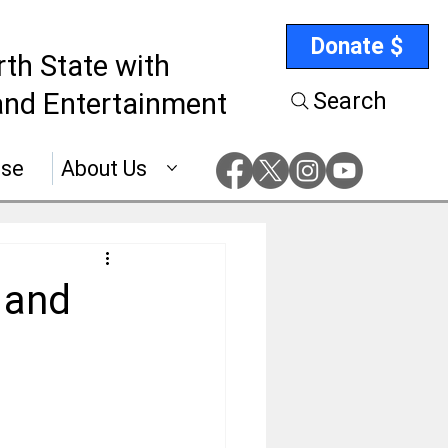
Donate $
rth State with
nd Entertainment
Search
ise
About Us
 and