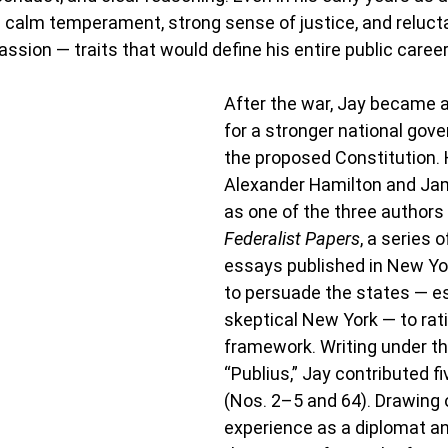
 calm temperament, strong sense of justice, and reluct
ssion — traits that would define his entire public career
After the war, Jay became a
for a stronger national gov
the proposed Constitution. 
Alexander Hamilton and Ja
as one of the three authors 
Federalist Papers
, a series o
essays published in New Y
to persuade the states — es
skeptical New York — to rat
framework. Writing under 
“Publius,” Jay contributed f
(Nos. 2–5 and 64). Drawing o
experience as a diplomat an