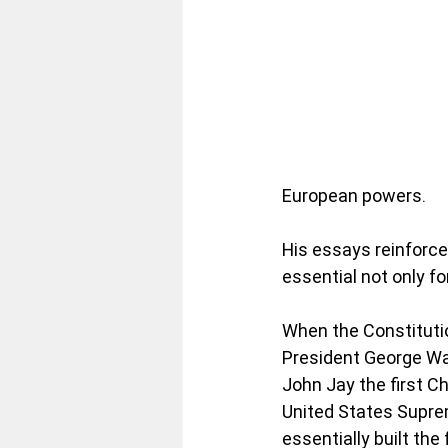
European powers. 
His essays reinforce
essential not only fo
When the Constitutio
President George Wa
John Jay the first Ch
United States Suprem
essentially built the 