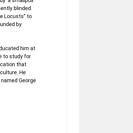
dy: a smallpox 
ently blinded. 
he Locusts” to 
ounded by 
educated him at 
 to study for 
cation that 
culture. He 
or named George 