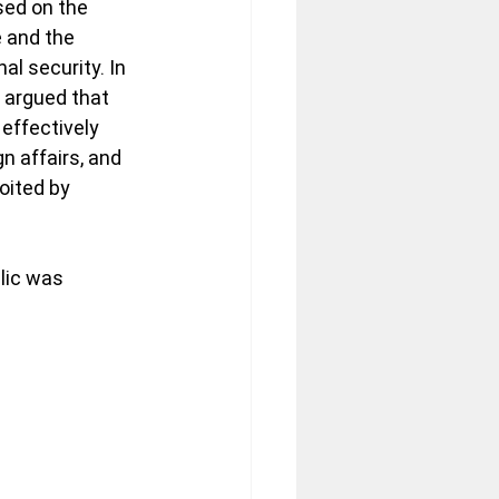
sed on the 
 and the 
al security. In 
y argued that 
effectively 
n affairs, and 
oited by 
lic was 