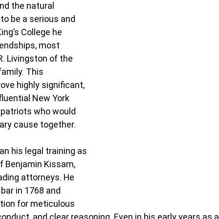
and the natural 
to be a serious and 
King’s College he 
iendships, most 
. Livingston of the 
amily. This 
ove highly significant, 
fluential New York 
 patriots who would 
ary cause together.
an his legal training as 
 of Benjamin Kissam, 
ading attorneys. He 
bar in 1768 and 
ation for meticulous 
conduct, and clear reasoning. Even in his early years as a