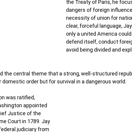
the Treaty of Paris, he focu
dangers of foreign influence
necessity of union for nation
clear, forceful language, Ja
only a united America could 
defend itself, conduct foreig
avoid being divided and expl
d the central theme that a strong, well-structured repub
r domestic order but for survival in a dangerous world.
n was ratified, 
shington appointed 
ief Justice of the 
e Court in 1789. Jay 
federal judiciary from 