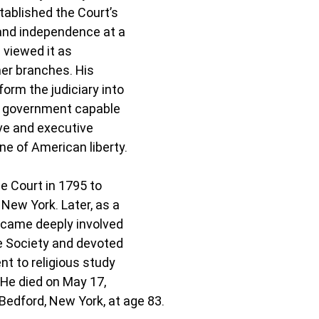
tablished the Court’s 
 and independence at a 
 viewed it as 
er branches. His 
orm the judiciary into 
f government capable 
ive and executive 
e of American liberty.
e Court in 1795 to 
ew York. Later, as a 
became deeply involved 
e Society and devoted 
t to religious study 
 He died on May 17, 
 Bedford, New York, at age 83.