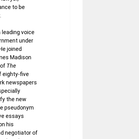
ance to be 
.
 leading voice 
ernment under 
He joined 
mes Madison 
of 
The 
f eighty-five 
ork newspapers 
pecially 
ify the new 
the pseudonym 
ive essays 
n his 
d negotiator of 