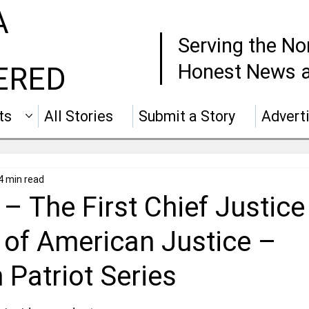
A
Serving the No
Honest News a
ERED
ts
All Stories
Submit a Story
Advert
4 min read
– The First Chief Justice
 of American Justice –
Patriot Series