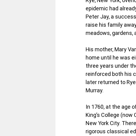
Rye, New York, overl
epidemic had already 
Peter Jay, a successf
raise his family awa
meadows, gardens, an
His mother, Mary Van
home until he was ei
three years under th
reinforced both his 
later returned to Ry
Murray.
In 1760, at the age o
King’s College (now C
New York City. There
rigorous classical ed