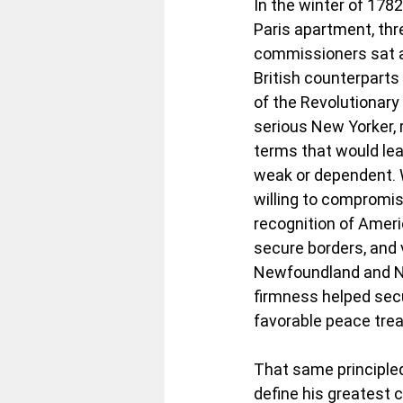
In the winter of 1782
Paris apartment, th
commissioners sat a
British counterparts
of the Revolutionary W
serious New Yorker, 
terms that would lea
weak or dependent. 
willing to compromise
recognition of Amer
secure borders, and vi
Newfoundland and No
firmness helped sec
favorable peace treat
That same principled
define his greatest c