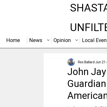
SHAST
UNFILT
Home
News
Opinion
Local Even
Rex Ballard
Jun 21
John Jay 
Guardian
American 