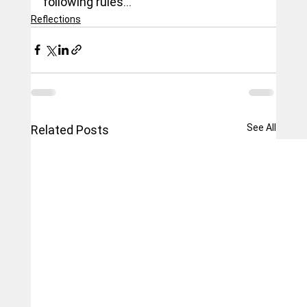
following rules...
Reflections
See All
Related Posts