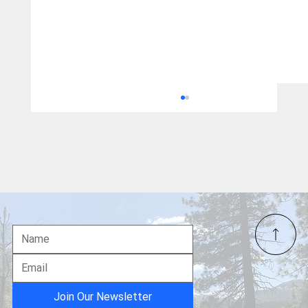
A Food Fight?
Join Our Newsletter