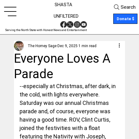
SHASTA
Search
UNFILTERED
Donate $
Serving the North State with Honest News and Entertainment
The Homey Sage
Dec 9, 2025
1 min read
Everyone Loves A
Parade
--especially at Christmas, after dark, in 
the cold, with lights everywhere. 
Saturday was our annual Christmas 
parade and, of course, everyone was 
having a good time. ROV, Clint Curtis, 
joined the festivities with a float 
featuring the Nativity with Joseph, 