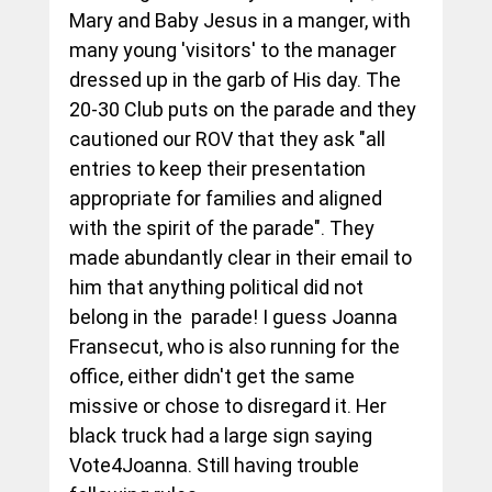
Mary and Baby Jesus in a manger, with 
many young 'visitors' to the manager 
dressed up in the garb of His day. The 
20-30 Club puts on the parade and they 
cautioned our ROV that they ask "all 
entries to keep their presentation 
appropriate for families and aligned 
with the spirit of the parade". They 
made abundantly clear in their email to 
him that anything political did not 
belong in the  parade! I guess Joanna 
Fransecut, who is also running for the 
office, either didn't get the same 
missive or chose to disregard it. Her 
black truck had a large sign saying 
Vote4Joanna. Still having trouble 